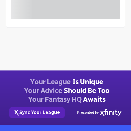
Your League
Is Unique
Your Advice
Should Be Too
Your Fantasy HQ
Awaits
Sync Your League
Presented by