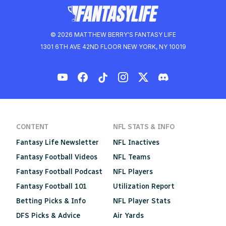
© 2026 MATTHEW BERRY'S FANTASY LIFE
1301 6TH AVE 42ND FLOOR NEW YORK, NY 10019
CONTENT
NFL STATS & INFO
Fantasy Life Newsletter
NFL Inactives
Fantasy Football Videos
NFL Teams
Fantasy Football Podcast
NFL Players
Fantasy Football 101
Utilization Report
Betting Picks & Info
NFL Player Stats
DFS Picks & Advice
Air Yards