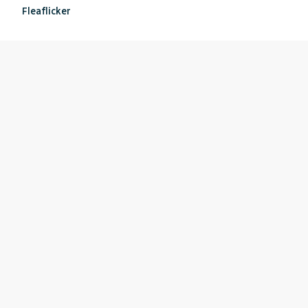
Fleaflicker