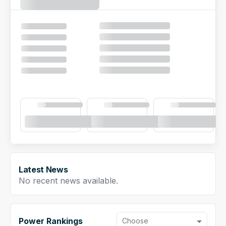
NFL Draft Guide
2026 Draft Guide
Newsletter
Tools
Big Board
Guillotine
Mock Drafts
Rookie Super Model
Data
Latest News
No recent news available.
Power Rankings
Choose