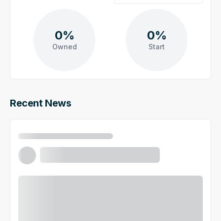
0%
0%
Owned
Start
Recent News