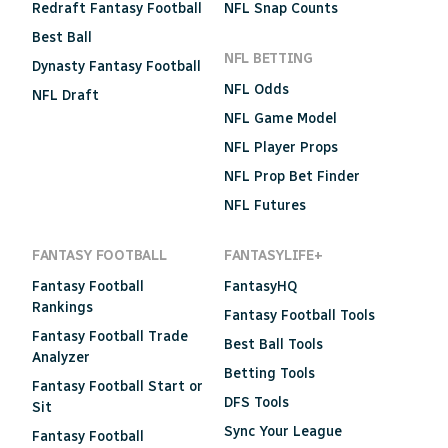
Redraft Fantasy Football
NFL Snap Counts
Best Ball
NFL BETTING
Dynasty Fantasy Football
NFL Odds
NFL Draft
NFL Game Model
NFL Player Props
NFL Prop Bet Finder
NFL Futures
FANTASY FOOTBALL
FANTASYLIFE+
Fantasy Football
FantasyHQ
Rankings
Fantasy Football Tools
Fantasy Football Trade
Best Ball Tools
Analyzer
Betting Tools
Fantasy Football Start or
DFS Tools
Sit
Sync Your League
Fantasy Football