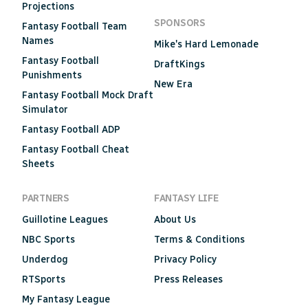
Projections
SPONSORS
Fantasy Football Team
Names
Mike's Hard Lemonade
Fantasy Football
DraftKings
Punishments
New Era
Fantasy Football Mock Draft
Simulator
Fantasy Football ADP
Fantasy Football Cheat
Sheets
PARTNERS
FANTASY LIFE
Guillotine Leagues
About Us
NBC Sports
Terms & Conditions
Underdog
Privacy Policy
RTSports
Press Releases
My Fantasy League