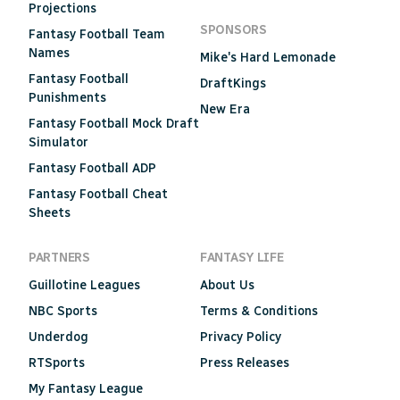
Projections
SPONSORS
Fantasy Football Team
Names
Mike's Hard Lemonade
Fantasy Football
DraftKings
Punishments
New Era
Fantasy Football Mock Draft
Simulator
Fantasy Football ADP
Fantasy Football Cheat
Sheets
PARTNERS
FANTASY LIFE
Guillotine Leagues
About Us
NBC Sports
Terms & Conditions
Underdog
Privacy Policy
RTSports
Press Releases
My Fantasy League