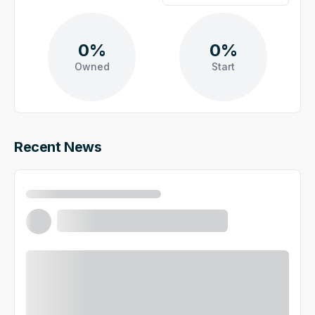
0%
0%
Owned
Start
Recent News