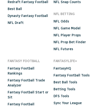
Redraft Fantasy Football
NFL Snap Counts
Best Ball
NFL BETTING
Dynasty Fantasy Football
NFL Odds
NFL Draft
NFL Game Model
NFL Player Props
NFL Prop Bet Finder
NFL Futures
FANTASY FOOTBALL
FANTASYLIFE+
Fantasy Football
FantasyHQ
Rankings
Fantasy Football Tools
Fantasy Football Trade
Best Ball Tools
Analyzer
Betting Tools
Fantasy Football Start or
DFS Tools
Sit
Sync Your League
Fantasy Football