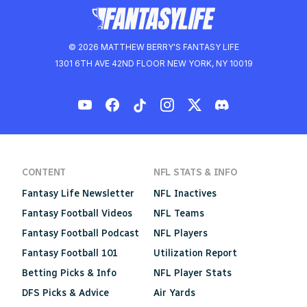
© 2026 MATTHEW BERRY'S FANTASY LIFE
1301 6TH AVE 42ND FLOOR NEW YORK, NY 10019
CONTENT
NFL STATS & INFO
Fantasy Life Newsletter
NFL Inactives
Fantasy Football Videos
NFL Teams
Fantasy Football Podcast
NFL Players
Fantasy Football 101
Utilization Report
Betting Picks & Info
NFL Player Stats
DFS Picks & Advice
Air Yards