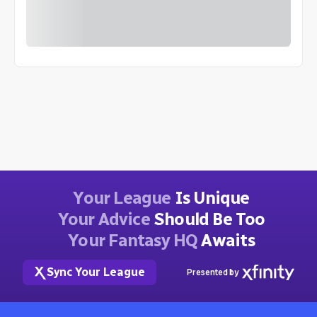
Your League
Is Unique
Your Advice
Should Be Too
Your Fantasy HQ
Awaits
Sync Your League
Presented by