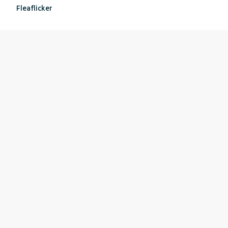
Fleaflicker