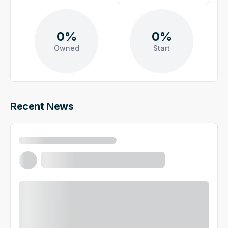
0%
0%
Owned
Start
Recent News