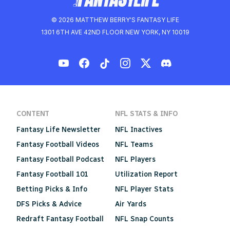
© 2026 MATTHEW BERRY'S FANTASY LIFE
1301 6TH AVE 42ND FLOOR NEW YORK, NY 10019
CONTENT
NFL STATS & INFO
Fantasy Life Newsletter
NFL Inactives
Fantasy Football Videos
NFL Teams
Fantasy Football Podcast
NFL Players
Fantasy Football 101
Utilization Report
Betting Picks & Info
NFL Player Stats
DFS Picks & Advice
Air Yards
Redraft Fantasy Football
NFL Snap Counts