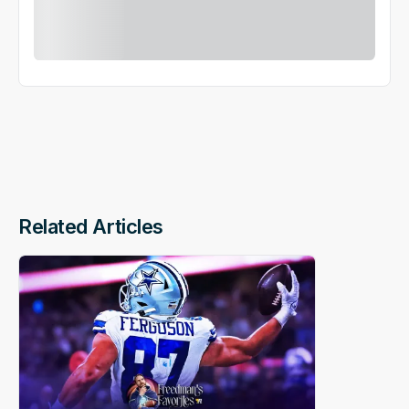
Related Articles