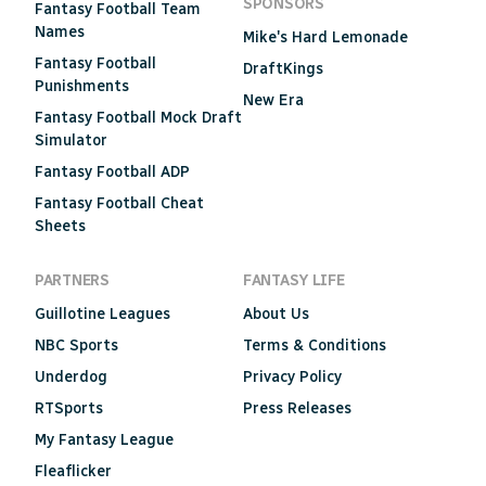
SPONSORS
Fantasy Football Team
Names
Mike's Hard Lemonade
Fantasy Football
DraftKings
Punishments
New Era
Fantasy Football Mock Draft
Simulator
Fantasy Football ADP
Fantasy Football Cheat
Sheets
PARTNERS
FANTASY LIFE
Guillotine Leagues
About Us
NBC Sports
Terms & Conditions
Underdog
Privacy Policy
RTSports
Press Releases
My Fantasy League
Fleaflicker