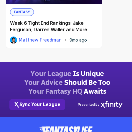
FANTASY
Week 6 Tight End Rankings: Jake
Ferguson, Darren Waller and More
Matthew Freedman
9mo ago
Your League
Is Unique
Your Advice
Should Be Too
Your Fantasy HQ
Awaits
Sync Your League
Presented by