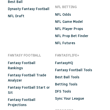
Best Ball
NFL BETTING
Dynasty Fantasy Football
NFL Odds
NFL Draft
NFL Game Model
NFL Player Props
NFL Prop Bet Finder
NFL Futures
FANTASY FOOTBALL
FANTASYLIFE+
Fantasy Football
FantasyHQ
Rankings
Fantasy Football Tools
Fantasy Football Trade
Best Ball Tools
Analyzer
Betting Tools
Fantasy Football Start or
DFS Tools
Sit
Sync Your League
Fantasy Football
Projections