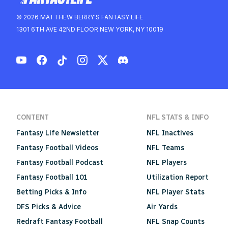
© 2026 MATTHEW BERRY'S FANTASY LIFE
1301 6TH AVE 42ND FLOOR NEW YORK, NY 10019
CONTENT
NFL STATS & INFO
Fantasy Life Newsletter
NFL Inactives
Fantasy Football Videos
NFL Teams
Fantasy Football Podcast
NFL Players
Fantasy Football 101
Utilization Report
Betting Picks & Info
NFL Player Stats
DFS Picks & Advice
Air Yards
Redraft Fantasy Football
NFL Snap Counts