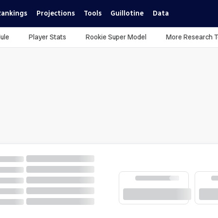
Rankings
Projections
Tools
Guillotine
Data
ule
Player Stats
Rookie Super Model
More Research T