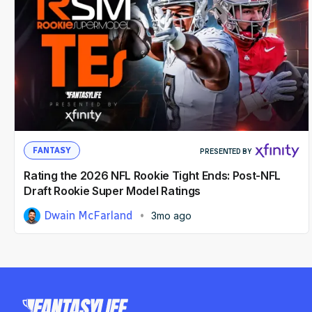
FANTASY
PRESENTED BY
Rating the 2026 NFL Rookie Tight Ends: Post-NFL
Draft Rookie Super Model Ratings
Dwain McFarland
3mo ago