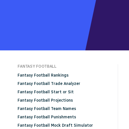
FANTASY FOOTBALL
Fantasy Football Rankings
Fantasy Football Trade Analyzer
Fantasy Football Start or Sit
Fantasy Football Projections
Fantasy Football Team Names
Fantasy Football Punishments
Fantasy Football Mock Draft Simulator