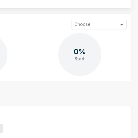
Choose
0%
Start