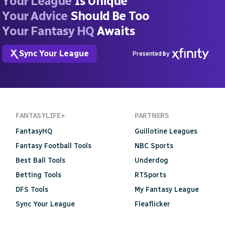
Your League
Is Unique
Your Advice
Should Be Too
Your Fantasy HQ
Awaits
Sync Your League
Presented by
FANTASYLIFE+
PARTNERS
FantasyHQ
Guillotine Leagues
Fantasy Football Tools
NBC Sports
Best Ball Tools
Underdog
Betting Tools
RTSports
DFS Tools
My Fantasy League
Sync Your League
Fleaflicker