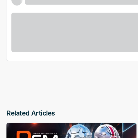
Related Articles