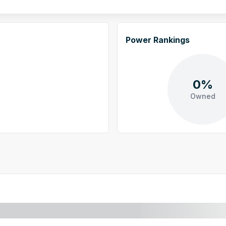
Power Rankings
0%
Owned