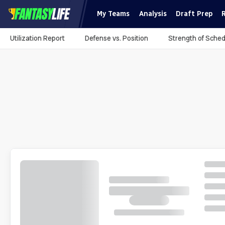
My Teams
Analysis
Draft Prep
Utilization Report
Defense vs. Position
Strength of Sched