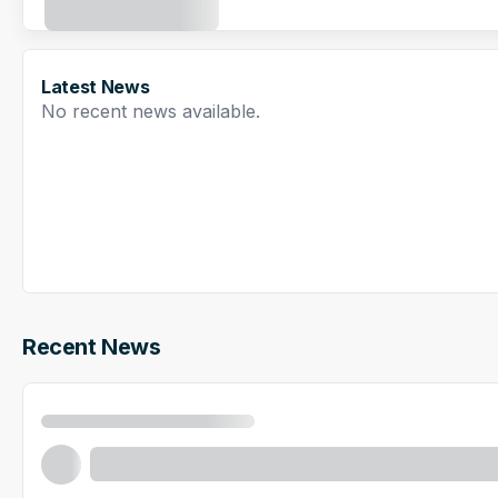
Latest News
No recent news available.
Recent News