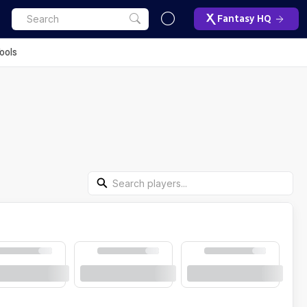
Fantasy HQ
ools
Search Players