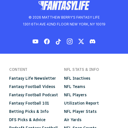
© 2026 MATTHEW BERRY'S FANTASY LIFE
1301 6TH AVE 42ND FLOOR NEW YORK, NY 10019
CONTENT
NFL STATS & INFO
Fantasy Life Newsletter
NFL Inactives
Fantasy Football Videos
NFL Teams
Fantasy Football Podcast
NFL Players
Fantasy Football 101
Utilization Report
Betting Picks & Info
NFL Player Stats
DFS Picks & Advice
Air Yards