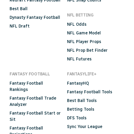
Redraft Fantasy Football
NFL Snap Counts
Best Ball
NFL BETTING
Dynasty Fantasy Football
NFL Odds
NFL Draft
NFL Game Model
NFL Player Props
NFL Prop Bet Finder
NFL Futures
FANTASY FOOTBALL
FANTASYLIFE+
Fantasy Football
FantasyHQ
Rankings
Fantasy Football Tools
Fantasy Football Trade
Best Ball Tools
Analyzer
Betting Tools
Fantasy Football Start or
DFS Tools
Sit
Sync Your League
Fantasy Football