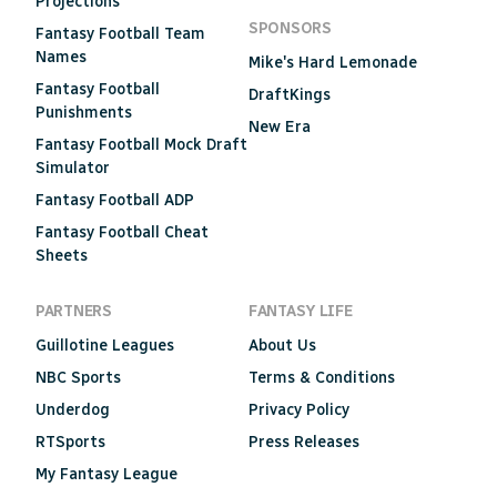
Projections
SPONSORS
Fantasy Football Team
Names
Mike's Hard Lemonade
Fantasy Football
DraftKings
Punishments
New Era
Fantasy Football Mock Draft
Simulator
Fantasy Football ADP
Fantasy Football Cheat
Sheets
PARTNERS
FANTASY LIFE
Guillotine Leagues
About Us
NBC Sports
Terms & Conditions
Underdog
Privacy Policy
RTSports
Press Releases
My Fantasy League