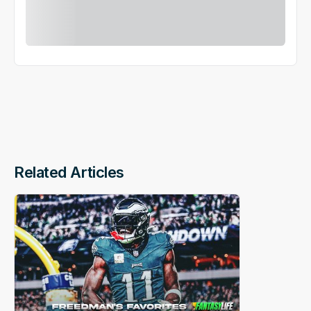
Related Articles