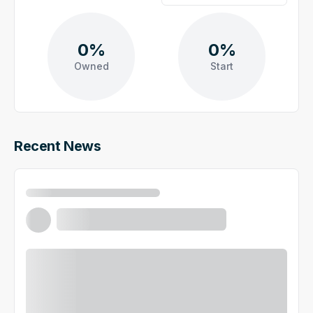
0%
0%
Owned
Start
Recent News