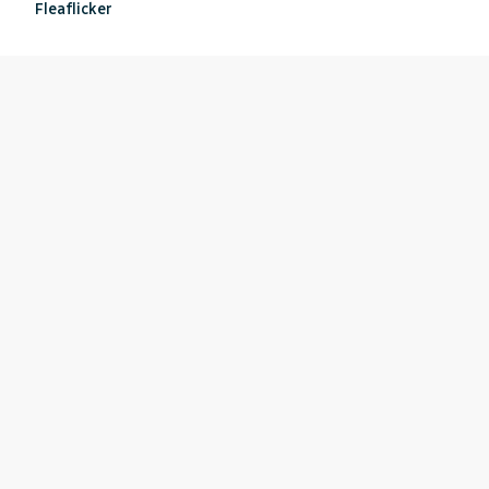
Fleaflicker