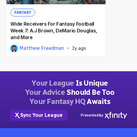
FANTASY
Wide Receivers For Fantasy Football
Week 7: A.J Brown, DeMario Douglas,
and More
Matthew Freedman
2y ago
Your League
Is Unique
Your Advice
Should Be Too
Your Fantasy HQ
Awaits
Sync Your League
Presented by