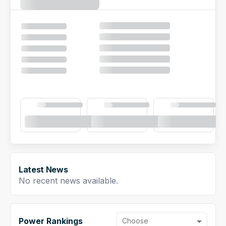
NFL Draft Guide
2026 Draft Guide
Newsletter
Tools
Big Board
Guillotine
Mock Drafts
Rookie Super Model
Data
Latest News
No recent news available.
Power Rankings
Choose