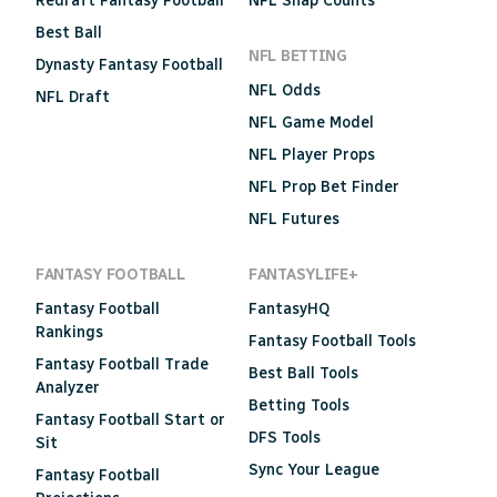
Redraft Fantasy Football
NFL Snap Counts
Best Ball
NFL BETTING
Dynasty Fantasy Football
NFL Odds
NFL Draft
NFL Game Model
NFL Player Props
NFL Prop Bet Finder
NFL Futures
FANTASY FOOTBALL
FANTASYLIFE+
Fantasy Football
FantasyHQ
Rankings
Fantasy Football Tools
Fantasy Football Trade
Best Ball Tools
Analyzer
Betting Tools
Fantasy Football Start or
DFS Tools
Sit
Sync Your League
Fantasy Football