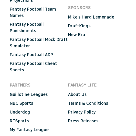
Projections
SPONSORS
Fantasy Football Team
Names
Mike's Hard Lemonade
Fantasy Football
DraftKings
Punishments
New Era
Fantasy Football Mock Draft
Simulator
Fantasy Football ADP
Fantasy Football Cheat
Sheets
PARTNERS
FANTASY LIFE
Guillotine Leagues
About Us
NBC Sports
Terms & Conditions
Underdog
Privacy Policy
RTSports
Press Releases
My Fantasy League