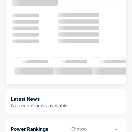
NFL Draft Guide
2026 Draft Guide
Newsletter
Tools
Big Board
Guillotine
Mock Drafts
Rookie Super Model
Data
Latest News
No recent news available.
Power Rankings
Choose