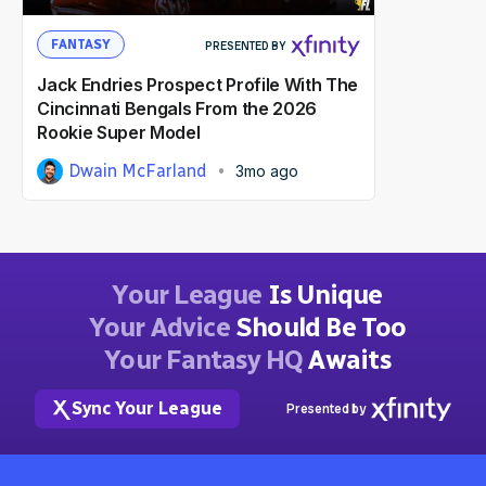
FANTASY
PRESENTED BY
Jack Endries Prospect Profile With The
Cincinnati Bengals From the 2026
Rookie Super Model
Dwain McFarland
3mo ago
Your League
Is Unique
Your Advice
Should Be Too
Your Fantasy HQ
Awaits
Sync Your League
Presented by