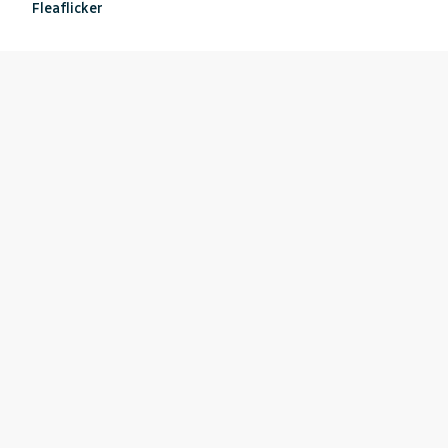
Fleaflicker