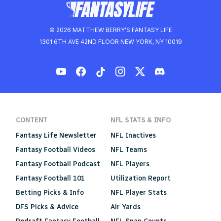
© 2026 MATTHEW BERRY'S FANTASY LIFE
1301 6TH AVE 42ND FLOOR NEW YORK, NY 10019
CONTENT
NFL STATS & INFO
Fantasy Life Newsletter
NFL Inactives
Fantasy Football Videos
NFL Teams
Fantasy Football Podcast
NFL Players
Fantasy Football 101
Utilization Report
Betting Picks & Info
NFL Player Stats
DFS Picks & Advice
Air Yards