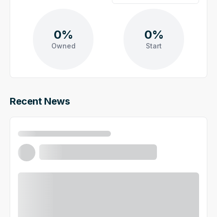
0%
0%
Owned
Start
Recent News