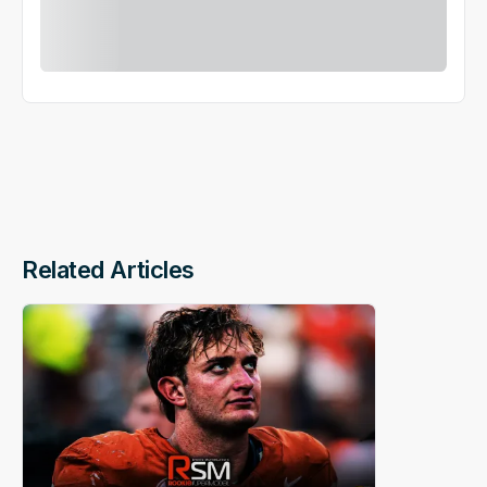
Related Articles