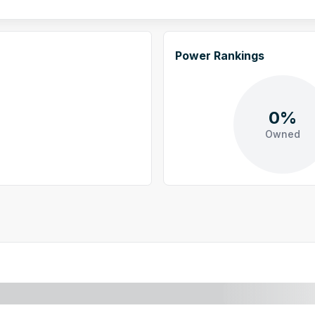
Power Rankings
0%
Owned