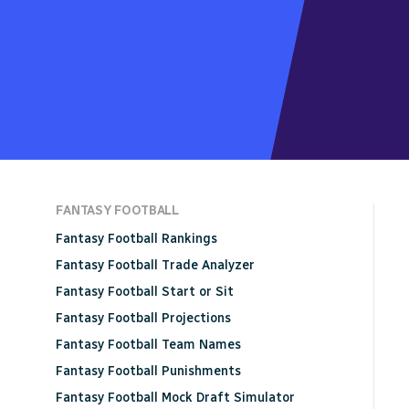
FANTASY FOOTBALL
Fantasy Football Rankings
Fantasy Football Trade Analyzer
Fantasy Football Start or Sit
Fantasy Football Projections
Fantasy Football Team Names
Fantasy Football Punishments
Fantasy Football Mock Draft Simulator