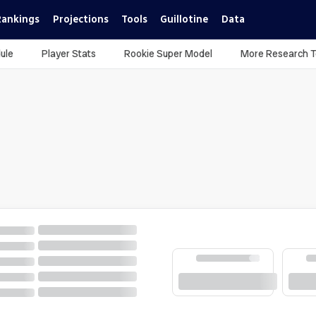
Rankings
Projections
Tools
Guillotine
Data
ule
Player Stats
Rookie Super Model
More Research T