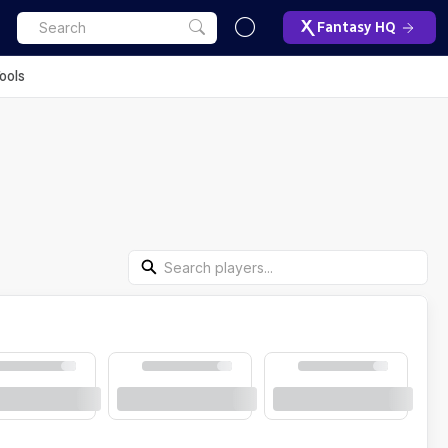
Fantasy HQ
ools
Search Players