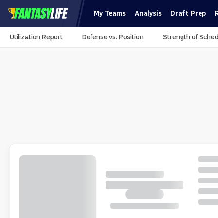
My Teams
Analysis
Draft Prep
Utilization Report
Defense vs. Position
Strength of Sched