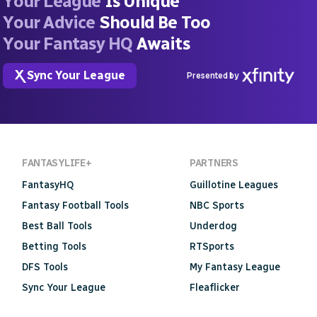
Your League
Is Unique
Your Advice
Should Be Too
Your Fantasy HQ
Awaits
Sync Your League
Presented by
FANTASYLIFE+
PARTNERS
FantasyHQ
Guillotine Leagues
Fantasy Football Tools
NBC Sports
Best Ball Tools
Underdog
Betting Tools
RTSports
DFS Tools
My Fantasy League
Sync Your League
Fleaflicker