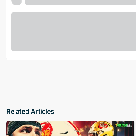
Related Articles