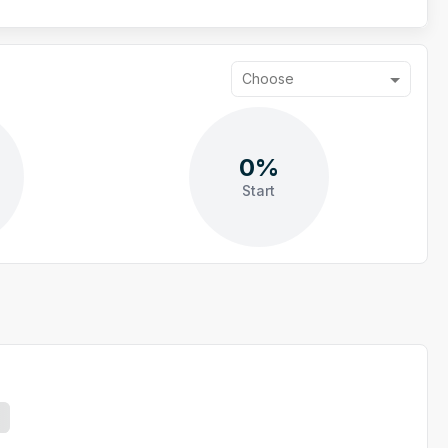
Choose
0%
Start