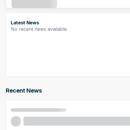
Latest News
No recent news available.
Recent News