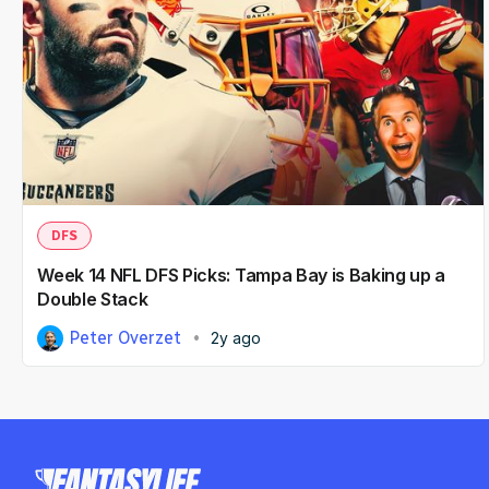
DFS
Week 14 NFL DFS Picks: Tampa Bay is Baking up a
Double Stack
Peter Overzet
2y ago