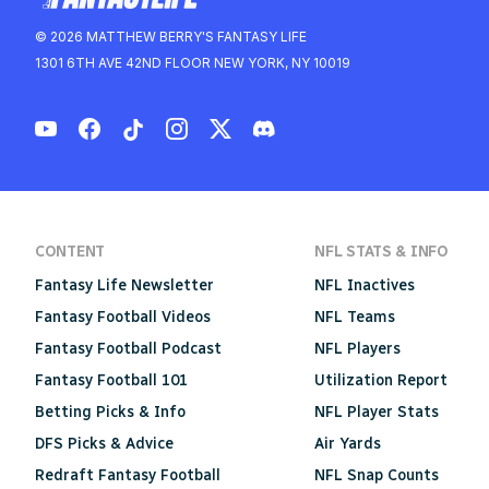
© 2026 MATTHEW BERRY'S FANTASY LIFE
1301 6TH AVE 42ND FLOOR NEW YORK, NY 10019
CONTENT
NFL STATS & INFO
Fantasy Life Newsletter
NFL Inactives
Fantasy Football Videos
NFL Teams
Fantasy Football Podcast
NFL Players
Fantasy Football 101
Utilization Report
Betting Picks & Info
NFL Player Stats
DFS Picks & Advice
Air Yards
Redraft Fantasy Football
NFL Snap Counts