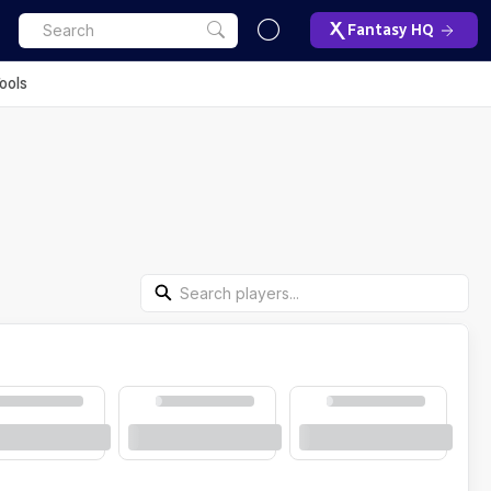
Fantasy HQ
ools
Search Players