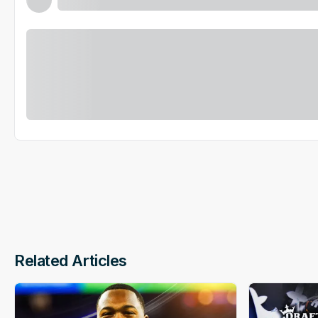
Related Articles