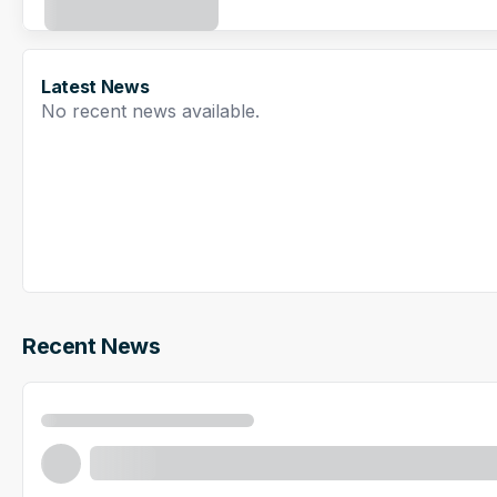
Latest News
No recent news available.
Recent News