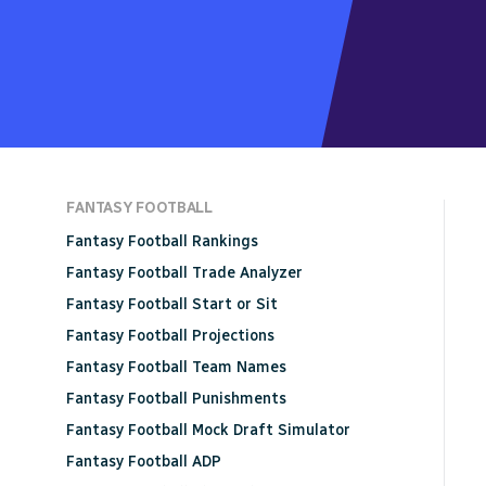
FANTASY FOOTBALL
Fantasy Football Rankings
Fantasy Football Trade Analyzer
Fantasy Football Start or Sit
Fantasy Football Projections
Fantasy Football Team Names
Fantasy Football Punishments
Fantasy Football Mock Draft Simulator
Fantasy Football ADP