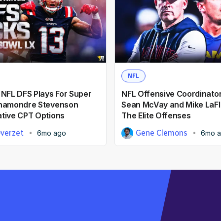
NFL
 NFL DFS Plays For Super
NFL Offensive Coordinator
Rhamondre Stevenson
Sean McVay and Mike LaFl
tive CPT Options
The Elite Offenses
Overzet
Gene Clemons
6mo ago
6mo 