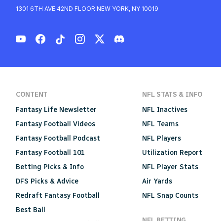
1301 6TH AVE 42ND FLOOR NEW YORK, NY 10019
CONTENT
NFL STATS & INFO
Fantasy Life Newsletter
NFL Inactives
Fantasy Football Videos
NFL Teams
Fantasy Football Podcast
NFL Players
Fantasy Football 101
Utilization Report
Betting Picks & Info
NFL Player Stats
DFS Picks & Advice
Air Yards
Redraft Fantasy Football
NFL Snap Counts
Best Ball
NFL BETTING