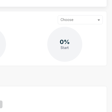
Choose
0%
Start