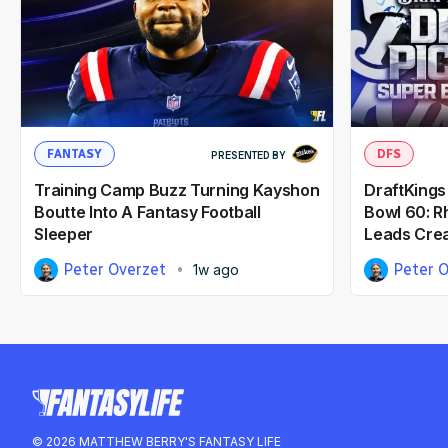
FANTASY
DFS
PRESENTED BY
Training Camp Buzz Turning Kayshon
DraftKings
Boutte Into A Fantasy Football
Bowl 60: 
Sleeper
Leads Crea
Peter Overzet
Peter 
1w ago
© 2026 MATTHEW BERRY'S FANTASY LIFE