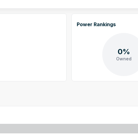
Power Rankings
0%
Owned