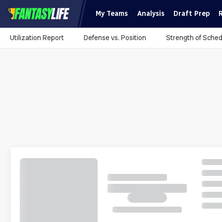
My Teams
Analysis
Draft Prep
Utilization Report
Defense vs. Position
Strength of Sched