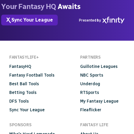
Your Fantasy HQ
Awaits
Sync Your League
Presented by
FANTASYLIFE+
PARTNERS
FantasyHQ
Guillotine Leagues
Fantasy Football Tools
NBC Sports
Best Ball Tools
Underdog
Betting Tools
RTSports
DFS Tools
My Fantasy League
Sync Your League
Fleaflicker
SPONSORS
FANTASY LIFE