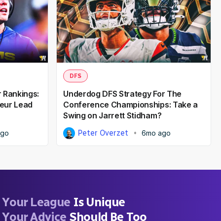
DFS
 Rankings:
Underdog DFS Strategy For The
eur Lead
Conference Championships: Take a
Swing on Jarrett Stidham?
Peter Overzet
ago
6mo ago
Your League
Is Unique
Your Advice
Should Be Too