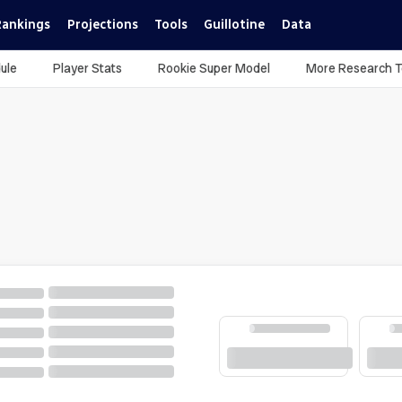
Rankings
Projections
Tools
Guillotine
Data
ule
Player Stats
Rookie Super Model
More Research T