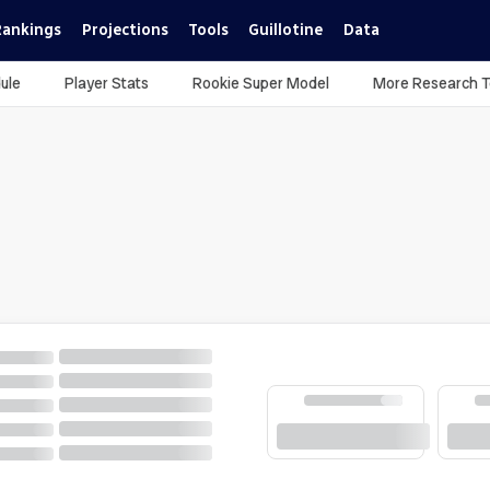
Rankings
Projections
Tools
Guillotine
Data
ule
Player Stats
Rookie Super Model
More Research T