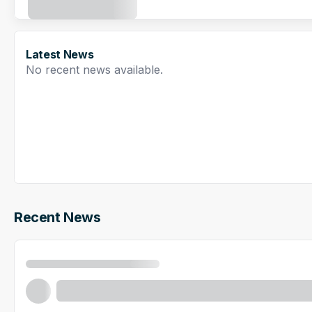
Latest News
No recent news available.
Recent News