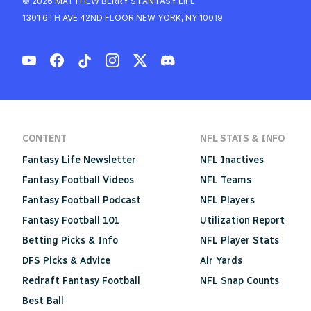
© 2026 MATTHEW BERRY'S FANTASY LIFE
1301 6TH AVE 42ND FLOOR NEW YORK, NY 10019
CONTENT
NFL STATS & INFO
Fantasy Life Newsletter
NFL Inactives
Fantasy Football Videos
NFL Teams
Fantasy Football Podcast
NFL Players
Fantasy Football 101
Utilization Report
Betting Picks & Info
NFL Player Stats
DFS Picks & Advice
Air Yards
Redraft Fantasy Football
NFL Snap Counts
Best Ball