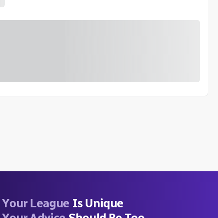
Your League
Is Unique
Your Advice
Should Be Too