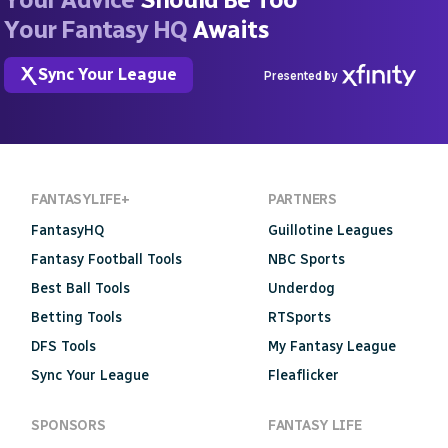
Your Fantasy HQ
Awaits
Sync Your League
Presented by
FANTASYLIFE+
PARTNERS
FantasyHQ
Guillotine Leagues
Fantasy Football Tools
NBC Sports
Best Ball Tools
Underdog
Betting Tools
RTSports
DFS Tools
My Fantasy League
Sync Your League
Fleaflicker
SPONSORS
FANTASY LIFE