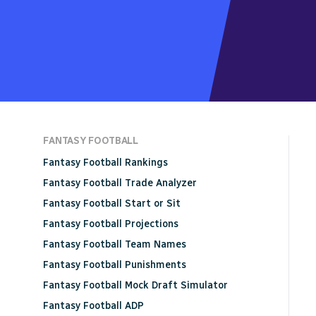
FANTASY FOOTBALL
Fantasy Football Rankings
Fantasy Football Trade Analyzer
Fantasy Football Start or Sit
Fantasy Football Projections
Fantasy Football Team Names
Fantasy Football Punishments
Fantasy Football Mock Draft Simulator
Fantasy Football ADP