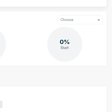
Choose
0%
Start