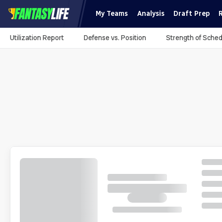
My Teams
Analysis
Draft Prep
Utilization Report
Defense vs. Position
Strength of Sched