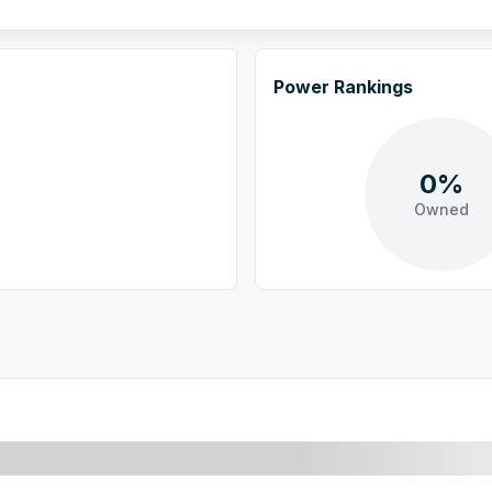
Power Rankings
0%
Owned