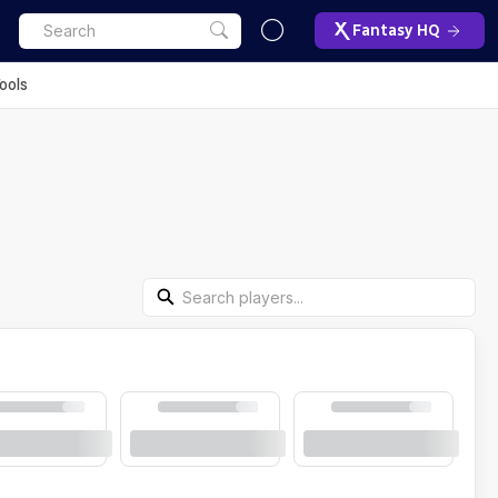
Fantasy HQ
ools
Search Players