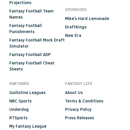
Projections
SPONSORS
Fantasy Football Team
Names
Mike's Hard Lemonade
Fantasy Football
DraftKings
Punishments
New Era
Fantasy Football Mock Draft
Simulator
Fantasy Football ADP
Fantasy Football Cheat
Sheets
PARTNERS
FANTASY LIFE
Guillotine Leagues
About Us
NBC Sports
Terms & Conditions
Underdog
Privacy Policy
RTSports
Press Releases
My Fantasy League