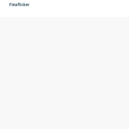
Fleaflicker