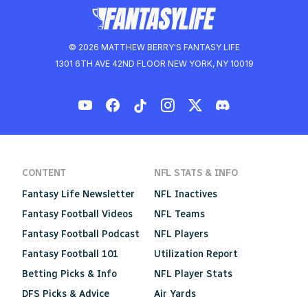
© 2026 MATTHEW BERRY'S FANTASY LIFE
1301 6TH AVE 42ND FLOOR NEW YORK, NY 10019
CONTENT
NFL STATS & INFO
Fantasy Life Newsletter
NFL Inactives
Fantasy Football Videos
NFL Teams
Fantasy Football Podcast
NFL Players
Fantasy Football 101
Utilization Report
Betting Picks & Info
NFL Player Stats
DFS Picks & Advice
Air Yards