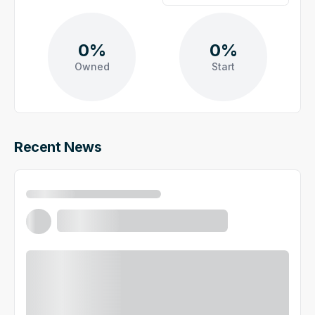
0%
0%
Owned
Start
Recent News