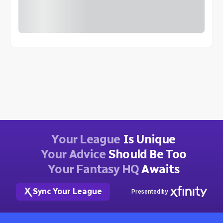
Your League
Is Unique
Your Advice
Should Be Too
Your Fantasy HQ
Awaits
Sync Your League
Presented by