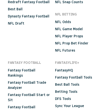
Redraft Fantasy Football
NFL Snap Counts
Best Ball
NFL BETTING
Dynasty Fantasy Football
NFL Odds
NFL Draft
NFL Game Model
NFL Player Props
NFL Prop Bet Finder
NFL Futures
FANTASY FOOTBALL
FANTASYLIFE+
Fantasy Football
FantasyHQ
Rankings
Fantasy Football Tools
Fantasy Football Trade
Best Ball Tools
Analyzer
Betting Tools
Fantasy Football Start or
DFS Tools
Sit
Sync Your League
Fantasy Football