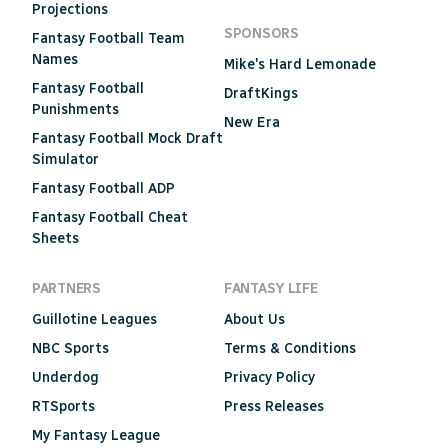
Projections
SPONSORS
Fantasy Football Team
Names
Mike's Hard Lemonade
Fantasy Football
DraftKings
Punishments
New Era
Fantasy Football Mock Draft
Simulator
Fantasy Football ADP
Fantasy Football Cheat
Sheets
PARTNERS
FANTASY LIFE
Guillotine Leagues
About Us
NBC Sports
Terms & Conditions
Underdog
Privacy Policy
RTSports
Press Releases
My Fantasy League