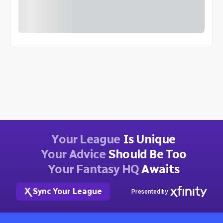
Your League
Is Unique
Your Advice
Should Be Too
Your Fantasy HQ
Awaits
Sync Your League
Presented by