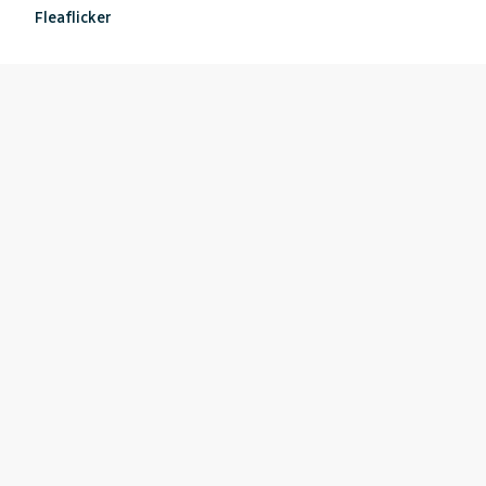
Fleaflicker