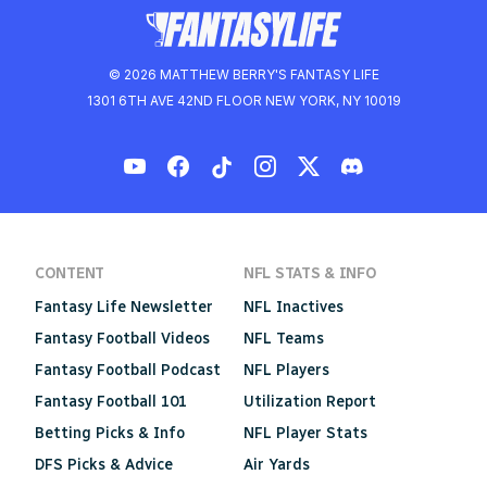
© 2026 MATTHEW BERRY'S FANTASY LIFE
1301 6TH AVE 42ND FLOOR NEW YORK, NY 10019
CONTENT
NFL STATS & INFO
Fantasy Life Newsletter
NFL Inactives
Fantasy Football Videos
NFL Teams
Fantasy Football Podcast
NFL Players
Fantasy Football 101
Utilization Report
Betting Picks & Info
NFL Player Stats
DFS Picks & Advice
Air Yards