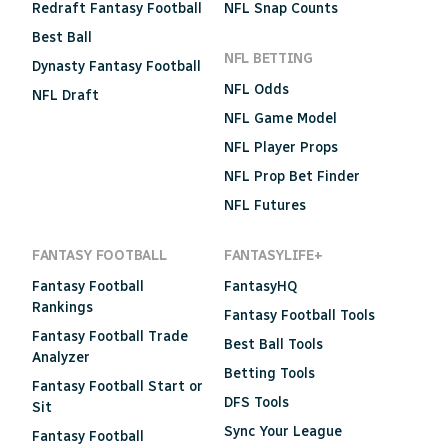
Redraft Fantasy Football
NFL Snap Counts
Best Ball
NFL BETTING
Dynasty Fantasy Football
NFL Odds
NFL Draft
NFL Game Model
NFL Player Props
NFL Prop Bet Finder
NFL Futures
FANTASY FOOTBALL
FANTASYLIFE+
Fantasy Football
FantasyHQ
Rankings
Fantasy Football Tools
Fantasy Football Trade
Best Ball Tools
Analyzer
Betting Tools
Fantasy Football Start or
DFS Tools
Sit
Sync Your League
Fantasy Football