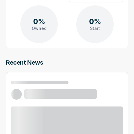
0%
0%
Owned
Start
Recent News