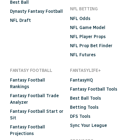
Best Ball
NFL BETTING
Dynasty Fantasy Football
NFL Odds
NFL Draft
NFL Game Model
NFL Player Props
NFL Prop Bet Finder
NFL Futures
FANTASY FOOTBALL
FANTASYLIFE+
Fantasy Football
FantasyHQ
Rankings
Fantasy Football Tools
Fantasy Football Trade
Best Ball Tools
Analyzer
Betting Tools
Fantasy Football Start or
DFS Tools
Sit
Sync Your League
Fantasy Football
Projections