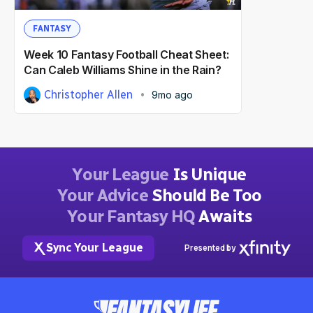
FANTASY
Week 10 Fantasy Football Cheat Sheet:
Can Caleb Williams Shine in the Rain?
Christopher Allen
9mo ago
Your League
Is Unique
Your Advice
Should Be Too
Your Fantasy HQ
Awaits
Sync Your League
Presented by