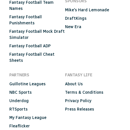
SPONSORS
Fantasy Football Team
Names
Mike's Hard Lemonade
Fantasy Football
DraftKings
Punishments
New Era
Fantasy Football Mock Draft
Simulator
Fantasy Football ADP
Fantasy Football Cheat
Sheets
PARTNERS
FANTASY LIFE
Guillotine Leagues
About Us
NBC Sports
Terms & Conditions
Underdog
Privacy Policy
RTSports
Press Releases
My Fantasy League
Fleaflicker