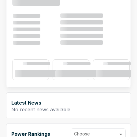
NFL Draft Guide
2026 Draft Guide
Newsletter
Tools
Big Board
Guillotine
Mock Drafts
Rookie Super Model
Data
Latest News
No recent news available.
Power Rankings
Choose