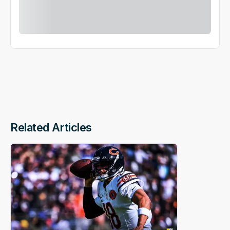
Related Articles