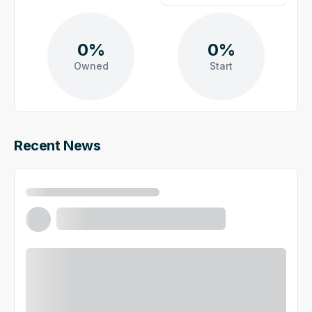
0%
0%
Owned
Start
Recent News