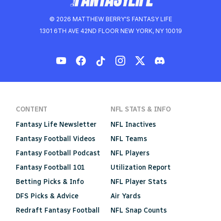
© 2026 MATTHEW BERRY'S FANTASY LIFE
1301 6TH AVE 42ND FLOOR NEW YORK, NY 10019
CONTENT
NFL STATS & INFO
Fantasy Life Newsletter
NFL Inactives
Fantasy Football Videos
NFL Teams
Fantasy Football Podcast
NFL Players
Fantasy Football 101
Utilization Report
Betting Picks & Info
NFL Player Stats
DFS Picks & Advice
Air Yards
Redraft Fantasy Football
NFL Snap Counts