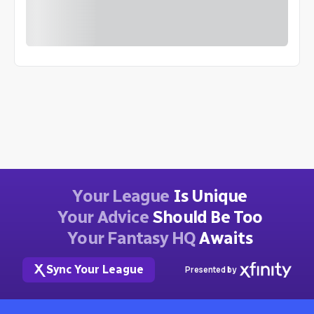
Your League
Is Unique
Your Advice
Should Be Too
Your Fantasy HQ
Awaits
Sync Your League
Presented by