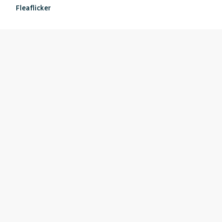
Fleaflicker