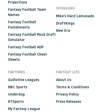
Projections
SPONSORS
Fantasy Football Team
Names
Mike's Hard Lemonade
Fantasy Football
DraftKings
Punishments
New Era
Fantasy Football Mock Draft
Simulator
Fantasy Football ADP
Fantasy Football Cheat
Sheets
PARTNERS
FANTASY LIFE
Guillotine Leagues
About Us
NBC Sports
Terms & Conditions
Underdog
Privacy Policy
RTSports
Press Releases
My Fantasy League