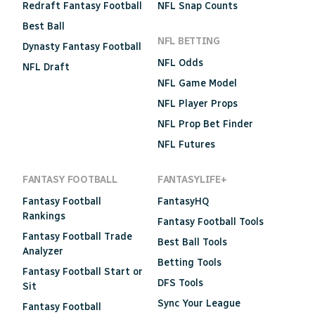
Redraft Fantasy Football
NFL Snap Counts
Best Ball
NFL BETTING
Dynasty Fantasy Football
NFL Odds
NFL Draft
NFL Game Model
NFL Player Props
NFL Prop Bet Finder
NFL Futures
FANTASY FOOTBALL
FANTASYLIFE+
Fantasy Football
FantasyHQ
Rankings
Fantasy Football Tools
Fantasy Football Trade
Best Ball Tools
Analyzer
Betting Tools
Fantasy Football Start or
DFS Tools
Sit
Sync Your League
Fantasy Football