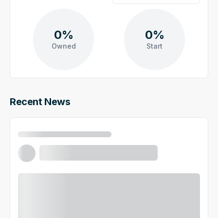
0%
0%
Owned
Start
Recent News