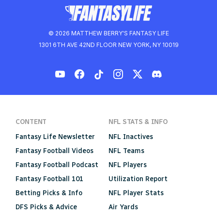
© 2026 MATTHEW BERRY'S FANTASY LIFE
1301 6TH AVE 42ND FLOOR NEW YORK, NY 10019
CONTENT
NFL STATS & INFO
Fantasy Life Newsletter
NFL Inactives
Fantasy Football Videos
NFL Teams
Fantasy Football Podcast
NFL Players
Fantasy Football 101
Utilization Report
Betting Picks & Info
NFL Player Stats
DFS Picks & Advice
Air Yards