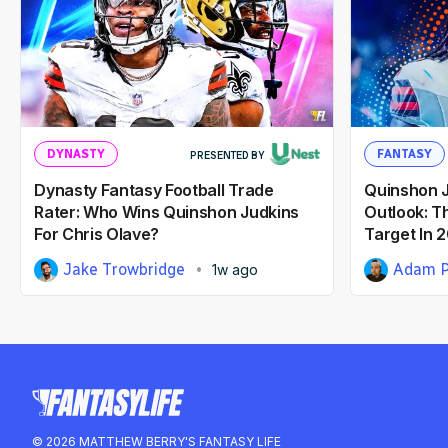
DYNASTY
FANTASY
PRESENTED BY
Dynasty Fantasy Football Trade
Quinshon J
Rater: Who Wins Quinshon Judkins
Outlook: T
For Chris Olave?
Target In 
Jake Trowbridge
Adam P
1w ago
© 2026 MATTHEW BERRY'S FANTASY LIFE