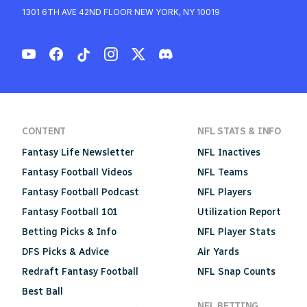
1301 6TH AVE 42ND FLOOR NEW YORK, NY 10019
CONTENT
NFL STATS & INFO
Fantasy Life Newsletter
NFL Inactives
Fantasy Football Videos
NFL Teams
Fantasy Football Podcast
NFL Players
Fantasy Football 101
Utilization Report
Betting Picks & Info
NFL Player Stats
DFS Picks & Advice
Air Yards
Redraft Fantasy Football
NFL Snap Counts
Best Ball
NFL BETTING