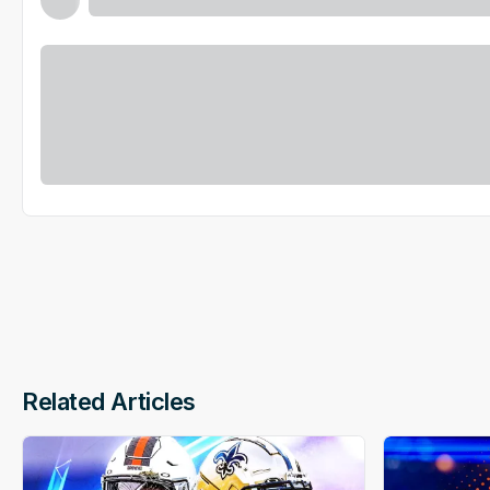
Related Articles