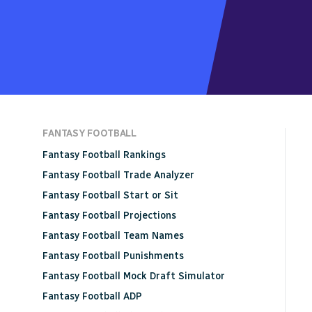
FANTASY FOOTBALL
Fantasy Football Rankings
Fantasy Football Trade Analyzer
Fantasy Football Start or Sit
Fantasy Football Projections
Fantasy Football Team Names
Fantasy Football Punishments
Fantasy Football Mock Draft Simulator
Fantasy Football ADP