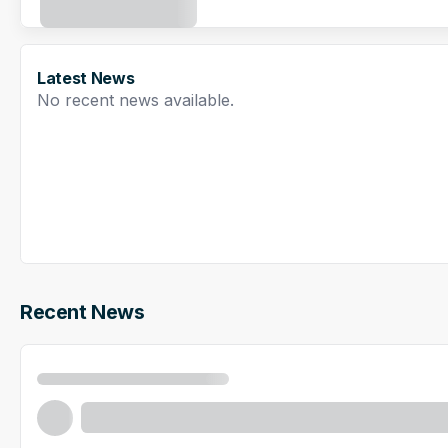
Latest News
No recent news available.
Recent News