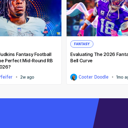
FANTASY
udkins Fantasy Football
Evaluating The 2026 Fanta
he Perfect Mid-Round RB
Bell Curve
2026?
feifer
Cooter Doodle
2w ago
1mo a