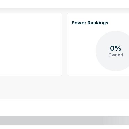
Power Rankings
0%
Owned