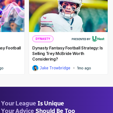
DYNASTY
PRESENTED BY
sy Football
Dynasty Fantasy Football Strategy: Is
Selling Trey McBride Worth
Considering?
Jake Trowbridge
go
1mo ago
Your League
Is Unique
Your Advice
Should Be Too