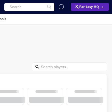
Fantasy HQ
ools
Search Players