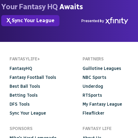
Your Fantasy HQ
Awaits
Sync Your League
Presented by
FANTASYLIFE+
PARTNERS
FantasyHQ
Guillotine Leagues
Fantasy Football Tools
NBC Sports
Best Ball Tools
Underdog
Betting Tools
RTSports
DFS Tools
My Fantasy League
Sync Your League
Fleaflicker
SPONSORS
FANTASY LIFE