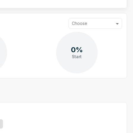
Choose
0%
Start