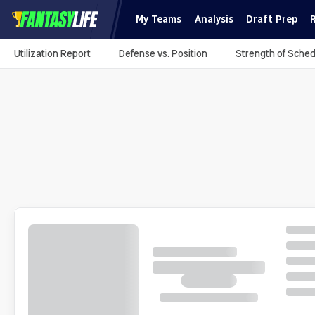
My Teams
Analysis
Draft Prep
Utilization Report
Defense vs. Position
Strength of Sched