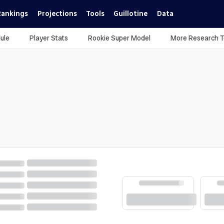
Rankings
Projections
Tools
Guillotine
Data
ule
Player Stats
Rookie Super Model
More Research T