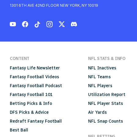
1301 6TH AVE 42ND FLOOR NEW YORK, NY 10019
CONTENT
NFL STATS & INFO
Fantasy Life Newsletter
NFL Inactives
Fantasy Football Videos
NFL Teams
Fantasy Football Podcast
NFL Players
Fantasy Football 101
Utilization Report
Betting Picks & Info
NFL Player Stats
DFS Picks & Advice
Air Yards
Redraft Fantasy Football
NFL Snap Counts
Best Ball
NFL BETTING