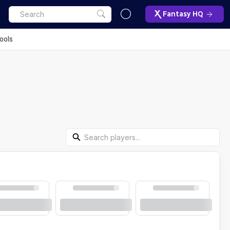
Fantasy HQ
ools
Search Players