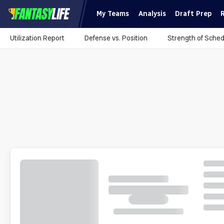
My Teams
Analysis
Draft Prep
Utilization Report
Defense vs. Position
Strength of Sched