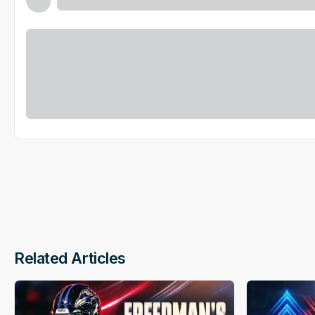
Related Articles