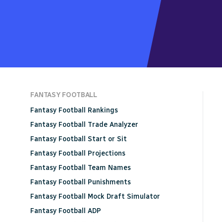
FANTASY FOOTBALL
Fantasy Football Rankings
Fantasy Football Trade Analyzer
Fantasy Football Start or Sit
Fantasy Football Projections
Fantasy Football Team Names
Fantasy Football Punishments
Fantasy Football Mock Draft Simulator
Fantasy Football ADP