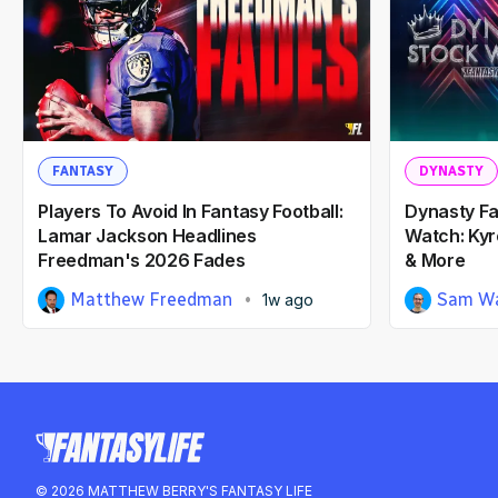
FANTASY
DYNASTY
Players To Avoid In Fantasy Football:
Dynasty Fa
Lamar Jackson Headlines
Watch: Kyr
Freedman's 2026 Fades
& More
Matthew Freedman
Sam Wa
1w ago
© 2026 MATTHEW BERRY'S FANTASY LIFE