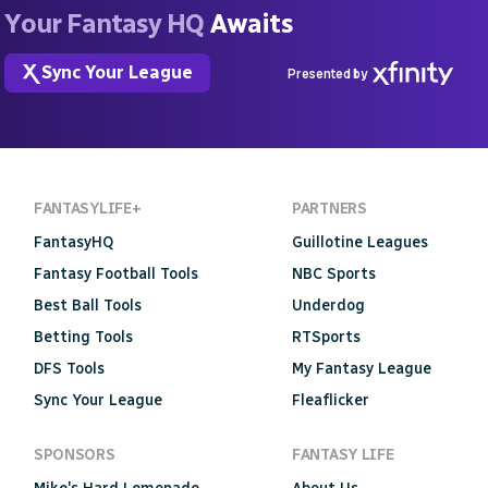
Your Fantasy HQ
Awaits
Sync Your League
Presented by
FANTASYLIFE+
PARTNERS
FantasyHQ
Guillotine Leagues
Fantasy Football Tools
NBC Sports
Best Ball Tools
Underdog
Betting Tools
RTSports
DFS Tools
My Fantasy League
Sync Your League
Fleaflicker
SPONSORS
FANTASY LIFE