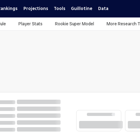
Rankings
Projections
Tools
Guillotine
Data
ule
Player Stats
Rookie Super Model
More Research T