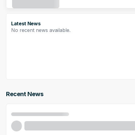
Latest News
No recent news available.
Recent News