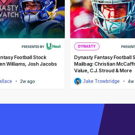
DYNASTY
PRESENTED BY
PRESENT
ntasy Football Stock
Dynasty Fantasy Football 
en Williams, Josh Jacobs
Mailbag: Christian McCaff
Value, C.J. Stroud & More
llace
Jake Trowbridge
2w ago
4w