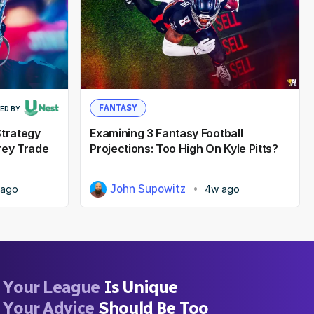
FANTASY
ED BY
Strategy
Examining 3 Fantasy Football
rey Trade
Projections: Too High On Kyle Pitts?
John Supowitz
 ago
4w ago
Your League
Is Unique
Your Advice
Should Be Too