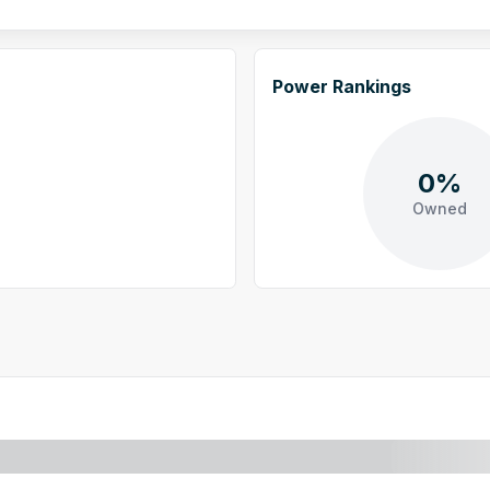
Power Rankings
0%
Owned