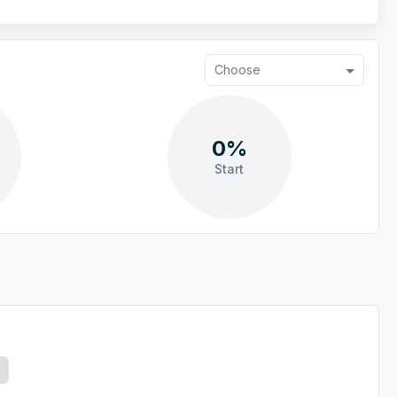
Choose
0%
Start