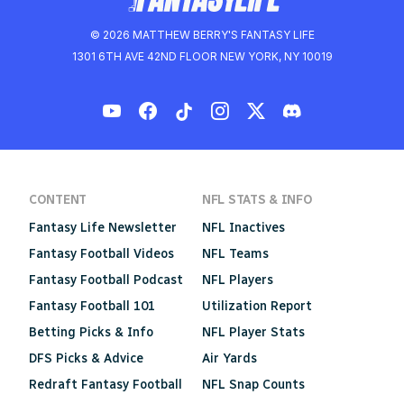
© 2026 MATTHEW BERRY'S FANTASY LIFE
1301 6TH AVE 42ND FLOOR NEW YORK, NY 10019
CONTENT
NFL STATS & INFO
Fantasy Life Newsletter
NFL Inactives
Fantasy Football Videos
NFL Teams
Fantasy Football Podcast
NFL Players
Fantasy Football 101
Utilization Report
Betting Picks & Info
NFL Player Stats
DFS Picks & Advice
Air Yards
Redraft Fantasy Football
NFL Snap Counts