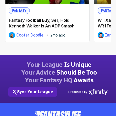
FANTASY
FANTASY
Fantasy Football Buy, Sell, Hold:
Will Xavi
Kenneth Walker Is An ADP Smash
WR1 For 
Cooter Doodle
Ian H
2mo ago
Your League
Is Unique
Your Advice
Should Be Too
Your Fantasy HQ
Awaits
Sync Your League
Presented by