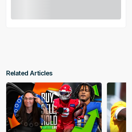
Related Articles