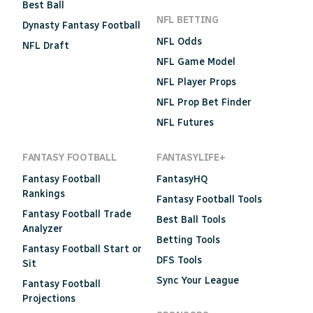
Best Ball
NFL BETTING
Dynasty Fantasy Football
NFL Odds
NFL Draft
NFL Game Model
NFL Player Props
NFL Prop Bet Finder
NFL Futures
FANTASY FOOTBALL
FANTASYLIFE+
Fantasy Football
FantasyHQ
Rankings
Fantasy Football Tools
Fantasy Football Trade
Best Ball Tools
Analyzer
Betting Tools
Fantasy Football Start or
DFS Tools
Sit
Sync Your League
Fantasy Football
Projections