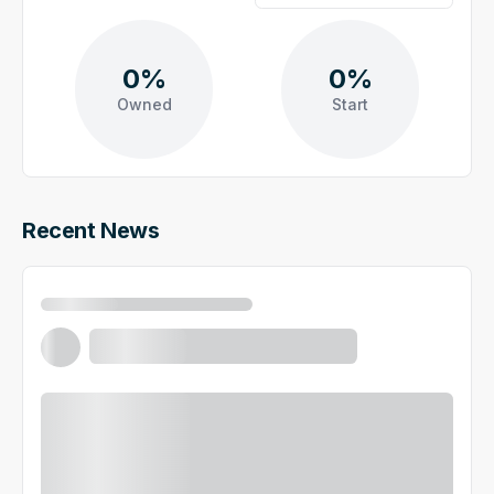
0%
0%
Owned
Start
Recent News