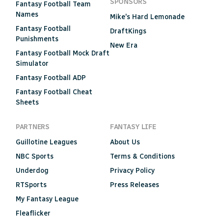
SPONSORS
Fantasy Football Team
Names
Mike's Hard Lemonade
Fantasy Football
DraftKings
Punishments
New Era
Fantasy Football Mock Draft
Simulator
Fantasy Football ADP
Fantasy Football Cheat
Sheets
PARTNERS
FANTASY LIFE
Guillotine Leagues
About Us
NBC Sports
Terms & Conditions
Underdog
Privacy Policy
RTSports
Press Releases
My Fantasy League
Fleaflicker