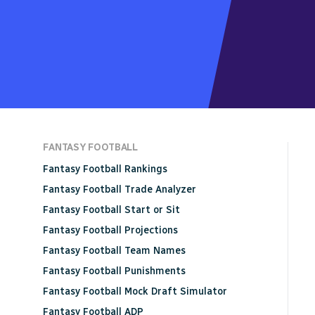
FANTASY FOOTBALL
Fantasy Football Rankings
Fantasy Football Trade Analyzer
Fantasy Football Start or Sit
Fantasy Football Projections
Fantasy Football Team Names
Fantasy Football Punishments
Fantasy Football Mock Draft Simulator
Fantasy Football ADP