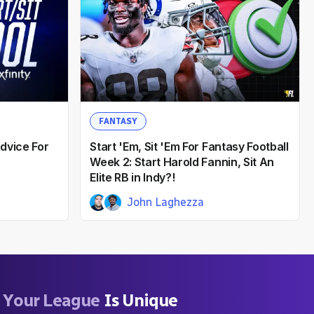
FANTASY
dvice For
Start 'Em, Sit 'Em For Fantasy Football
Week 2: Start Harold Fannin, Sit An
Elite RB in Indy?!
John Laghezza
Gene Clemons
12mo ago
Your League
Is Unique