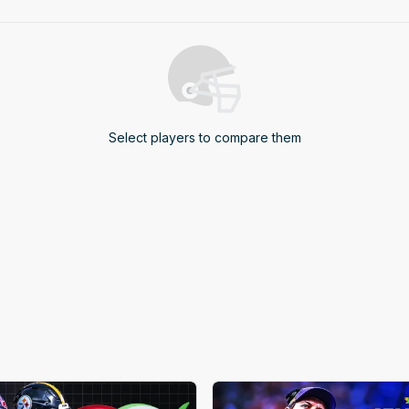
4
5
6
7
Select players to compare them