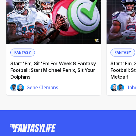
FANTASY
FANTASY
Start 'Em, Sit 'Em For Week 8 Fantasy
Start 'Em, 
Football: Start Michael Penix, Sit Your
Football: 
Dolphins
Metcalf
Gene Clemons
Joh
John Laghezza
Gene Cl
9mo ago