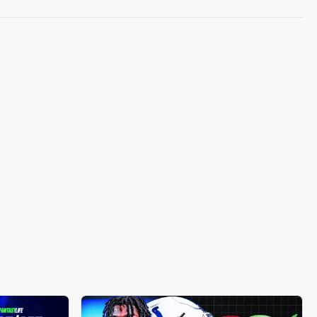
taken into account, as a higher emphasis on
floor or ceiling projections may be required
based on your matchup's context.
When you click "Who to start?", you will be
taken to the player-versus-player
comparison view.
This will highlight which player we
recommend you start, along with a side-by-
side comparison of:
matchup stats (matchup, opponent rank)
projections (Weekly projection,
boom/bust, weekly ranking)
and more (Utilization Score, Start%,
Roster % (among synced teams in
Fantasy HQ)).
Still need help?
Contact Support