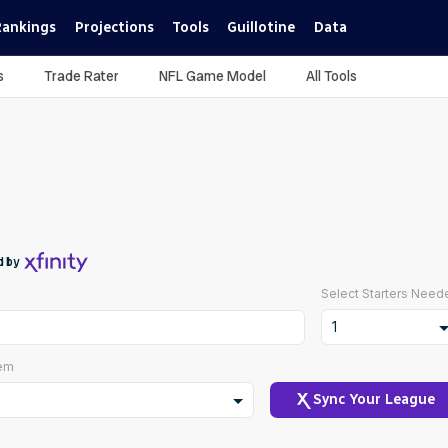
Rankings
Projections
Tools
Guillotine
Data
s
Trade Rater
NFL Game Model
All Tools
d by
Select Starters Need
1
1
tem
2
Sync Your League
3
ustom Scoring