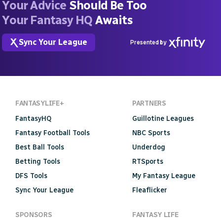
Your Advice
Should Be Too
Your Fantasy HQ
Awaits
Sync Your League
Presented by
FANTASYLIFE+
PARTNERS
FantasyHQ
Guillotine Leagues
Fantasy Football Tools
NBC Sports
Best Ball Tools
Underdog
Betting Tools
RTSports
DFS Tools
My Fantasy League
Sync Your League
Fleaflicker
SPONSORS
FANTASY LIFE