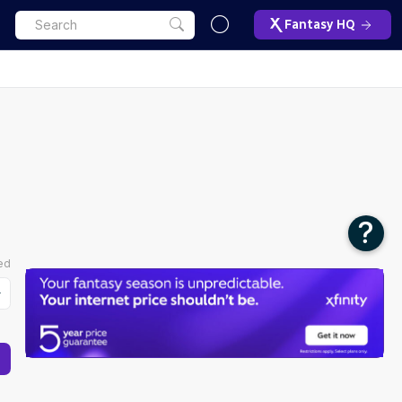
Fantasy HQ
FAQ
Using Fantasy Life's Fantasy
Football Start/Sit Tool
The Start/Sit tool allows you to compare up
to eight players side by side.
To begin, you will see a search bar to add
ed
the players you want to compare.
You can also adjust the tool based on your
roster strategy relative to the context of your
matchup with three options: "Toss Up",
"Underdog", "Favorite". Whichever bucket
your team falls into for that week should be