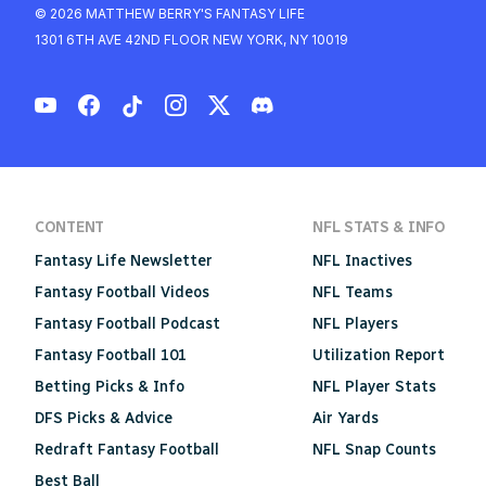
© 2026 MATTHEW BERRY'S FANTASY LIFE
1301 6TH AVE 42ND FLOOR NEW YORK, NY 10019
CONTENT
NFL STATS & INFO
Fantasy Life Newsletter
NFL Inactives
Fantasy Football Videos
NFL Teams
Fantasy Football Podcast
NFL Players
Fantasy Football 101
Utilization Report
Betting Picks & Info
NFL Player Stats
DFS Picks & Advice
Air Yards
Redraft Fantasy Football
NFL Snap Counts
Best Ball