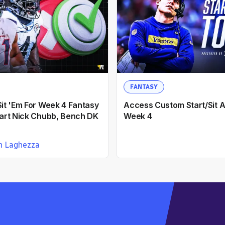
FANTASY
Sit 'Em For Week 4 Fantasy
Access Custom Start/Sit A
Start Nick Chubb, Bench DK
Week 4
n Laghezza
emons
12mo ago