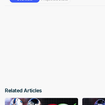
Underdog
Favorite
Related Articles