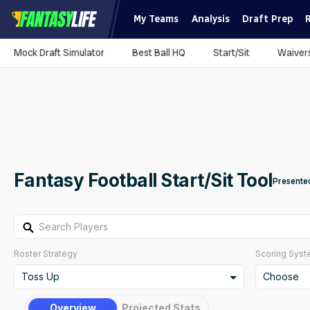
My Teams
Analysis
Draft Prep
Mock Draft Simulator
Best Ball HQ
Start/Sit
Waiver
Fantasy Football Start/Sit Tool
Presente
Search Players
Roster Strategy
Scoring Sys
Toss Up
Choose
Toss Up
Create C
Overview
Projected Stats