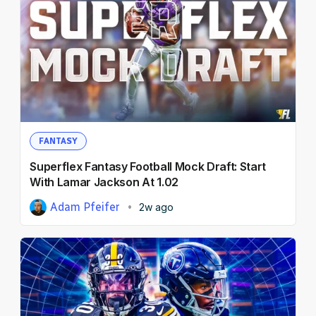
FANTASY
Superflex Fantasy Football Mock Draft: Start
With Lamar Jackson At 1.02
Adam Pfeifer
2w ago