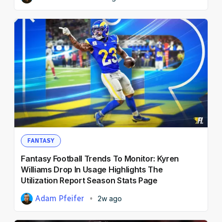
FANTASY
Fantasy Football Trends To Monitor: Kyren
Williams Drop In Usage Highlights The
Utilization Report Season Stats Page
Adam Pfeifer
2w ago