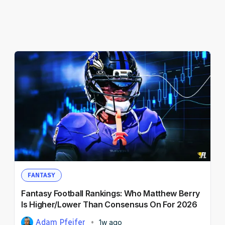
FANTASY
Fantasy Football Rankings: Who Matthew Berry
Is Higher/Lower Than Consensus On For 2026
Adam Pfeifer
1w ago