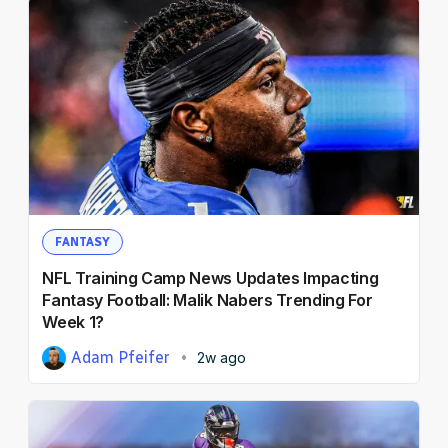
FANTASY
NFL Training Camp News Updates Impacting
Fantasy Football: Malik Nabers Trending For
Week 1?
Adam Pfeifer
2w ago