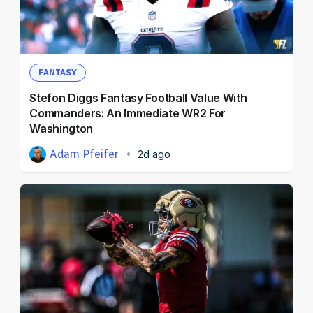
NFL Draft Guide
2026 Draft Guide
Newsletter
Tools
FANTASY
Big Board
Stefon Diggs Fantasy Football Value With
Guillotine
Commanders: An Immediate WR2 For
Mock Drafts
Washington
Rookie Super Model
Adam Pfeifer
2d ago
Data