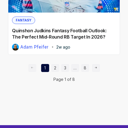
FANTASY
Quinshon Judkins Fantasy Football Outlook:
The Perfect Mid-Round RB Target In 2026?
Adam Pfeifer
2w ago
Prev Page
Page
Page
Page
Page
Next Page
1
2
3
…
8
Page
1
of
8