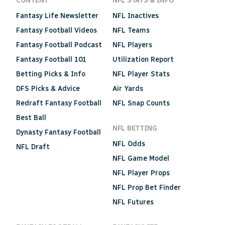
CONTENT
NFL STATS & INFO
Fantasy Life Newsletter
NFL Inactives
Fantasy Football Videos
NFL Teams
Fantasy Football Podcast
NFL Players
Fantasy Football 101
Utilization Report
Betting Picks & Info
NFL Player Stats
DFS Picks & Advice
Air Yards
Redraft Fantasy Football
NFL Snap Counts
Best Ball
NFL BETTING
Dynasty Fantasy Football
NFL Odds
NFL Draft
NFL Game Model
NFL Player Props
NFL Prop Bet Finder
NFL Futures