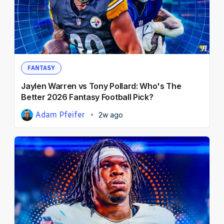
FANTASY
Jaylen Warren vs Tony Pollard: Who's The
Better 2026 Fantasy Football Pick?
Adam Pfeifer
2w ago