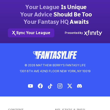
Your League
Is Unique
Your Advice
Should Be Too
Your Fantasy HQ
Awaits
Sync Your League
Presented by
© 2026 MATTHEW BERRY'S FANTASY LIFE
1301 6TH AVE 42ND FLOOR NEW YORK, NY 10019