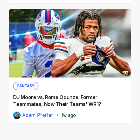
FANTASY
DJ Moore vs. Rome Odunze: Former
Teammates, Now Their Teams' WR1?
Adam Pfeifer
1w ago