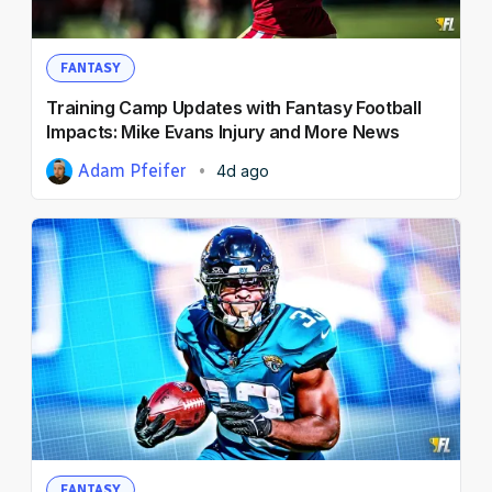
FANTASY
Training Camp Updates with Fantasy Football
Impacts: Mike Evans Injury and More News
Adam Pfeifer
4d ago
FANTASY