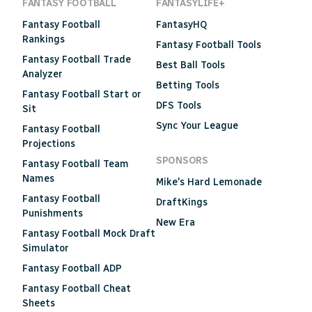
FANTASY FOOTBALL
FANTASYLIFE+
Fantasy Football
FantasyHQ
Rankings
Fantasy Football Tools
Fantasy Football Trade
Best Ball Tools
Analyzer
Betting Tools
Fantasy Football Start or
DFS Tools
Sit
Sync Your League
Fantasy Football
Projections
SPONSORS
Fantasy Football Team
Names
Mike's Hard Lemonade
Fantasy Football
DraftKings
Punishments
New Era
Fantasy Football Mock Draft
Simulator
Fantasy Football ADP
Fantasy Football Cheat
Sheets