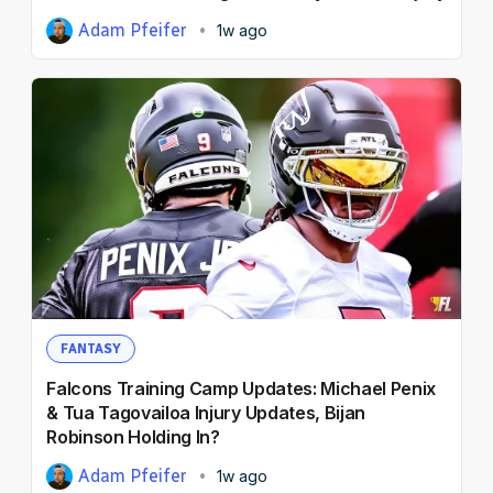
Adam Pfeifer
1w ago
FANTASY
Falcons Training Camp Updates: Michael Penix
& Tua Tagovailoa Injury Updates, Bijan
Robinson Holding In?
Adam Pfeifer
1w ago