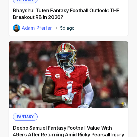
Bhayshul Tuten Fantasy Football Outlook: THE
Breakout RB In 2026?
Adam Pfeifer
5d ago
FANTASY
Deebo Samuel Fantasy Football Value With
49ers After Returning Amid Ricky Pearsall Injury