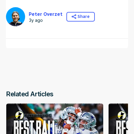
Peter Overzet
Share
3y ago
Related Articles