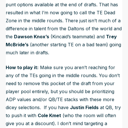
punt options available at the end of drafts. That has
resulted in what I’m now going to call the
TE Dead
Zone
in the middle rounds. There just isn’t much of a
difference in talent from the Daltons of the world and
the
Dawson Knox’s
(Kincaid’s teammate) and
Trey
McBride’s
(another starting TE on a bad team) going
much later in drafts.
How to play it:
Make sure you aren’t reaching for
any of the TEs going in the middle rounds. You don’t
need to remove this pocket of the draft from your
player pool entirely, but you should be prioritizing
ADP values and/or QB/TE stacks with these more
dicey selections. If you have
Justin Fields
at QB, try
to push it with
Cole Kmet
(who the room will often
give you at a discount). I don’t mind targeting a