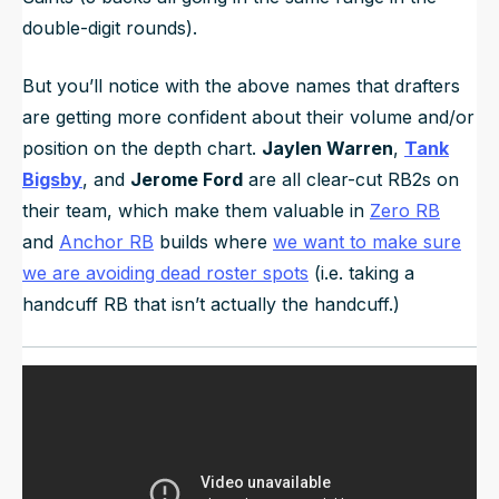
double-digit rounds).
But you’ll notice with the above names that drafters
are getting more confident about their volume and/or
position on the depth chart.
Jaylen Warren
,
Tank
Bigsby
, and
Jerome Ford
are all clear-cut RB2s on
their team, which make them valuable in
Zero RB
and
Anchor RB
builds where
we want to make sure
we are avoiding dead roster spots
(i.e. taking a
handcuff RB that isn’t actually the handcuff.)