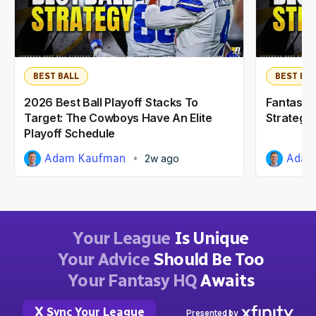
BEST BALL
BEST BAL
2026 Best Ball Playoff Stacks To
Fantasy F
Target: The Cowboys Have An Elite
Strategy:
Playoff Schedule
Adam Kaufman
Adam
2w ago
Your League
Is Unique
Your Advice
Should Be Too
Your Fantasy HQ
Awaits
Sync Your League
Presented by