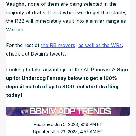
Vaughn
, none of them are being selected in the
majority of drafts. If and when we do get that clarity,
the RB2 will immediately vault into a similar range as
Warren.
For the rest of
the RB movers
,
as well as the WRs
,
check out Dwain’s tweets.
Looking to
take advantage of the ADP movers?
Sign
up for Underdog Fantasy below to get a 100%
deposit match of up to $100 and start drafting
today!
Published
Jun 5, 2023, 9:19 PM
ET
Updated
Jun 23, 2025, 4:52 AM
ET