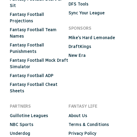
DFS Tools
Sit
Sync Your League
Fantasy Football
Projections
SPONSORS
Fantasy Football Team
Names
Mike's Hard Lemonade
Fantasy Football
DraftKings
Punishments
New Era
Fantasy Football Mock Draft
Simulator
Fantasy Football ADP
Fantasy Football Cheat
Sheets
PARTNERS
FANTASY LIFE
Guillotine Leagues
About Us
NBC Sports
Terms & Conditions
Underdog
Privacy Policy