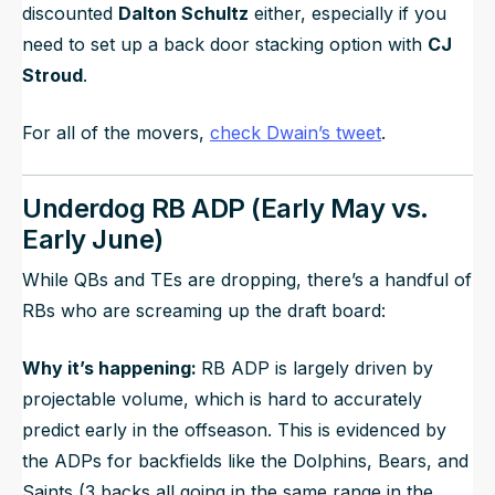
discounted
Dalton Schultz
either, especially if you
need to set up a back door stacking option with
CJ
Stroud
.
For all of the movers,
check Dwain’s tweet
.
Underdog RB ADP (Early May vs.
Early June)
While QBs and TEs are dropping, there’s a handful of
RBs who are screaming up the draft board:
Why it’s happening:
RB ADP is largely driven by
projectable volume, which is hard to accurately
predict early in the offseason. This is evidenced by
the ADPs for backfields like the Dolphins, Bears, and
Saints (3 backs all going in the same range in the