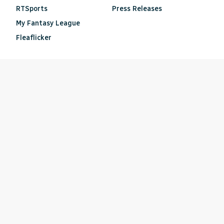
RTSports
Press Releases
My Fantasy League
Fleaflicker