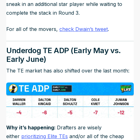
sneak in an additional star player while waiting to
complete the stack in Round 3.
For all of the movers,
check Dwain’s tweet
.
Underdog TE ADP (Early May vs.
Early June)
The TE market has also shifted over the last month:
Why it’s happening:
Drafters are wisely
either
prioritizing Elite TEs
and/or all of the cheap