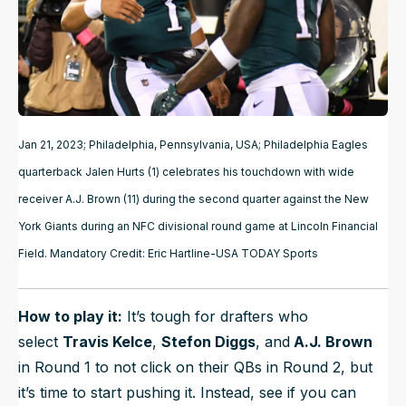
Jan 21, 2023; Philadelphia, Pennsylvania, USA; Philadelphia Eagles
quarterback Jalen Hurts (1) celebrates his touchdown with wide
receiver A.J. Brown (11) during the second quarter against the New
York Giants during an NFC divisional round game at Lincoln Financial
Field. Mandatory Credit: Eric Hartline-USA TODAY Sports
How to play it:
It’s tough for drafters who
select
Travis Kelce
,
Stefon Diggs
, and
A.J. Brown
in Round 1 to not click on their QBs in Round 2, but
it’s time to start pushing it. Instead, see if you can