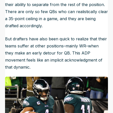
their ability to separate from the rest of the position.
There are only so few QBs who can realistically clear
a 35-point ceiling in a game, and they are being
drafted accordingly.
But drafters have also been quick to realize that their
teams suffer at other positions–mainly WR–when
they make an early detour for QB. This ADP
movement feels like an implicit acknowledgment of
that dynamic.