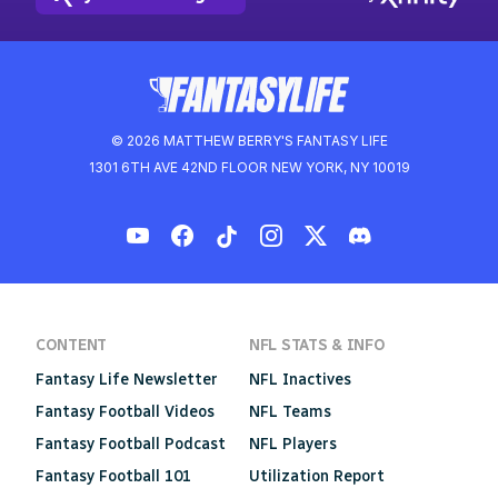
© 2026 MATTHEW BERRY'S FANTASY LIFE
1301 6TH AVE 42ND FLOOR NEW YORK, NY 10019
CONTENT
NFL STATS & INFO
Fantasy Life Newsletter
NFL Inactives
Fantasy Football Videos
NFL Teams
Fantasy Football Podcast
NFL Players
Fantasy Football 101
Utilization Report