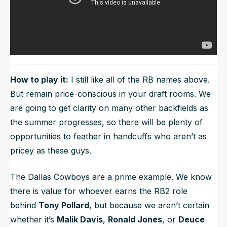
How to play it:
I still like all of the RB names above.
But remain price-conscious in your draft rooms. We
are going to get clarity on many other backfields as
the summer progresses, so there will be plenty of
opportunities to feather in handcuffs who aren’t as
pricey as these guys.
The Dallas Cowboys are a prime example. We know
there is value for whoever earns the RB2 role
behind
Tony Pollard
, but because we aren’t certain
whether it’s
Malik Davis
,
Ronald Jones
, or
Deuce