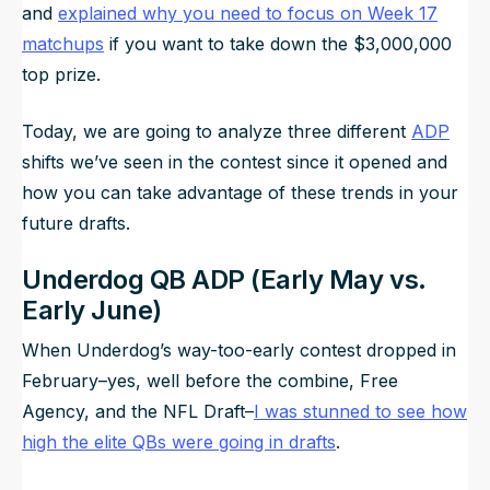
and
explained why you need to focus on Week 17
matchups
if you want to take down the $3,000,000
top prize.
Today, we are going to analyze three different
ADP
shifts we’ve seen in the contest since it opened and
how you can take advantage of these trends in your
future drafts.
Underdog QB ADP (Early May vs.
Early June)
When Underdog’s way-too-early contest dropped in
February–yes, well before the combine, Free
Agency, and the NFL Draft–
I was stunned to see how
high the elite QBs were going in drafts
.