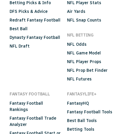
Betting Picks & Info
NFL Player Stats
DFS Picks & Advice
Air Yards
Redraft Fantasy Football
NFL Snap Counts
Best Ball
NFL BETTING
Dynasty Fantasy Football
NFL Odds
NFL Draft
NFL Game Model
NFL Player Props
NFL Prop Bet Finder
NFL Futures
FANTASY FOOTBALL
FANTASYLIFE+
Fantasy Football
FantasyHQ
Rankings
Fantasy Football Tools
Fantasy Football Trade
Best Ball Tools
Analyzer
Betting Tools
Fantasy Football Start or