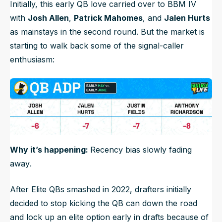
Initially, this early QB love carried over to BBM IV
with
Josh Allen
,
Patrick Mahomes
, and
Jalen Hurts
as mainstays in the second round. But the market is
starting to walk back some of the signal-caller
enthusiasm:
Why it’s happening:
Recency bias slowly fading
away
.
After Elite QBs smashed in 2022, drafters initially
decided to stop kicking the QB can down the road
and lock up an elite option early in drafts because of