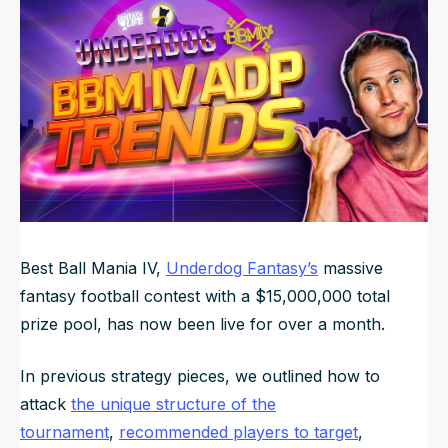
Updated
Jun 23, 2025, 4:52 AM
ET
NFL Draft Guide
2026 Draft Guide
Newsletter
Tools
Big Board
Guillotine
Mock Drafts
Rookie Super Model
Data
Best Ball Mania IV,
Underdog Fantasy’s
massive
fantasy football contest with a $15,000,000 total
prize pool, has now been live for over a month.
In previous strategy pieces, we outlined how to
attack
the unique structure of the
tournament
,
recommended players to target
,