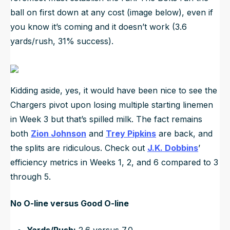
ball on first down at any cost (image below), even if
you know it’s coming and it doesn’t work (3.6
yards/rush, 31% success).
Kidding aside, yes, it would have been nice to see the
Chargers pivot upon losing multiple starting linemen
in Week 3 but that’s spilled milk. The fact remains
both
Zion Johnson
and
Trey Pipkins
are back, and
the splits are ridiculous. Check out
J.K. Dobbins
’
efficiency metrics in Weeks 1, 2, and 6 compared to 3
through 5.
No O-line versus Good O-line