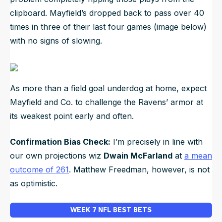
clipboard. Mayfield’s dropped back to pass over 40
times in three of their last four games (image below)
with no signs of slowing.
As more than a field goal underdog at home, expect
Mayfield and Co. to challenge the Ravens’ armor at
its weakest point early and often.
Confirmation Bias Check:
I’m precisely in line with
our own projections wiz
Dwain McFarland
at
a mean
outcome of 261
. Matthew Freedman, however, is not
as optimistic.
WEEK 7 NFL BEST BETS