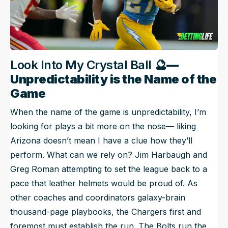
Look Into My Crystal Ball 🔮
—
Unpredictability is the Name of the
Game
When the name of the game is unpredictability, I’m
looking for plays a bit more on the nose— liking
Arizona doesn’t mean I have a clue how they’ll
perform. What can we rely on? Jim Harbaugh and
Greg Roman attempting to set the league back to a
pace that leather helmets would be proud of. As
other coaches and coordinators galaxy-brain
thousand-page playbooks, the Chargers first and
foremost must establish the run. The Bolts run the