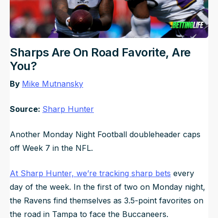
Sharps Are On Road Favorite, Are
You?
By
Mike Mutnansky
Source:
Sharp Hunter
Another Monday Night Football doubleheader caps
off Week 7 in the NFL.
At Sharp Hunter, we’re tracking sharp bets
every
day of the week. In the first of two on Monday night,
the Ravens find themselves as 3.5-point favorites on
the road in Tampa to face the Buccaneers.