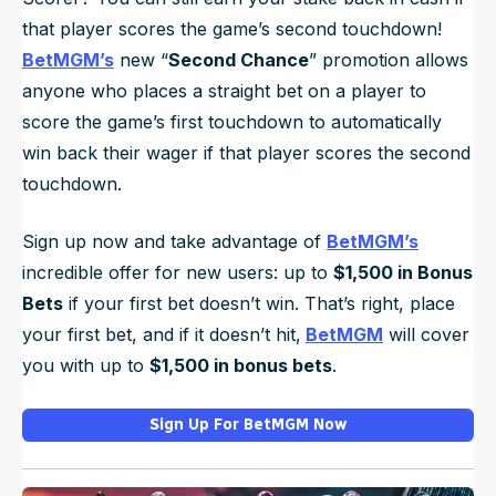
that player scores the game’s second touchdown!
BetMGM’s
new “
Second Chance
” promotion allows
anyone who places a straight bet on a player to
score the game’s first touchdown to automatically
win back their wager if that player scores the second
touchdown.
Sign up now and take advantage of
BetMGM’s
incredible offer for new users: up to
$1,500 in Bonus
Bets
if your first bet doesn’t win. That’s right, place
your first bet, and if it doesn’t hit,
BetMGM
will cover
you with up to
$1,500 in bonus bets
.
Sign Up For BetMGM Now