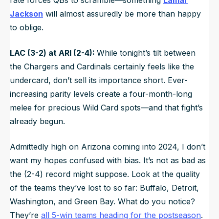
Jackson
will almost assuredly be more than happy
to oblige.
LAC (3-2) at ARI (2-4):
While tonight’s tilt between
the Chargers and Cardinals certainly feels like the
undercard, don’t sell its importance short. Ever-
increasing parity levels create a four-month-long
melee for precious Wild Card spots—and that fight’s
already begun.
Admittedly high on Arizona coming into 2024, I don’t
want my hopes confused with bias. It’s not as bad as
the (2-4) record might suppose. Look at the quality
of the teams they’ve lost to so far: Buffalo, Detroit,
Washington, and Green Bay. What do you notice?
They’re
all 5-win teams heading for the postseason
.