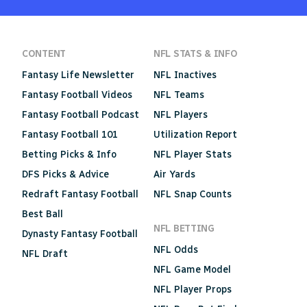
CONTENT
NFL STATS & INFO
Fantasy Life Newsletter
NFL Inactives
Fantasy Football Videos
NFL Teams
Fantasy Football Podcast
NFL Players
Fantasy Football 101
Utilization Report
Betting Picks & Info
NFL Player Stats
DFS Picks & Advice
Air Yards
Redraft Fantasy Football
NFL Snap Counts
Best Ball
NFL BETTING
Dynasty Fantasy Football
NFL Odds
NFL Draft
NFL Game Model
NFL Player Props