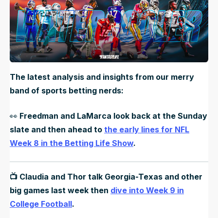
The latest analysis and insights from our merry
band of sports betting nerds:
👀
Freedman and LaMarca look back at the Sunday
slate and then ahead to
the early lines for NFL
Week 8 in the Betting Life Show
.
📺 Claudia and Thor talk Georgia-Texas and other
big games last week then
dive into Week 9 in
College Football
.