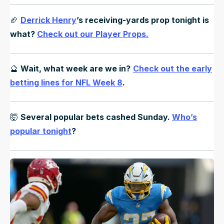
🏈
Derrick Henry
’s receiving-yards prop tonight is
what?
Check out our Player Props.
🔮
Wait, what week are we in?
Check out the early
betting lines for NFL Week 8
.
🤯
Several popular bets cashed Sunday.
Who’s
popular tonight
?