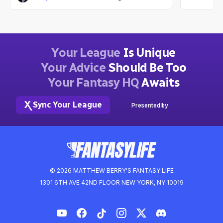
Your League
Is Unique
Your Advice
Should Be Too
Your Fantasy HQ
Awaits
Sync Your League
Presented by
© 2026 MATTHEW BERRY'S FANTASY LIFE
1301 6TH AVE 42ND FLOOR NEW YORK, NY 10019