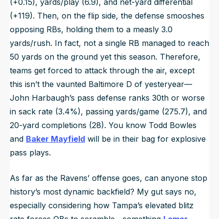
(+0.15), yards/play (6.9), and net-yard differential
(+119). Then, on the flip side, the defense smooshes
opposing RBs, holding them to a measly 3.0
yards/rush. In fact, not a single RB managed to reach
50 yards on the ground yet this season. Therefore,
teams get forced to attack through the air, except
this isn’t the vaunted Baltimore D of yesteryear—
John Harbaugh’s pass defense ranks 30th or worse
in sack rate (3.4%), passing yards/game (275.7), and
20-yard completions (28). You know Todd Bowles
and
Baker Mayfield
will be in their bag for explosive
pass plays.
As far as the Ravens’ offense goes, can anyone stop
history’s most dynamic backfield? My gut says no,
especially considering how Tampa’s elevated blitz
rate forces QBs to scramble—something
Lamar