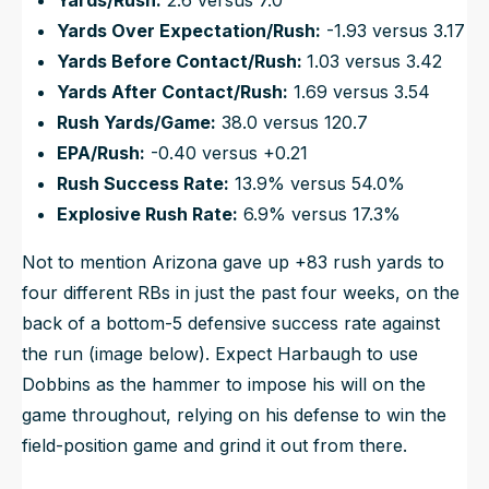
Yards/Rush:
2.6 versus 7.0
Yards Over Expectation/Rush:
-1.93 versus 3.17
Yards Before Contact/Rush:
1.03 versus 3.42
Yards After Contact/Rush:
1.69 versus 3.54
Rush Yards/Game:
38.0 versus 120.7
EPA/Rush:
-0.40 versus +0.21
Rush Success Rate:
13.9% versus 54.0%
Explosive Rush Rate:
6.9% versus 17.3%
Not to mention Arizona gave up +83 rush yards to
four different RBs in just the past four weeks, on the
back of a bottom-5 defensive success rate against
the run (image below). Expect Harbaugh to use
Dobbins as the hammer to impose his will on the
game throughout, relying on his defense to win the
field-position game and grind it out from there.