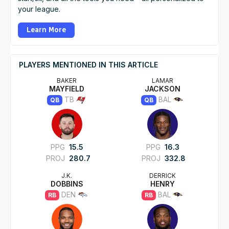
your league.
Learn More
PLAYERS MENTIONED IN THIS ARTICLE
BAKER
LAMAR
MAYFIELD
JACKSON
TB
BAL
QB
QB
PPG
15.5
PPG
16.3
PROJ
280.7
PROJ
332.8
J.K.
DERRICK
DOBBINS
HENRY
DEN
BAL
RB
RB