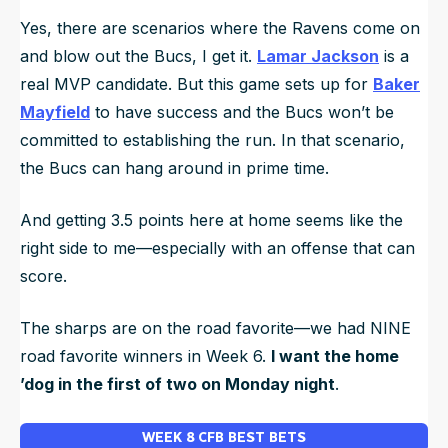
Yes, there are scenarios where the Ravens come on
and blow out the Bucs, I get it.
Lamar Jackson
is a
real MVP candidate. But this game sets up for
Baker
Mayfield
to have success and the Bucs won’t be
committed to establishing the run. In that scenario,
the Bucs can hang around in prime time.
And getting 3.5 points here at home seems like the
right side to me—especially with an offense that can
score.
The sharps are on the road favorite—we had NINE
road favorite winners in Week 6.
I want the home
’dog in the first of two on Monday night
.
WEEK 8 CFB BEST BETS