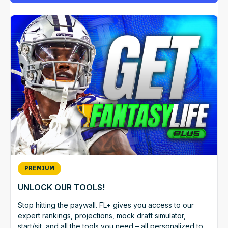
PREMIUM
UNLOCK OUR TOOLS!
Stop hitting the paywall. FL+ gives you access to our
expert rankings, projections, mock draft simulator,
start/sit, and all the tools you need – all personalized to