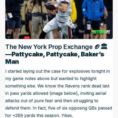
The New York Prop Exchange 🏈
🏛️
—Pattycake, Pattycake, Baker’s
Man
I started laying out the case for explosives tonight in
my game notes above but wanted to highlight
something else. We know the Ravens rank dead last
in pass yards allowed (image below), inviting aerial
attacks out of pure fear and then struggling to
defend them. In fact, five of six opposing QBs passed
for +269 yards this season. Yikes.