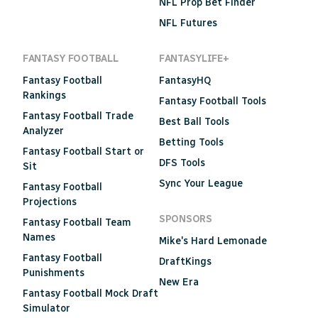
NFL Prop Bet Finder
NFL Futures
FANTASY FOOTBALL
FANTASYLIFE+
Fantasy Football
FantasyHQ
Rankings
Fantasy Football Tools
Fantasy Football Trade
Best Ball Tools
Analyzer
Betting Tools
Fantasy Football Start or
DFS Tools
Sit
Sync Your League
Fantasy Football
Projections
SPONSORS
Fantasy Football Team
Names
Mike's Hard Lemonade
Fantasy Football
DraftKings
Punishments
New Era
Fantasy Football Mock Draft
Simulator