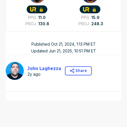
PPG
11.0
PPG
15.9
PROJ
130.8
PROJ
248.3
Published
Oct 21, 2024, 1:13 PM
ET
Updated
Jun 21, 2025, 10:51 PM
ET
John Laghezza
Share
2y ago