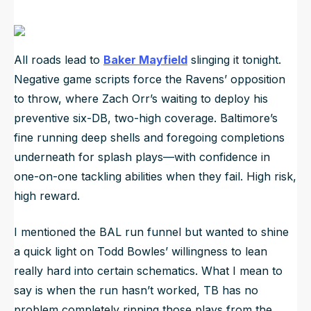
All roads lead to
Baker Mayfield
slinging it tonight.
Negative game scripts force the Ravens’ opposition
to throw, where Zach Orr’s waiting to deploy his
preventive six-DB, two-high coverage. Baltimore’s
fine running deep shells and foregoing completions
underneath for splash plays—with confidence in
one-on-one tackling abilities when they fail. High risk,
high reward.
I mentioned the BAL run funnel but wanted to shine
a quick light on Todd Bowles’ willingness to lean
really hard into certain schematics. What I mean to
say is when the run hasn’t worked, TB has no
problem completely ripping those plays from the