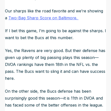
Our sharps like the road favorite and we’re showing
a
Two-Bag Sharp Score on Baltimore.
If I bet this game, I’m going to be against the sharps. I
want to bet the Bucs at this number.
Yes, the Ravens are very good. But their defense has
given up plenty of big passing plays this season—
DVOA rankings have them 18th in the NFL vs. the
pass. The Bucs want to sling it and can have success
here.
On the other side, the Bucs defense has been
surprisingly good this season—it is 11th in DVOA and
has faced some of the better offenses in the league.