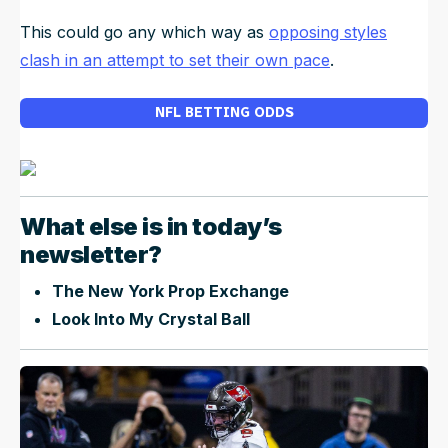
This could go any which way as
opposing styles
clash in an attempt to set their own pace
.
NFL BETTING ODDS
What else is in today’s
newsletter?
The New York Prop Exchange
Look Into My Crystal Ball