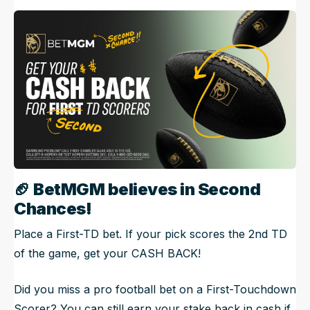
🏈
BetMGM believes in Second
Chances!
Place a First-TD bet. If your pick scores the 2nd TD
of the game, get your CASH BACK!
Did you miss a pro football bet on a First-Touchdown
Scorer? You can still earn your stake back in cash if