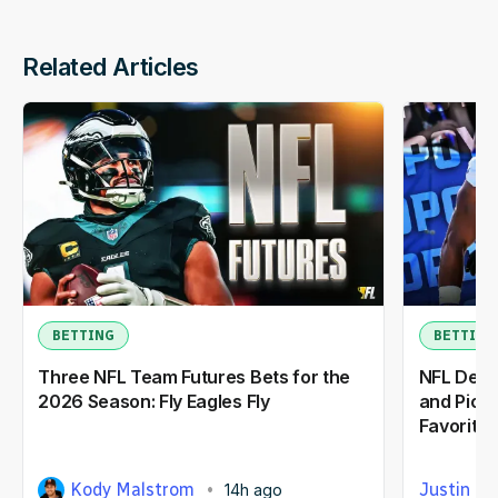
Related Articles
BETTING
BETTING
Three NFL Team Futures Bets for the
NFL Defe
2026 Season: Fly Eagles Fly
and Picks
Favorite
Kody Malstrom
Justin Ca
14h ago