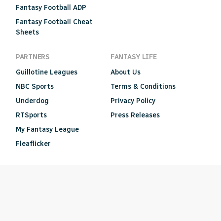
Fantasy Football ADP
Fantasy Football Cheat
Sheets
PARTNERS
FANTASY LIFE
Guillotine Leagues
About Us
NBC Sports
Terms & Conditions
Underdog
Privacy Policy
RTSports
Press Releases
My Fantasy League
Fleaflicker