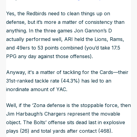
Yes, the Redbirds need to clean things up on
defense, but it’s more a matter of consistency than
anything. In the three games Jon Gannon’s D
actually performed well, ARI held the Lions, Rams,
and 49ers to 53 points combined (you’d take 17.5
PPG any day against those offenses).
Anyway, it's a matter of tackling for the Cards—their
31st-ranked tackle rate (44.3%) has led to an
inordinate amount of YAC.
Well, if the ‘Zona defense is the stoppable force, then
Jim Harbaugh’s Chargers represent the movable
object. The Bolts’ offense sits dead last in explosive
plays (26) and total yards after contact (468).