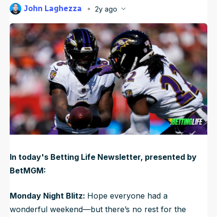
John Laghezza
2y ago
NFL Draft Guide
Published
Oct 21, 2024, 1:13 PM
ET
Updated
Jun 21, 2025, 10:51 PM
ET
2026 Draft Guide
Newsletter
Tools
Big Board
Guillotine
Mock Drafts
Rookie Super Model
Data
In today's Betting Life Newsletter, presented by
BetMGM:
Monday Night Blitz:
Hope everyone had a
wonderful weekend—but there’s no rest for the