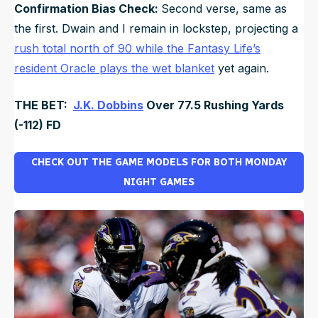
Confirmation Bias Check:
Second verse, same as
the first. Dwain and I remain in lockstep, projecting a
rush total north of 90 while the Fantasy Life’s
resident Oracle plays the wet blanket
yet again.
THE BET:
J.K. Dobbins
Over 77.5 Rushing Yards
(-112) FD
CHECK OUT THE GAME MODELS FOR BOTH MONDAY
NIGHT GAMES