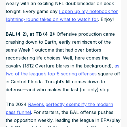
weary with an exciting NFL doubleheader on deck
tonight. Every game day
I open up my notebook for
lightning-round takes on what to watch for
. Enjoy!
BAL (4-2), at TB (4-2):
Offensive production came
crashing down to Earth, eerily reminiscent of the
same Week 1 outcome that had over bettors
reconsidering life choices. Well, here comes the
cavalry
(
1812 Overture
blares in the background),
as
two of the league’s top-5 scoring offenses
square off
in Central Florida. Tonight’s tilt comes down to
defense—and who makes the last (or only) stop.
The 2024
Ravens perfectly exemplify the modern
pass funnel
. For starters, the BAL offense pushes
the opposition weekly, leading the league in EPA/play