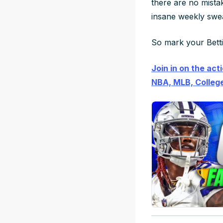
there are
no mista
insane weekly swea
So mark your Bettin
Join in on the act
NBA, MLB, College