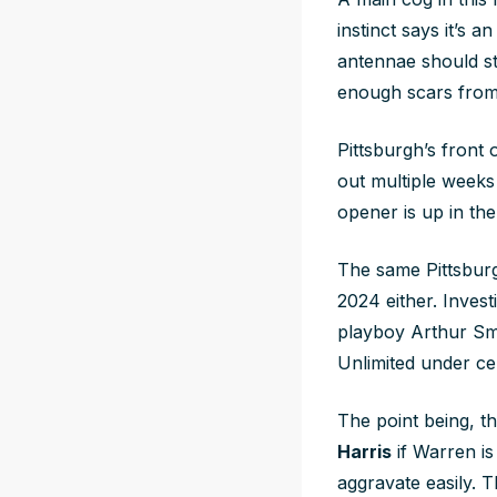
instinct says it’s 
antennae should st
enough scars from
Pittsburgh’s front
out multiple weeks
opener is up in the
The same Pittsburgh
2024 either. Investi
playboy Arthur Smi
Unlimited under cen
The point being, th
Harris
if Warren i
aggravate easily. 