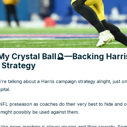
My Crystal Ball
🔮
—Backing Harri
Strategy
re talking about a Harris campaign strategy alright, just o
ital.
he NFL preseason as coaches do their very best to hide and 
ight possibly be used against them.
fake news machine is player injuries and their severity. Som