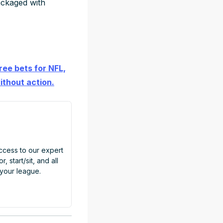
ackaged with
ree bets for NFL,
ithout action.
access to our expert
, start/sit, and all
 your league.