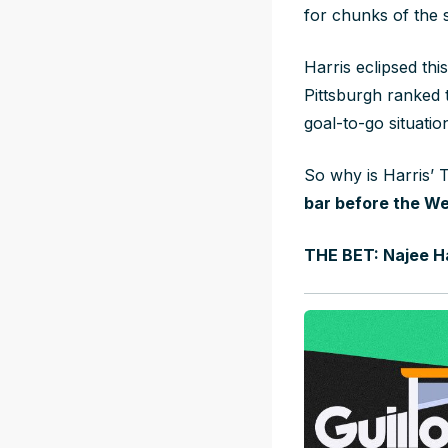
for chunks of the 
Harris eclipsed thi
Pittsburgh ranked 
goal-to-go situatio
So why is Harris’ T
bar before the We
THE BET: Najee Ha