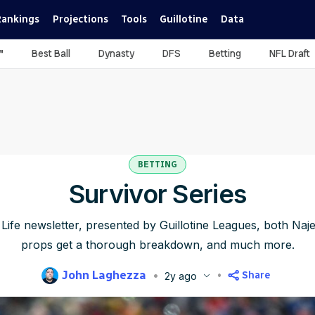
Rankings
Projections
Tools
Guillotine
Data
™
Best Ball
Dynasty
DFS
Betting
NFL Draft
BETTING
Survivor Series
g Life newsletter, presented by Guillotine Leagues, both Na
props get a thorough breakdown, and much more.
John Laghezza
Share
2y ago
blished
Aug 22, 2024, 2:45 PM
ET
Updated
Jun 22, 2025, 4:15 P