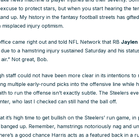
an excuse to protect stars, but when you start hearing the t
and up. My history in the fantasy football streets has gift
 misplaced injury optimism.
 office came right out and told NFL Network that RB
Jaylen
 due to a hamstring injury sustained Saturday and his statu
 air.” Not great, Bob.
 staff could not have been more clear in its intentions to r
ng multiple early-round picks into the offensive line while hi
th to run the offense isn’t exactly subtle. The Steelers ev
ter, who last I checked can still hand the ball off.
at it’s high time to get bullish on the Steelers’ run game, in 
s banged up. Remember, hamstrings notoriously nag and un
There’s a good chance Harris acts as a featured back in a