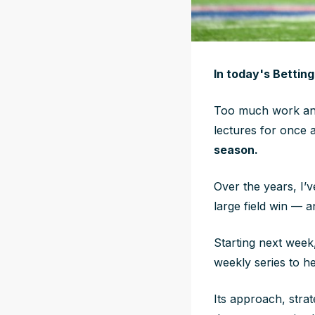
In today's Bettin
Too much work and
lectures for once 
season.
Over the years, I’
large field win — 
Starting next wee
weekly series to he
Its approach, stra