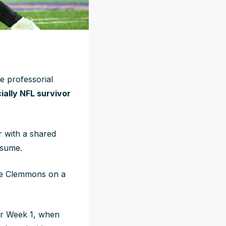
e professorial
icially NFL survivor
r with a shared
esume.
ene Clemmons on a
or Week 1, when