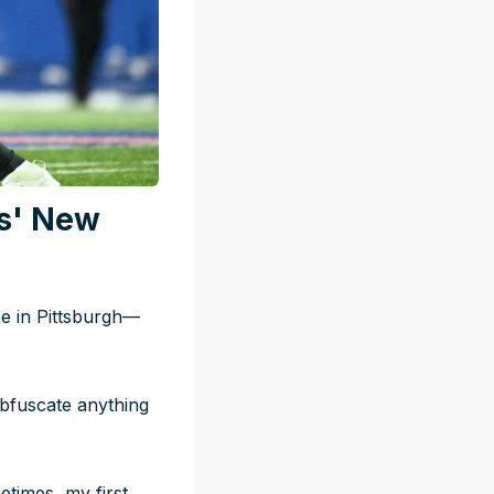
s' New
ne in Pittsburgh—
obfuscate anything
etimes, my first