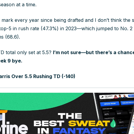
season at a time.
s mark every year since being drafted and I don’t think the 
top-5 in rush rate (47.3%) in 2023—which jumped to No. 2 
ns (68.6).
D total only set at 5.5?
I’m not sure—but there’s a chance
ek 9 bye.
rris Over 5.5 Rushing TD (-140)