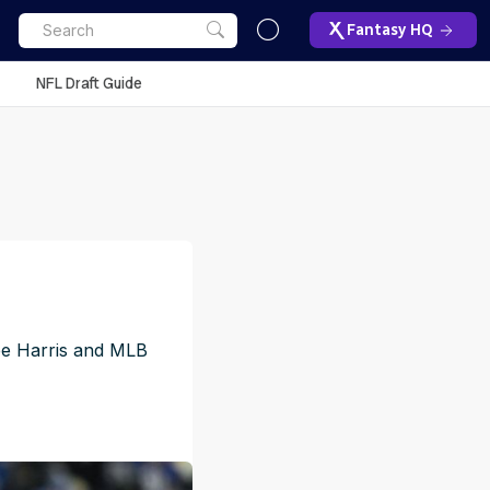
Fantasy HQ
NFL Draft Guide
jee Harris and MLB
M
ET