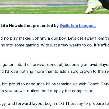
g Life Newsletter, presented by
Guillotine Leagues
 no play makes Johnny a dull boy. Let’s get away from th
and into some gaming. With just a few weeks to go,
it’s off
ve gotten into the survivor concept, becoming an avid playe
and I’d love nothing more than to add a solo crown to the r
k, I’m proud to announce I’ll be teaming up with Coach G
lp you outwit, outlast, and outplay the competition.
tegy, and forward layout begin next Thursday to prepare f