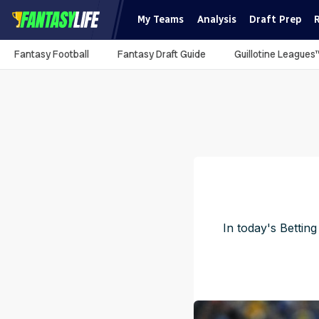
My Teams
Analysis
Draft Prep
Fantasy Football
Fantasy Draft Guide
Guillotine Leagues
In today's Bettin
Pu