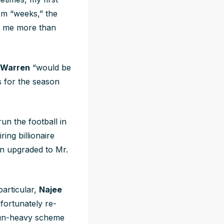
erm “weeks,” the
ed me more than
 Warren
“would be
s for the season
un the football in
ring billionaire
en upgraded to Mr.
particular,
Najee
fortunately re-
 run-heavy scheme