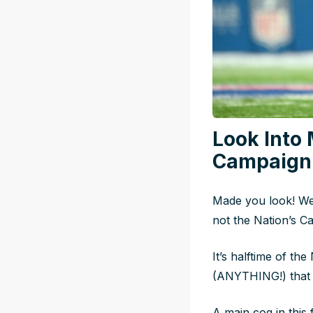
Look Into 
Campaign 
Made you look! We’
not the Nation’s Cap
It’s halftime of t
(ANYTHING!) that m
A main cog in this 