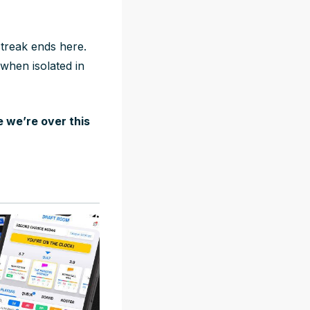
streak ends here.
when isolated in
 we’re over this