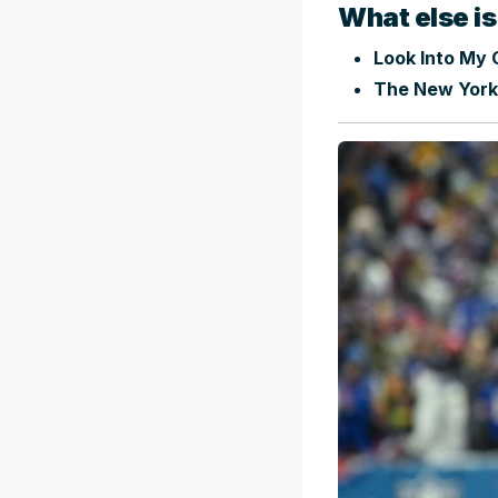
What else is
Look Into My C
The New York