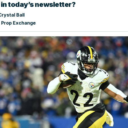
 in today’s newsletter?
rystal Ball
 Prop Exchange