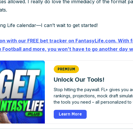
kes allowed
. I really do love the immediacy of the format p
ts.
g Life calendar—I can’t wait to get started!
ion with our FREE bet tracker on FantasyLife.com. With f
 Football and more, you won’t have to go another day w
PREMIUM
Unlock Our Tools!
Stop hitting the paywall. FL+ gives you 
rankings, projections, mock draft simulator
the tools you need – all personalized to
Learn More