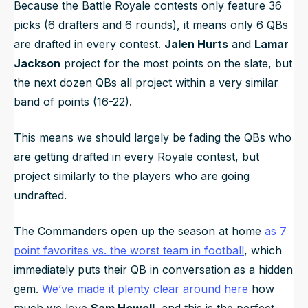
Because the Battle Royale contests only feature 36
picks (6 drafters and 6 rounds), it means only 6 QBs
are drafted in every contest.
Jalen Hurts
and
Lamar
Jackson
project for the most points on the slate, but
the next dozen QBs all project within a very similar
band of points (16-22).
This means we should largely be fading the QBs who
are getting drafted in every Royale contest, but
project similarly to the players who are going
undrafted.
The Commanders open up the season at home
as 7
point favorites vs. the worst team in football
, which
immediately puts their QB in conversation as a hidden
gem.
We’ve made it plenty clear around here
how
much we love
Sam Howell
, and this is the perfect