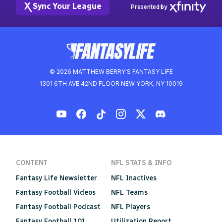
Sync Your League
Presented by
© 2026 MATTHEW BERRY'S FANTASY LIFE
1301 6TH AVE 42ND FLOOR NEW YORK, NY 10019
CONTENT
NFL STATS & INFO
Fantasy Life Newsletter
NFL Inactives
Fantasy Football Videos
NFL Teams
Fantasy Football Podcast
NFL Players
Fantasy Football 101
Utilization Report