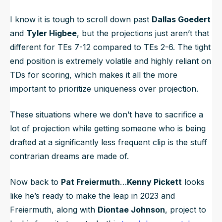
I know it is tough to scroll down past
Dallas Goedert
and
Tyler Higbee
, but the projections just aren’t that
different for TEs 7-12 compared to TEs 2-6. The tight
end position is extremely volatile and highly reliant on
TDs for scoring, which makes it all the more
important to prioritize uniqueness over projection.
These situations where we don’t have to sacrifice a
lot of projection while getting someone who is being
drafted at a significantly less frequent clip is the stuff
contrarian dreams are made of.
Now back to
Pat Freiermuth
…
Kenny Pickett
looks
like he’s ready to make the leap in 2023 and
Freiermuth, along with
Diontae Johnson
, project to