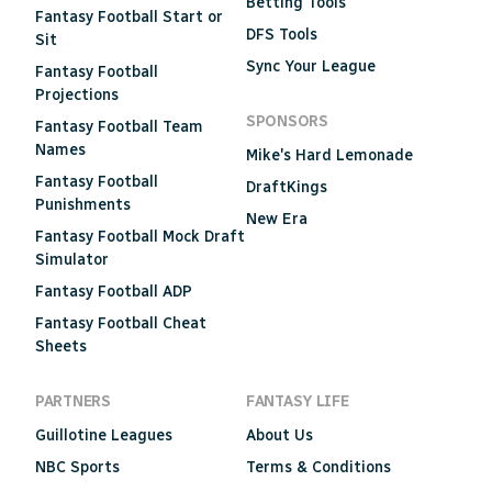
Betting Tools
Fantasy Football Start or
DFS Tools
Sit
Sync Your League
Fantasy Football
Projections
SPONSORS
Fantasy Football Team
Names
Mike's Hard Lemonade
Fantasy Football
DraftKings
Punishments
New Era
Fantasy Football Mock Draft
Simulator
Fantasy Football ADP
Fantasy Football Cheat
Sheets
PARTNERS
FANTASY LIFE
Guillotine Leagues
About Us
NBC Sports
Terms & Conditions