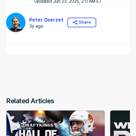
Updated
Jun 23, 2025, 2:11 AM
ET
Peter Overzet
Share
3y ago
Related Articles