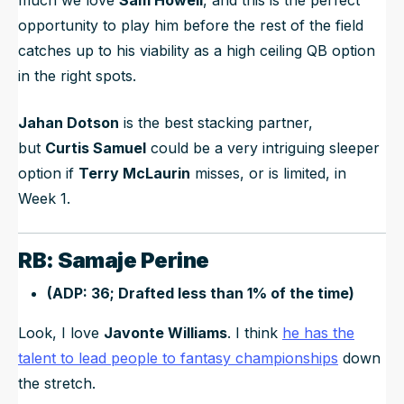
opportunity to play him before the rest of the field
catches up to his viability as a high ceiling QB option
in the right spots.
Jahan Dotson
is the best stacking partner,
but
Curtis Samuel
could be a very intriguing sleeper
option if
Terry McLaurin
misses, or is limited, in
Week 1.
RB: Samaje Perine
(ADP: 36; Drafted less than 1% of the time)
Look, I love
Javonte Williams
. I think
he has the
talent to lead people to fantasy championships
down
the stretch.