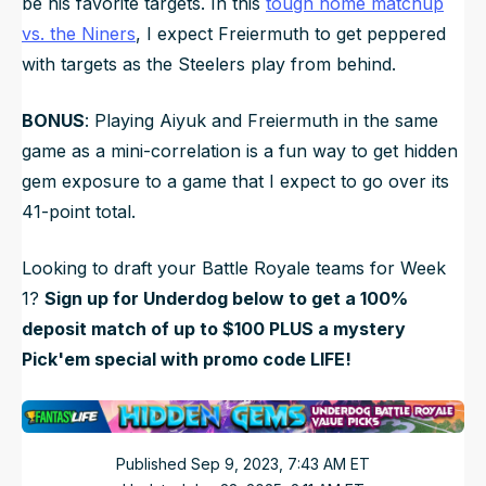
be his favorite targets. In this
tough home matchup
vs. the Niners
, I expect Freiermuth to get peppered
with targets as the Steelers play from behind.
BONUS
: Playing Aiyuk and Freiermuth in the same
game as a mini-correlation is a fun way to get hidden
gem exposure to a game that I expect to go over its
41-point total.
Looking to draft your Battle Royale teams for Week
1?
Sign up for Underdog below to get a 100%
deposit match of up to $100 PLUS a mystery
Pick'em special with promo code LIFE!
Published
Sep 9, 2023, 7:43 AM
ET