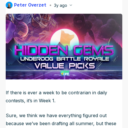
Peter Overzet
3y ago
NFL Draft Guide
Published
Sep 9, 2023, 7:43 AM
ET
Updated
Jun 23, 2025, 2:11 AM
ET
2026 Draft Guide
Newsletter
Tools
Big Board
Guillotine
Mock Drafts
Rookie Super Model
Data
If there is ever a week to be contrarian in daily
contests, it’s in Week 1.
Sure, we think we have everything figured out
because we’ve been drafting all summer, but these