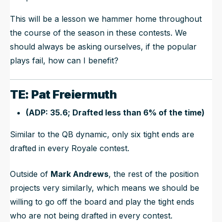
This will be a lesson we hammer home throughout
the course of the season in these contests. We
should always be asking ourselves, if the popular
plays fail, how can I benefit?
TE: Pat Freiermuth
(ADP: 35.6; Drafted less than 6% of the time)
Similar to the QB dynamic, only six tight ends are
drafted in every Royale contest.
Outside of
Mark Andrews
, the rest of the position
projects very similarly, which means we should be
willing to go off the board and play the tight ends
who are not being drafted in every contest.