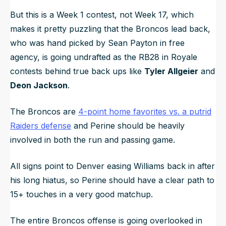
But this is a Week 1 contest, not Week 17, which
makes it pretty puzzling that the Broncos lead back,
who was hand picked by Sean Payton in free
agency, is going undrafted as the RB28 in Royale
contests behind true back ups like
Tyler Allgeier
and
Deon Jackson
.
The Broncos are
4-point home favorites vs. a putrid
Raiders defense
and Perine should be heavily
involved in both the run and passing game.
All signs point to Denver easing Williams back in after
his long hiatus, so Perine should have a clear path to
15+ touches in a very good matchup.
The entire Broncos offense is going overlooked in