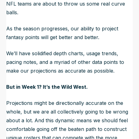
NFL teams are about to throw us some real curve
balls.
As the season progresses, our ability to project
fantasy points will get better and better.
We’ll have solidified depth charts, usage trends,
pacing notes, and a myriad of other data points to
make our projections as accurate as possible.
But in Week 1? It’s the Wild West.
Projections might be directionally accurate on the
whole, but we are all collectively going to be wrong
about a lot. And this dynamic means we should feel
comfortable going off the beaten path to construct
unique rosters that can compete with the more