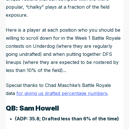
popular, “chalky” plays at a fraction of the field
exposure.
Here is a player at each position who you should be
willing to scroll down for in the Week 1 Battle Royale
contests on Underdog (where they are regularly
going undrafted) and when putting together DFS
lineups (where they are expected to be rostered by
less than 10% of the field)...
Special thanks to Chad Maschke’s Battle Royale
data
for giving us drafted percentage numbers
.
QB: Sam Howell
(ADP: 35.8; Drafted less than 6% of the time)