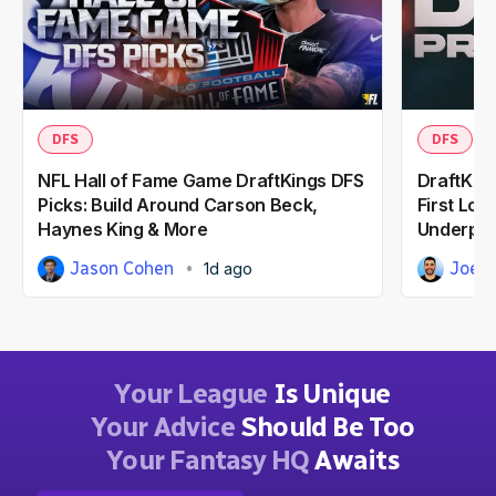
DFS
DFS
NFL Hall of Fame Game DraftKings DFS
DraftKing
Picks: Build Around Carson Beck,
First Loo
Haynes King & More
Underpri
Jason Cohen
Joe 
1d ago
Your League
Is Unique
Your Advice
Should Be Too
Your Fantasy HQ
Awaits