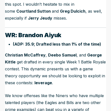
this spot. I wouldn’t hesitate to mix in
some
Courtland Sutton
and
Greg Dulcich
, as well,
especially if
Jerry Jeudy
misses.
WR: Brandon Aiyuk
(ADP: 35.9; Drafted less than 1% of the time)
Christian McCaffrey
,
Deebo Samuel
, and
George
Kittle
get drafted in every single Week 1 Battle Royale
contest. This dynamic presents us with a game
theory opportunity we should be looking to exploit in
these contests:
leverage
.
We know offenses like the Niners who have multiple
talented players (the Eagles and Bills are two other
prime examples) can beat you in a variety of