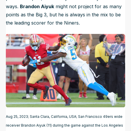
ways.
Brandon Aiyuk
might not project for as many
points as the Big 3, but he is always in the mix to be
the leading scorer for the Niners.
Aug 25, 2023; Santa Clara, California, USA; San Francisco 49ers wide
receiver Brandon Aiyuk (11) during the game against the Los Angeles