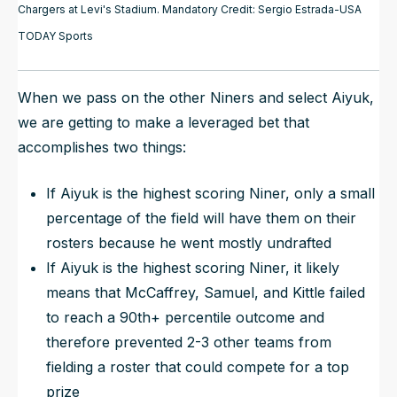
Chargers at Levi's Stadium. Mandatory Credit: Sergio Estrada-USA
TODAY Sports
When we pass on the other Niners and select Aiyuk,
we are getting to make a leveraged bet that
accomplishes two things:
If Aiyuk is the highest scoring Niner, only a small
percentage of the field will have them on their
rosters because he went mostly undrafted
If Aiyuk is the highest scoring Niner, it likely
means that McCaffrey, Samuel, and Kittle failed
to reach a 90th+ percentile outcome and
therefore prevented 2-3 other teams from
fielding a roster that could compete for a top
prize