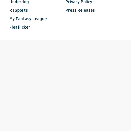
Underdog
Privacy Policy
RTSports
Press Releases
My Fantasy League
Fleaflicker