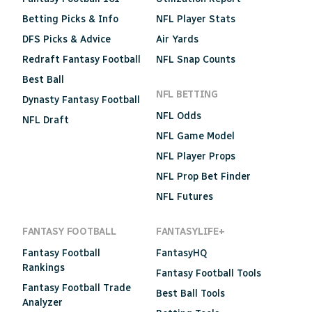
Betting Picks & Info
NFL Player Stats
DFS Picks & Advice
Air Yards
Redraft Fantasy Football
NFL Snap Counts
Best Ball
NFL BETTING
Dynasty Fantasy Football
NFL Odds
NFL Draft
NFL Game Model
NFL Player Props
NFL Prop Bet Finder
NFL Futures
FANTASY FOOTBALL
FANTASYLIFE+
Fantasy Football
FantasyHQ
Rankings
Fantasy Football Tools
Fantasy Football Trade
Best Ball Tools
Analyzer