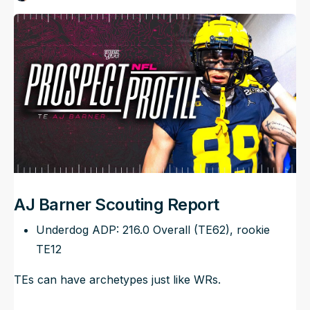
Published
Apr 6, 2024, 12:29 PM
ET
NFL Draft Guide
Updated
Jun 22, 2025, 7:42 PM
ET
2026 Draft Guide
Newsletter
Tools
Big Board
Guillotine
Mock Drafts
Rookie Super Model
Data
AJ Barner Scouting Report
Underdog ADP: 216.0 Overall (TE62), rookie
TE12
TEs can have archetypes just like WRs.