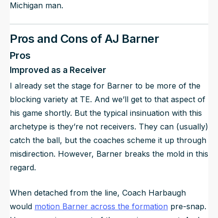
Michigan man.
Pros and Cons of AJ Barner
Pros
Improved as a Receiver
I already set the stage for Barner to be more of the
blocking variety at TE. And we’ll get to that aspect of
his game shortly. But the typical insinuation with this
archetype is they’re not receivers. They can (usually)
catch the ball, but the coaches scheme it up through
misdirection. However, Barner breaks the mold in this
regard.
When detached from the line, Coach Harbaugh
would
motion Barner across the formation
pre-snap.