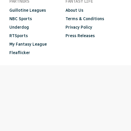
PARTNERS
FANTASY LIFE
Guillotine Leagues
About Us
NBC Sports
Terms & Conditions
Underdog
Privacy Policy
RTSports
Press Releases
My Fantasy League
Fleaflicker