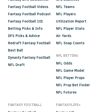
Fantasy Football Videos
NFL Teams
Fantasy Football Podcast
NFL Players
Fantasy Football 101
Utilization Report
Betting Picks & Info
NFL Player Stats
DFS Picks & Advice
Air Yards
Redraft Fantasy Football
NFL Snap Counts
Best Ball
NFL BETTING
Dynasty Fantasy Football
NFL Odds
NFL Draft
NFL Game Model
NFL Player Props
NFL Prop Bet Finder
NFL Futures
FANTASY FOOTBALL
FANTASYLIFE+