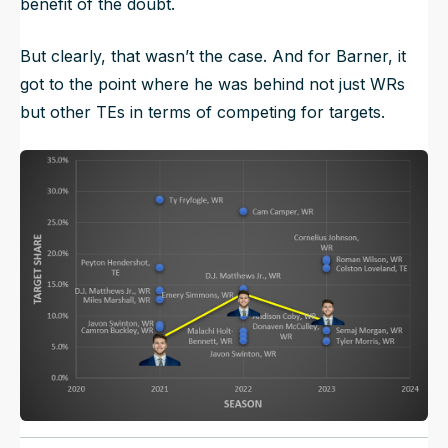
benefit of the doubt.
But clearly, that wasn’t the case. And for Barner, it
got to the point where he was behind not just WRs
but other TEs in terms of competing for targets.