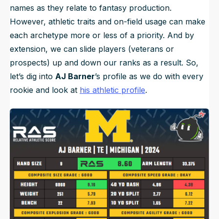
names as they relate to fantasy production.
However, athletic traits and on-field usage can make
each archetype more or less of a priority. And by
extension, we can slide players (veterans or
prospects) up and down our ranks as a result. So,
let’s dig into
AJ Barner
’s profile as we do with every
rookie and look at
his athletic profile
.