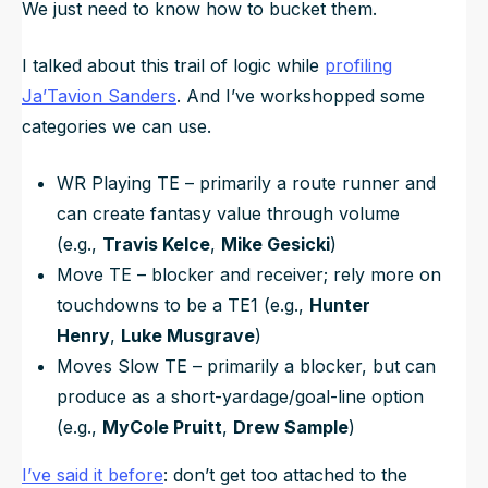
We just need to know how to bucket them.
I talked about this trail of logic while
profiling
Ja’Tavion Sanders
. And I’ve workshopped some
categories we can use.
WR Playing TE – primarily a route runner and
can create fantasy value through volume
(e.g.,
Travis Kelce
,
Mike Gesicki
)
Move TE – blocker and receiver; rely more on
touchdowns to be a TE1 (e.g.,
Hunter
Henry
,
Luke Musgrave
)
Moves Slow TE – primarily a blocker, but can
produce as a short-yardage/goal-line option
(e.g.,
MyCole Pruitt
,
Drew Sample
)
I’ve said it before
: don’t get too attached to the