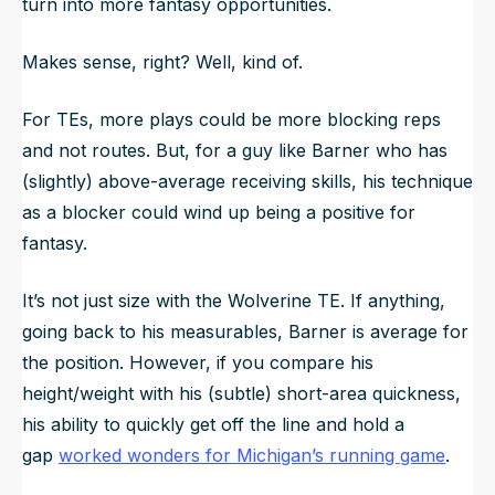
turn into more fantasy opportunities.
Makes sense, right? Well, kind of.
For TEs, more plays could be more blocking reps
and not routes. But, for a guy like Barner who has
(slightly) above-average receiving skills, his technique
as a blocker could wind up being a positive for
fantasy.
It’s not just size with the Wolverine TE. If anything,
going back to his measurables, Barner is average for
the position. However, if you compare his
height/weight with his (subtle) short-area quickness,
his ability to quickly get off the line and hold a
gap
worked wonders for Michigan’s running game
.