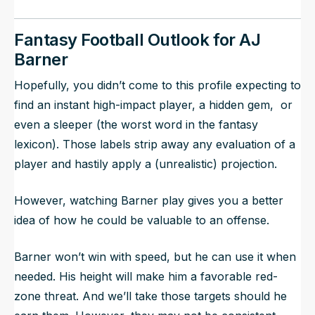
Fantasy Football Outlook for AJ
Barner
Hopefully, you didn’t come to this profile expecting to
find an instant high-impact player, a hidden gem, or
even a sleeper (the worst word in the fantasy
lexicon). Those labels strip away any evaluation of a
player and hastily apply a (unrealistic) projection.
However, watching Barner play gives you a better
idea of how he could be valuable to an offense.
Barner won’t win with speed, but he can use it when
needed. His height will make him a favorable red-
zone threat. And we’ll take those targets should he