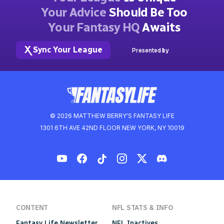
Your Advice
Should Be Too
Your Fantasy HQ
Awaits
Sync Your League
Presented by
© 2026 MATTHEW BERRY'S FANTASY LIFE
1301 6TH AVE 42ND FLOOR NEW YORK, NY 10019
CONTENT
NFL STATS & INFO
Fantasy Life Newsletter
NFL Inactives