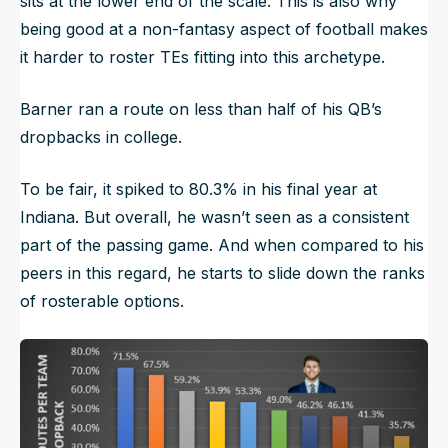
sits at the lower end of the scale. This is also why
being good at a non-fantasy aspect of football makes
it harder to roster TEs fitting into this archetype.
Barner ran a route on less than half of his QB’s
dropbacks in college.
To be fair, it spiked to 80.3% in his final year at
Indiana. But overall, he wasn’t seen as a consistent
part of the passing game. And when compared to his
peers in this regard, he starts to slide down the ranks
of rosterable options.