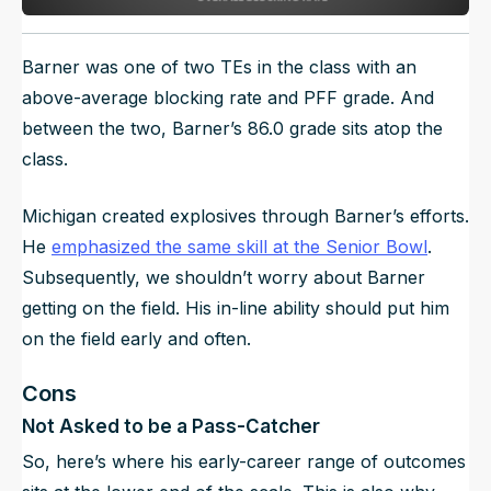
Barner was one of two TEs in the class with an
above-average blocking rate and PFF grade. And
between the two, Barner’s 86.0 grade sits atop the
class.
Michigan created explosives through Barner’s efforts.
He
emphasized the same skill at the Senior Bowl
.
Subsequently, we shouldn’t worry about Barner
getting on the field. His in-line ability should put him
on the field early and often.
Cons
Not Asked to be a Pass-Catcher
So, here’s where his early-career range of outcomes