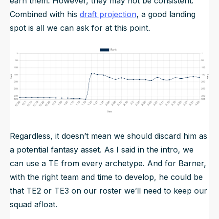
earn them. However, they may not be consistent.
Combined with his
draft projection
, a good landing
spot is all we can ask for at this point.
Regardless, it doesn’t mean we should discard him as
a potential fantasy asset. As I said in the intro, we
can use a TE from every archetype. And for Barner,
with the right team and time to develop, he could be
that TE2 or TE3 on our roster we’ll need to keep our
squad afloat.