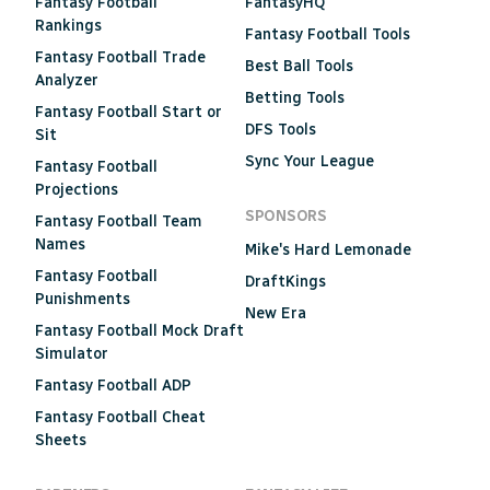
Fantasy Football
FantasyHQ
Rankings
Fantasy Football Tools
Fantasy Football Trade
Best Ball Tools
Analyzer
Betting Tools
Fantasy Football Start or
DFS Tools
Sit
Sync Your League
Fantasy Football
Projections
SPONSORS
Fantasy Football Team
Names
Mike's Hard Lemonade
Fantasy Football
DraftKings
Punishments
New Era
Fantasy Football Mock Draft
Simulator
Fantasy Football ADP
Fantasy Football Cheat
Sheets