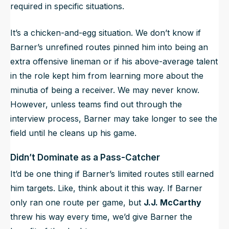
required in specific situations.
It’s a chicken-and-egg situation. We don’t know if
Barner’s unrefined routes pinned him into being an
extra offensive lineman or if his above-average talent
in the role kept him from learning more about the
minutia of being a receiver. We may never know.
However, unless teams find out through the
interview process, Barner may take longer to see the
field until he cleans up his game.
Didn’t Dominate as a Pass-Catcher
It’d be one thing if Barner’s limited routes still earned
him targets. Like, think about it this way. If Barner
only ran one route per game, but
J.J. McCarthy
threw his way every time, we’d give Barner the