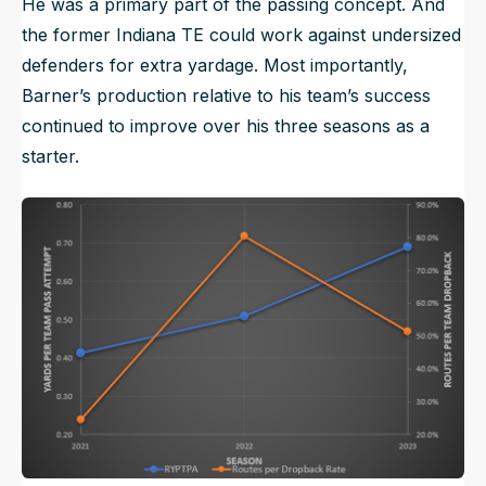
He was a primary part of the passing concept. And
the former Indiana TE could work against undersized
defenders for extra yardage. Most importantly,
Barner’s production relative to his team’s success
continued to improve over his three seasons as a
starter.