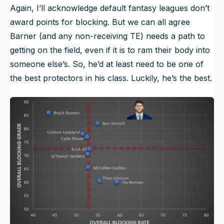
Again, I’ll acknowledge default fantasy leagues don’t
award points for blocking. But we can all agree
Barner (and any non-receiving TE) needs a path to
getting on the field, even if it is to ram their body into
someone else’s. So, he’d at least need to be one of
the best protectors in his class. Luckily, he’s the best.