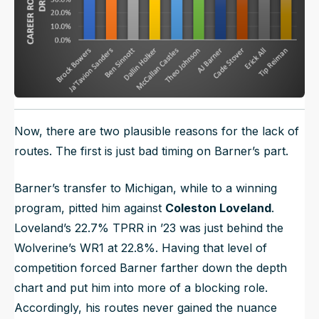
Now, there are two plausible reasons for the lack of
routes. The first is just bad timing on Barner’s part.
Barner’s transfer to Michigan, while to a winning
program, pitted him against
Coleston Loveland
.
Loveland’s 22.7% TPRR in ’23 was just behind the
Wolverine’s WR1 at 22.8%. Having that level of
competition forced Barner farther down the depth
chart and put him into more of a blocking role.
Accordingly, his routes never gained the nuance