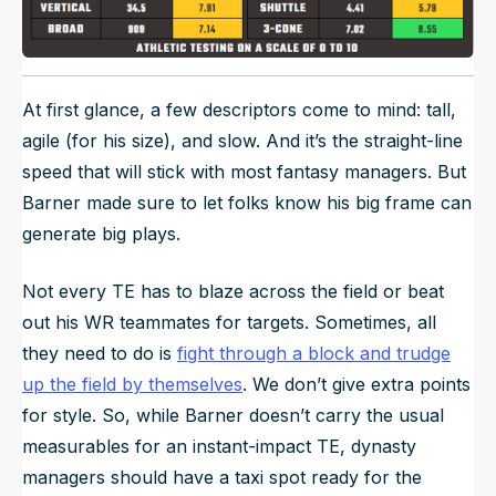
At first glance, a few descriptors come to mind: tall,
agile (for his size), and slow. And it’s the straight-line
speed that will stick with most fantasy managers. But
Barner made sure to let folks know his big frame can
generate big plays.
Not every TE has to blaze across the field or beat
out his WR teammates for targets. Sometimes, all
they need to do is
fight through a block and trudge
up the field by themselves
. We don’t give extra points
for style. So, while Barner doesn’t carry the usual
measurables for an instant-impact TE, dynasty
managers should have a taxi spot ready for the