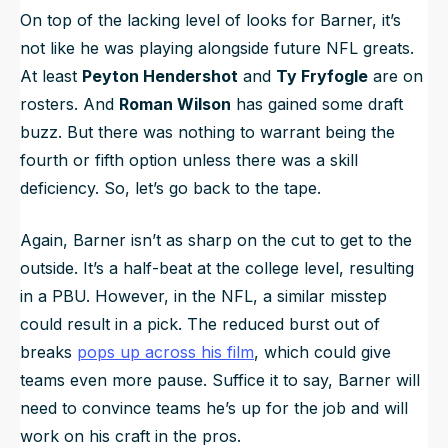
On top of the lacking level of looks for Barner, it’s
not like he was playing alongside future NFL greats.
At least
Peyton Hendershot
and
Ty Fryfogle
are on
rosters. And
Roman Wilson
has gained some draft
buzz. But there was nothing to warrant being the
fourth or fifth option unless there was a skill
deficiency. So, let’s go back to the tape.
Again, Barner isn’t as sharp on the cut to get to the
outside. It’s a half-beat at the college level, resulting
in a PBU. However, in the NFL, a similar misstep
could result in a pick. The reduced burst out of
breaks
pops up across his film
, which could give
teams even more pause. Suffice it to say, Barner will
need to convince teams he’s up for the job and will
work on his craft in the pros.