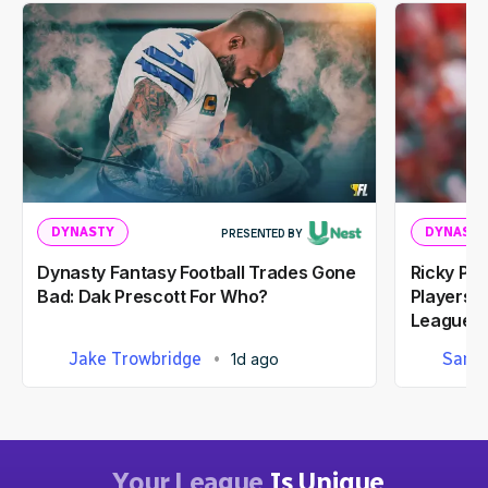
DYNASTY
DYNASTY
PRESENTED BY
Dynasty Fantasy Football Trades Gone
Ricky Pe
Bad: Dak Prescott For Who?
Players I
Leagues
Jake Trowbridge
Sam 
1d ago
Your League
Is Unique