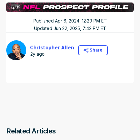
Published
Apr 6, 2024, 12:29 PM
ET
Updated
Jun 22, 2025, 7:42 PM
ET
Christopher Allen
Share
2y ago
Related Articles