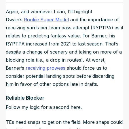
Again, and whenever I can, I’ll highlight
Dwain’s
Rookie Super Model
and the importance of
receiving yards per team pass attempt (RYPTPA) as it
relates to predicting fantasy value. For Barner, his
RYPTPA increased from 2021 to last season. That’s
despite a change of scenery and taking on more of a
blocking role (i.e., a drop in routes). At worst,
Barner’s
receiving prowess
should force us to
consider potential landing spots before discarding
him in favor of other options late in drafts.
Reliable Blocker
Follow my logic for a second here.
TEs need snaps to get on the field. More snaps could