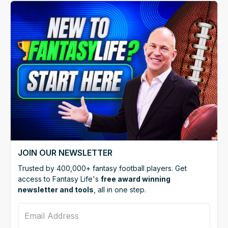
JOIN OUR NEWSLETTER
Trusted by 400,000+ fantasy football players. Get
access to Fantasy Life's
free award winning
newsletter and tools
, all in one step.
Email Address