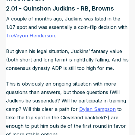
2.01 - Quinshon Judkins - RB, Browns
A couple of months ago, Judkins was listed in the
1.07 spot and was essentially a coin-flip decision with
TreVeyon Henderson
.
But given his legal situation, Judkins’ fantasy value
(both short and long term) is rightfully falling. And his
consensus dynasty ADP is still too high for me.
This is obviously an ongoing situation with more
questions than answers, but those questions (Will
Judkins be suspended? Will he participate in training
camp? Will this clear a path for
Dylan Sampson
to
take the top spot in the Cleveland backfield?) are
enough to put him outside of the first round in favor
of more stable options.