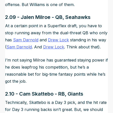
offense. But Williams is one of them.
2.09 - Jalen Milroe - QB, Seahawks
At a certain point in a Superflex draft, you have to
stop running away from the dual-threat QB who only
has
Sam Darnold
and
Drew Lock
standing in his way
(
Sam Darnold
. And
Drew Lock
. Think about that).
I’m not saying Milroe has guaranteed staying power if
he does leapfrog his competition, but he’s a
reasonable bet for big-time fantasy points while he’s
got the job.
2.10 - Cam Skattebo - RB, Giants
Technically, Skattebo is a Day 3 pick, and the hit rate
for Day 3 running backs isn’t great.
But
, we should