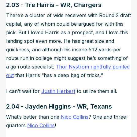
2.03 - Tre Harris - WR, Chargers
There’s a cluster of wide receivers with Round 2 draft
capital, any of whom could be argued for with this
pick. But I loved Harris as a prospect, and I love this
landing spot even more. He has great size and
quickness, and although his insane 5.12 yards per
route run in college might suggest he’s something of
a go route specialist,
Thor Nystrom rightfully pointed
out
that Harris “
has a deep bag of tricks.
”
I can’t wait for
Justin Herbert
to utilize them all.
2.04 - Jayden Higgins - WR, Texans
What’s better than one
Nico Collins
? One and three-
quarters
Nico Collins
!