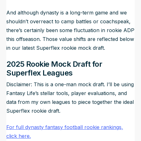
And although dynasty is a long-term game and we
shouldn’t overreact to camp battles or coachspeak,
there’s certainly been some fluctuation in rookie ADP
this offseason. Those value shifts are reflected below
in our latest Superflex rookie mock draft.
2025 Rookie Mock Draft for
Superflex Leagues
Disclaimer: This is a one-man mock draft. I’ll be using
Fantasy Life’s stellar tools, player evaluations, and
data from my own leagues to piece together the ideal
Superflex rookie draft.
For full dynasty fantasy football rookie rankings,
click here.