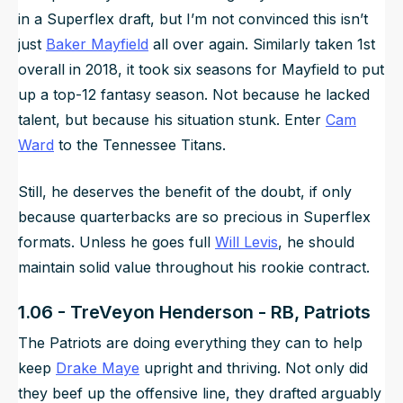
in a Superflex draft, but I’m not convinced this isn’t
just
Baker Mayfield
all over again. Similarly taken 1st
overall in 2018, it took six seasons for Mayfield to put
up a top-12 fantasy season. Not because he lacked
talent, but because his situation stunk. Enter
Cam
Ward
to the Tennessee Titans.
Still, he deserves the benefit of the doubt, if only
because quarterbacks are so precious in Superflex
formats. Unless he goes full
Will Levis
, he should
maintain solid value throughout his rookie contract.
1.06 - TreVeyon Henderson - RB, Patriots
The Patriots are doing everything they can to help
keep
Drake Maye
upright and thriving. Not only did
they beef up the offensive line, they drafted arguably