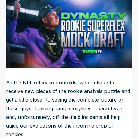
Updated
Jul 23, 2025, 10:52 AM
ET
NFL Draft Guide
2026 Draft Guide
Newsletter
Tools
Big Board
Guillotine
Mock Drafts
Rookie Super Model
Data
As the NFL offseason unfolds, we continue to
receive new pieces of the rookie analysis puzzle and
get a little closer to seeing the complete picture on
these guys. Training camp storylines, coach hype,
and, unfortunately, off-the-field incidents all help
guide our evaluations of the incoming crop of
rookies.