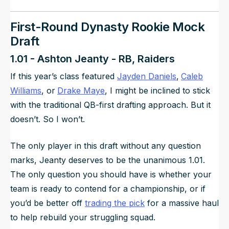
First-Round Dynasty Rookie Mock
Draft
1.01 - Ashton Jeanty - RB, Raiders
If this year’s class featured
Jayden Daniels
,
Caleb
Williams
, or
Drake Maye
, I might be inclined to stick
with the traditional QB-first drafting approach. But it
doesn’t. So I won’t.
The only player in this draft without any question
marks, Jeanty deserves to be the unanimous 1.01.
The only question you should have is whether your
team is ready to contend for a championship, or if
you’d be better off
trading the pick
for a massive haul
to help rebuild your struggling squad.