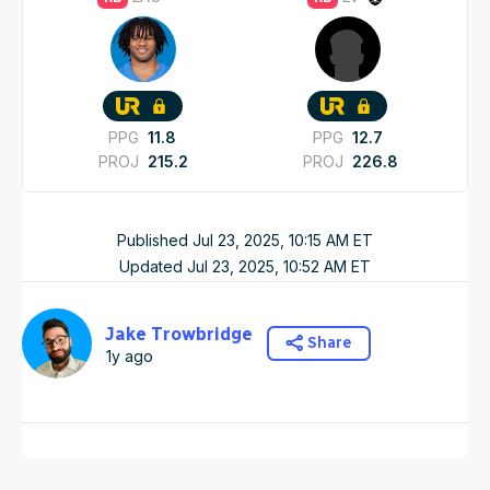
PPG
11.8
PPG
12.7
PROJ
215.2
PROJ
226.8
Published
Jul 23, 2025, 10:15 AM
ET
Updated
Jul 23, 2025, 10:52 AM
ET
Jake Trowbridge
Share
1y ago