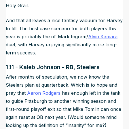
Holy Grail.
And that all leaves a nice fantasy vacuum for Harvey
to fill. The best case scenario for both players this
year is probably the ol’ Mark Ingram/
Alvin Kamara
duet, with Harvey enjoying significantly more long-
term success.
1.11 - Kaleb Johnson - RB, Steelers
After months of speculation, we now know the
Steelers plan at quarterback. Which is to hope and
pray that
Aaron Rodgers
has enough left in the tank
to guide Pittsburgh to another winning season and
first-round playoff exit so that Mike Tomlin can once
again reset at QB next year. (Would someone mind
looking up the definition of “insanity” for me?)