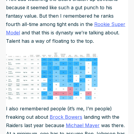
because it seemed like such a gut punch to his
fantasy value. But then I remembered he ranks
fourth all-time among tight ends in the
Rookie Super
Model
and that this is dynasty we’re talking about.
Talent has a way of floating to the top.
I also remembered people (it’s me, I’m people)
freaking out about
Brock Bowers
landing with the
Raiders last year because
Michael Mayer
was there.
At a minimum, one has to assume Ben Johnson has