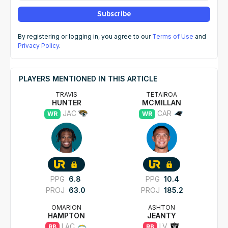
Subscribe
By registering or logging in, you agree to our
Terms of Use
and
Privacy Policy
.
PLAYERS MENTIONED IN THIS ARTICLE
TRAVIS
TETAIROA
HUNTER
MCMILLAN
JAC
CAR
WR
WR
PPG
6.8
PPG
10.4
PROJ
63.0
PROJ
185.2
OMARION
ASHTON
HAMPTON
JEANTY
LAC
LV
RB
RB