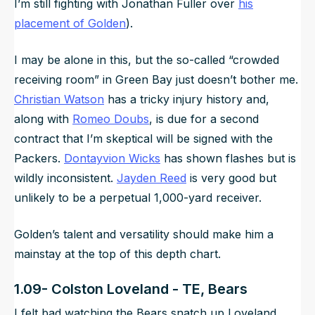
I’m still fighting with Jonathan Fuller over
his
placement of Golden
).
I may be alone in this, but the so-called “crowded
receiving room” in Green Bay just doesn’t bother me.
Christian Watson
has a tricky injury history and,
along with
Romeo Doubs
, is due for a second
contract that I’m skeptical will be signed with the
Packers.
Dontayvion Wicks
has shown flashes but is
wildly inconsistent.
Jayden Reed
is very good but
unlikely to be a perpetual 1,000-yard receiver.
Golden’s talent and versatility should make him a
mainstay at the top of this depth chart.
1.09- Colston Loveland - TE, Bears
I felt bad watching the Bears snatch up Loveland