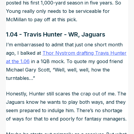
posted his first 1,000-yard season in five years. So
Young really only needs to be serviceable for
McMillan to pay off at this pick.
1.04 - Travis Hunter - WR, Jaguars
I’m embarrassed to admit that just one short month
ago, I balked at
Thor Nystrom drafting Travis Hunter
at the 1.06
in a 1QB mock. To quote my good friend
Michael Gary Scott, “Well, well, well, how the
turntables…”
Honestly, Hunter still scares the crap out of me. The
Jaguars know he wants to play both ways, and they
seem prepared to indulge him. There’s no shortage
of ways for that to end poorly for fantasy managers.