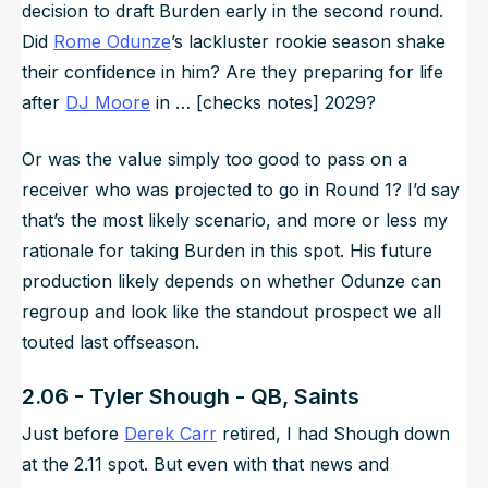
decision to draft Burden early in the second round.
Did
Rome Odunze
’s lackluster rookie season shake
their confidence in him? Are they preparing for life
after
DJ Moore
in … [checks notes] 2029?
Or was the value simply too good to pass on a
receiver who was projected to go in Round 1? I’d say
that’s the most likely scenario, and more or less my
rationale for taking Burden in this spot. His future
production likely depends on whether Odunze can
regroup and look like the standout prospect we all
touted last offseason.
2.06 - Tyler Shough - QB, Saints
Just before
Derek Carr
retired, I had Shough down
at the 2.11 spot. But even with that news and