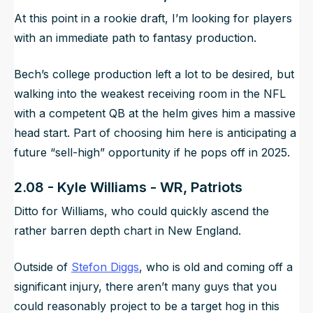
At this point in a rookie draft, I’m looking for players
with an immediate path to fantasy production.
Bech’s college production left a lot to be desired, but
walking into the weakest receiving room in the NFL
with a competent QB at the helm gives him a massive
head start. Part of choosing him here is anticipating a
future “sell-high” opportunity if he pops off in 2025.
2.08 - Kyle Williams - WR, Patriots
Ditto for Williams, who could quickly ascend the
rather barren depth chart in New England.
Outside of
Stefon Diggs
, who is old and coming off a
significant injury, there aren’t many guys that you
could reasonably project to be a target hog in this