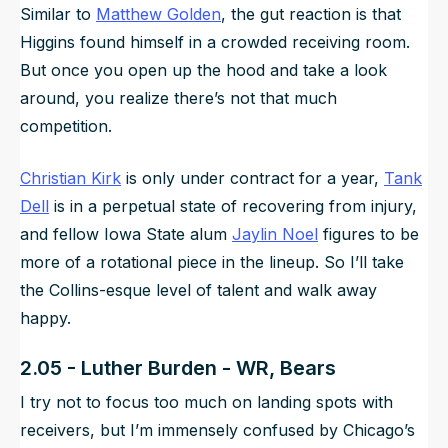
Similar to
Matthew Golden
, the gut reaction is that
Higgins found himself in a crowded receiving room.
But once you open up the hood and take a look
around, you realize there’s not
that
much
competition.
Christian Kirk
is only under contract for a year,
Tank
Dell
is in a perpetual state of recovering from injury,
and fellow Iowa State alum
Jaylin Noel
figures to be
more of a rotational piece in the lineup. So I’ll take
the Collins-esque level of talent and walk away
happy.
2.05 - Luther Burden - WR, Bears
I try not to focus too much on landing spots with
receivers, but I’m immensely confused by Chicago’s