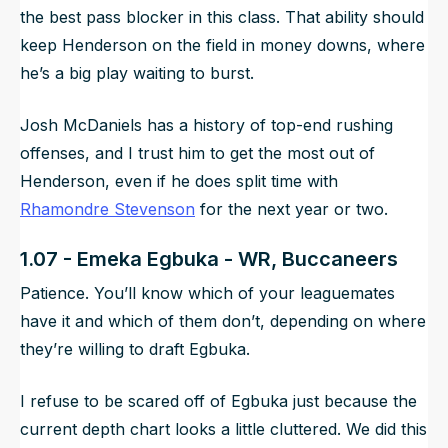
the best pass blocker in this class. That ability should
keep Henderson on the field in money downs, where
he’s a big play waiting to burst.
Josh McDaniels has a history of top-end rushing
offenses, and I trust him to get the most out of
Henderson, even if he does split time with
Rhamondre Stevenson
for the next year or two.
1.07 - Emeka Egbuka - WR, Buccaneers
Patience. You’ll know which of your leaguemates
have it and which of them don’t, depending on where
they’re willing to draft Egbuka.
I refuse to be scared off of Egbuka just because the
current depth chart looks a little cluttered. We did this