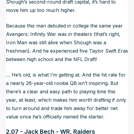
Shough’s second-round draft capital, it’s hard to
move him up too much higher.
Because this man debuted in college the same year
Avengers: Infinity War was in theaters (that’s right,
Iron Man was still alive when Shough was a
freshman). And he experienced five Taylor Swift Eras
between high school and the NFL Draft!
… He’s old, is what I’m getting at. And the hit rate for
a nearly 26-year-old rookie QB isn’t inspiring. But
there’s a clear and easy path to playing time this
year, at least, which makes him worth drafting if only
to turn around and trade him away for better net
value once he’s officially named the starter.
2.07 - Jack Bech - WR, Raiders