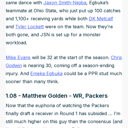
same dance with
Jaxon Smith-Njigba
, Egbuka’s
teammate at Ohio State, who just put up 100 catches
and 1,100+ receiving yards while both
DK Metcalf
and
Tyler Lockett
were on the team. Now they’re
both gone, and JSN is set up for a monster
workload.
Mike Evans
will be 32 at the start of the season.
Chris
Godwin
is nearing 30, coming off a season-ending
injury. And
Emeka Egbuka
could be a PPR stud much
sooner than many think.
1.08 - Matthew Golden - WR, Packers
Now that the euphoria of watching the Packers
finally draft a receiver in Round 1 has subsided … I’m
still much higher on this guy than the consensus (and