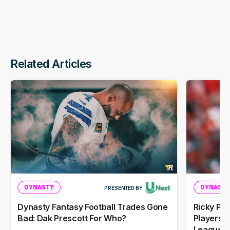
Related Articles
DYNASTY
DYNASTY
PRESENTED BY
Dynasty Fantasy Football Trades Gone
Ricky Pe
Bad: Dak Prescott For Who?
Players I
Leagues