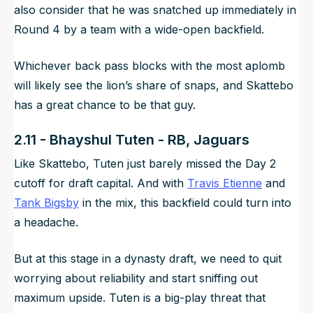
also consider that he was snatched up immediately in
Round 4 by a team with a wide-open backfield.
Whichever back pass blocks with the most aplomb
will likely see the lion’s share of snaps, and Skattebo
has a great chance to be that guy.
2.11 - Bhayshul Tuten - RB, Jaguars
Like Skattebo, Tuten just barely missed the Day 2
cutoff for draft capital. And with
Travis Etienne
and
Tank Bigsby
in the mix, this backfield could turn into
a headache.
But at this stage in a dynasty draft, we need to quit
worrying about reliability and start sniffing out
maximum upside. Tuten is a big-play threat that