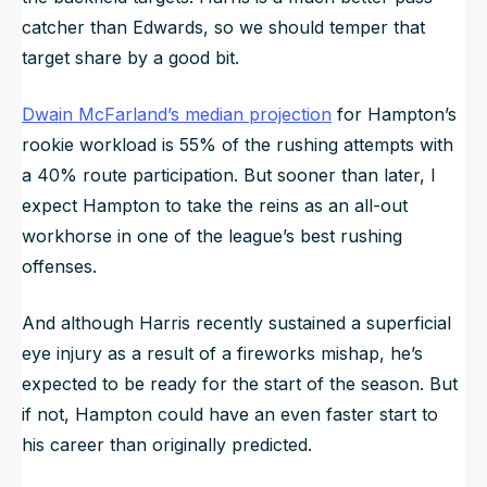
catcher than Edwards, so we should temper that
target share by a good bit.
Dwain McFarland’s median projection
for Hampton’s
rookie workload is 55% of the rushing attempts with
a 40% route participation. But sooner than later, I
expect Hampton to take the reins as an all-out
workhorse in one of the league’s best rushing
offenses.
And although Harris recently sustained a superficial
eye injury as a result of a fireworks mishap, he’s
expected to be ready for the start of the season. But
if not, Hampton could have an even faster start to
his career than originally predicted.