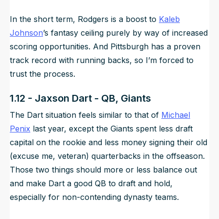
In the short term, Rodgers is a boost to
Kaleb
Johnson
’s fantasy ceiling purely by way of increased
scoring opportunities. And Pittsburgh has a proven
track record with running backs, so I’m forced to
trust the process.
1.12 - Jaxson Dart - QB, Giants
The Dart situation feels similar to that of
Michael
Penix
last year, except the Giants spent less draft
capital on the rookie and less money signing their old
(excuse me, veteran) quarterbacks in the offseason.
Those two things should more or less balance out
and make Dart a good QB to draft and hold,
especially for non-contending dynasty teams.