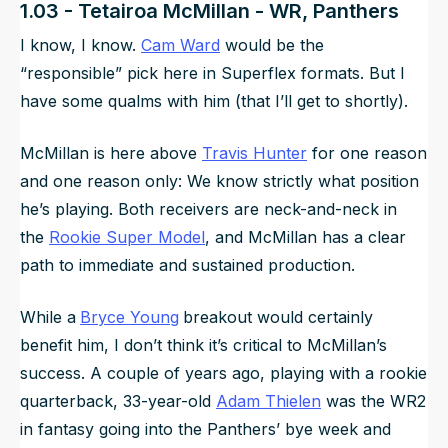
1.03 - Tetairoa McMillan - WR, Panthers
I know, I know.
Cam Ward
would be the
“responsible” pick here in Superflex formats. But I
have some qualms with him (that I’ll get to shortly).
McMillan is here above
Travis Hunter
for one reason
and one reason only: We know strictly what position
he’s playing. Both receivers are neck-and-neck in
the
Rookie Super Model
, and McMillan has a clear
path to immediate and sustained production.
While a
Bryce Young
breakout would certainly
benefit him, I don’t think it’s critical to McMillan’s
success. A couple of years ago, playing with a rookie
quarterback, 33-year-old
Adam Thielen
was
the
WR2
in fantasy going into the Panthers’ bye week and