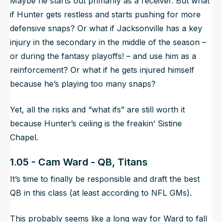
Maybe he starts out primarily as a receiver. But what
if Hunter gets restless and starts pushing for more
defensive snaps? Or what if Jacksonville has a key
injury in the secondary in the middle of the season –
or during the fantasy playoffs! – and use him as a
reinforcement? Or what if he gets injured himself
because he’s playing too many snaps?
Yet, all the risks and “what ifs” are
still
worth it
because Hunter’s ceiling is the freakin’ Sistine
Chapel.
1.05 - Cam Ward - QB, Titans
It’s time to finally be responsible and draft the best
QB in this class (at least according to NFL GMs).
This probably seems like a long way for Ward to fall