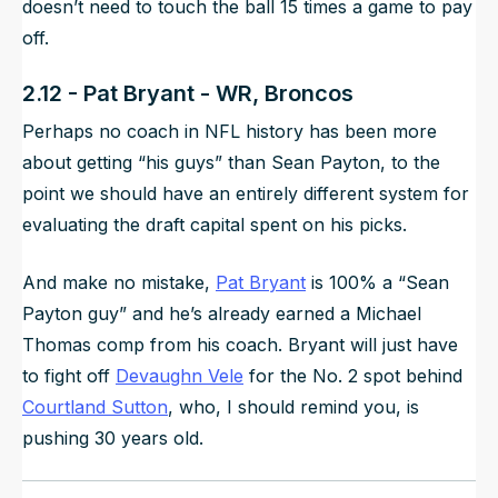
doesn’t need to touch the ball 15 times a game to pay
off.
2.12 - Pat Bryant - WR, Broncos
Perhaps no coach in NFL history has been more
about getting “his guys” than Sean Payton, to the
point we should have an entirely different system for
evaluating the draft capital spent on his picks.
And make no mistake,
Pat Bryant
is 100% a “Sean
Payton guy” and he’s already earned a Michael
Thomas comp from his coach. Bryant will just have
to fight off
Devaughn Vele
for the No. 2 spot behind
Courtland Sutton
, who, I should remind you, is
pushing 30 years old.