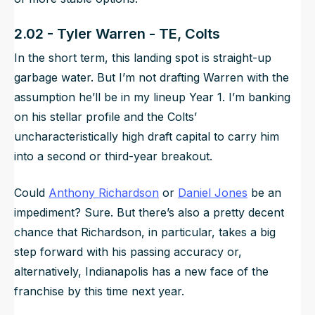
2.02 - Tyler Warren - TE, Colts
In the short term, this landing spot is straight-up
garbage water. But I’m not drafting Warren with the
assumption he’ll be in my lineup Year 1. I’m banking
on his stellar profile and the Colts’
uncharacteristically high draft capital to carry him
into a second or third-year breakout.
Could
Anthony Richardson
or
Daniel Jones
be an
impediment? Sure. But there’s also a pretty decent
chance that Richardson, in particular, takes a big
step forward with his passing accuracy or,
alternatively, Indianapolis has a new face of the
franchise by this time next year.