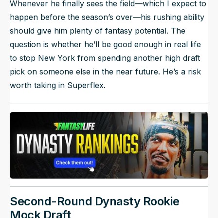
Whenever he finally sees the field—which I expect to
happen before the season’s over—his rushing ability
should give him plenty of fantasy potential. The
question is whether he’ll be good enough in real life
to stop New York from spending another high draft
pick on someone else in the near future. He’s a risk
worth taking in Superflex.
Second-Round Dynasty Rookie
Mock Draft