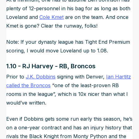
plenty of 12-personnel in his bag for as long as both
Loveland and
Cole Kmet
are on the team. And once
Kmet is gone? Clear the runway, folks!
Note: If your dynasty league has Tight End Premium
scoring, I would move Loveland up to 1.08.
1.10 - RJ Harvey - RB, Broncos
Prior to
J.K. Dobbins
signing with Denver,
Ian Hartitz
called the Broncos
“
one of the least-proven RB
rooms in the league
”, which is 10x nicer than what I
would’ve written.
Even if Dobbins gets some run early this season, he’s
on a one-year contract and has an injury history that
rivals the Black Knight from Monty Python and the