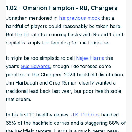
1.02 - Omarion Hampton - RB, Chargers
Jonathan mentioned in
his previous mock
that a
handful of players could reasonably be taken here.
But the hit rate for running backs with Round 1 draft
capital is simply too tempting for me to ignore.
It might be too simplistic to call
Najee Harris
this
year’s
Gus Edwards
, though I do foresee some
parallels to the Chargers’ 2024 backfield distribution.
Jim Harbaugh and Greg Roman clearly wanted a
traditional lead back last year, but poor health stole
that dream.
In his first 10 healthy games,
J.K. Dobbins
handled
65% of the backfield carries and a staggering 88% of
the backfield targets. Harris is a much better pass-