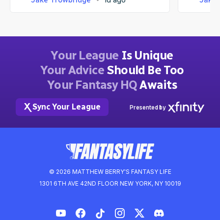
Your League
Is Unique
Your Advice
Should Be Too
Your Fantasy HQ
Awaits
Sync Your League
Presented by
© 2026 MATTHEW BERRY'S FANTASY LIFE
1301 6TH AVE 42ND FLOOR NEW YORK, NY 10019