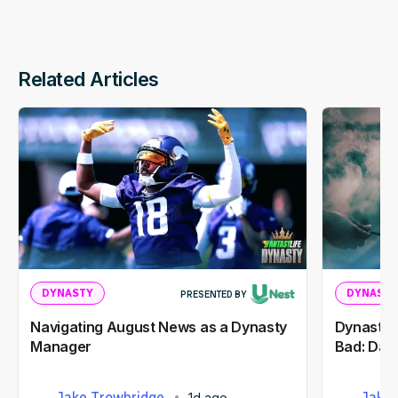
Related Articles
DYNASTY
DYNASTY
PRESENTED BY
Navigating August News as a Dynasty
Dynasty 
Manager
Bad: Dak
Jake Trowbridge
Jake 
1d ago