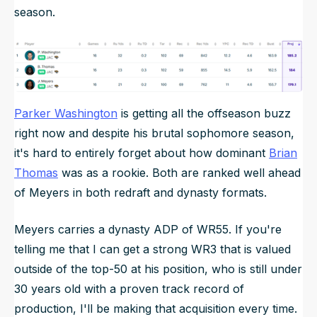
season.
Parker Washington
is getting all the offseason buzz
right now and despite his brutal sophomore season,
it's hard to entirely forget about how dominant
Brian
Thomas
was as a rookie. Both are ranked well ahead
of Meyers in both redraft and dynasty formats.
Meyers carries a dynasty ADP of WR55. If you're
telling me that I can get a strong WR3 that is valued
outside of the top-50 at his position, who is still under
30 years old with a proven track record of
production, I'll be making that acquisition every time.