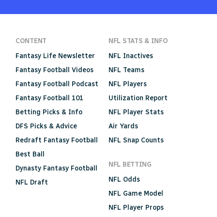
CONTENT
NFL STATS & INFO
Fantasy Life Newsletter
NFL Inactives
Fantasy Football Videos
NFL Teams
Fantasy Football Podcast
NFL Players
Fantasy Football 101
Utilization Report
Betting Picks & Info
NFL Player Stats
DFS Picks & Advice
Air Yards
Redraft Fantasy Football
NFL Snap Counts
Best Ball
NFL BETTING
Dynasty Fantasy Football
NFL Odds
NFL Draft
NFL Game Model
NFL Player Props