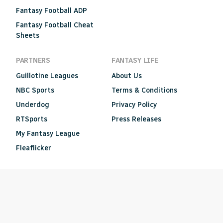
Fantasy Football ADP
Fantasy Football Cheat
Sheets
PARTNERS
FANTASY LIFE
Guillotine Leagues
About Us
NBC Sports
Terms & Conditions
Underdog
Privacy Policy
RTSports
Press Releases
My Fantasy League
Fleaflicker