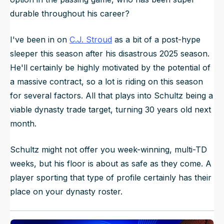
durable throughout his career?
I've been in on
C.J. Stroud
as a bit of a post-hype
sleeper this season after his disastrous 2025 season.
He'll certainly be highly motivated by the potential of
a massive contract, so a lot is riding on this season
for several factors. All that plays into Schultz being a
viable dynasty trade target, turning 30 years old next
month.
Schultz might not offer you week-winning, multi-TD
weeks, but his floor is about as safe as they come. A
player sporting that type of profile certainly has their
place on your dynasty roster.