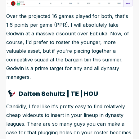
Over the projected 16 games played for both, that's
1.6 points per game (PPR). I will absolutely take
Godwin at a massive discount over Egbuka. Now, of
course, I'd prefer to roster the younger, more
valuable asset, but if you're piecing together a
competitive squad at the bargain bin this summer,
Godwin is a prime target for any and all dynasty
managers.
Dalton Schultz | TE | HOU
Candidly, I feel like it's pretty easy to find relatively
cheap wideouts to insert in your lineup in dynasty
leagues. There are so many guys you can make a
case for that plugging holes on your roster becomes