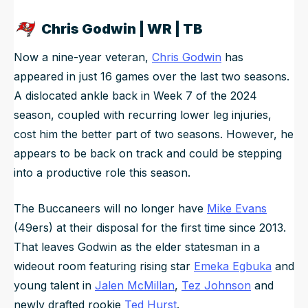
Chris Godwin | WR | TB
Now a nine-year veteran,
Chris Godwin
has
appeared in just 16 games over the last two seasons.
A dislocated ankle back in Week 7 of the 2024
season, coupled with recurring lower leg injuries,
cost him the better part of two seasons. However, he
appears to be back on track and could be stepping
into a productive role this season.
The Buccaneers will no longer have
Mike Evans
(49ers) at their disposal for the first time since 2013.
That leaves Godwin as the elder statesman in a
wideout room featuring rising star
Emeka Egbuka
and
young talent in
Jalen McMillan
,
Tez Johnson
and
newly drafted rookie
Ted Hurst
.