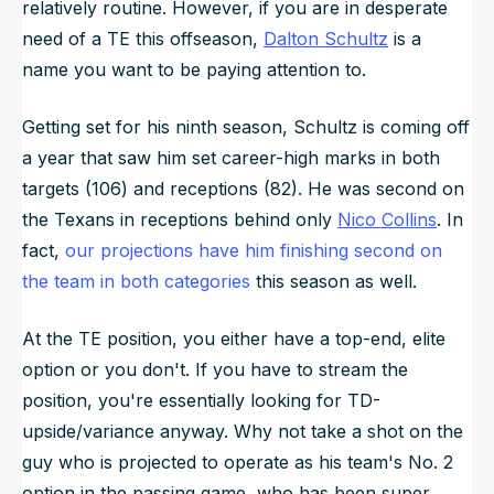
relatively routine. However, if you are in desperate
need of a TE this offseason,
Dalton Schultz
is a
name you want to be paying attention to.
Getting set for his ninth season, Schultz is coming off
a year that saw him set career-high marks in both
targets (106) and receptions (82). He was second on
the Texans in receptions behind only
Nico Collins
. In
fact,
our projections have him finishing second on
the team in both categories
this season as well.
At the TE position, you either have a top-end, elite
option or you don't. If you have to stream the
position, you're essentially looking for TD-
upside/variance anyway. Why not take a shot on the
guy who is projected to operate as his team's No. 2
option in the passing game, who has been super