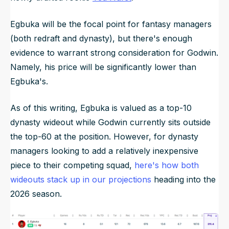
Egbuka will be the focal point for fantasy managers
(both redraft and dynasty), but there's enough
evidence to warrant strong consideration for Godwin.
Namely, his price will be significantly lower than
Egbuka's.
As of this writing, Egbuka is valued as a top-10
dynasty wideout while Godwin currently sits outside
the top-60 at the position. However, for dynasty
managers looking to add a relatively inexpensive
piece to their competing squad,
here's how both
wideouts stack up in our projections
heading into the
2026 season.