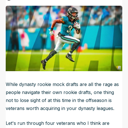
Published
Jun 6, 2026, 6:45 AM
ET
NFL Draft Guide
2026 Draft Guide
Newsletter
Tools
Big Board
Guillotine
Mock Drafts
Rookie Super Model
Data
While dynasty rookie mock drafts are all the rage as
people navigate their own rookie drafts, one thing
not to lose sight of at this time in the offseason is
veterans worth acquiring in your dynasty leagues.
Let's run through four veterans who I think are