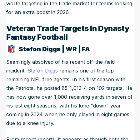
worth targeting in the trade market for teams looking
for an extra boost in 2026.
Veteran Trade Targets In Dynasty
Fantasy Football
Stefon Diggs | WR | FA
Seemingly absolved of his recent off-the-field
incident,
Stefon Diggs
remains one of the top
remaining NFL free agents. In his first season with
the Patriots, he posted 85-1,013-4 on 102 targets. He
has now gone over 1,000 receiving yards in seven of
his last eight seasons, with his lone "down" year
coming in 2024 when he only played in eight games
due to a knee injury.
From recent reports, it appears as though both the