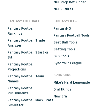
NFL Prop Bet Finder
NFL Futures
FANTASY FOOTBALL
FANTASYLIFE+
Fantasy Football
FantasyHQ
Rankings
Fantasy Football Tools
Fantasy Football Trade
Best Ball Tools
Analyzer
Betting Tools
Fantasy Football Start or
DFS Tools
Sit
Sync Your League
Fantasy Football
Projections
SPONSORS
Fantasy Football Team
Names
Mike's Hard Lemonade
Fantasy Football
DraftKings
Punishments
New Era
Fantasy Football Mock Draft
Simulator