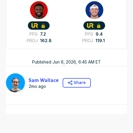
PPG
7.2
PPG
9.4
PROJ
162.8
PROJ
119.1
Published
Jun 6, 2026, 6:45 AM
ET
Sam Wallace
Share
2mo ago