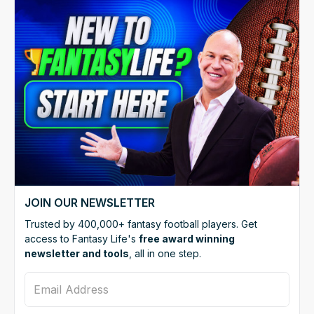
JOIN OUR NEWSLETTER
Trusted by 400,000+ fantasy football players. Get
access to Fantasy Life's
free award winning
newsletter and tools
, all in one step.
Email Address