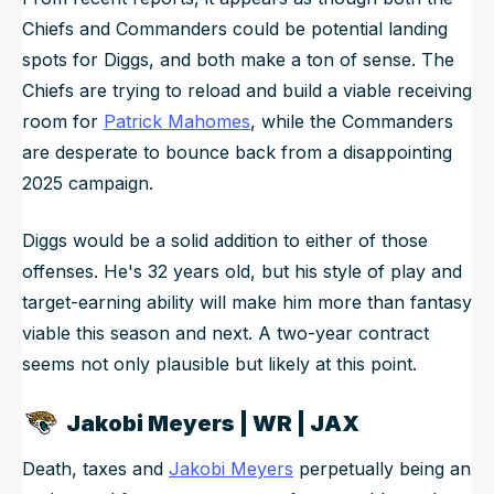
Chiefs and Commanders could be potential landing
spots for Diggs, and both make a ton of sense. The
Chiefs are trying to reload and build a viable receiving
room for
Patrick Mahomes
, while the Commanders
are desperate to bounce back from a disappointing
2025 campaign.
Diggs would be a solid addition to either of those
offenses. He's 32 years old, but his style of play and
target-earning ability will make him more than fantasy
viable this season and next. A two-year contract
seems not only plausible but likely at this point.
Jakobi Meyers | WR | JAX
Death, taxes and
Jakobi Meyers
perpetually being an