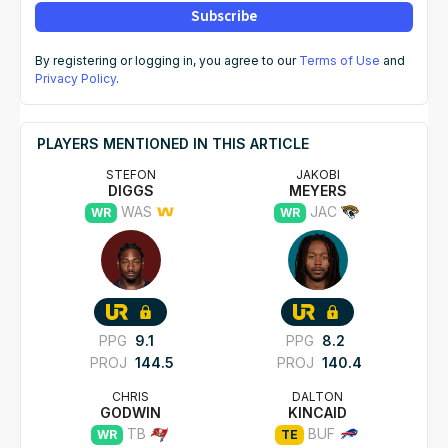
Subscribe
By registering or logging in, you agree to our
Terms of Use
and
Privacy Policy
.
PLAYERS MENTIONED IN THIS ARTICLE
STEFON
JAKOBI
DIGGS
MEYERS
WAS
JAC
WR
WR
PPG
9.1
PPG
8.2
PROJ
144.5
PROJ
140.4
CHRIS
DALTON
GODWIN
KINCAID
TB
BUF
WR
TE