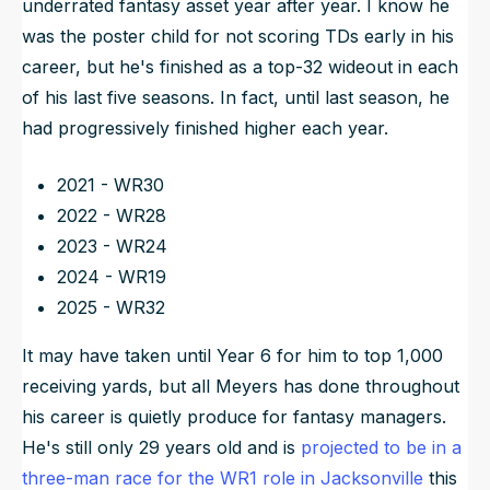
underrated fantasy asset year after year. I know he
was the poster child for not scoring TDs early in his
career, but he's finished as a top-32 wideout in each
of his last five seasons. In fact, until last season, he
had progressively finished higher each year.
2021 - WR30
2022 - WR28
2023 - WR24
2024 - WR19
2025 - WR32
It may have taken until Year 6 for him to top 1,000
receiving yards, but all Meyers has done throughout
his career is quietly produce for fantasy managers.
He's still only 29 years old and is
projected to be in a
three-man race for the WR1 role in Jacksonville
this