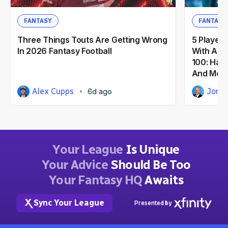
FANTASY
FANTASY
Three Things Touts Are Getting Wrong
5 Players
In 2026 Fantasy Football
With A F
100: Haro
And Mor
Alex Cupps
Jorge
6d ago
Your League
Is Unique
Your Advice
Should Be Too
Your Fantasy HQ
Awaits
Sync Your League
Presented by