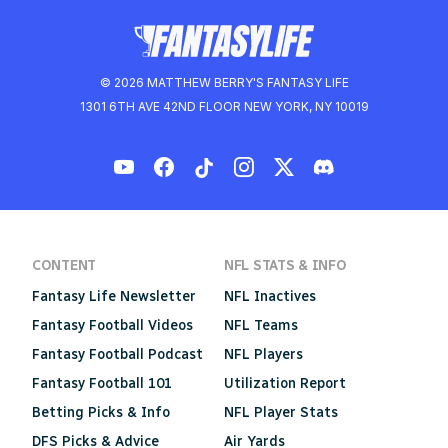
© 2026 MATTHEW BERRY'S FANTASY LIFE
1301 6TH AVE 42ND FLOOR NEW YORK, NY 10019
CONTENT
NFL STATS & INFO
Fantasy Life Newsletter
NFL Inactives
Fantasy Football Videos
NFL Teams
Fantasy Football Podcast
NFL Players
Fantasy Football 101
Utilization Report
Betting Picks & Info
NFL Player Stats
DFS Picks & Advice
Air Yards