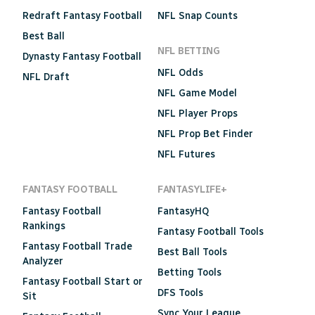
Redraft Fantasy Football
NFL Snap Counts
Best Ball
NFL BETTING
Dynasty Fantasy Football
NFL Odds
NFL Draft
NFL Game Model
NFL Player Props
NFL Prop Bet Finder
NFL Futures
FANTASY FOOTBALL
FANTASYLIFE+
Fantasy Football
FantasyHQ
Rankings
Fantasy Football Tools
Fantasy Football Trade
Best Ball Tools
Analyzer
Betting Tools
Fantasy Football Start or
DFS Tools
Sit
Sync Your League