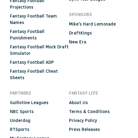
Fantasy Football
Projections
SPONSORS
Fantasy Football Team
Names
Mike's Hard Lemonade
Fantasy Football
DraftKings
Punishments
New Era
Fantasy Football Mock Draft
Simulator
Fantasy Football ADP
Fantasy Football Cheat
Sheets
PARTNERS
FANTASY LIFE
Guillotine Leagues
About Us
NBC Sports
Terms & Conditions
Underdog
Privacy Policy
RTSports
Press Releases