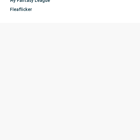
My Fantasy League
Fleaflicker