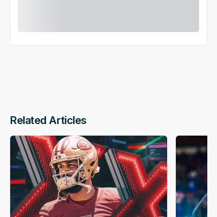
Related Articles