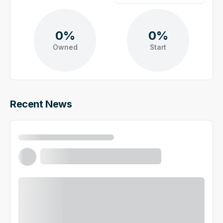
0%
0%
Owned
Start
Recent News