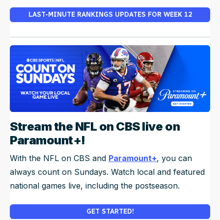
LAST-MINUTE RANKINGS UPDATES FOR WEEK 12
Stream the NFL on CBS live on
Paramount+!
With the NFL on CBS and
Paramount+
, you can
always count on Sundays. Watch local and featured
national games live, including the postseason.
GET STARTED!