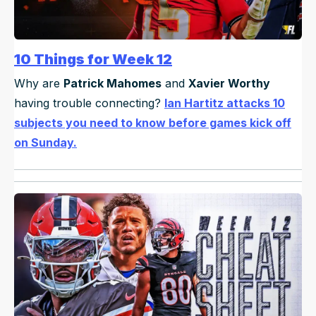
10 Things for Week 12
Why are
Patrick Mahomes
and
Xavier Worthy
having trouble connecting?
Ian Hartitz attacks 10
subjects you need to know before games kick off
on Sunday.