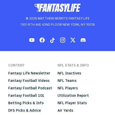
© 2026 MATTHEW BERRY'S FANTASY LIFE
1301 6TH AVE 42ND FLOOR NEW YORK, NY 10019
CONTENT
NFL STATS & INFO
Fantasy Life Newsletter
NFL Inactives
Fantasy Football Videos
NFL Teams
Fantasy Football Podcast
NFL Players
Fantasy Football 101
Utilization Report
Betting Picks & Info
NFL Player Stats
DFS Picks & Advice
Air Yards