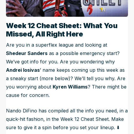
Week 12 Cheat Sheet: What You
Missed, All Right Here
Are you in a superflex league and looking at
Shedeur Sanders
as a possible emergency start?
We’ve got info for you. Are you wondering why
Andrei Iosivas
’ name keeps coming up this week as
a sneaky start (more below)? We’ll tell you why. Are
you worrying about
Kyren Williams
? There might be
cause for concern.
Nando DiFino has compiled all the info you need, in a
quick-hit fashion, in the Week 12 Cheat Sheet. Make
sure to give it a spin before you set your lineup. ⬇️