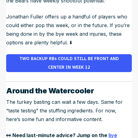
the Bears have weekly shootout potential.”
Jonathan Fuller offers up a handful of players who
could either pop this week, or in the future. If you’re
being done in by the bye week and injuries, these
options are plenty helpful. ⬇️
TWO BACKUP RBs COULD STILL BE FRONT AND
CENTER IN WEEK 12
Around the Watercooler
The turkey basting can wait a few days. Same for
“taste testing” the stuffing ingredients. For now,
here’s some fun and informative content.
👀
Need last-minute advice? Jump on the
live