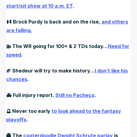
start/sit show at 10 a.m. ET
.
⬆️⬇️ Brock Purdy is back and on the rise,
and others
are falling.
🚁
The WR going for 100+ & 2 TDs today…
Need for
speed
.
🏈
Shedeur will try to make history…
I don’t like his
chances
.
🚑️
Full injury report.
Still no Pacheco
.
🔮
Never too early
to look ahead to the fantasy
playoffs
.
👻
The
cooterdoodle Dwight Schrute parlay
is