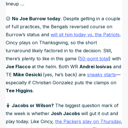
lineup …
😥
No Joe Burrow today
. Despite getting in a couple
of full practices, the Bengals reversed course on
Burrow’s status and
will sit him today vs. the Patriots
.
Cincy plays on Thanksgiving, so the short
turnaround likely factored in to the decision. Still,
there’s plenty to like in this game (
50-point total
) with
Joe Flacco
at the helm. Both WR
Andrei Iosivas
and
TE
Mike Gesicki
(yes, he’s back) are
sneaky starts
—
especially if Christian Gonzalez puts the clamps on
Tee Higgins
.
🤷
Jacobs or Wilson?
The biggest question mark of
the week is whether
Josh Jacobs
will gut it out and
play today. Like Cincy,
the Packers play on Thursday
,