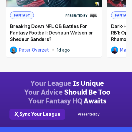
FANTASY
FANTASY
PRESENTED BY
Breaking Down NFL QB Battles For
Dark-Hor
Fantasy Football: Deshaun Watson or
RB1: Opp
Shedeur Sanders?
Rhamond
Peter Overzet
Matt
1d ago
Your League
Is Unique
Your Advice
Should Be Too
Your Fantasy HQ
Awaits
Sync Your League
Presented by