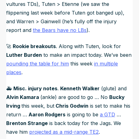
vultures TDs), Tuten > Etienne (we saw the
flippening last week before Tuten got banged up),
and Warren > Gainwell (he’s fully off the injury
report and
the Bears have no LBs
).
🚀
Rookie breakouts
. Along with Tuten, look for
Luther Burden
to make an impact today. We’ve been
pounding the table for him
this week
in multiple
places
.
🚑️
Misc. injury notes
.
Kenneth Walker
(glute) and
Alvin Kamara
(ankle) are good to go … No
Bucky
Irving
this week, but
Chris Godwin
is set to make his
return …
Aaron Rodgers
is going to be
a GTD
…
Brenton Strange
is back today for the Jags. We
have him
projected as a mid-range TE2
.