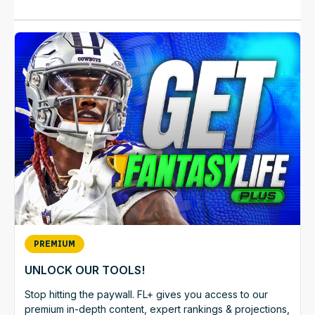
PREMIUM
UNLOCK OUR TOOLS!
Stop hitting the paywall. FL+ gives you access to our
premium in-depth content, expert rankings & projections,