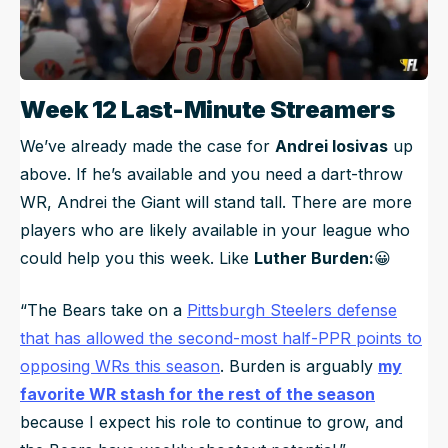
Week 12 Last-Minute Streamers
We’ve already made the case for
Andrei Iosivas
up
above. If he’s available and you need a dart-throw
WR, Andrei the Giant will stand tall. There are more
players who are likely available in your league who
could help you this week. Like
Luther Burden:
😀
“The Bears take on a
Pittsburgh Steelers defense
that has allowed the second-most half-PPR points to
opposing WRs this season
. Burden is arguably
my
favorite WR stash for the rest of the season
because I expect his role to continue to grow, and