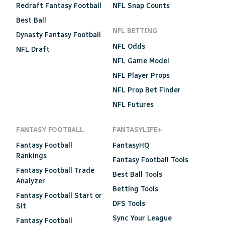
Redraft Fantasy Football
NFL Snap Counts
Best Ball
NFL BETTING
Dynasty Fantasy Football
NFL Odds
NFL Draft
NFL Game Model
NFL Player Props
NFL Prop Bet Finder
NFL Futures
FANTASY FOOTBALL
FANTASYLIFE+
Fantasy Football
FantasyHQ
Rankings
Fantasy Football Tools
Fantasy Football Trade
Best Ball Tools
Analyzer
Betting Tools
Fantasy Football Start or
DFS Tools
Sit
Sync Your League
Fantasy Football