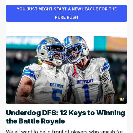
YOU JUST MIGHT START A NEW LEAGUE FOR THE
PURE RUSH
Underdog DFS: 12 Keys to Winning
the Battle Royale
We all want to be in front of players who smash for