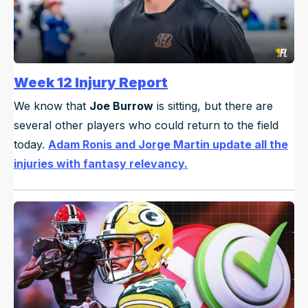
Week 12 Injury Report
We know that
Joe Burrow
is sitting, but there are
several other players who could return to the field
today.
Adam Ronis and Jorge Martin update all the
injuries with fantasy relevancy.