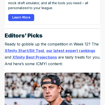
mock draft simulator, and all the tools you need – all
personalized to your league.
Learn More
Editors’ Picks
Ready to gobble up the competition in Week 12? The
Xfinity Start/Sit Tool
,
our latest expert rankings
and
Xfinity Best Projections
are tasty treats for you.
And here’s some ICMYI content: