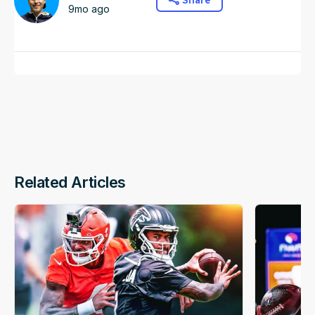
Share
9mo ago
Related Articles