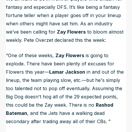
fantasy and especially DFS. It’s like being a fantasy
fortune teller when a player goes off in your lineup
when others might have sat him. As an industry
we’ve been calling for
Zay Flowers
to bloom almost
weekly. Pete Overzet declared this the week:
“One of these weeks,
Zay Flowers
is going to
explode. There have been plenty of excuses for
Flowers this year—
Lamar Jackson
in and out of the
lineup, the team playing slow, etc.—but he's simply
too talented not to pop off eventually. Assuming the
Big Dog doesn't hog all of the 29 expected points,
this could be the Zay week. There is no
Rashod
Bateman
, and the Jets have a walking dead
secondary after trading away all of their CBs.
”