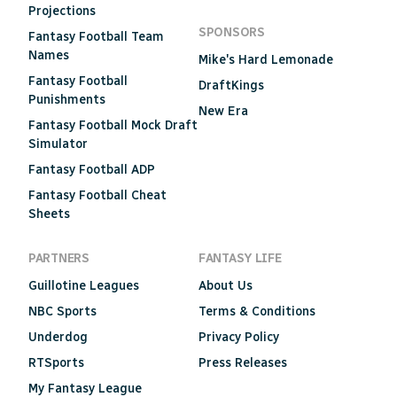
Projections
SPONSORS
Fantasy Football Team
Names
Mike's Hard Lemonade
Fantasy Football
DraftKings
Punishments
New Era
Fantasy Football Mock Draft
Simulator
Fantasy Football ADP
Fantasy Football Cheat
Sheets
PARTNERS
FANTASY LIFE
Guillotine Leagues
About Us
NBC Sports
Terms & Conditions
Underdog
Privacy Policy
RTSports
Press Releases
My Fantasy League