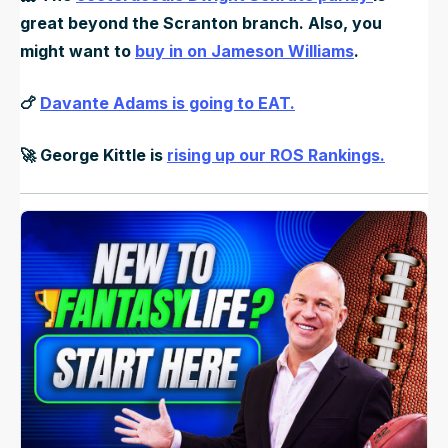
great beyond the Scranton branch. Also, you
might want to
buy in on Jameson Williams
.
🍗
Davante Adams is going to EAT.
🚀
George Kittle is
rising up our ROS Rankings.