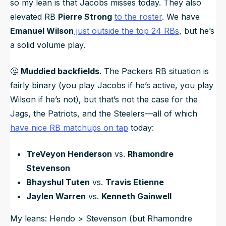
so my lean is that Jacobs misses today. They also
elevated RB
Pierre Strong
to the roster
. We have
Emanuel Wilson
just outside the top 24 RBs
, but he’s
a solid volume play.
🤔
Muddied backfields
. The Packers RB situation is
fairly binary (you play Jacobs if he’s active, you play
Wilson if he’s not), but that’s not the case for the
Jags, the Patriots, and the Steelers—all of which
have nice RB matchups on tap
today:
TreVeyon Henderson
vs.
Rhamondre
Stevenson
Bhayshul Tuten
vs.
Travis Etienne
Jaylen Warren
vs.
Kenneth Gainwell
My leans: Hendo > Stevenson (but Rhamondre