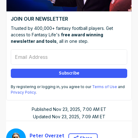
JOIN OUR NEWSLETTER
Trusted by 400,000+ fantasy football players. Get
access to Fantasy Life's
free award winning
newsletter and tools
, all in one step.
Email Address
Subscribe
By registering or logging in, you agree to our
Terms of Use
and
Privacy Policy
.
Published
Nov 23, 2025, 7:00 AM
ET
Updated
Nov 23, 2025, 7:09 AM
ET
Peter Overzet