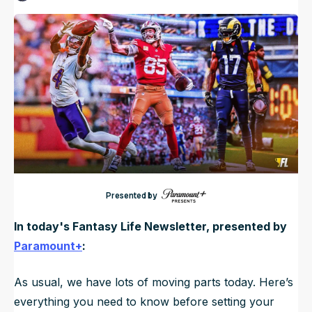
Published
Nov 23, 2025, 7:00 AM
ET
NFL Draft Guide
Updated
Nov 23, 2025, 7:09 AM
ET
2026 Draft Guide
Newsletter
Tools
Big Board
Guillotine
Mock Drafts
Rookie Super Model
Data
Presented by
In today's Fantasy Life Newsletter, presented by
Paramount+
:
As usual, we have lots of moving parts today. Here’s
everything you need to know before setting your