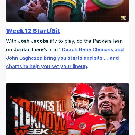
Week 12 Start/Sit
With
Josh Jacobs
iffy to play, do the Packers lean
on
Jordan Love
’s arm?
Coach Gene Clemons and
John Laghezza bring you starts and sits … and
charts to help you set your lineup
.