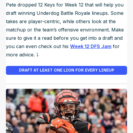
Pete dropped 12 Keys for Week 12 that will help you
draft winning Underdog Battle Royale lineups. Some
takes are player-centric, while others look at the
matchup or the team’s offensive environment. Make
sure to give it a read before you get into a draft and
you can even check out his
Week 12 DFS Jam
for
more advice. ⤵️
DRAFT AT LEAST ONE LION FOR EVERY LINEUP