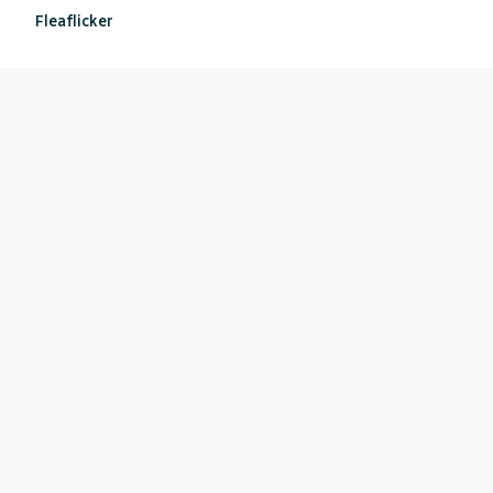
Fleaflicker