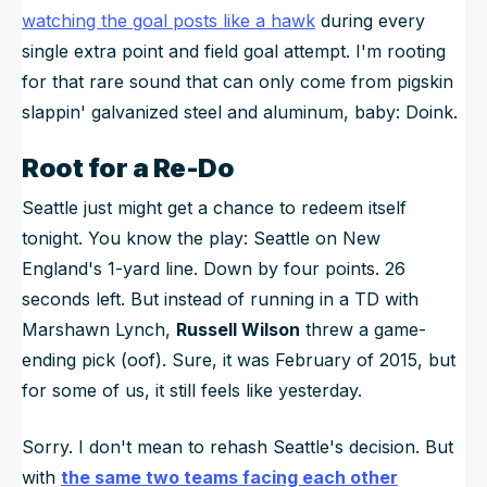
watching the goal posts like a hawk
during every
single extra point and field goal attempt. I'm rooting
for that rare sound that can only come from pigskin
slappin' galvanized steel and aluminum, baby:
Doink
.
Root for a Re-Do
Seattle just might get a chance to redeem itself
tonight. You know the play: Seattle on New
England's 1-yard line. Down by four points. 26
seconds left. But instead of running in a TD with
Marshawn Lynch,
Russell Wilson
threw a game-
ending pick (oof). Sure, it was February of 2015, but
for some of us, it still feels like yesterday.
Sorry. I don't mean to rehash Seattle's decision. But
with
the same two teams facing each other