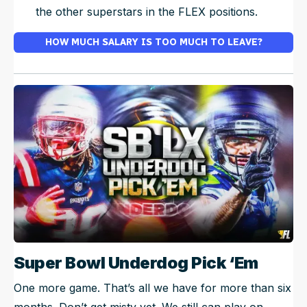
the other superstars in the FLEX positions.
HOW MUCH SALARY IS TOO MUCH TO LEAVE?
Super Bowl Underdog Pick ‘Em
One more game. That’s all we have for more than six
months. Don’t get misty yet. We still can play on