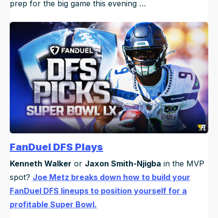
prep for the big game this evening …
FanDuel DFS Plays
Kenneth Walker
or
Jaxon Smith-Njigba
in the MVP
spot?
Joe Metz breaks down how to build your
FanDuel DFS lineups to position yourself for a
profitable Super Bowl.