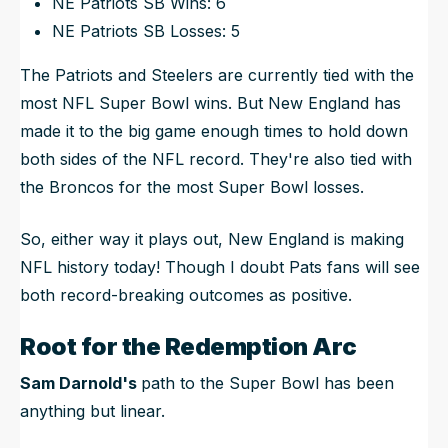
NE Patriots SB Wins: 6
NE Patriots SB Losses: 5
The Patriots and Steelers are currently tied with the
most NFL Super Bowl wins. But
New England has
made it to the big game enough times to hold down
both
sides of the NFL record. They're also tied with
the Broncos for the most Super Bowl
losses
.
So, either way it plays out, New England is making
NFL history today! Though I doubt Pats fans will see
both record-breaking outcomes as positive.
Root for the Redemption Arc
Sam Darnold's
path to the Super Bowl has been
anything
but linear.