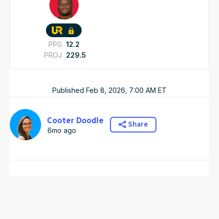
PPG
12.2
PROJ
229.5
Published
Feb 8, 2026, 7:00 AM
ET
Cooter Doodle
Share
6mo ago