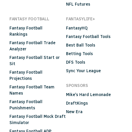
NFL Futures
FANTASY FOOTBALL
FANTASYLIFE+
Fantasy Football
FantasyHQ
Rankings
Fantasy Football Tools
Fantasy Football Trade
Best Ball Tools
Analyzer
Betting Tools
Fantasy Football Start or
DFS Tools
Sit
Sync Your League
Fantasy Football
Projections
SPONSORS
Fantasy Football Team
Names
Mike's Hard Lemonade
Fantasy Football
DraftKings
Punishments
New Era
Fantasy Football Mock Draft
Simulator
Fantasy Football ADP