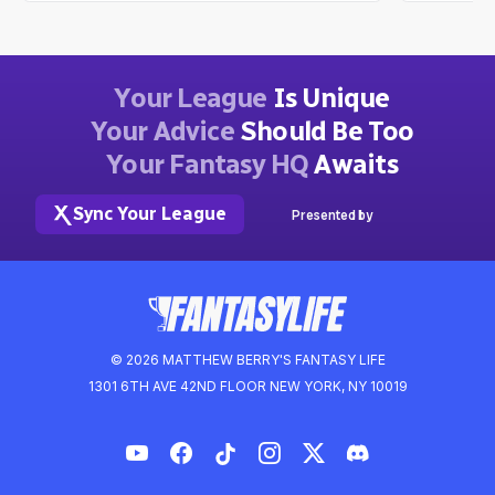
Your League
Is Unique
Your Advice
Should Be Too
Your Fantasy HQ
Awaits
Sync Your League
Presented by
© 2026 MATTHEW BERRY'S FANTASY LIFE
1301 6TH AVE 42ND FLOOR NEW YORK, NY 10019