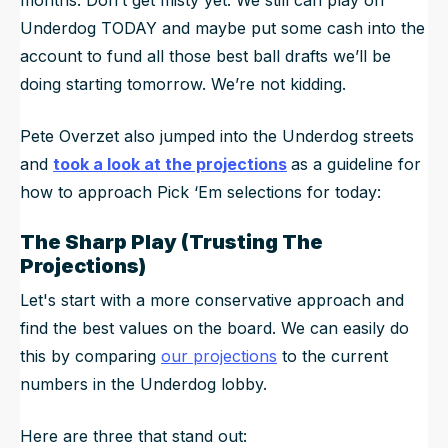
Underdog TODAY and maybe put some cash into the
account to fund all those best ball drafts we’ll be
doing starting tomorrow. We’re not kidding.
Pete Overzet also jumped into the Underdog streets
and
took a look at the projections
as a guideline for
how to approach Pick ‘Em selections for today:
The Sharp Play (Trusting The
Projections)
Let's start with a more conservative approach and
find the best values on the board. We can easily do
this by comparing
our projections
to the current
numbers in the Underdog lobby.
Here are three that stand out: