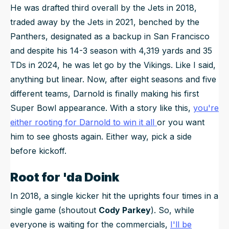
He was drafted third overall by the Jets in 2018,
traded away by the Jets in 2021, benched by the
Panthers, designated as a backup in San Francisco
and despite his 14-3 season with 4,319 yards and 35
TDs in 2024, he was let go by the Vikings. Like I said,
anything but linear. Now, after eight seasons and five
different teams, Darnold is finally making his first
Super Bowl appearance. With a story like this,
you're
either rooting for Darnold to win it all
or you want
him to see ghosts again. Either way, pick a side
before kickoff.
Root for 'da Doink
In 2018, a single kicker hit the uprights four times in a
single game (shoutout
Cody Parkey
). So, while
everyone is waiting for the commercials,
I'll be