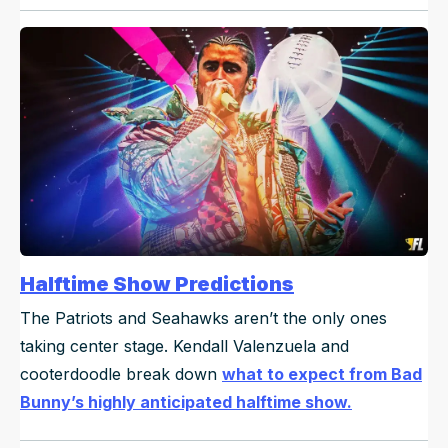
Halftime Show Predictions
The Patriots and Seahawks aren’t the only ones
taking center stage. Kendall Valenzuela and
cooterdoodle break down
what to expect from Bad
Bunny’s highly anticipated halftime show.