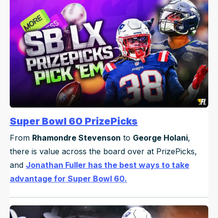
Super Bowl 60 PrizePicks
From
Rhamondre Stevenson
to
George Holani
,
there is value across the board over at PrizePicks,
and
Jonathan Fuller has the best ways to take
advantage for Super Bowl 60.