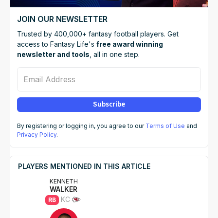
JOIN OUR NEWSLETTER
Trusted by 400,000+ fantasy football players. Get
access to Fantasy Life's
free award winning
newsletter and tools
, all in one step.
Email Address
Subscribe
By registering or logging in, you agree to our
Terms of Use
and
Privacy Policy
.
PLAYERS MENTIONED IN THIS ARTICLE
KENNETH
WALKER
KC
RB