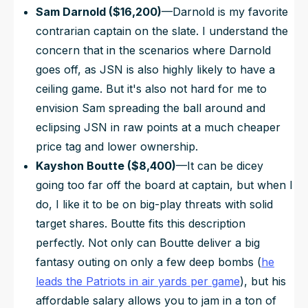
Sam Darnold ($16,200)
—Darnold is my favorite
contrarian captain on the slate. I understand the
concern that in the scenarios where Darnold
goes off, as JSN is also highly likely to have a
ceiling game. But it's also not hard for me to
envision Sam spreading the ball around and
eclipsing JSN in raw points at a much cheaper
price tag and lower ownership.
Kayshon Boutte ($8,400)
—It can be dicey
going too far off the board at captain, but when I
do, I like it to be on big-play threats with solid
target shares. Boutte fits this description
perfectly. Not only can Boutte deliver a big
fantasy outing on only a few deep bombs (
he
leads the Patriots in air yards per game
), but his
affordable salary allows you to jam in a ton of