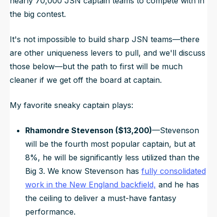
nearly 70,000 JSN captain teams to compete with in
the big contest.
It's not impossible to build sharp JSN teams—there
are other uniqueness levers to pull, and we'll discuss
those below—but the path to first will be much
cleaner if we get off the board at captain.
My favorite sneaky captain plays:
Rhamondre Stevenson ($13,200)
—Stevenson
will be the fourth most popular captain, but at
8%, he will be significantly less utilized than the
Big 3. We know Stevenson has
fully consolidated
work in the New England backfield,
and he has
the ceiling to deliver a must-have fantasy
performance.