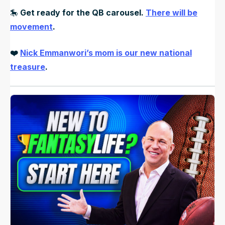
🎠
Get ready for the QB carousel.
There will be
movement
.
❤️
Nick Emmanwori’s mom is our new national
treasure
.