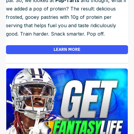
pal. So, we looked at
Pop-Tarts
and thought, what if
we added a pop of protein? The result: delicious
frosted, gooey pastries with 10g of protein per
serving that helps fuel you and taste ridiculously
good. Train harder. Snack smarter. Pop off.
LEARN MORE