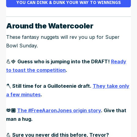
YOU CAN DINK & DUNK YOUR WAY TO WINNINGS
Around the Watercooler
These fantasy nuggets will rev you up for Super
Bowl Sunday.
💪🍓
Guess who is jumping into the DRAFT!
Ready
to toast the competition
.
🪓
Still time for a Guilloteenie draft.
They take only
a few minutes
.
🫶🏼
The #FreeAaronJones origin story
. Give that
man a hug.
💪
Sure you never did this before, Trevor?