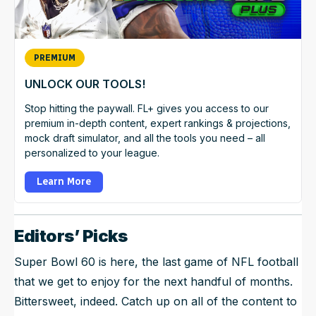
PREMIUM
UNLOCK OUR TOOLS!
Stop hitting the paywall. FL+ gives you access to our
premium in-depth content, expert rankings & projections,
mock draft simulator, and all the tools you need – all
personalized to your league.
Learn More
Editors’ Picks
Super Bowl 60 is here, the last game of NFL football
that we get to enjoy for the next handful of months.
Bittersweet, indeed. Catch up on all of the content to