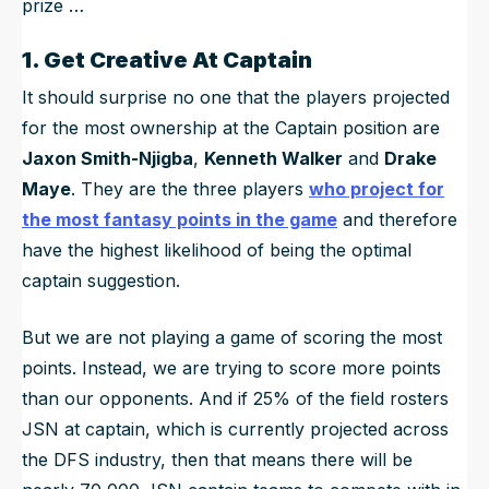
prize …
1. Get Creative At Captain
It should surprise no one that the players projected
for the most ownership at the Captain position are
Jaxon Smith-Njigba
,
Kenneth Walker
and
Drake
Maye
. They are the three players
who project for
the most fantasy points in the game
and therefore
have the highest likelihood of being the optimal
captain suggestion.
But we are not playing a game of scoring the most
points. Instead, we are trying to score more points
than our opponents. And if 25% of the field rosters
JSN at captain, which is currently projected across
the DFS industry, then that means there will be