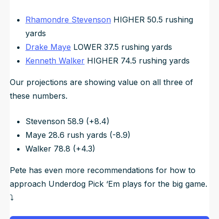
Rhamondre Stevenson
HIGHER 50.5 rushing
yards
Drake Maye
LOWER 37.5 rushing yards
Kenneth Walker
HIGHER 74.5 rushing yards
Our projections are showing value on all three of
these numbers.
Stevenson 58.9 (+8.4)
Maye 28.6 rush yards (-8.9)
Walker 78.8 (+4.3)
Pete has even more recommendations for how to
approach Underdog Pick ‘Em plays for the big game.
⤵️