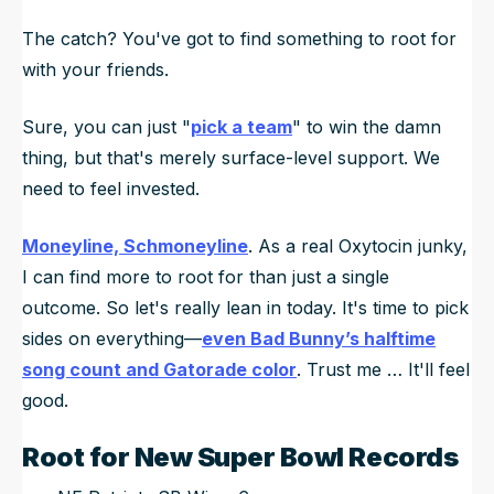
The catch?
You've got to find something to root for
with your friends.
Sure, you can just "
pick a team
" to win the damn
thing, but that's merely surface-level support. We
need to feel invested.
Moneyline, Schmoneyline
. As a real Oxytocin junky,
I can find more to root for than just a single
outcome. So let's really lean in today. It's time to pick
sides on
everything—
even Bad Bunny’s halftime
song count and Gatorade color
. Trust me … It'll feel
good.
Root for New Super Bowl Records