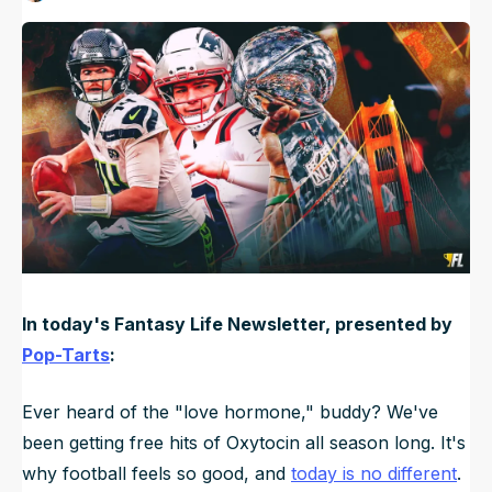
Published
Feb 8, 2026, 7:00 AM
ET
NFL Draft Guide
2026 Draft Guide
Newsletter
Tools
Big Board
Guillotine
Mock Drafts
Rookie Super Model
Data
In today's Fantasy Life Newsletter, presented by
Pop-Tarts
:
Ever heard of the "love hormone," buddy? We've
been getting free hits of Oxytocin all season long. It's
why football feels so good, and
today is no different
.