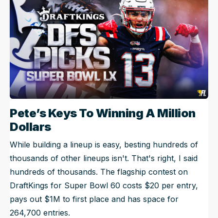
Pete’s Keys To Winning A Million
Dollars
While building a lineup is easy, besting hundreds of
thousands of other lineups isn't. That's right, I said
hundreds of thousands. The flagship contest on
DraftKings for Super Bowl 60 costs $20 per entry,
pays out $1M to first place and has space for
264,700 entries.