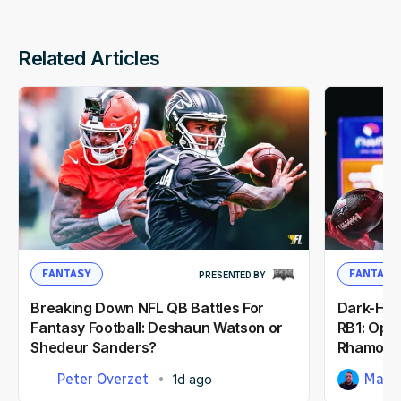
Related Articles
FANTASY
FANTASY
PRESENTED BY
Breaking Down NFL QB Battles For
Dark-Hor
Fantasy Football: Deshaun Watson or
RB1: Opp
Shedeur Sanders?
Rhamond
Peter Overzet
Matt
1d ago