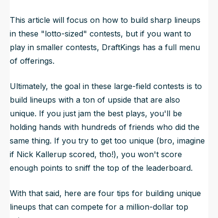
This article will focus on how to build sharp lineups
in these "lotto-sized" contests, but if you want to
play in smaller contests, DraftKings has a full menu
of offerings.
Ultimately, the goal in these large-field contests is to
build lineups with a ton of upside that are also
unique. If you just jam the best plays, you'll be
holding hands with hundreds of friends who did the
same thing. If you try to get too unique (
bro, imagine
if Nick Kallerup scored, tho!
), you won't score
enough points to sniff the top of the leaderboard.
With that said, here are four tips for building unique
lineups that can compete for a million-dollar top