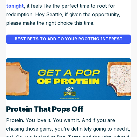
tonight
, it feels like the perfect time to root for
redemption.
Hey Seattle, if given the opportunity,
please make the right choice this time.
BEST BETS TO ADD TO YOUR ROOTING INTEREST
Protein That Pops Off
Protein. You love it. You want it. And if you are
chasing those gains, you’re definitely going to need it,