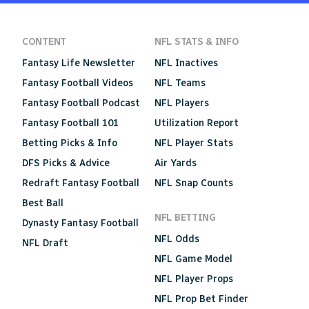
CONTENT
NFL STATS & INFO
Fantasy Life Newsletter
NFL Inactives
Fantasy Football Videos
NFL Teams
Fantasy Football Podcast
NFL Players
Fantasy Football 101
Utilization Report
Betting Picks & Info
NFL Player Stats
DFS Picks & Advice
Air Yards
Redraft Fantasy Football
NFL Snap Counts
Best Ball
NFL BETTING
Dynasty Fantasy Football
NFL Odds
NFL Draft
NFL Game Model
NFL Player Props
NFL Prop Bet Finder