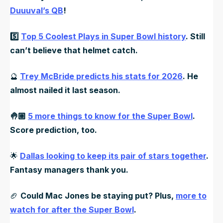
Duuuval’s QB
!
5️⃣
Top 5 Coolest Plays in Super Bowl history
. Still
can’t believe that helmet catch.
🔮
Trey McBride predicts his stats for 2026
. He
almost nailed it last season.
🤚🏼
5 more things to know for the Super Bowl
.
Score prediction, too.
🌟
Dallas looking to keep its pair of stars together
.
Fantasy managers thank you.
🏈
Could Mac Jones be staying put? Plus,
more to
watch for after the Super Bowl
.