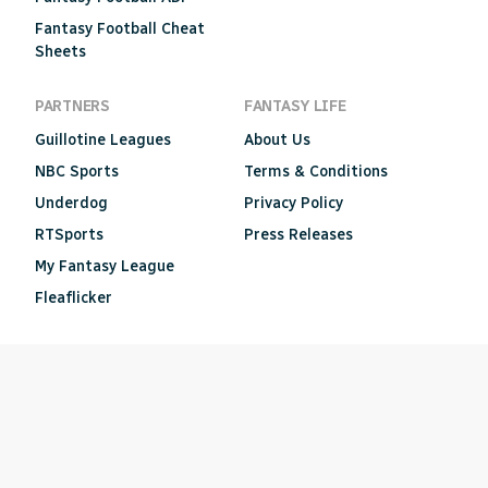
Fantasy Football Cheat
Sheets
PARTNERS
FANTASY LIFE
Guillotine Leagues
About Us
NBC Sports
Terms & Conditions
Underdog
Privacy Policy
RTSports
Press Releases
My Fantasy League
Fleaflicker