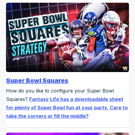
Super Bowl Squares
How do you like to configure your Super Bowl
Squares?
Fantasy Life has a downloadable sheet
for plenty of Super Bowl fun at your party. Care to
take the corners or fill the middle?