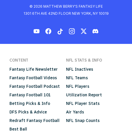
© 2026 MATTHEW BERRY'S FANTASY LIFE
1301 6TH AVE 42ND FLOOR NEW YORK, NY 10019
CONTENT
NFL STATS & INFO
Fantasy Life Newsletter
NFL Inactives
Fantasy Football Videos
NFL Teams
Fantasy Football Podcast
NFL Players
Fantasy Football 101
Utilization Report
Betting Picks & Info
NFL Player Stats
DFS Picks & Advice
Air Yards
Redraft Fantasy Football
NFL Snap Counts
Best Ball