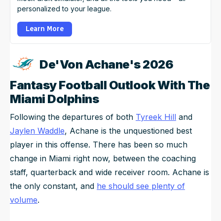
personalized to your league.
Learn More
De'Von Achane's 2026
Fantasy Football Outlook With The
Miami Dolphins
Following the departures of both
Tyreek Hill
and
Jaylen Waddle
, Achane is the unquestioned best
player in this offense. There has been so much
change in Miami right now, between the coaching
staff, quarterback and wide receiver room. Achane is
the only constant, and
he should see plenty of
volume
.