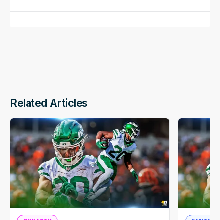
Related Articles