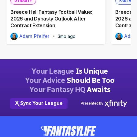
DYNASTY
FANTASY
Breece Hall Fantasy Football Value:
Breece Ha
2026 and Dynasty Outlook After
2026 and
Contract Extension
Contract
Adam Pfeifer
Adam 
3mo ago
Your League
Is Unique
Your Advice
Should Be Too
Your Fantasy HQ
Awaits
Sync Your League
Presented by