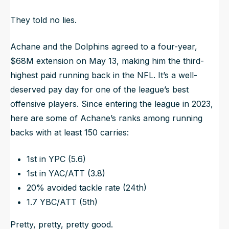
They told no lies.
Achane and the Dolphins agreed to a four-year,
$68M extension on May 13, making him the third-
highest paid running back in the NFL. It’s a well-
deserved pay day for one of the league’s best
offensive players. Since entering the league in 2023,
here are some of Achane’s ranks among running
backs with at least 150 carries:
1st in YPC (5.6)
1st in YAC/ATT (3.8)
20% avoided tackle rate (24th)
1.7 YBC/ATT (5th)
Pretty, pretty, pretty good.