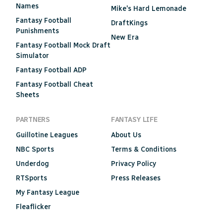
Names
Mike's Hard Lemonade
Fantasy Football
DraftKings
Punishments
New Era
Fantasy Football Mock Draft
Simulator
Fantasy Football ADP
Fantasy Football Cheat
Sheets
PARTNERS
FANTASY LIFE
Guillotine Leagues
About Us
NBC Sports
Terms & Conditions
Underdog
Privacy Policy
RTSports
Press Releases
My Fantasy League
Fleaflicker