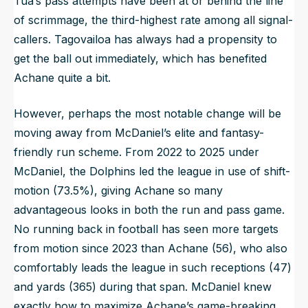
Tua’s pass attempts have been at or behind the line
of scrimmage, the third-highest rate among all signal-
callers. Tagovailoa has always had a propensity to
get the ball out immediately, which has benefited
Achane quite a bit.
However, perhaps the most notable change will be
moving away from McDaniel’s elite and fantasy-
friendly run scheme. From 2022 to 2025 under
McDaniel, the Dolphins led the league in use of shift-
motion (73.5%), giving Achane so many
advantageous looks in both the run and pass game.
No running back in football has seen more targets
from motion since 2023 than Achane (56), who also
comfortably leads the league in such receptions (47)
and yards (365) during that span. McDaniel knew
exactly how to maximize Achane’s game-breaking