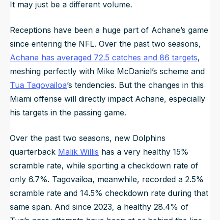
It may just be a different volume.
Receptions have been a huge part of Achane’s game
since entering the NFL. Over the past two seasons,
Achane has averaged 72.5 catches and 86 targets
,
meshing perfectly with Mike McDaniel’s scheme and
Tua Tagovailoa
’s tendencies. But the changes in this
Miami offense will directly impact Achane, especially
his targets in the passing game.
Over the past two seasons, new Dolphins
quarterback
Malik Willis
has a very healthy 15%
scramble rate, while sporting a checkdown rate of
only 6.7%. Tagovailoa, meanwhile, recorded a 2.5%
scramble rate and 14.5% checkdown rate during that
same span. And since 2023, a healthy 28.4% of