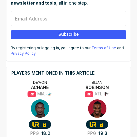
newsletter and tools
, all in one step.
Email Address
Subscribe
By registering or logging in, you agree to our
Terms of Use
and
Privacy Policy
.
PLAYERS MENTIONED IN THIS ARTICLE
DE'VON
BIJAN
ACHANE
ROBINSON
MIA
ATL
RB
RB
PPG
18.0
PPG
19.3