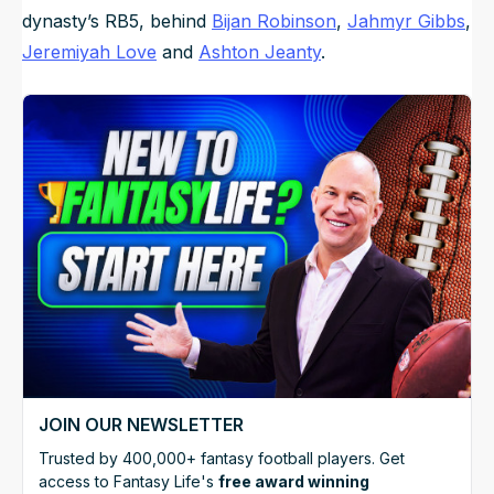
dynasty’s RB5, behind
Bijan Robinson
,
Jahmyr Gibbs
,
Jeremiyah Love
and
Ashton Jeanty
.
JOIN OUR NEWSLETTER
Trusted by 400,000+ fantasy football players. Get
access to Fantasy Life's
free award winning