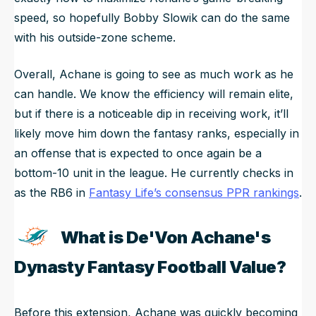
speed, so hopefully Bobby Slowik can do the same
with his outside-zone scheme.
Overall, Achane is going to see as much work as he
can handle. We know the efficiency will remain elite,
but if there is a noticeable dip in receiving work, it’ll
likely move him down the fantasy ranks, especially in
an offense that is expected to once again be a
bottom-10 unit in the league. He currently checks in
as the RB6 in
Fantasy Life’s consensus PPR rankings
.
What is De'Von Achane's
Dynasty Fantasy Football Value?
Before this extension, Achane was quickly becoming