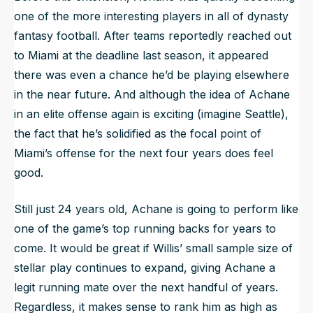
one of the more interesting players in all of dynasty
fantasy football. After teams reportedly reached out
to Miami at the deadline last season, it appeared
there was even a chance he’d be playing elsewhere
in the near future. And although the idea of Achane
in an elite offense again is exciting (imagine Seattle),
the fact that he’s solidified as the focal point of
Miami’s offense for the next four years does feel
good.
Still just 24 years old, Achane is going to perform like
one of the game’s top running backs for years to
come. It would be great if Willis’ small sample size of
stellar play continues to expand, giving Achane a
legit running mate over the next handful of years.
Regardless, it makes sense to rank him as high as