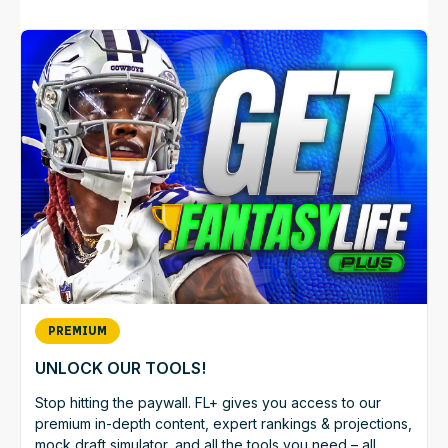
PREMIUM
UNLOCK OUR TOOLS!
Stop hitting the paywall. FL+ gives you access to our
premium in-depth content, expert rankings & projections,
mock draft simulator, and all the tools you need – all