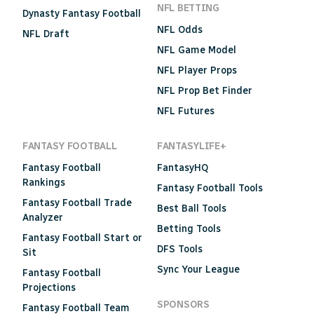
NFL BETTING
Dynasty Fantasy Football
NFL Odds
NFL Draft
NFL Game Model
NFL Player Props
NFL Prop Bet Finder
NFL Futures
FANTASY FOOTBALL
FANTASYLIFE+
Fantasy Football
FantasyHQ
Rankings
Fantasy Football Tools
Fantasy Football Trade
Best Ball Tools
Analyzer
Betting Tools
Fantasy Football Start or
DFS Tools
Sit
Sync Your League
Fantasy Football
Projections
SPONSORS
Fantasy Football Team