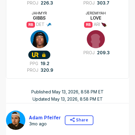
PROJ
226.3
PROJ
303.7
JAHMYR
JEREMIYAH
GIBBS
LOVE
DET
ARI
RB
RB
PROJ
209.3
PPG
19.2
PROJ
320.9
Published
May 13, 2026, 8:58 PM
ET
Updated
May 13, 2026, 8:58 PM
ET
Adam Pfeifer
Share
3mo ago