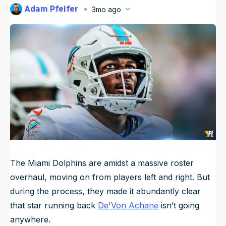
Adam Pfeifer
3mo ago
NFL Draft Guide
Published
May 13, 2026, 8:58 PM
ET
Updated
May 13, 2026, 8:58 PM
ET
2026 Draft Guide
Newsletter
Tools
Big Board
Guillotine
Mock Drafts
Rookie Super Model
Data
The Miami Dolphins are amidst a massive roster
overhaul, moving on from players left and right. But
during the process, they made it abundantly clear
that star running back
De'Von Achane
isn’t going
anywhere.