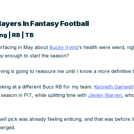
layers In Fantasy Football
ng | RB | TB
urfacing in May about
Bucky Irving
's health were weird, ri
hy enough to start the season?
rving is going to reassure me until I know a more definitive 
oking at a different Bucs RB for my team.
Kenneth Gainwell
season in PIT, while splitting time with
Jaylen Warren
, wh
ell pick was already feeling enticing, and that was
before
I
merged.