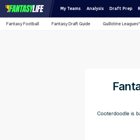
My Teams
Analysis
Draft Prep
Fantasy Football
Fantasy Draft Guide
Guillotine Leagues
Fanta
Cooterdoodle is ba