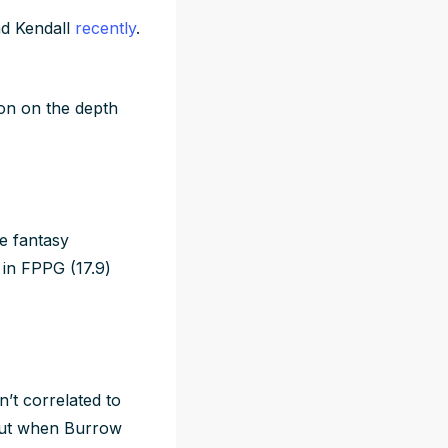
nd Kendall
recently
.
on on the depth
e fantasy
 in FPPG (17.9)
’t correlated to
But when Burrow