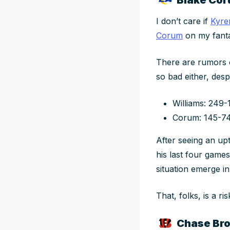
I don’t care if
Kyre
Corum
on
my
fant
There are rumors o
so bad either, desp
Williams: 249-
Corum: 145-7
After seeing an up
his last four game
situation emerge i
That, folks, is a ris
Chase Bro