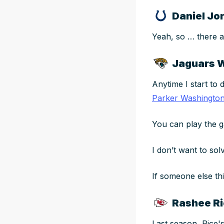
Daniel Jon
Yeah, so … there a
Jaguars 
Anytime I start to 
Parker Washingto
You can play the
I don’t want to so
If someone else th
Rashee Ri
Last season, Rice's