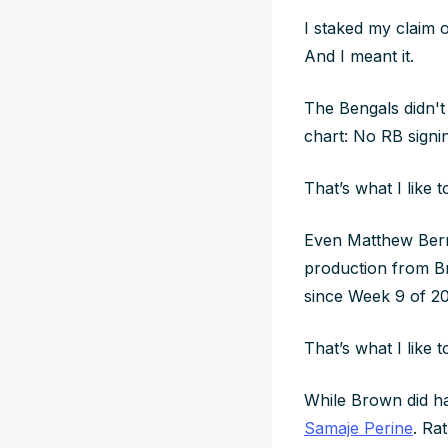
I staked my claim
And I meant it.
The Bengals didn't
chart: No RB signi
That’s what I like 
Even Matthew Berry
production from Br
since Week 9 of 2
That’s what I like 
While Brown did ha
Samaje Perine
. Ra