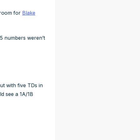
l room for
Blake
25 numbers weren’t
ut with five TDs in
ld
see a 1A/1B