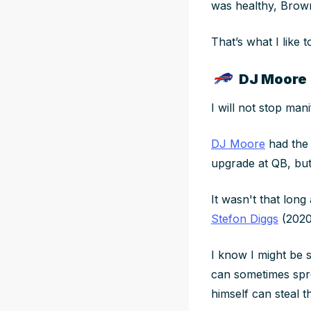
was healthy, Brown
That’s what I like 
DJ Moore 
I will not stop man
DJ Moore
had the 
upgrade at QB, b
It wasn't that long
Stefon Diggs
(2020
I know I might be s
can sometimes spr
himself can steal t