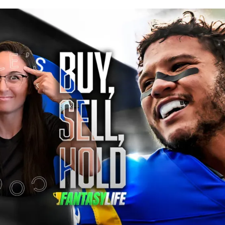
blished
Jun 12, 2026, 3:39 PM
ET
Updated
Jun 12, 2026, 3:39 PM