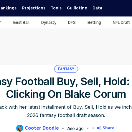
Rankings
Projections
Tools
Guillotine
Data
™
Best Ball
Dynasty
DFS
Betting
NFL Draft
FANTASY
sy Football Buy, Sell, Hold
Clicking On Blake Corum
ck with her latest installment of Buy, Sell, Hold as we inc
2026 fantasy football draft season.
Cooter Doodle
Share
2mo ago