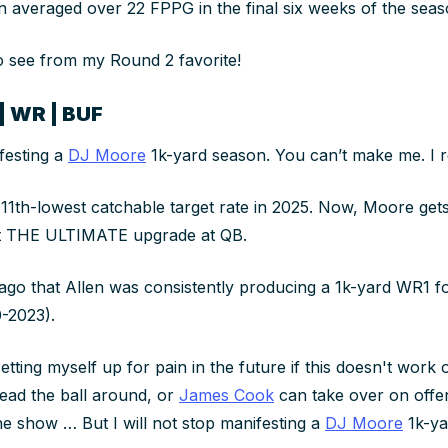
 averaged over 22 FPPG in the final six weeks of the sea
to see from my Round 2 favorite!
| WR | BUF
ifesting a
DJ Moore
1k-yard season. You can’t make me. I 
11th-lowest catchable target rate in 2025. Now, Moore gets
ut THE ULTIMATE upgrade at QB.
 ago that Allen was consistently producing a 1k-yard WR1 for
-2023).
etting myself up for pain in the future if this doesn't work 
ead the ball around, or
James Cook
can take over on offen
he show … But I will not stop manifesting a
DJ Moore
1k-ya