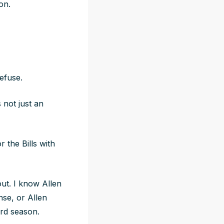
son.
refuse.
 not just an
 the Bills with
out. I know Allen
se, or Allen
rd season.