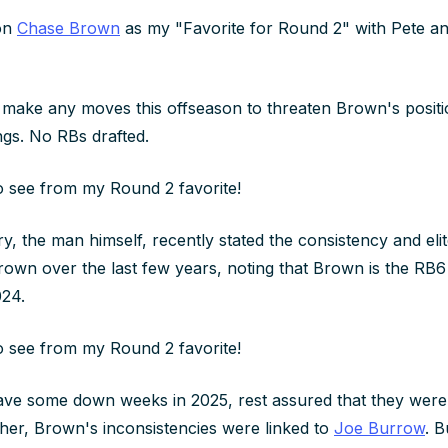
 on
Chase Brown
as my "Favorite for Round 2" with Pete a
 make any moves this offseason to threaten Brown's positi
ngs. No RBs drafted.
to see from my Round 2 favorite!
, the man himself, recently stated the consistency and elit
own over the last few years, noting that Brown is the RB6
024.
to see from my Round 2 favorite!
ve some down weeks in 2025, rest assured that they weren
ther, Brown's inconsistencies were linked to
Joe Burrow
. 