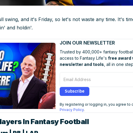
l swing, and it's Friday, so let's not waste any time. It's t
lin' and holdin'.
JOIN OUR NEWSLETTER
Trusted by 400,000+ fantasy football
access to Fantasy Life's
free award
newsletter and tools
, all in one step
Email Address
Subscribe
By registering or logging in, you agree to
Privacy Policy
.
ayers In Fantasy Football
um | RB | LAR