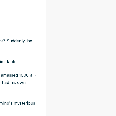
ght? Suddenly, he
timetable.
amassed 1000 all-
o had his own
rving's mysterious