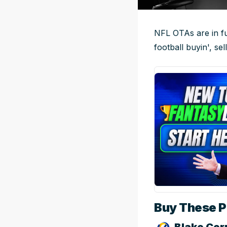
NFL OTAs are in ful
football buyin', sel
Buy These Pl
Blake Cor