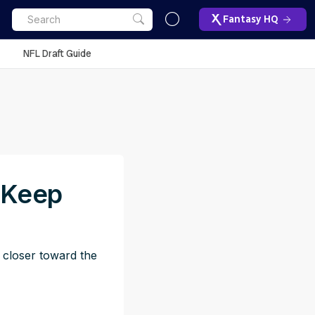
Fantasy HQ
NFL Draft Guide
: Keep
h closer toward the