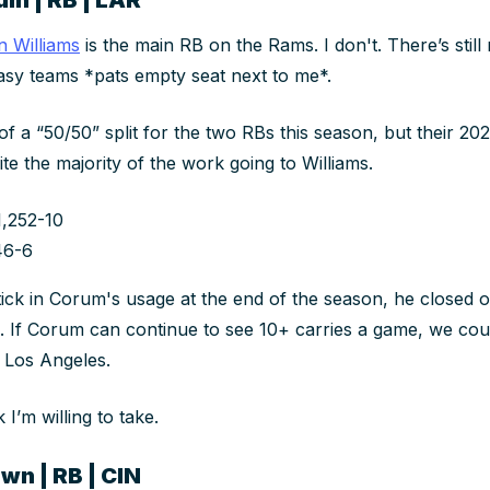
n Williams
is the main RB on the Rams. I don't. There’s stil
asy teams *pats empty seat next to me*.
f a “50/50” split for the two RBs
this
season, but their 20
ite the majority of the work going to Williams.
1,252-10
46-6
tick in Corum's usage at the end of the season, he closed o
s. If Corum can continue to see 10+ carries a game, we
cou
n Los Angeles.
k I’m willing to take.
wn | RB | CIN