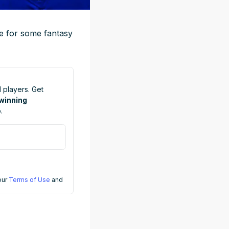
ime for some fantasy
 players. Get
 winning
.
 our
Terms of Use
and