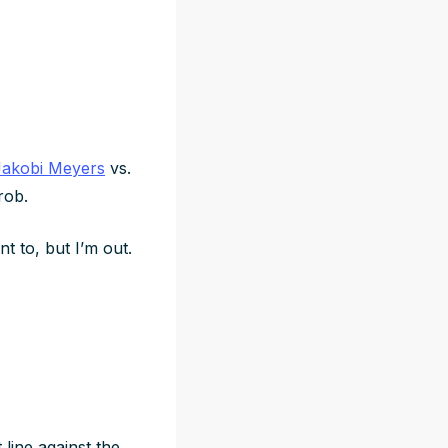
Jakobi Meyers
vs.
hrob.
t to, but I’m out.
 line against the