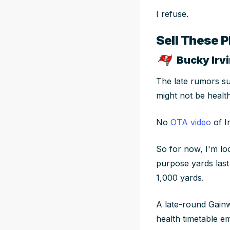
I refuse.
Sell These P
Bucky Irvi
The late rumors s
might not be healt
No
OTA video
of I
So for now, I'm lo
purpose yards last 
1,000 yards.
A late-round Gainw
health timetable e