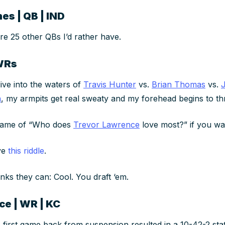
es | QB | IND
re 25 other QBs I’d rather have.
WRs
dive into the waters of
Travis Hunter
vs.
Brian Thomas
vs.
n
, my armpits get real sweaty and my forehead begins to t
 game of “Who does
Trevor Lawrence
love most?” if you wan
lve
this riddle
.
inks they can: Cool. You draft ‘em.
ce | WR | KC
 first game back from suspension resulted in a 10-42-2 stat