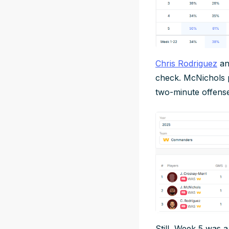
Chris Rodriguez
a
check. McNichols 
two-minute offens
Still, Week 5 was a