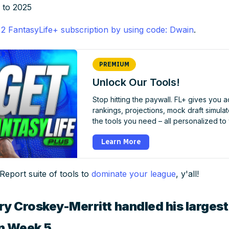
 to 2025
 2 FantasyLife+ subscription by using code: Dwain
.
PREMIUM
Unlock Our Tools!
Stop hitting the paywall. FL+ gives you 
rankings, projections, mock draft simulator
the tools you need – all personalized to
Learn More
 Report suite of tools to
dominate your league
, y'all!
ry Croskey-Merritt handled his larges
in Week 5.