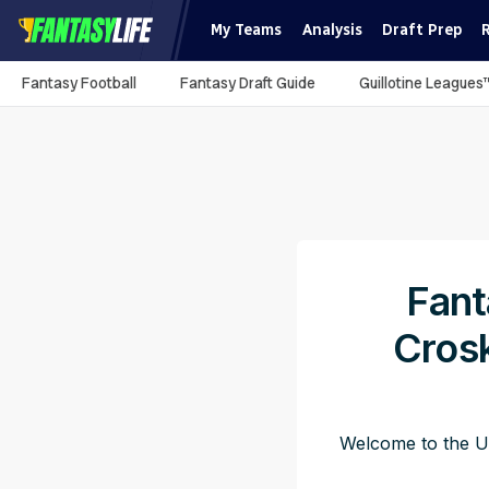
My Teams
Analysis
Draft Prep
Fantasy Football
Fantasy Draft Guide
Guillotine Leagues
Fant
Crosk
Welcome to the Ut