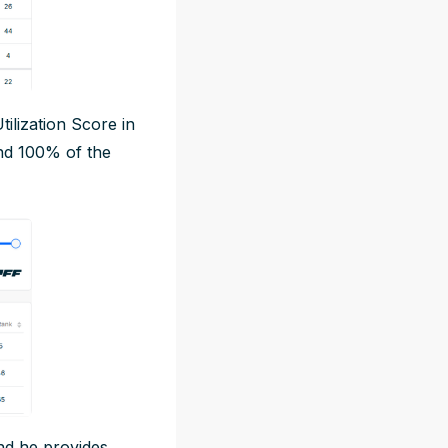
Utilization Score in
nd 100% of the
and he provides