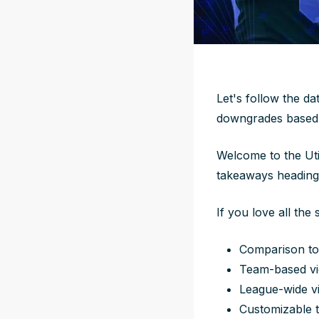
Let's follow the da
downgrades based 
Welcome to the Uti
takeaways heading
If you love all the 
Comparison to
Team-based vi
League-wide v
Customizable t