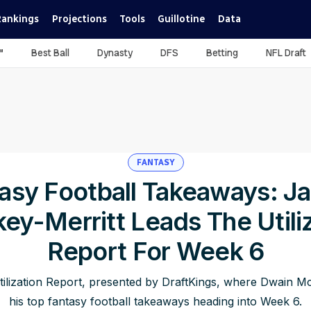
Rankings
Projections
Tools
Guillotine
Data
™
Best Ball
Dynasty
DFS
Betting
NFL Draft
FANTASY
asy Football Takeaways: J
ey-Merritt Leads The Utili
Report For Week 6
ilization Report, presented by DraftKings, where Dwain Mc
his top fantasy football takeaways heading into Week 6.