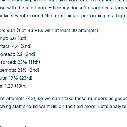
se with the most pop. Efficiency doesn't guarantee a larg
okie seventh-round NFL draft pick is performing at a high l
: 90.1 (1 of 43 RBs with at least 30 attempts)
pt: 6.6 (1st)
tact: 4.4 (2nd)
ontact: 2.2 (2nd)
 forced: 23% (11th)
ttempts: 21% (2nd)
ute: 17% (23rd)
: 1.29 (13th)
 of attempts (43), so we can't take these numbers as gospel
ching staff should want Bill on the field more. Let's analyz