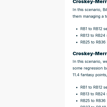
Croskey-Merri
In this scenario, B
them managing a t
RB1 to RB12 s
RB13 to RB24 
RB25 to RB36
Croskey-Merri
In this scenario, w
some regression ba
11.4 fantasy point
RB1 to RB12 s
RB13 to RB24 
RB25 to RB36