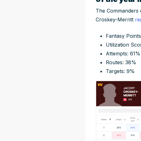
The Commanders cou
Croskey-Merritt
re
Fantasy Points
Utilization Sco
Attempts: 61%
Routes: 38%
Targets: 9%