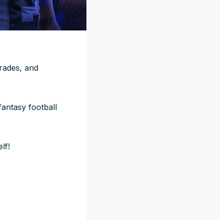
grades, and
fantasy football
lf!