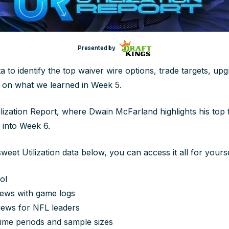
Presented by
ta to identify the top waiver wire options, trade targets, up
on what we learned in Week 5.
lization Report, where Dwain McFarland highlights his top 
 into Week 6.
sweet Utilization data below, you can access it all for yourse
ol
ews with game logs
iews for NFL leaders
ime periods and sample sizes