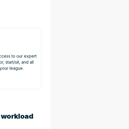
access to our expert
, start/sit, and all
 your league.
t workload