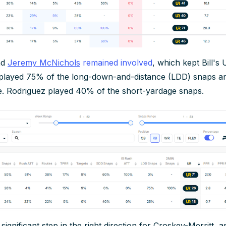
nd
Jeremy McNichols
remained involved
, which kept Bill's 
played 75% of the long-down-and-distance (LDD) snaps a
e. Rodriguez played 40% of the short-yardage snaps.
 significant step in the right direction for Croskey-Merritt, 