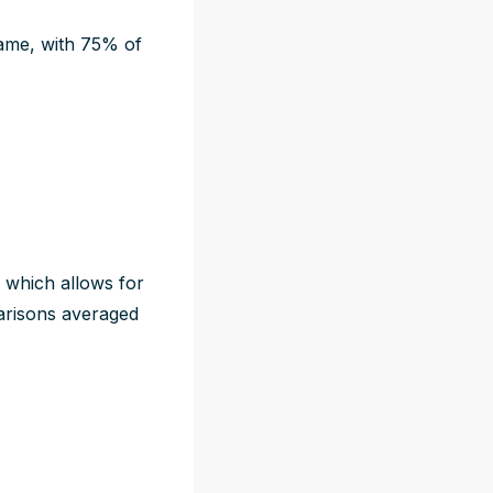
 game, with 75% of
, which allows for
parisons averaged