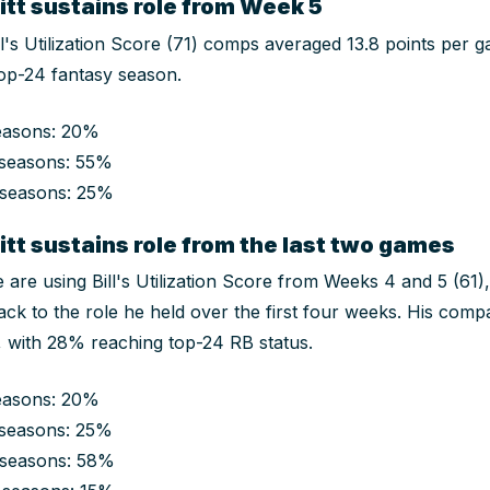
tt sustains role from Week 5
ill's Utilization Score (71) comps averaged 13.8 points per
op-24 fantasy season.
easons: 20%
seasons: 55%
 seasons: 25%
tt sustains role from the last two games
e are using Bill's Utilization Score from Weeks 4 and 5 (61)
ck to the role he held over the first four weeks. His com
s, with 28% reaching top-24 RB status.
easons: 20%
seasons: 25%
 seasons: 58%