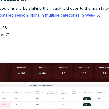
ld finally be shifting their backfield over to the man know
gistered season-highs in multiple categories in Week 5
.
: 28
re: 71