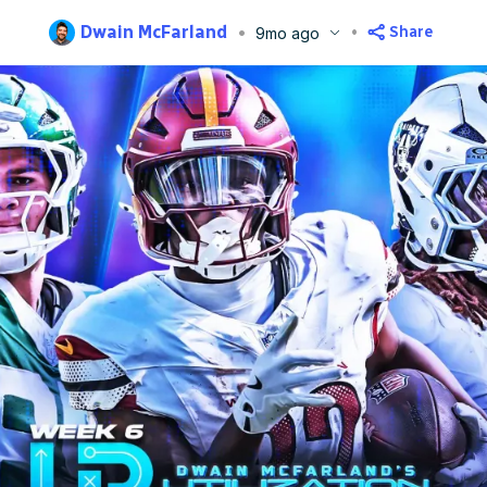
Dwain McFarland
Share
9mo ago
blished
Oct 6, 2025, 9:00 PM
ET
Updated
Oct 8, 2025, 6:58 AM