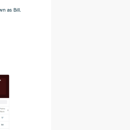
n as Bill.