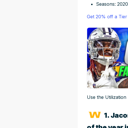
Seasons: 2020
Get 20% off a Tier
Use the Utilization
1. Jaco
of the year 