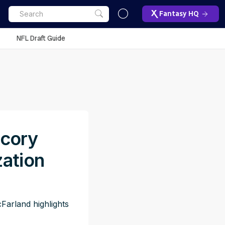
Fantasy HQ
NFL Draft Guide
acory
zation
Farland highlights