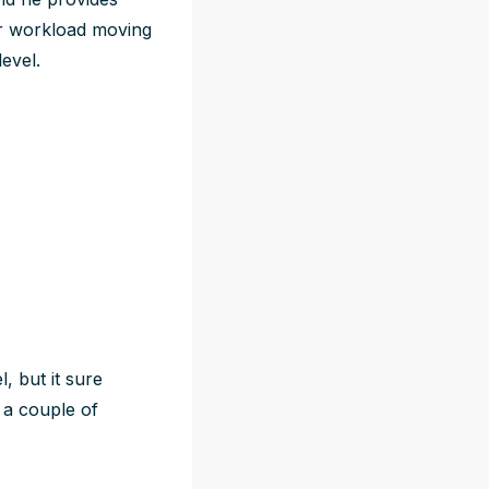
er workload moving
evel.
, but it sure
e a couple of