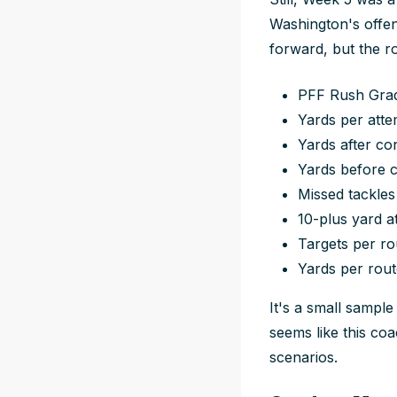
Washington's offen
forward, but the ro
PFF Rush Grade
Yards per attem
Yards after con
Yards before c
Missed tackles
10-plus yard a
Targets per ro
Yards per route
It's a small sample
seems like this coa
scenarios.