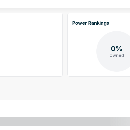
Power Rankings
0%
Owned