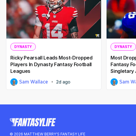
DYNASTY
DYNASTY
Ricky Pearsall Leads Most-Dropped
Most Dropp
Players In Dynasty Fantasy Football
Fantasy Fo
Leagues
Singletary
Sam Wallace
Sam Wa
2d ago
© 2026 MATTHEW BERRY'S FANTASY LIFE