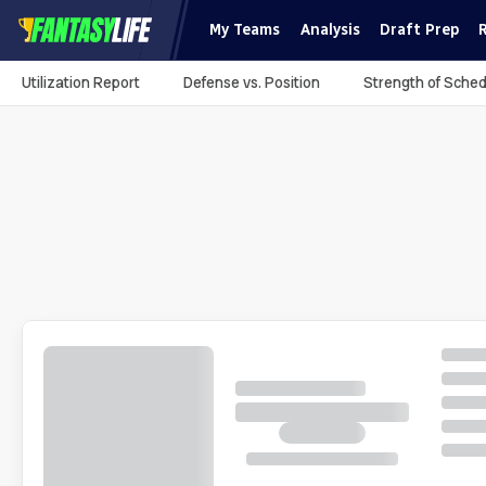
My Teams
Analysis
Draft Prep
Utilization Report
Defense vs. Position
Strength of Sched