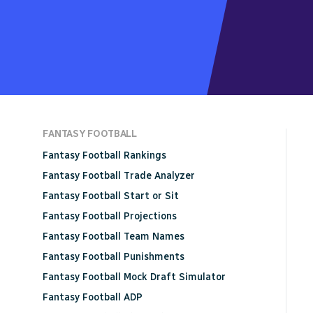
FANTASY FOOTBALL
Fantasy Football Rankings
Fantasy Football Trade Analyzer
Fantasy Football Start or Sit
Fantasy Football Projections
Fantasy Football Team Names
Fantasy Football Punishments
Fantasy Football Mock Draft Simulator
Fantasy Football ADP