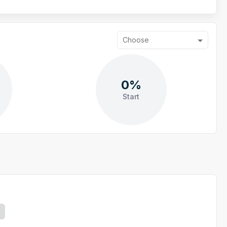
Choose
0%
Start