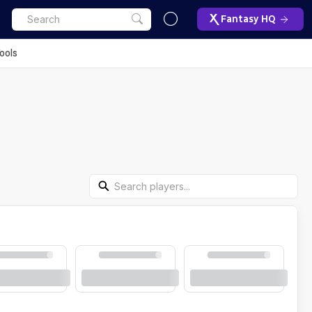
Fantasy HQ
ools
Search Players