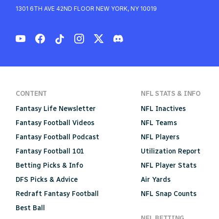
1301 6TH AVE 42ND FLOOR NEW YORK, NY 10019
CONTENT
NFL STATS & INFO
Fantasy Life Newsletter
NFL Inactives
Fantasy Football Videos
NFL Teams
Fantasy Football Podcast
NFL Players
Fantasy Football 101
Utilization Report
Betting Picks & Info
NFL Player Stats
DFS Picks & Advice
Air Yards
Redraft Fantasy Football
NFL Snap Counts
Best Ball
NFL BETTING