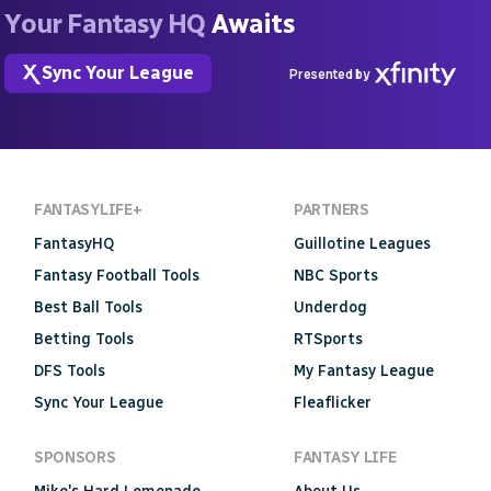
Your Fantasy HQ
Awaits
Sync Your League
Presented by
FANTASYLIFE+
PARTNERS
FantasyHQ
Guillotine Leagues
Fantasy Football Tools
NBC Sports
Best Ball Tools
Underdog
Betting Tools
RTSports
DFS Tools
My Fantasy League
Sync Your League
Fleaflicker
SPONSORS
FANTASY LIFE