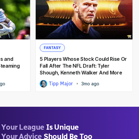
FANTASY
rs and
5 Players Whose Stock Could Rise Or
 Steaming
Fall After The NFL Draft: Tyler
Shough, Kenneth Walker And More
Tipp Major
ago
3mo ago
Your League
Is Unique
Your Advice
Should Be Too