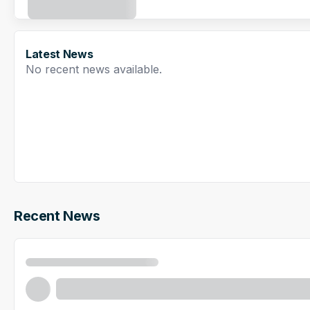
Latest News
No recent news available.
Recent News