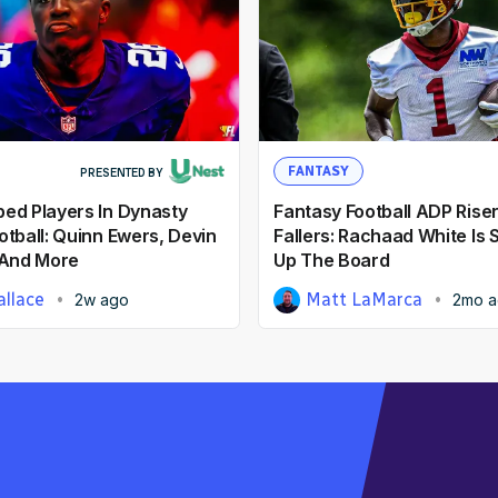
FANTASY
PRESENTED BY
ed Players In Dynasty
Fantasy Football ADP Rise
otball: Quinn Ewers, Devin
Fallers: Rachaad White Is
 And More
Up The Board
llace
Matt LaMarca
2w ago
2mo 