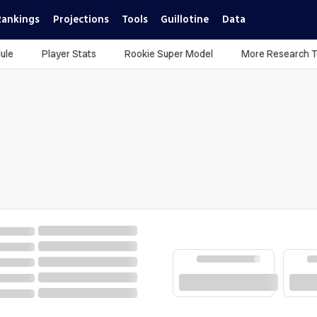
Rankings
Projections
Tools
Guillotine
Data
ule
Player Stats
Rookie Super Model
More Research T