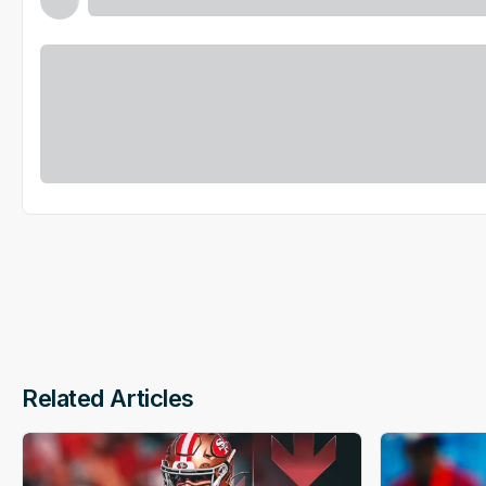
Related Articles