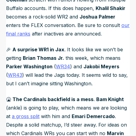
Buffalo accounts. If this does happen,
Khalil Shakir
becomes a rock-solid WR2 and
Joshua Palmer
enters the FLEX conversation. Be sure to consult
our
final ranks
after inactives are announced.
🎉
A surprise WR1 in Jax
. It looks like we won’t be
getting
Brian Thomas Jr.
this week, which means
Parker Washington
(
WR34
) and
Jakobi Meyers
(
WR43
) will lead the Jags today. It seems wild to say,
but I can’t imagine sitting Washington.
🤮
The Cardinals backfield is a mess
.
Bam Knight
(ankle) is going to play, which means we are looking
at
a gross split
with him and
Emari Demercado
.
Despite a solid matchup, I’d steer away. For ideas on
which Cardinals WRs you can start with no
Marvin