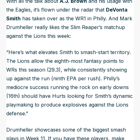
With all the talk about
A.J. Brown
and his usage with
the Eagles, it’s flown under the radar that
DeVonta
Smith
has taken over as the WR1 in Philly. And Mark
Drumheller really likes the Slim Reaper’s matchup
against the Lions this week:
“Here’s what elevates Smith to smash-start territory.
The Lions allow the eighth-most fantasy points to
WRs this season (29.3), while consistently showing
up against the run (ninth EPA per rush). Philly’s
mediocre success running the rock on early downs
(16th) should have Hurts looking for Smith’s dynamic
playmaking to produce explosives against the Lions
defense.”
Drumheller showcases some of the biggest smash
plays in Week 11. If you have these players, make