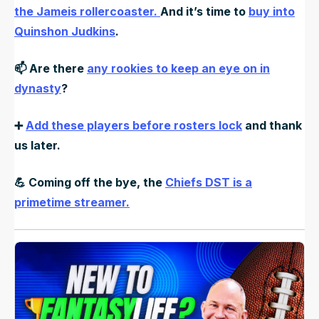
the Jameis rollercoaster.
And it’s time to
buy into
Quinshon Judkins
.
📫 Are there
any rookies to keep an eye on in
dynasty
?
➕
Add these players before rosters lock
and thank
us later.
💪
Coming off the bye, the
Chiefs DST is a
primetime streamer.