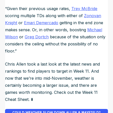
“Given their previous usage rates,
Trey McBride
scoring multiple TDs along with either of
Zonovan
Knight
or
Emari Demercado
getting in the end zone
makes sense. Or, in other words, boosting
Michael
Wilson
or
Greg Dortch
because of the situation only
considers the ceiling without the possibility of no
floor.”
Chris Allen took a last look at the latest news and
rankings to find players to target in Week 11. And
now that we’re into mid-November, weather is
certainly becoming a larger issue, and there are
games worth monitoring. Check out the Week 11
Cheat Sheet. ⬇️
COULD WEATHER SLOW DOWN ALLEN & MAYFIELD?