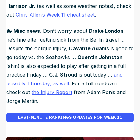
Harrison Jr.
(as well as some weather notes), check
out
Chris Allen’s Week 11 cheat sheet
.
🚑️
Misc news.
Don’t worry about
Drake London
,
he’s fine after getting sick from the Berlin travel …
Despite the oblique injury,
Davante Adams
is good to
go today vs. the Seahawks …
Quentin Johnston
(shin) is also expected to play after getting in a full
practice Friday …
C.J. Stroud
is out today …
and
possibly Thursday, as well
. For a full rundown,
check out
the Injury Report
from Adam Ronis and
Jorge Martin.
LAST-MINUTE RANKINGS UPDATES FOR WEEK 11