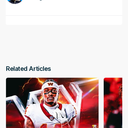
Related Articles