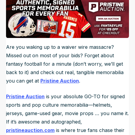
Are you waking up to a waiver wire massacre?
Missed out on most of your bids? Forget about
fantasy football for a minute (don’t worry, we’ll get
back to it) and check out real, tangible memorabilia
you can get at
Pristine Auction
.
Pristine Auction
is your absolute GO-TO for signed
sports and pop culture memorabilia—helmets,
jerseys, game-used gear, movie props … you name it.
If it’s awesome and autographed,
pristineauction.com
is where true fans chase their