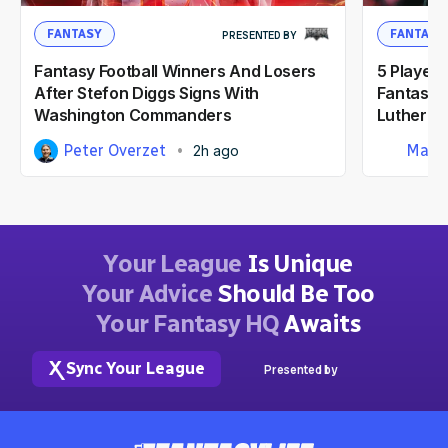
FANTASY
FANTASY
PRESENTED BY
Fantasy Football Winners And Losers
5 Player
After Stefon Diggs Signs With
Fantasy F
Washington Commanders
Luther B
Peter Overzet
Matt
2h ago
Your League
Is Unique
Your Advice
Should Be Too
Your Fantasy HQ
Awaits
Sync Your League
Presented by