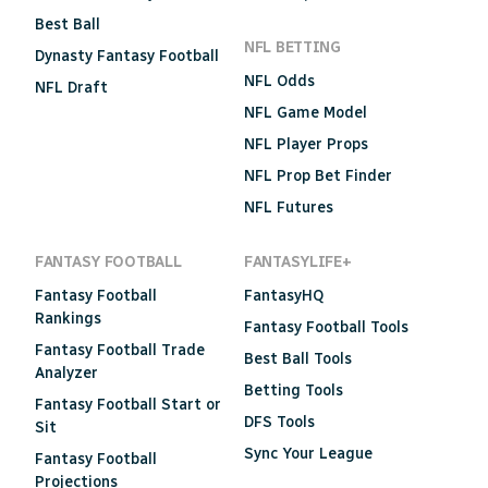
Best Ball
NFL BETTING
Dynasty Fantasy Football
NFL Odds
NFL Draft
NFL Game Model
NFL Player Props
NFL Prop Bet Finder
NFL Futures
FANTASY FOOTBALL
FANTASYLIFE+
Fantasy Football
FantasyHQ
Rankings
Fantasy Football Tools
Fantasy Football Trade
Best Ball Tools
Analyzer
Betting Tools
Fantasy Football Start or
DFS Tools
Sit
Sync Your League
Fantasy Football
Projections