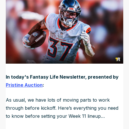
Updated
Nov 16, 2025, 11:25 AM
ET
NFL Draft Guide
2026 Draft Guide
Newsletter
Tools
Big Board
Guillotine
Mock Drafts
Rookie Super Model
Data
In today's Fantasy Life Newsletter, presented by
Pristine Auction
:
As usual, we have lots of moving parts to work
through before kickoff. Here’s everything you need
to know before setting your Week 11 lineup…