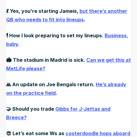
💃
Yes, you’re starting Jameis,
but there’s another
QB who needs to fit into lineups
.
🕴️
How I look preparing to set my lineups.
Business,
baby
.
🏟️
The stadium in Madrid is sick.
Can we get this at
MetLife please?
🙏
An update on Joe Bengals return.
He’s already
on the practice field
.
🤝
Should you trade
Gibbs for J-Jettas and
Breece?
😎
Let’s eat some Ws as
cooterdoodle hops aboard