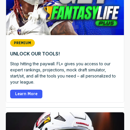
PREMIUM
UNLOCK OUR TOOLS!
Stop hitting the paywall. FL+ gives you access to our
expert rankings, projections, mock draft simulator,
start/sit, and all the tools you need – all personalized to
your league.
Learn More