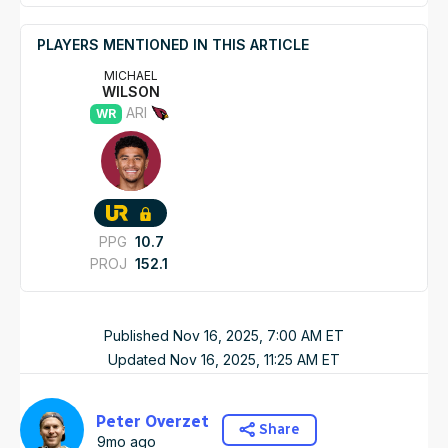
PLAYERS MENTIONED IN THIS ARTICLE
MICHAEL
WILSON
ARI
WR
PPG
10.7
PROJ
152.1
Published
Nov 16, 2025, 7:00 AM
ET
Updated
Nov 16, 2025, 11:25 AM
ET
Peter Overzet
Share
9mo ago