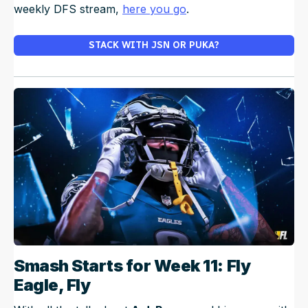
weekly DFS stream,
here you go
.
STACK WITH JSN OR PUKA?
Smash Starts for Week 11: Fly
Eagle, Fly