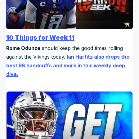
10 Things for Week 11
Rome Odunze
should keep the good times rolling
against the Vikings today.
Ian Hartitz also drops the
best RB handcuffs and more in this weekly deep
dive.