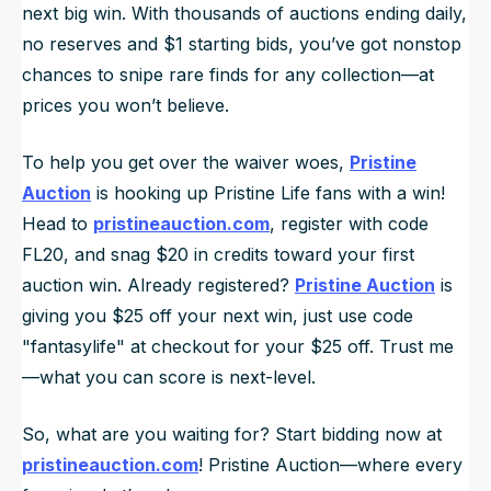
next big win. With thousands of auctions ending daily,
no reserves and $1 starting bids, you’ve got nonstop
chances to snipe rare finds for any collection—at
prices you won’t believe.
To help you get over the waiver woes,
Pristine
Auction
is hooking up Pristine Life fans with a win!
Head to
pristineauction.com
, register with code
FL20, and snag $20 in credits toward your first
auction win. Already registered?
Pristine Auction
is
giving you $25 off your next win, just use code
"fantasylife" at checkout for your $25 off. Trust me
—what you can score is next-level.
So, what are you waiting for? Start bidding now at
pristineauction.com
! Pristine Auction—where every