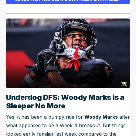
Underdog DFS: Woody Marks is a
Sleeper No More
Yes, it has been a bumpy ride for
Woody Marks
after
what appeared to be a Week 4 breakout. But things
looked eerily familiar last week compared to the