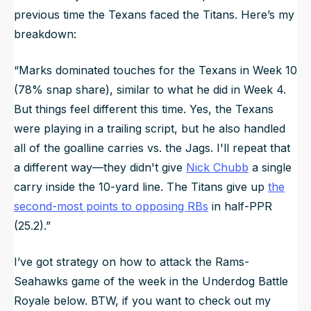
previous time the Texans faced the Titans. Here’s my
breakdown:
“Marks dominated touches for the Texans in Week 10
(78% snap share), similar to what he did in Week 4.
But things feel different this time. Yes, the Texans
were playing in a trailing script, but he also handled
all of the goalline carries vs. the Jags. I'll repeat that
a different way—they didn't give
Nick Chubb
a single
carry inside the 10-yard line. The Titans give up
the
second-most points to opposing RBs
in half-PPR
(25.2).”
I’ve got strategy on how to attack the Rams-
Seahawks game of the week in the Underdog Battle
Royale below. BTW, if you want to check out my