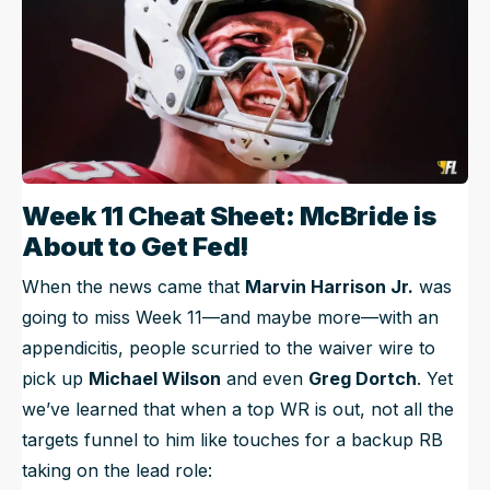
Week 11 Cheat Sheet: McBride is
About to Get Fed!
When the news came that
Marvin Harrison Jr.
was
going to miss Week 11—and maybe more—with an
appendicitis, people scurried to the waiver wire to
pick up
Michael Wilson
and even
Greg Dortch
. Yet
we’ve learned that when a top WR is out, not all the
targets funnel to him like touches for a backup RB
taking on the lead role: