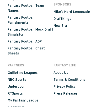
SPONSORS
Fantasy Football Team
Names
Mike's Hard Lemonade
Fantasy Football
DraftKings
Punishments
New Era
Fantasy Football Mock Draft
Simulator
Fantasy Football ADP
Fantasy Football Cheat
Sheets
PARTNERS
FANTASY LIFE
Guillotine Leagues
About Us
NBC Sports
Terms & Conditions
Underdog
Privacy Policy
RTSports
Press Releases
My Fantasy League