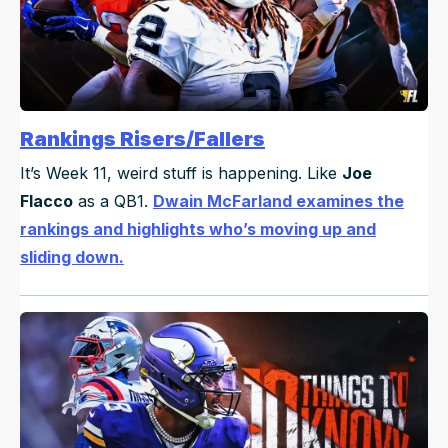
Rankings Risers/Fallers
It’s Week 11, weird stuff is happening. Like
Joe
Flacco
as a QB1.
Dwain McFarland examines the
rankings and highlights who’s moving up and
sliding down.