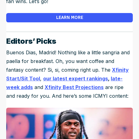
fan wins. Let’s go!
LEARN MORE
Editors’ Picks
Buenos Dias, Madrid! Nothing like a little sangria and
paella for breakfast. Oh, you want coffee and
fantasy content? Si, si, coming right up. The
Xfinity
Start/Sit Tool
,
our latest expert rankings
,
late-
week adds
and
Xfinity Best Projections
are ripe
and ready for you. And here’s some ICMYI content: