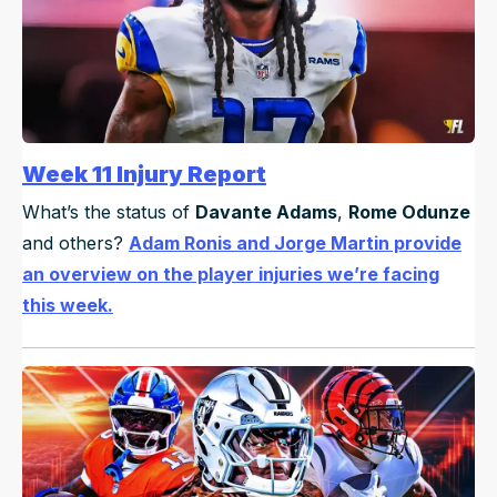
Week 11 Injury Report
What’s the status of
Davante Adams
,
Rome Odunze
and others?
Adam Ronis and Jorge Martin provide
an overview on the player injuries we’re facing
this week.