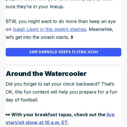
sure they’re in your lineup.
BTW, you might want to do more than keep an eye
on
Isaiah Likely in this week’s stashes
. Meanwhile,
let’s get into the smash starts. ⬇️
SAM DARNOLD KEEPS FLYING HIGH
Around the Watercooler
Did you forget to set your clock backward? That’s
OK, this fun content will help you prepare for a fun
day of football.
👀
With your breakfast tapas, check out the
live
start/sit show at 10 a.m. ET
.