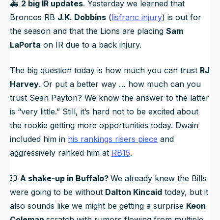
🚑️
2 big IR updates
. Yesterday we learned that
Broncos RB
J.K. Dobbins
(
lisfranc injury
) is out for
the season and that the Lions are placing
Sam
LaPorta
on IR due to a back injury.
The big question today is how much you can trust
RJ
Harvey
. Or put a better way … how much can you
trust Sean Payton? We know the answer to the latter
is “very little.” Still, it’s hard not to be excited about
the rookie getting more opportunities today. Dwain
included him in
his rankings risers piece
and
aggressively ranked him at
RB15
.
💥
A shake-up in Buffalo?
We already knew the Bills
were going to be without
Dalton Kincaid
today, but it
also sounds like we might be getting a surprise
Keon
Coleman
scratch with rumors flowing from multiple