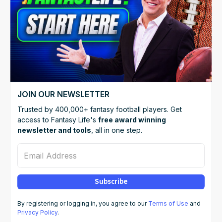
JOIN OUR NEWSLETTER
Trusted by 400,000+ fantasy football players. Get
access to Fantasy Life's
free award winning
newsletter and tools
, all in one step.
Email Address
Subscribe
By registering or logging in, you agree to our
Terms of Use
and
Privacy Policy
.