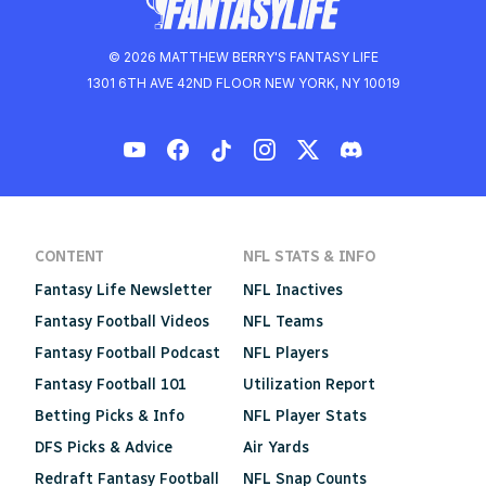
© 2026 MATTHEW BERRY'S FANTASY LIFE
1301 6TH AVE 42ND FLOOR NEW YORK, NY 10019
CONTENT
NFL STATS & INFO
Fantasy Life Newsletter
NFL Inactives
Fantasy Football Videos
NFL Teams
Fantasy Football Podcast
NFL Players
Fantasy Football 101
Utilization Report
Betting Picks & Info
NFL Player Stats
DFS Picks & Advice
Air Yards
Redraft Fantasy Football
NFL Snap Counts