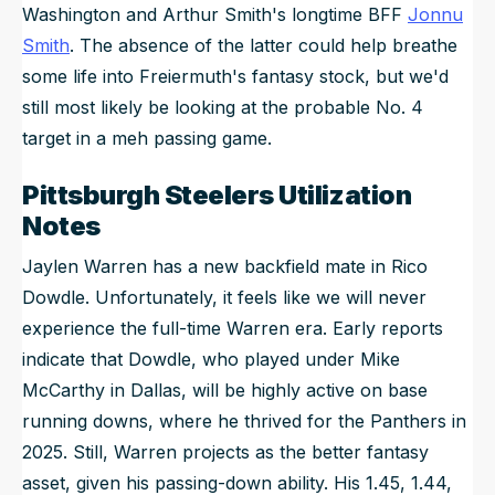
Washington and Arthur Smith's longtime BFF
Jonnu
Smith
. The absence of the latter
could
help breathe
some life into Freiermuth's fantasy stock, but we'd
still most likely be looking at the probable No. 4
target in a meh passing game.
Pittsburgh Steelers Utilization
Notes
Jaylen Warren has a new backfield mate in Rico
Dowdle. Unfortunately, it feels like we will never
experience the full-time Warren era. Early reports
indicate that Dowdle, who played under Mike
McCarthy in Dallas, will be highly active on base
running downs, where he thrived for the Panthers in
2025. Still, Warren projects as the better fantasy
asset, given his passing-down ability. His 1.45, 1.44,