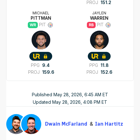
PROJ
151.2
MICHAEL
JAYLEN
PITTMAN
WARREN
PIT
PIT
WR
RB
PPG
9.4
PPG
11.8
PROJ
159.6
PROJ
152.6
Published
May 28, 2026, 6:45 AM
ET
Updated
May 28, 2026, 4:08 PM
ET
Dwain McFarland
Ian Hartitz