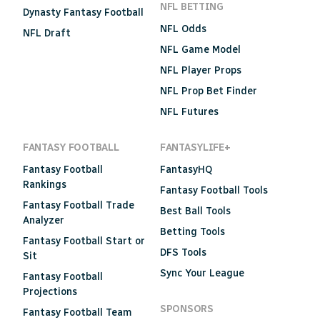
NFL BETTING
Dynasty Fantasy Football
NFL Odds
NFL Draft
NFL Game Model
NFL Player Props
NFL Prop Bet Finder
NFL Futures
FANTASY FOOTBALL
FANTASYLIFE+
Fantasy Football
FantasyHQ
Rankings
Fantasy Football Tools
Fantasy Football Trade
Best Ball Tools
Analyzer
Betting Tools
Fantasy Football Start or
DFS Tools
Sit
Sync Your League
Fantasy Football
Projections
SPONSORS
Fantasy Football Team