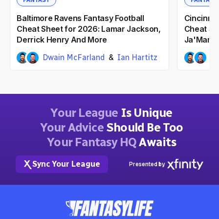
FANTASY
FANTASY
Baltimore Ravens Fantasy Football
Cincinnat
Cheat Sheet for 2026: Lamar Jackson,
Cheat Sh
Derrick Henry And More
Ja'Marr 
Dwain McFarland
Ian Hartitz
Dw
3mo ago
3mo ag
Your League
Is Unique
Your Advice
Should Be Too
Your Fantasy HQ
Awaits
Sync Your League
Presented by