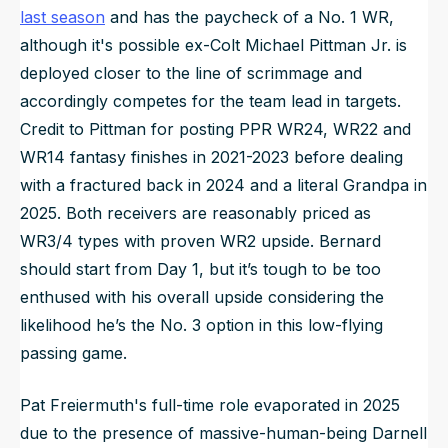
last season
and has the paycheck of a No. 1 WR,
although it's possible ex-Colt Michael Pittman Jr. is
deployed closer to the line of scrimmage and
accordingly competes for the team lead in targets.
Credit to Pittman for posting PPR WR24, WR22 and
WR14 fantasy finishes in 2021-2023 before dealing
with a fractured back in 2024 and a literal Grandpa in
2025. Both receivers are reasonably priced as
WR3/4 types with proven WR2 upside. Bernard
should start from Day 1, but it’s tough to be too
enthused with his overall upside considering the
likelihood he’s the No. 3 option in this low-flying
passing game.
Pat Freiermuth's full-time role evaporated in 2025
due to the presence of massive-human-being Darnell