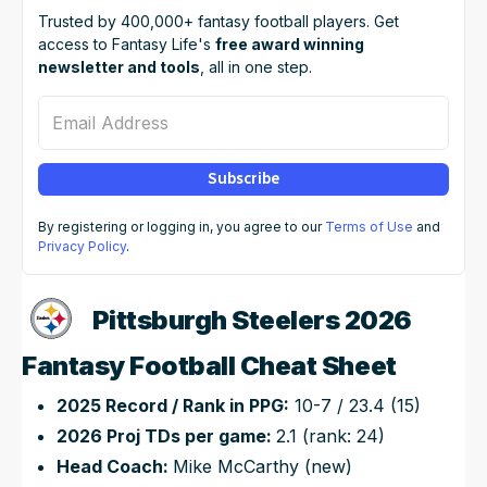
Trusted by 400,000+ fantasy football players. Get
access to Fantasy Life's
free award winning
newsletter and tools
, all in one step.
Email Address
Subscribe
By registering or logging in, you agree to our
Terms of Use
and
Privacy Policy
.
Pittsburgh Steelers 2026
Fantasy Football Cheat Sheet
2025 Record / Rank in PPG:
10-7 / 23.4 (15)
2026 Proj TDs per game:
2.1 (rank: 24)
Head Coach:
Mike McCarthy (new)