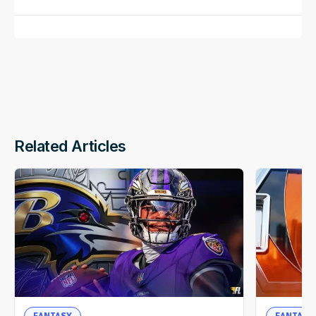
Related Articles