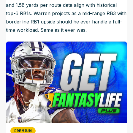
and 1.58 yards per route data align with historical
top-6 RB1s. Warren projects as a mid-range RB3 with
borderline RB1 upside should he ever handle a full-
time workload. Same as it ever was.
PREMIUM