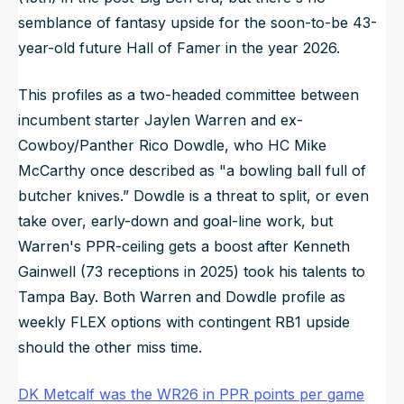
semblance of fantasy upside for the soon-to-be 43-
year-old future Hall of Famer in the year 2026.
This profiles as a two-headed committee between
incumbent starter Jaylen Warren and ex-
Cowboy/Panther Rico Dowdle, who HC Mike
McCarthy once described as "a bowling ball full of
butcher knives.” Dowdle is a threat to split, or even
take over, early-down and goal-line work, but
Warren's PPR-ceiling gets a boost after Kenneth
Gainwell (73 receptions in 2025) took his talents to
Tampa Bay. Both Warren and Dowdle profile as
weekly FLEX options with contingent RB1 upside
should the other miss time.
DK Metcalf was the WR26 in PPR points per game