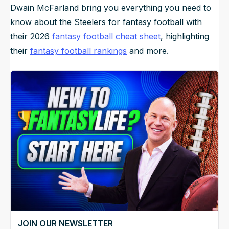
Dwain McFarland bring you everything you need to
know about the Steelers for fantasy football with
their 2026
fantasy football cheat sheet
, highlighting
their
fantasy football rankings
and more.
JOIN OUR NEWSLETTER