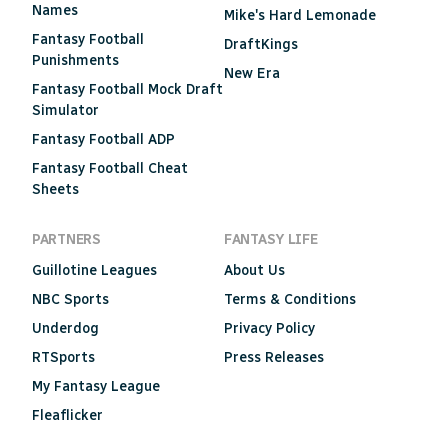
Names
Mike's Hard Lemonade
Fantasy Football
DraftKings
Punishments
New Era
Fantasy Football Mock Draft
Simulator
Fantasy Football ADP
Fantasy Football Cheat
Sheets
PARTNERS
FANTASY LIFE
Guillotine Leagues
About Us
NBC Sports
Terms & Conditions
Underdog
Privacy Policy
RTSports
Press Releases
My Fantasy League
Fleaflicker