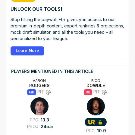
UNLOCK OUR TOOLS!
Stop hitting the paywall. FL+ gives you access to our
premium in-depth content, expert rankings & projections,
mock draft simulator, and all the tools you need – all
personalized to your league.
Learn More
PLAYERS MENTIONED IN THIS ARTICLE
AARON
RICO
RODGERS
DOWDLE
PIT
PIT
QB
RB
PPG
13.3
PROJ
245.5
PPG
10.9