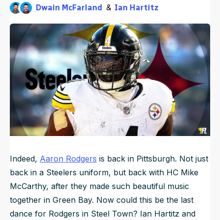
Dwain McFarland
Ian Hartitz
NFL Draft Guide
3mo ago
Published
May 28, 2026, 6:45 AM
ET
Updated
May 28, 2026, 4:08 PM
ET
2026 Draft Guide
Newsletter
Tools
Big Board
Guillotine
Mock Drafts
Rookie Super Model
Data
Indeed,
Aaron Rodgers
is back in Pittsburgh. Not just
back in a Steelers uniform, but back with HC Mike
McCarthy, after they made such beautiful music
together in Green Bay. Now could this be the last
dance for Rodgers in Steel Town? Ian Hartitz and