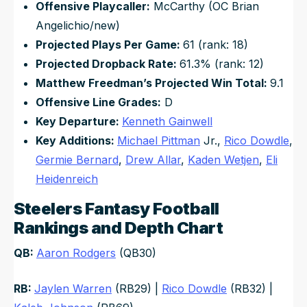
Offensive Playcaller:
McCarthy (OC Brian
Angelichio/new)
Projected Plays Per Game:
61 (rank: 18)
Projected Dropback Rate:
61.3% (rank: 12)
Matthew Freedman’s Projected Win Total:
9.1
Offensive Line Grades:
D
Key Departure:
Kenneth Gainwell
Key Additions:
Michael Pittman
Jr.,
Rico Dowdle
,
Germie Bernard
,
Drew Allar
,
Kaden Wetjen
,
Eli
Heidenreich
Steelers Fantasy Football
Rankings and Depth Chart
QB:
Aaron Rodgers
(QB30)
RB:
Jaylen Warren
(RB29) |
Rico Dowdle
(RB32) |