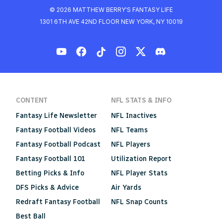
© 2026 MATTHEW BERRY'S FANTASY LIFE
1301 6TH AVE 42ND FLOOR NEW YORK, NY 10019
CONTENT
NFL STATS & INFO
Fantasy Life Newsletter
NFL Inactives
Fantasy Football Videos
NFL Teams
Fantasy Football Podcast
NFL Players
Fantasy Football 101
Utilization Report
Betting Picks & Info
NFL Player Stats
DFS Picks & Advice
Air Yards
Redraft Fantasy Football
NFL Snap Counts
Best Ball