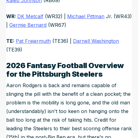
Kaleb Johnson
(RB69)
WR:
DK Metcalf
(WR32) |
Michael Pittman
Jr. (WR43)
|
Germie Bernard
(WR67)
TE:
Pat Freiermuth
(TE36) |
Darnell Washington
(TE39)
2026 Fantasy Football Overview
for the Pittsburgh Steelers
Aaron Rodgers is back and remains capable of
slinging the pill with the benefit of a clean pocket; the
problem is the mobility is long gone, and the old man
(understandably) isn't too keen on hanging onto the
ball too long at the risk of taking hits. Credit for
leading the Steelers to their best scoring offense rank
(15th) in the post-Big Ben era, but there's no