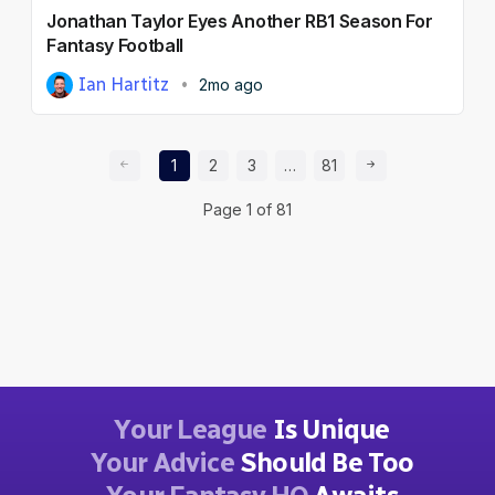
Jonathan Taylor Eyes Another RB1 Season For
Fantasy Football
Ian Hartitz
2mo ago
Prev Page
Page
Page
Page
Page
Next Page
1
2
3
…
81
Page
1
of
81
Your League
Is Unique
Your Advice
Should Be Too