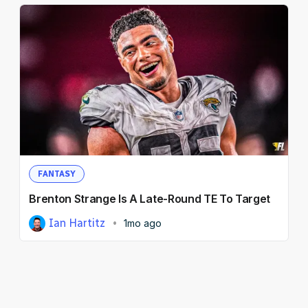
FANTASY
Brenton Strange Is A Late-Round TE To Target
Ian Hartitz
1mo ago