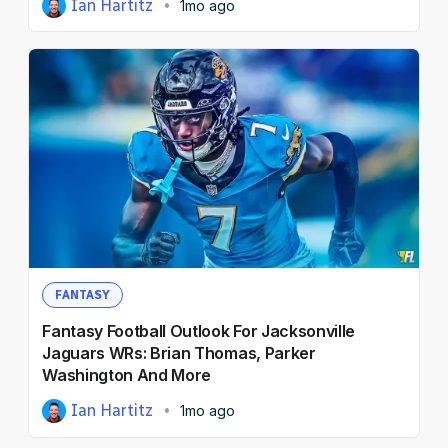
Ian Hartitz
1mo ago
FANTASY
Fantasy Football Outlook For Jacksonville
Jaguars WRs: Brian Thomas, Parker
Washington And More
Ian Hartitz
1mo ago