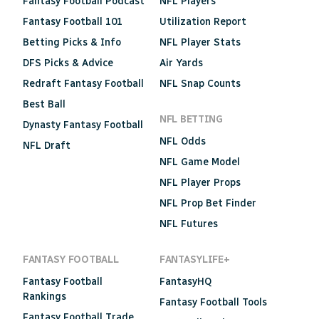
Fantasy Football Podcast
NFL Players
Fantasy Football 101
Utilization Report
Betting Picks & Info
NFL Player Stats
DFS Picks & Advice
Air Yards
Redraft Fantasy Football
NFL Snap Counts
Best Ball
NFL BETTING
Dynasty Fantasy Football
NFL Odds
NFL Draft
NFL Game Model
NFL Player Props
NFL Prop Bet Finder
NFL Futures
FANTASY FOOTBALL
FANTASYLIFE+
Fantasy Football
FantasyHQ
Rankings
Fantasy Football Tools
Fantasy Football Trade