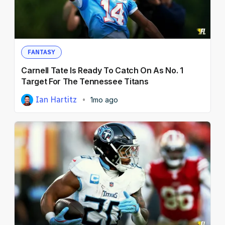
NFL Draft Guide
2026 Draft Guide
Newsletter
Tools
FANTASY
Big Board
Carnell Tate Is Ready To Catch On As No. 1
Guillotine
Target For The Tennessee Titans
Mock Drafts
Ian Hartitz
1mo ago
Rookie Super Model
Data