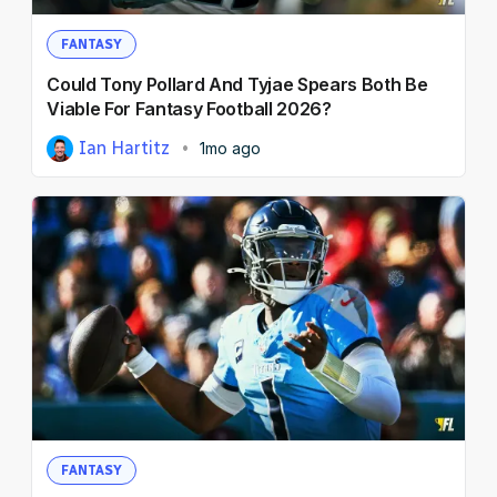
FANTASY
Could Tony Pollard And Tyjae Spears Both Be
Viable For Fantasy Football 2026?
Ian Hartitz
1mo ago
FANTASY