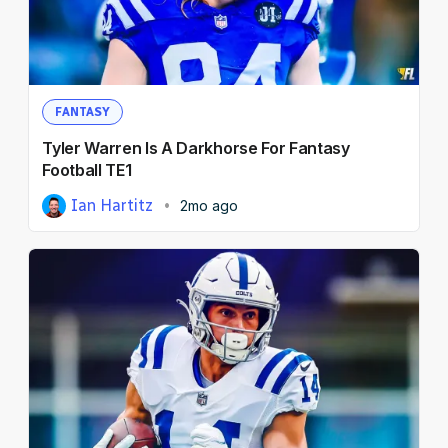
FANTASY
Tyler Warren Is A Darkhorse For Fantasy
Football TE1
Ian Hartitz
2mo ago