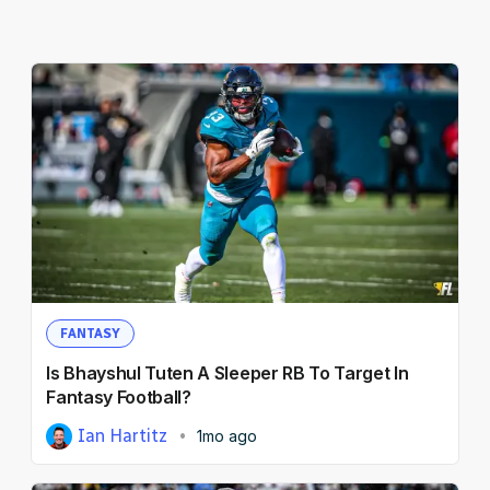
FANTASY
Is Bhayshul Tuten A Sleeper RB To Target In
Fantasy Football?
Ian Hartitz
1mo ago