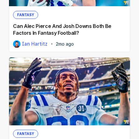
FANTASY
Can Alec Pierce And Josh Downs Both Be
Factors In Fantasy Football?
Ian Hartitz
2mo ago
FANTASY