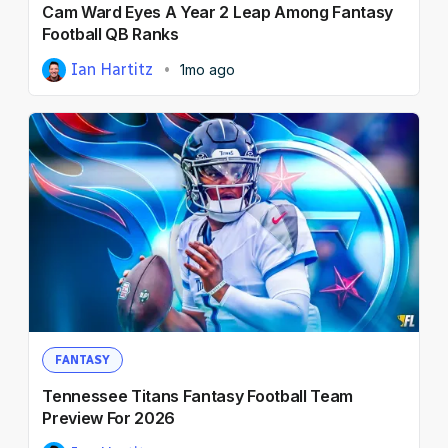
Cam Ward Eyes A Year 2 Leap Among Fantasy
Football QB Ranks
Ian Hartitz
1mo ago
FANTASY
Tennessee Titans Fantasy Football Team
Preview For 2026