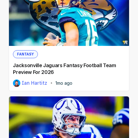
FANTASY
Jacksonville Jaguars Fantasy Football Team
Preview For 2026
Ian Hartitz
1mo ago