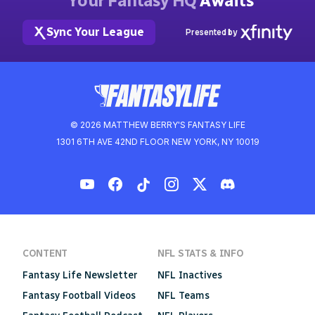
Your Fantasy HQ
Awaits
Sync Your League
Presented by
© 2026 MATTHEW BERRY'S FANTASY LIFE
1301 6TH AVE 42ND FLOOR NEW YORK, NY 10019
CONTENT
NFL STATS & INFO
Fantasy Life Newsletter
NFL Inactives
Fantasy Football Videos
NFL Teams