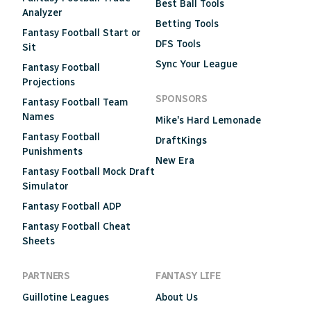
Best Ball Tools
Analyzer
Betting Tools
Fantasy Football Start or
DFS Tools
Sit
Sync Your League
Fantasy Football
Projections
SPONSORS
Fantasy Football Team
Names
Mike's Hard Lemonade
Fantasy Football
DraftKings
Punishments
New Era
Fantasy Football Mock Draft
Simulator
Fantasy Football ADP
Fantasy Football Cheat
Sheets
PARTNERS
FANTASY LIFE
Guillotine Leagues
About Us