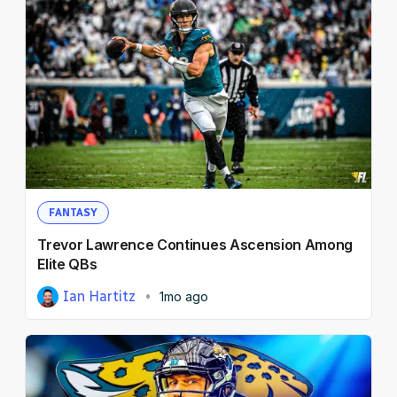
FANTASY
Trevor Lawrence Continues Ascension Among
Elite QBs
Ian Hartitz
1mo ago