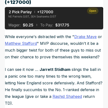
(+127000)
While everyone's distracted with the "
Drake Maye
or
Matthew Stafford
" MVP discourse, wouldn't it be a
much bigger twist for both of these guys to miss out
on their chance to prove themselves this weekend?
I can see it now …
Jarrett Stidham
slings the ball in
a panic one too many times to the wrong team,
letting New England score
defensively
. And Stafford?
He finally succumbs to the No. 1-ranked defense in
the league (give or take a
Rashid Shaheed
return
TD).