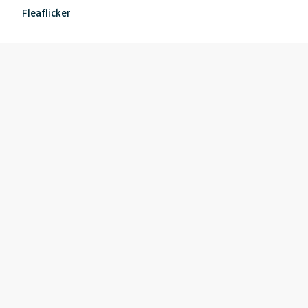
Fleaflicker