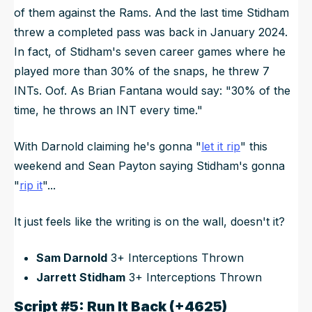
of them against the Rams. And the last time Stidham
threw a completed pass was back in January 2024.
In fact, of Stidham's seven career games where he
played more than 30% of the snaps, he threw 7
INTs. Oof. As Brian Fantana would say: "30% of the
time, he throws an INT every time."
With Darnold claiming he's gonna "
let it rip
" this
weekend and Sean Payton saying Stidham's gonna
"
rip it
"...
It just feels like the writing is on the wall, doesn't it?
Sam Darnold
3+ Interceptions Thrown
Jarrett Stidham
3+ Interceptions Thrown
Script #5: Run It Back (+4625)