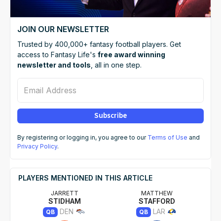
JOIN OUR NEWSLETTER
Trusted by 400,000+ fantasy football players. Get
access to Fantasy Life's
free award winning
newsletter and tools
, all in one step.
Email Address
Subscribe
By registering or logging in, you agree to our
Terms of Use
and
Privacy Policy
.
PLAYERS MENTIONED IN THIS ARTICLE
JARRETT
MATTHEW
STIDHAM
STAFFORD
DEN
LAR
QB
QB