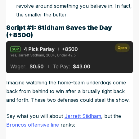
revolve around something you believe in. In fact,
the smaller the better.
Script #1: Stidham Saves the Day
(+8500)
Imagine watching the home-team underdogs come
back from behind to win after a brutally tight back
and forth. These two defenses could steal the show.
Say what you will about
Jarrett Stidham
, but the
Broncos offensive line
ranks: