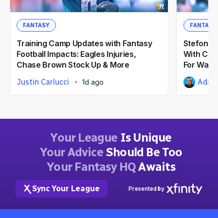
FANTASY
FANTASY
Training Camp Updates with Fantasy
Stefon Di
Football Impacts: Eagles Injuries,
With Com
Chase Brown Stock Up & More
For Wash
Justin Carlucci
Adam 
1d ago
Your League
Is Unique
Your Advice
Should Be Too
Your Fantasy HQ
Awaits
Sync Your League
Presented by