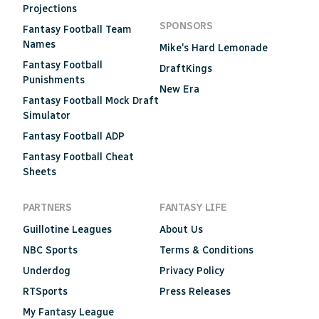
Projections
SPONSORS
Fantasy Football Team
Names
Mike's Hard Lemonade
Fantasy Football
DraftKings
Punishments
New Era
Fantasy Football Mock Draft
Simulator
Fantasy Football ADP
Fantasy Football Cheat
Sheets
PARTNERS
FANTASY LIFE
Guillotine Leagues
About Us
NBC Sports
Terms & Conditions
Underdog
Privacy Policy
RTSports
Press Releases
My Fantasy League