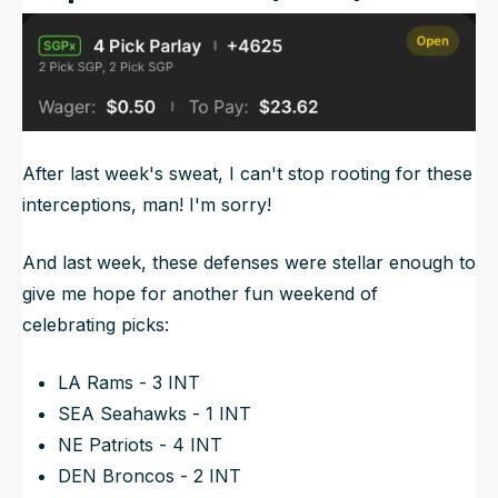
After last week's sweat, I can't stop rooting for these
interceptions, man! I'm sorry!
And last week, these defenses were stellar enough to
give me hope for another fun weekend of
celebrating picks:
LA Rams - 3 INT
SEA Seahawks - 1 INT
NE Patriots - 4 INT
DEN Broncos - 2 INT