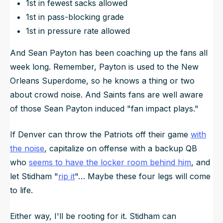
1st in fewest sacks allowed
1st in pass-blocking grade
1st in pressure rate allowed
And Sean Payton has been coaching up the fans all
week long. Remember, Payton is used to the New
Orleans Superdome, so he knows a thing or two
about crowd noise. And Saints fans are well aware
of those Sean Payton induced "fan impact plays."
If Denver can throw the Patriots off their game
with
the noise
, capitalize on offense with a backup QB
who
seems to have the locker room behind him
, and
let Stidham "
rip it
"… Maybe these four legs will come
to life.
Either way, I'll be rooting for it. Stidham can