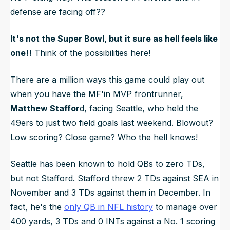
defense are facing off??
It's not
the
Super Bowl, but it sure as hell feels like
one!!
Think of the possibilities here!
There are a million ways this game could play out
when you have the MF'in MVP frontrunner,
Matthew Staffor
d, facing Seattle, who held the
49ers to just two field goals last weekend. Blowout?
Low scoring? Close game? Who the hell knows!
Seattle has been known to hold QBs to zero TDs,
but not Stafford. Stafford threw 2 TDs against SEA in
November and 3 TDs against them in December. In
fact, he's the
only QB in NFL history
to manage over
400 yards, 3 TDs and 0 INTs against a No. 1 scoring