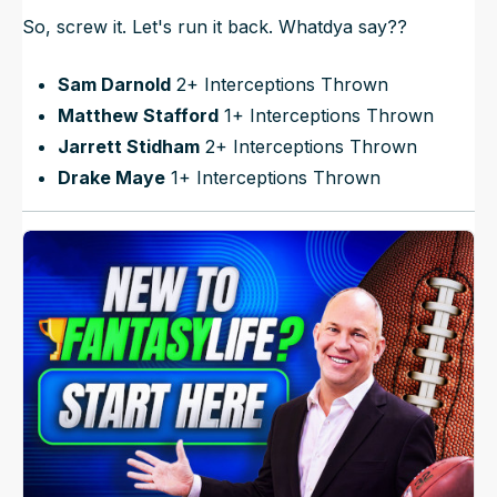
So, screw it. Let's run it back. Whatdya say??
Sam Darnold
2+ Interceptions Thrown
Matthew Stafford
1+ Interceptions Thrown
Jarrett Stidham
2+ Interceptions Thrown
Drake Maye
1+ Interceptions Thrown