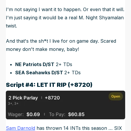
I'm not saying I want it to happen. Or even that it will.
I'm just saying it would be a real M. Night Shyamalan
twist.
And that's the sh*t I live for on game day. Scared
money don't make money, baby!
NE Patriots D/ST
2+ TDs
SEA Seahawks D/ST
2+ TDs
Script #4: LET IT RIP (+8720)
Sam Darnold
has thrown 14 INTs this season … SIX