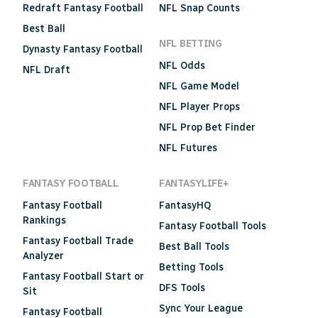
Redraft Fantasy Football
NFL Snap Counts
Best Ball
NFL BETTING
Dynasty Fantasy Football
NFL Odds
NFL Draft
NFL Game Model
NFL Player Props
NFL Prop Bet Finder
NFL Futures
FANTASY FOOTBALL
FANTASYLIFE+
Fantasy Football
FantasyHQ
Rankings
Fantasy Football Tools
Fantasy Football Trade
Best Ball Tools
Analyzer
Betting Tools
Fantasy Football Start or
DFS Tools
Sit
Sync Your League
Fantasy Football