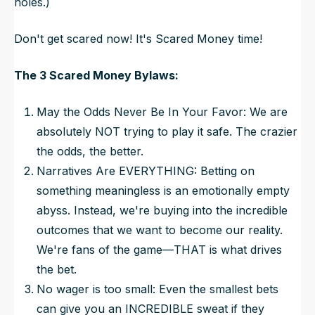
holes.)
Don't get scared now! It's Scared Money time!
The 3 Scared Money Bylaws:
May the Odds
Never
Be In Your Favor: We are
absolutely NOT trying to play it safe. The crazier
the odds, the better.
Narratives Are EVERYTHING: Betting on
something meaningless is an emotionally empty
abyss. Instead, we're buying into the incredible
outcomes that we
want
to become our reality.
We're fans of the game—THAT is what drives
the bet.
No wager is too small: Even the smallest bets
can give you an INCREDIBLE sweat if they