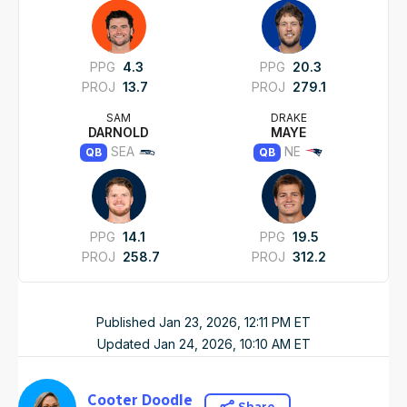
PPG
4.3
PPG
20.3
PROJ
13.7
PROJ
279.1
SAM
DRAKE
DARNOLD
MAYE
SEA
NE
QB
QB
PPG
14.1
PPG
19.5
PROJ
258.7
PROJ
312.2
Published
Jan 23, 2026, 12:11 PM
ET
Updated
Jan 24, 2026, 10:10 AM
ET
Cooter Doodle