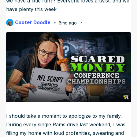
we have a little fun?? Everyone loves a twist, and we
NFL Draft Guide
have plenty this week
2026 Draft Guide
Cooter Doodle
Newsletter
6mo ago
Tools
Published
Jan 23, 2026, 12:11 PM
ET
Big Board
Updated
Jan 24, 2026, 10:10 AM
ET
Guillotine
Mock Drafts
Rookie Super Model
Data
I should take a moment to apologize to my family.
During every single Rams drive last weekend, I was
filling my home with loud profanities, swearing and