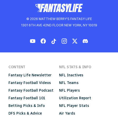
© 2026 MATTHEW BERRY'S FANTASY LIFE
1301 6TH AVE 42ND FLOOR NEW YORK, NY 10019
CONTENT
NFL STATS & INFO
Fantasy Life Newsletter
NFL Inactives
Fantasy Football Videos
NFL Teams
Fantasy Football Podcast
NFL Players
Fantasy Football 101
Utilization Report
Betting Picks & Info
NFL Player Stats
DFS Picks & Advice
Air Yards