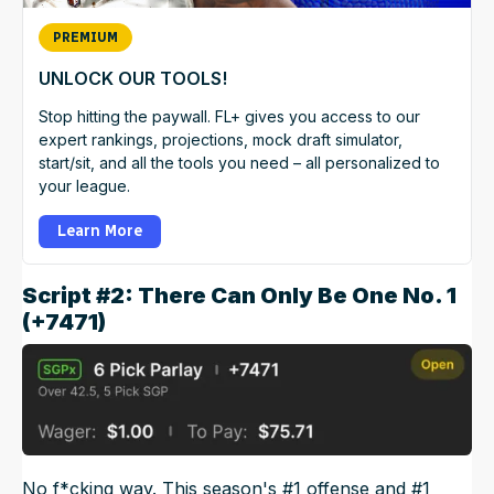
PREMIUM
UNLOCK OUR TOOLS!
Stop hitting the paywall. FL+ gives you access to our
expert rankings, projections, mock draft simulator,
start/sit, and all the tools you need – all personalized to
your league.
Learn More
Script #2: There Can Only Be One No. 1
(+7471)
No f*cking way. This season's #1 offense and #1