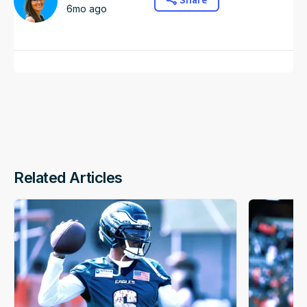
Share
6mo ago
Related Articles