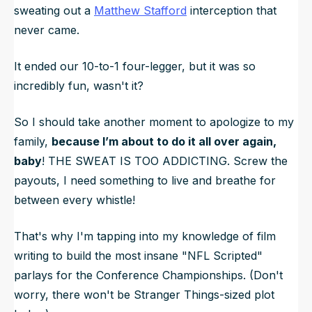
sweating out a
Matthew Stafford
interception that
never came.
It ended our 10-to-1 four-legger, but it was so
incredibly fun, wasn't it?
So I should take
another
moment to apologize to my
family,
because I’m about to do it all over again,
baby
! THE SWEAT IS TOO ADDICTING. Screw the
payouts, I need something to live and breathe for
between every whistle!
That's why I'm tapping into my knowledge of film
writing to build the most insane "NFL Scripted"
parlays for the Conference Championships. (Don't
worry, there won't be
Stranger Things
-sized plot