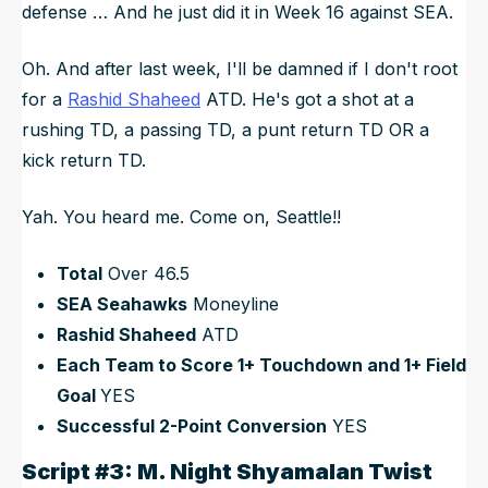
defense … And he just did it in Week 16 against SEA.
Oh. And after last week, I'll be damned if I don't root
for a
Rashid Shaheed
ATD. He's got a shot at a
rushing TD, a passing TD, a punt return TD OR a
kick return TD.
Yah. You heard me. Come on, Seattle!!
Total
Over 46.5
SEA Seahawks
Moneyline
Rashid Shaheed
ATD
Each Team to Score 1+ Touchdown and 1+ Field
Goal
YES
Successful 2-Point Conversion
YES
Script #3: M. Night Shyamalan Twist