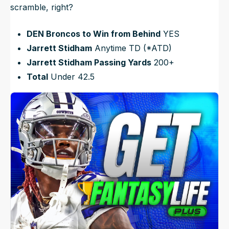
scramble, right?
DEN Broncos to Win from Behind
YES
Jarrett Stidham
Anytime TD (*ATD)
Jarrett Stidham Passing Yards
200+
Total
Under 42.5