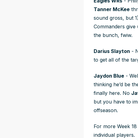
Eagles WRs
- Phill
Tanner McKee
thr
sound gross, but 1
Commanders give
the bunch, fwiw.
Darius Slayton
- 
to get all of the 
Jaydon Blue
- Wel
thinking he’d be th
finally here. No
Ja
but you have to im
offseason.
For more Week 18 
individual players.