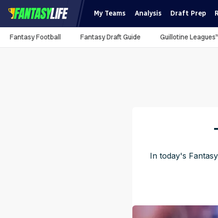
My Teams
Analysis
Draft Prep
Fantasy Football
Fantasy Draft Guide
Guillotine Leagues
In today's Fantasy
Pu