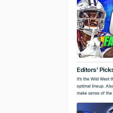
Editors’ Pick
It’s the Wild West
optimal lineup. Al
make sense of the 