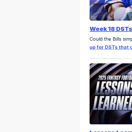
Week 18 DST
Could the Bills si
up for DSTs that 