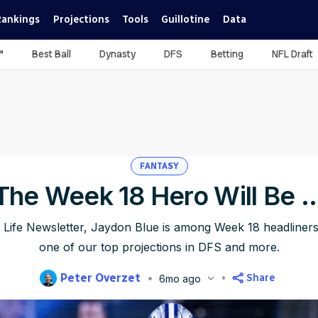
Rankings
Projections
Tools
Guillotine
Data
™
Best Ball
Dynasty
DFS
Betting
NFL Draft
FANTASY
The Week 18 Hero Will Be ..
 Life Newsletter, Jaydon Blue is among Week 18 headliners
one of our top projections in DFS and more.
Peter Overzet
Share
6mo ago
blished
Jan 4, 2026, 7:00 AM
ET
Updated
Jan 4, 2026, 7:07 AM