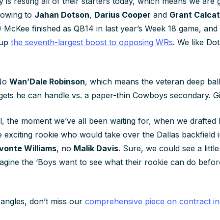
y is resting all of their starters today, which means we are 
owing to
Jahan Dotson
,
Darius Cooper
and
Grant Calcat
) McKee finished as QB14 in last year’s Week 18 game, and 
 up
the seventh-largest boost to opposing WRs
. We like Do
No
Wan’Dale Robinson
, which means the veteran deep ball 
targets he can handle vs. a paper-thin Cowboys secondary. G
l, the moment we’ve all been waiting for, when we drafted 
e exciting rookie who would take over the Dallas backfield in
vonte Williams
, no
Malik Davis
. Sure, we could see a littl
agine the ‘Boys want to see what their rookie can do befor
angles, don’t miss our
comprehensive piece on contract in