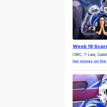
Week 18 Scar
CMC, T-Law, Caleb
her money on the 