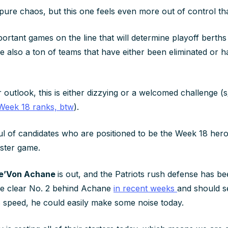
pure chaos, but this one feels even more out of control th
ortant games on the line that will determine playoff berths
e also a ton of teams that have either been eliminated or h
outlook, this is either dizzying or a welcomed challenge (
Week 18 ranks, btw
).
ul of candidates who are positioned to be the Week 18 he
ster game.
e’Von Achane
is out, and the Patriots rush defense has bee
he clear No. 2 behind Achane
in recent weeks
and should s
38 speed, he could easily make some noise today.