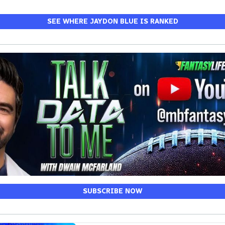
SEE WHERE JAYDON BLUE IS RANKED
SUBSCRIBE NOW