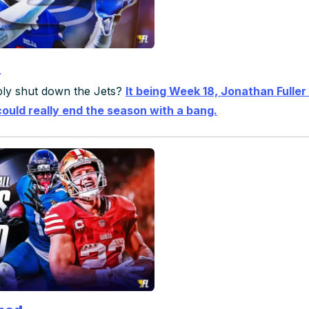
s
mply shut down the Jets?
It being Week 18, Jonathan Fuller 
could really end the season with a bang.