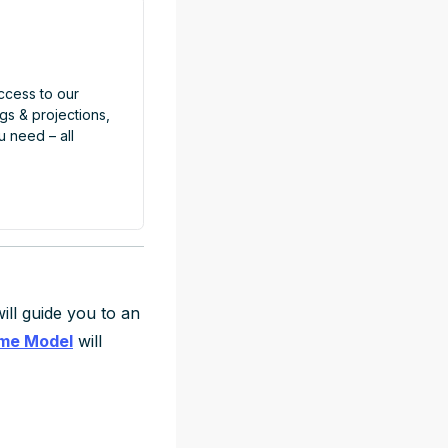
access to our
gs & projections,
u need – all
will guide you to an
me Model
will