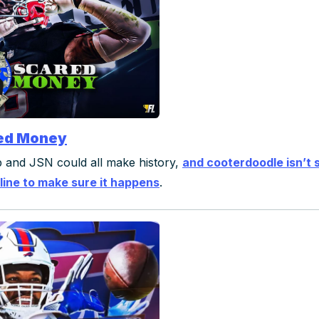
ed Money
 and JSN could all make history,
and cooterdoodle isn’t 
line to make sure it happens
.