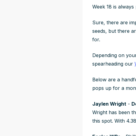
Week 18 is always 
Sure, there are imp
seeds, but there ar
for.
Depending on your 
spearheading our
Below are a handf
pops up for a mon
Jaylen Wright
-
D
Wright has been t
this spot. With 4.