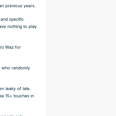
an previous years.
 and specific
ave nothing to play
s/o Waz for
ro who randomly
n leaky of late.
ee 15+ touches in