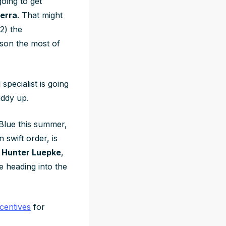
going to get
erra
. That might
2) the
tson the most of
specialist is going
iddy up.
Blue this summer,
 swift order, is
e
Hunter Luepke
,
e heading into the
centives
for