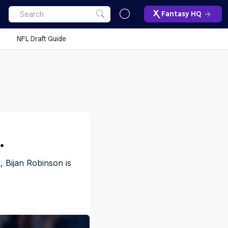
Fantasy HQ
NFL Draft Guide
.
, Bijan Robinson is
ET