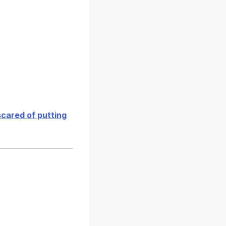
scared of putting