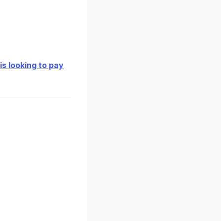
is looking to pay