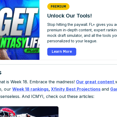
PREMIUM
Unlock Our Tools!
Stop hitting the paywall. FL+ gives you 
premium in-depth content, expert rankin
mock draft simulator, and all the tools yo
personalized to your league.
Learn More
s
 that is Week 18. Embrace the madness!
Our great content
so, our
Week 18 rankings
,
Xfinity Best Projections
and
Ga
senseless. And ICMYI, check out these articles: