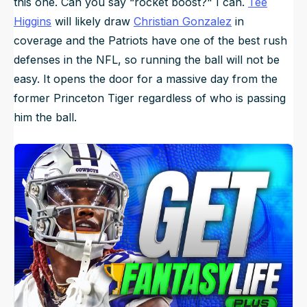
this one. Can you say “rocket boost?" I can.
Tee
Higgins
will likely draw
Christian Gonzalez
in
coverage and the Patriots have one of the best rush
defenses in the NFL, so running the ball will not be
easy. It opens the door for a massive day from the
former Princeton Tiger regardless of who is passing
him the ball.