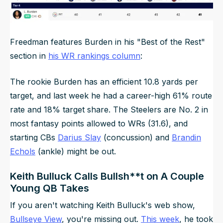
Freedman features Burden in his "Best of the Rest"
section in
his WR rankings column
:
The rookie Burden has an efficient 10.8 yards per
target, and last week he had a career-high 61% route
rate and 18% target share. The Steelers are No. 2 in
most fantasy points allowed to WRs (31.6), and
starting CBs
Darius Slay
(concussion) and
Brandin
Echols
(ankle) might be out.
Keith Bulluck Calls Bullsh**t on A Couple
Young QB Takes
If you aren't watching Keith Bulluck's web show,
Bullseye View
, you're missing out.
This week
, he took