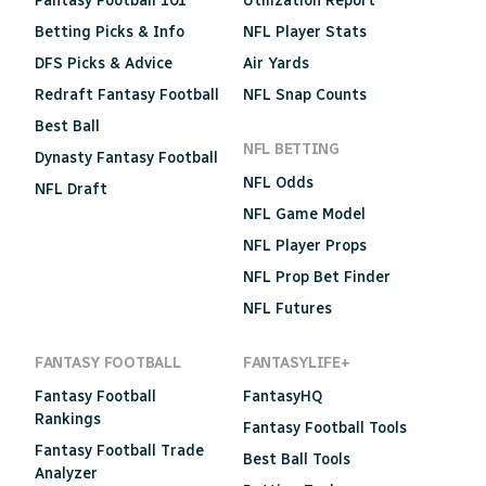
Fantasy Football 101
Utilization Report
Betting Picks & Info
NFL Player Stats
DFS Picks & Advice
Air Yards
Redraft Fantasy Football
NFL Snap Counts
Best Ball
NFL BETTING
Dynasty Fantasy Football
NFL Odds
NFL Draft
NFL Game Model
NFL Player Props
NFL Prop Bet Finder
NFL Futures
FANTASY FOOTBALL
FANTASYLIFE+
Fantasy Football
FantasyHQ
Rankings
Fantasy Football Tools
Fantasy Football Trade
Best Ball Tools
Analyzer