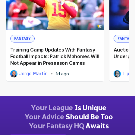
FANTASY
FANTASY
Training Camp Updates With Fantasy
Auction F
Football Impacts: Patrick Mahomes Will
Underpri
Not Appear in Preseason Games
Jorge Martin
Tipp 
1d ago
Your League
Is Unique
Your Advice
Should Be Too
Your Fantasy HQ
Awaits