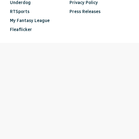
Underdog
Privacy Policy
RTSports
Press Releases
My Fantasy League
Fleaflicker