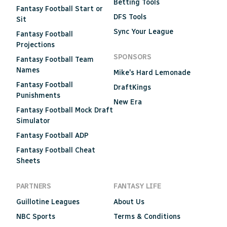
Betting Tools
Fantasy Football Start or
DFS Tools
Sit
Sync Your League
Fantasy Football
Projections
SPONSORS
Fantasy Football Team
Names
Mike's Hard Lemonade
Fantasy Football
DraftKings
Punishments
New Era
Fantasy Football Mock Draft
Simulator
Fantasy Football ADP
Fantasy Football Cheat
Sheets
PARTNERS
FANTASY LIFE
Guillotine Leagues
About Us
NBC Sports
Terms & Conditions