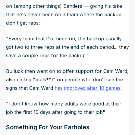
on (among other things) Sanders — giving his take
that he's never been on a team where the backup
didn't get reps:
"Every team that I've been on, the backup usually
got two to three reps at the end of each period... they
save a couple reps for the backup."
Bulluck then went on to offer support for Cam Ward,
also calling "bulls**t" on people who don't see the
signs that Cam Ward
has improved after 10 games
.
"I don't know how many adults were good at their
job the first 10 days after going to their job"
Something For Your Earholes