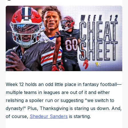
Published
Nov 21, 2025, 10:06 PM
ET
NFL Draft Guide
Updated
Nov 23, 2025, 8:39 PM
ET
2026 Draft Guide
Newsletter
Tools
Big Board
Guillotine
Mock Drafts
Rookie Super Model
Data
Week 12 holds an odd little place in fantasy football—
multiple teams in leagues are out of it and either
relishing a spoiler run or suggesting "we switch to
dynasty!" Plus, Thanksgiving is staring us down. And,
of course,
Shedeur Sanders
is starting.