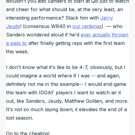
wouldn't you add Sanders to start at QB just to watch
and cheer for what should be, at the very least, an
interesting
performance? Stack him with
Jerry
Jeudy
! (consensus WR40 in
our rankings
) — who
Sanders wondered aloud if he'd
ever actually thrown
a pass to
after finally getting reps with the first team
this week.
I don't know what it's like to be 4-7, obviously, but I
could imagine a world where if I was -- and again,
definitely not me in this example-- I would end-game
this team with IDGAF players I want to watch air it
out, like Sanders, Jeudy, Matthew Golden, and more.
It's not so much laying down; it elevates the end of a
lost season.
On to the cheating!