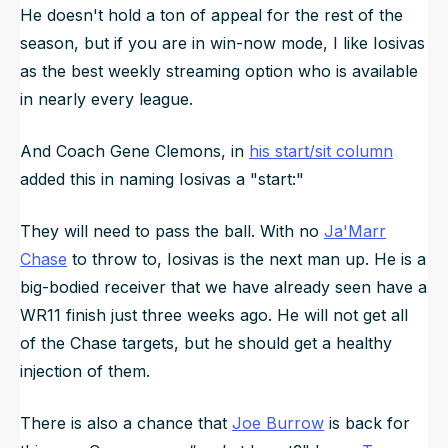
He doesn't hold a ton of appeal for the rest of the
season, but if you are in win-now mode, I like Iosivas
as the best weekly streaming option who is available
in nearly every league.
And Coach Gene Clemons, in
his start/sit column
added this in naming Iosivas a "start:"
They will need to pass the ball. With no
Ja'Marr
Chase
to throw to, Iosivas is the next man up. He is a
big-bodied receiver that we have already seen have a
WR11 finish just three weeks ago. He will not get all
of the Chase targets, but he should get a healthy
injection of them.
There is also a chance that
Joe Burrow
is back for