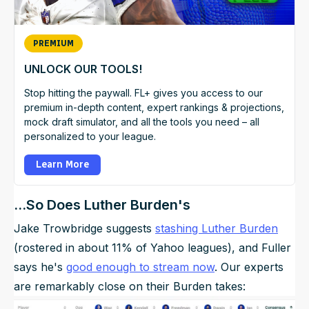
PREMIUM
UNLOCK OUR TOOLS!
Stop hitting the paywall. FL+ gives you access to our
premium in-depth content, expert rankings & projections,
mock draft simulator, and all the tools you need – all
personalized to your league.
Learn More
...So Does Luther Burden's
Jake Trowbridge suggests
stashing Luther Burden
(rostered in about 11% of Yahoo leagues), and Fuller
says he's
good enough to stream now
. Our experts
are remarkably close on their Burden takes: