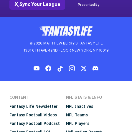
Sync Your League
Presented by
© 2026 MATTHEW BERRY'S FANTASY LIFE
1301 6TH AVE 42ND FLOOR NEW YORK, NY 10019
CONTENT
NFL STATS & INFO
Fantasy Life Newsletter
NFL Inactives
Fantasy Football Videos
NFL Teams
Fantasy Football Podcast
NFL Players