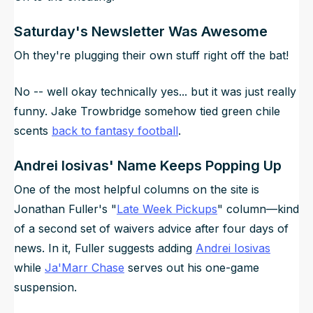
Saturday's Newsletter Was Awesome
Oh they're plugging their own stuff right off the bat!
No -- well okay technically yes... but it was just really
funny. Jake Trowbridge somehow tied green chile
scents
back to fantasy football
.
Andrei Iosivas' Name Keeps Popping Up
One of the most helpful columns on the site is
Jonathan Fuller's "
Late Week Pickups
" column—kind
of a second set of waivers advice after four days of
news. In it, Fuller suggests adding
Andrei Iosivas
while
Ja'Marr Chase
serves out his one-game
suspension.