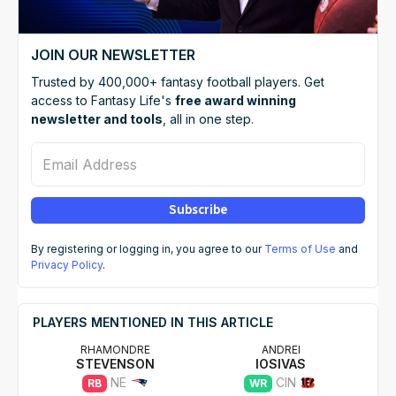
JOIN OUR NEWSLETTER
Trusted by 400,000+ fantasy football players. Get
access to Fantasy Life's
free award winning
newsletter and tools
, all in one step.
Email Address
Subscribe
By registering or logging in, you agree to our
Terms of Use
and
Privacy Policy
.
PLAYERS MENTIONED IN THIS ARTICLE
RHAMONDRE
ANDREI
STEVENSON
IOSIVAS
NE
CIN
RB
WR