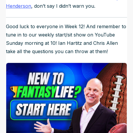
Henderson
, don’t say I didn’t warn you.
Good luck to everyone in Week 12! And remember to
tune in to our weekly start/sit show on YouTube
Sunday morning at 10! Ian Hartitz and Chris Allen
take all the questions you can throw at them!