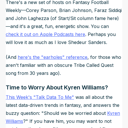
There's a new set of hosts on
Fantasy Football
Weekly
—Corey Parson, Brian Johnson, Faraz Siddiqi
and John Laghezza (of Start/Sit column fame here)
—and it's a great, fun, energetic show. You can
check it out on Apple Podcasts here
. Perhaps you
will love it as much as I love Shedeur Sanders.
(And
here's the "earholes" reference
, for those who
aren't familiar with an obscure Tribe Called Quest
song from 30 years ago).
Time to Worry About Kyren Williams?
This Week's "Talk Data To Me"
was all about the
latest data-driven trends in fantasy, and answers the
buzzy question: "Should we be worried about
Kyren
Williams
?" If you have him, you may want to not