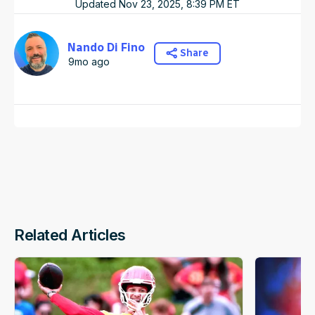
Updated
Nov 23, 2025, 8:39 PM
ET
Nando Di Fino
Share
9mo ago
Related Articles