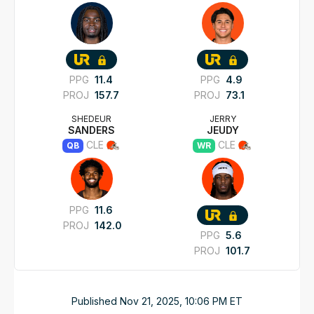
PPG
11.4
PPG
4.9
PROJ
157.7
PROJ
73.1
SHEDEUR
JERRY
SANDERS
JEUDY
CLE
CLE
QB
WR
PPG
11.6
PROJ
142.0
PPG
5.6
PROJ
101.7
Published
Nov 21, 2025, 10:06 PM
ET