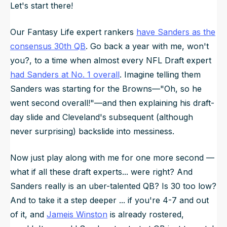
Let's start there!
Our Fantasy Life expert rankers
have Sanders as the
consensus 30th QB
. Go back a year with me, won't
you?, to a time when almost every NFL Draft expert
had Sanders at No. 1 overall
. Imagine telling them
Sanders was starting for the Browns—"Oh, so he
went second overall!"—and then explaining his draft-
day slide and Cleveland's subsequent (although
never surprising) backslide into messiness.
Now just play along with me for one more second —
what if all these draft experts... were right? And
Sanders really is an uber-talented QB? Is 30 too low?
And to take it a step deeper ... if you're 4-7 and out
of it, and
Jameis Winston
is already rostered,