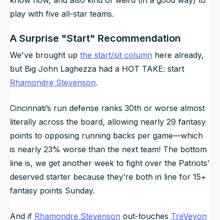
play with five all-star teams.
A Surprise "Start" Recommendation
We've brought up
the start/sit column
here already,
but Big John Laghezza had a HOT TAKE: start
Rhamondre Stevenson
.
Cincinnati’s run defense ranks 30th or worse almost
literally across the board, allowing nearly 29 fantasy
points to opposing running backs per game—which
is nearly 23% worse than the next team! The bottom
line is, we get another week to fight over the Patriots’
deserved starter because they’re both in line for 15+
fantasy points Sunday.
And if
Rhamondre Stevenson
out-touches
TreVeyon