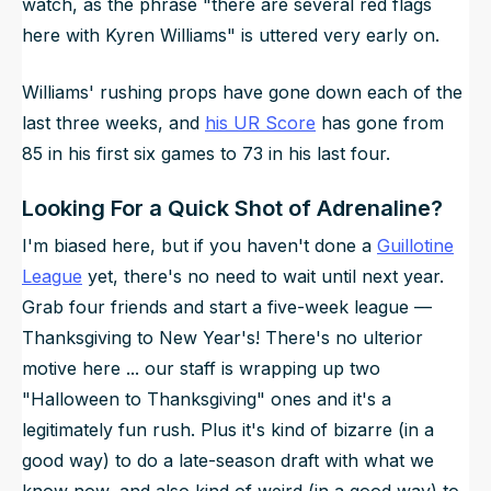
watch, as the phrase "there are several red flags
here with Kyren Williams" is uttered very early on.
Williams' rushing props have gone down each of the
last three weeks, and
his UR Score
has gone from
85 in his first six games to 73 in his last four.
Looking For a Quick Shot of Adrenaline?
I'm biased here, but if you haven't done a
Guillotine
League
yet, there's no need to wait until next year.
Grab four friends and start a five-week league —
Thanksgiving to New Year's! There's no ulterior
motive here ... our staff is wrapping up two
"Halloween to Thanksgiving" ones and it's a
legitimately fun rush. Plus it's kind of bizarre (in a
good way) to do a late-season draft with what we
know now, and also kind of weird (in a good way) to