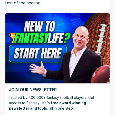
rest of the season.
JOIN OUR NEWSLETTER
Trusted by 400,000+ fantasy football players. Get
access to Fantasy Life's
free award winning
newsletter and tools
, all in one step.