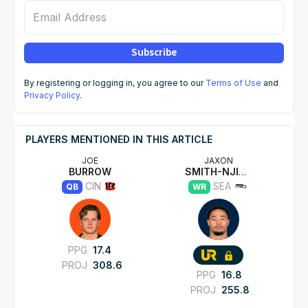
Email Address
Subscribe
By registering or logging in, you agree to our
Terms of Use
and
Privacy Policy
.
PLAYERS MENTIONED IN THIS ARTICLE
JOE
JAXON
BURROW
SMITH-NJIGBA
CIN
SEA
QB
WR
PPG
17.4
PROJ
308.6
PPG
16.8
PROJ
255.8