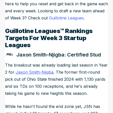
here to help you reset and get back in the game each
and every week. Looking to draft a new team ahead
of Week 3? Check out
Guillotine Leagues
.
Guillotine Leagues™ Rankings
Targets For Week 3 Startup
Leagues
Jaxon Smith-Njigba: Certified Stud
The breakout was already loading last season in Year
2 for
Jaxon Smith-Njigba
. The former first-round
pick out of Ohio State finished 2024 with 1,130 yards
and six TDs on 100 receptions, and he's already
taking his game to new heights this season.
While he hasn't found the end zone yet, JSN has