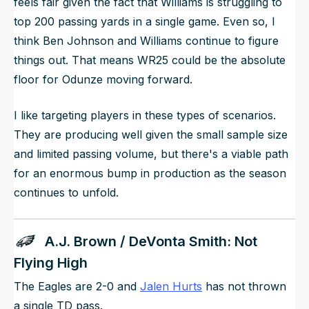
feels fair given the fact that Williams is struggling to
top 200 passing yards in a single game. Even so, I
think Ben Johnson and Williams continue to figure
things out. That means WR25 could be the absolute
floor for Odunze moving forward.
I like targeting players in these types of scenarios.
They are producing well given the small sample size
and limited passing volume, but there's a viable path
for an enormous bump in production as the season
continues to unfold.
A.J. Brown / DeVonta Smith: Not
Flying High
The Eagles are 2-0 and
Jalen Hurts
has not thrown
a single TD pass.