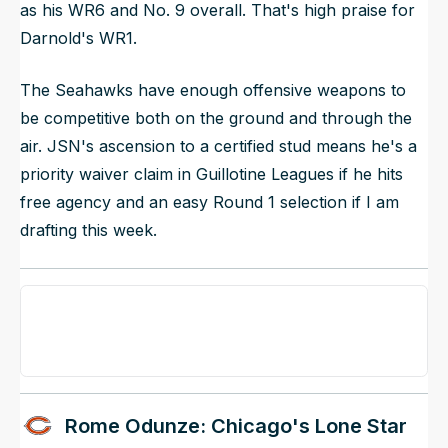
as his WR6 and No. 9 overall. That's high praise for
Darnold's WR1.
The Seahawks have enough offensive weapons to
be competitive both on the ground and through the
air. JSN's ascension to a certified stud means he's a
priority waiver claim in Guillotine Leagues if he hits
free agency and an easy Round 1 selection if I am
drafting this week.
Rome Odunze: Chicago's Lone Star