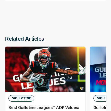
Related Articles
GUILLOTINE
GUILLOT
Best Guillotine Leagues™ ADP Values:
Guillotin