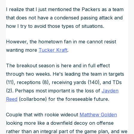
I realize that I just mentioned the Packers as a team
that does not have a condensed passing attack and
how I try to avoid those types of situations.
However, the hometown fan in me cannot resist
wanting more
Tucker Kraft
.
The breakout season is here and in full effect
through two weeks. He's leading the team in targets
(11), receptions (8), receiving yards (140), and TDs
(2). Perhaps most important is the loss of
Jayden
Reed
(collarbone) for the foreseeable future.
Couple that with rookie wideout
Matthew Golden
looking more like a downfield decoy on offense
rather than an integral part of the game plan, and we