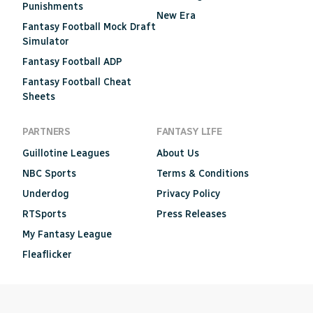
Punishments
New Era
Fantasy Football Mock Draft
Simulator
Fantasy Football ADP
Fantasy Football Cheat
Sheets
PARTNERS
FANTASY LIFE
Guillotine Leagues
About Us
NBC Sports
Terms & Conditions
Underdog
Privacy Policy
RTSports
Press Releases
My Fantasy League
Fleaflicker