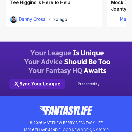
Tee Higgins is Here to Help
Mock Dra
Jeanty At
Danny Cross
Matt
2d ago
Your League
Is Unique
Your Advice
Should Be Too
Your Fantasy HQ
Awaits
Sync Your League
Presented by
© 2026 MATTHEW BERRY'S FANTASY LIFE
1301 6TH AVE 42ND FLOOR NEW YORK, NY 10019