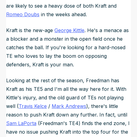
are likely to see a heavy dose of both Kraft and
Romeo Doubs
in the weeks ahead.
Kraft is the new-age
George Kittle
. He's a menace as
a blocker and a monster in the open field once he
catches the ball. If you're looking for a hard-nosed
TE who loves to lay the boom on opposing
defenders, Kraft is your man.
Looking at the rest of the season, Freedman has
Kraft as his TE5 and I'm all the way here for it. With
Kittle's injury, and the old guard of TEs not playing
well (
Travis Kelce
/
Mark Andrews
), there's little
reason to push Kraft down any further. In fact, until
Sam LaPorta
(Freedman's TE4) finds the end zone, I
have no issue pushing Kraft into the top four for the