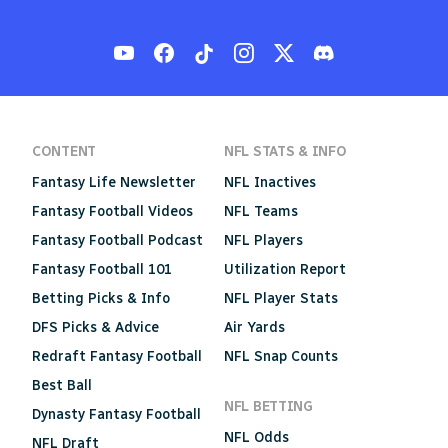
CONTENT
NFL STATS & INFO
Fantasy Life Newsletter
NFL Inactives
Fantasy Football Videos
NFL Teams
Fantasy Football Podcast
NFL Players
Fantasy Football 101
Utilization Report
Betting Picks & Info
NFL Player Stats
DFS Picks & Advice
Air Yards
Redraft Fantasy Football
NFL Snap Counts
Best Ball
NFL BETTING
Dynasty Fantasy Football
NFL Odds
NFL Draft