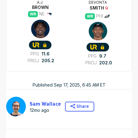
A.J.
DEVONTA
BROWN
SMITH
Q
NE
WR
PHI
WR
PPG
11.6
PPG
9.7
PROJ
205.2
PROJ
202.0
Published
Sep 17, 2025, 6:45 AM
ET
Sam Wallace
Share
12mo ago