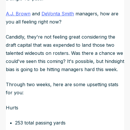
A.J. Brown
and
DeVonta Smith
managers, how are
you all feeling right now?
Candidly, they're not feeling great considering the
draft capital that was expended to land those two
talented wideouts on rosters. Was there a chance we
could've seen this coming? It's possible, but hindsight
bias is going to be hitting managers hard this week.
Through two weeks, here are some upsetting stats
for you:
Hurts
253 total passing yards