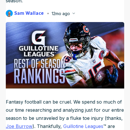
season.
NFL Draft Guide
Sam Wallace
12mo ago
Published
Sep 17, 2025, 6:45 AM
2026 Draft Guide
ET
Newsletter
Tools
Big Board
Guillotine
Mock Drafts
Rookie Super Model
Data
Fantasy football can be cruel. We spend so much of
our time researching and analyzing just for our entire
season to be unraveled by a fluke toe injury (thanks,
Joe Burrow
). Thankfully,
Guillotine Leagues
™ are