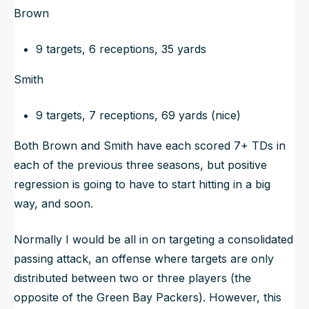
Brown
9 targets, 6 receptions, 35 yards
Smith
9 targets, 7 receptions, 69 yards (nice)
Both Brown and Smith have each scored 7+ TDs in
each of the previous three seasons, but positive
regression is going to have to start hitting in a big
way, and soon.
Normally I would be all in on targeting a consolidated
passing attack, an offense where targets are only
distributed between two or three players (
the
opposite of the Green Bay Packers
). However, this