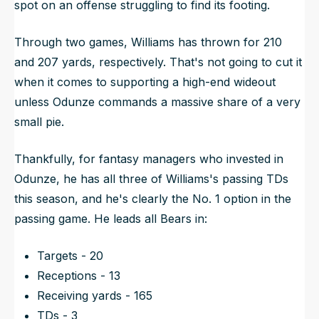
spot on an offense struggling to find its footing.
Through two games, Williams has thrown for 210
and 207 yards, respectively. That's not going to cut it
when it comes to supporting a high-end wideout
unless Odunze commands a massive share of a very
small pie.
Thankfully, for fantasy managers who invested in
Odunze, he has all three of Williams's passing TDs
this season, and he's clearly the No. 1 option in the
passing game. He leads all Bears in:
Targets - 20
Receptions - 13
Receiving yards - 165
TDs - 3