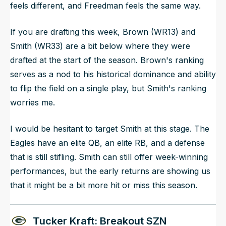
feels different, and Freedman feels the same way.
If you are drafting this week, Brown (WR13) and
Smith (WR33) are a bit below where they were
drafted at the start of the season. Brown's ranking
serves as a nod to his historical dominance and ability
to flip the field on a single play, but Smith's ranking
worries me.
I would be hesitant to target Smith at this stage. The
Eagles have an elite QB, an elite RB, and a defense
that is still stifling. Smith can still offer week-winning
performances, but the early returns are showing us
that it might be a bit more hit or miss this season.
Tucker Kraft: Breakout SZN