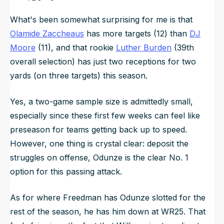
What's been somewhat surprising for me is that
Olamide Zaccheaus
has more targets (12) than
DJ
Moore
(11), and that rookie
Luther Burden
(39th
overall selection) has just two receptions for two
yards (on three targets) this season.
Yes, a two-game sample size is admittedly small,
especially since these first few weeks can feel like
preseason for teams getting back up to speed.
However, one thing is crystal clear: deposit the
struggles on offense, Odunze is the clear No. 1
option for this passing attack.
As for where Freedman has Odunze slotted for the
rest of the season, he has him down at WR25. That