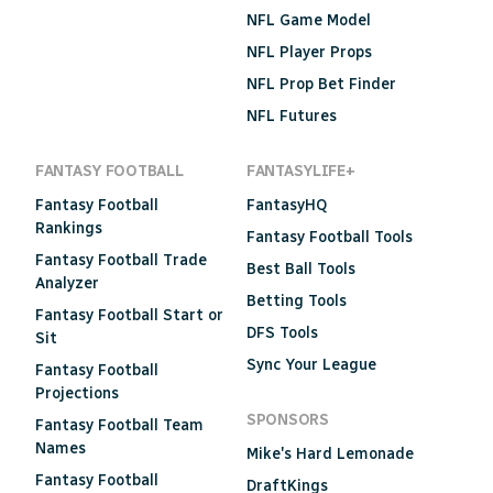
NFL Game Model
NFL Player Props
NFL Prop Bet Finder
NFL Futures
FANTASY FOOTBALL
FANTASYLIFE+
Fantasy Football
FantasyHQ
Rankings
Fantasy Football Tools
Fantasy Football Trade
Best Ball Tools
Analyzer
Betting Tools
Fantasy Football Start or
DFS Tools
Sit
Sync Your League
Fantasy Football
Projections
SPONSORS
Fantasy Football Team
Names
Mike's Hard Lemonade
Fantasy Football
DraftKings