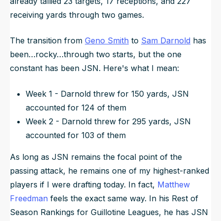
already tallied 23 targets, 17 receptions, and 227
receiving yards through two games.
The transition from
Geno Smith
to
Sam Darnold
has
been…rocky…through two starts, but the one
constant has been JSN. Here's what I mean:
Week 1 - Darnold threw for 150 yards, JSN
accounted for 124 of them
Week 2 - Darnold threw for 295 yards, JSN
accounted for 103 of them
As long as JSN remains the focal point of the
passing attack, he remains one of my highest-ranked
players if I were drafting today. In fact,
Matthew
Freedman
feels the exact same way. In his Rest of
Season Rankings for Guillotine Leagues, he has JSN