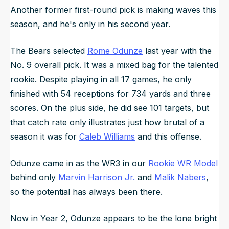
Another former first-round pick is making waves this
season, and he's only in his second year.
The Bears selected
Rome Odunze
last year with the
No. 9 overall pick. It was a mixed bag for the talented
rookie. Despite playing in all 17 games, he only
finished with 54 receptions for 734 yards and three
scores. On the plus side, he did see 101 targets, but
that catch rate only illustrates just how brutal of a
season it was for
Caleb Williams
and this offense.
Odunze came in as the WR3 in our
Rookie WR Model
behind only
Marvin Harrison Jr.
and
Malik Nabers
,
so the potential has always been there.
Now in Year 2, Odunze appears to be the lone bright