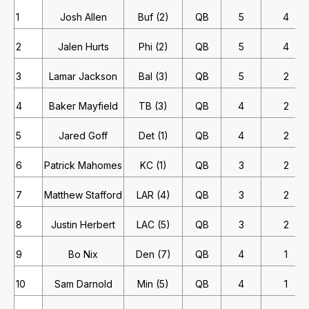
1
Josh Allen
Buf (2)
QB
5
4
2
Jalen Hurts
Phi (2)
QB
5
4
3
Lamar Jackson
Bal (3)
QB
5
2
4
Baker Mayfield
TB (3)
QB
4
2
5
Jared Goff
Det (1)
QB
4
2
6
Patrick Mahomes
KC (1)
QB
3
2
7
Matthew Stafford
LAR (4)
QB
3
2
8
Justin Herbert
LAC (5)
QB
3
2
9
Bo Nix
Den (7)
QB
4
1
10
Sam Darnold
Min (5)
QB
4
1