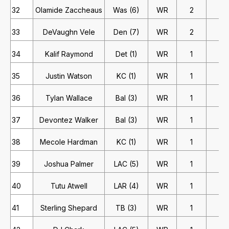
32
Olamide Zaccheaus
Was (6)
WR
2
1
33
DeVaughn Vele
Den (7)
WR
2
1
34
Kalif Raymond
Det (1)
WR
1
2
35
Justin Watson
KC (1)
WR
1
2
36
Tylan Wallace
Bal (3)
WR
1
2
37
Devontez Walker
Bal (3)
WR
1
2
38
Mecole Hardman
KC (1)
WR
1
2
39
Joshua Palmer
LAC (5)
WR
1
2
40
Tutu Atwell
LAR (4)
WR
1
2
41
Sterling Shepard
TB (3)
WR
1
2