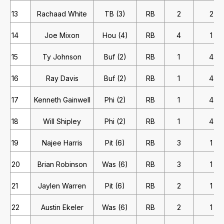
13
Rachaad White
TB (3)
RB
2
2
14
Joe Mixon
Hou (4)
RB
4
1
15
Ty Johnson
Buf (2)
RB
1
4
16
Ray Davis
Buf (2)
RB
1
4
17
Kenneth Gainwell
Phi (2)
RB
1
4
18
Will Shipley
Phi (2)
RB
1
4
19
Najee Harris
Pit (6)
RB
3
1
20
Brian Robinson
Was (6)
RB
3
1
21
Jaylen Warren
Pit (6)
RB
2
1
22
Austin Ekeler
Was (6)
RB
2
1