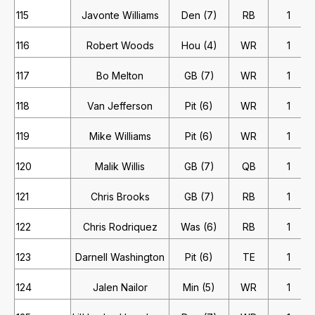
115
Javonte Williams
Den (7)
RB
1
116
Robert Woods
Hou (4)
WR
1
117
Bo Melton
GB (7)
WR
1
118
Van Jefferson
Pit (6)
WR
1
119
Mike Williams
Pit (6)
WR
1
120
Malik Willis
GB (7)
QB
1
121
Chris Brooks
GB (7)
RB
1
122
Chris Rodriquez
Was (6)
RB
1
123
Darnell Washington
Pit (6)
TE
1
124
Jalen Nailor
Min (5)
WR
1