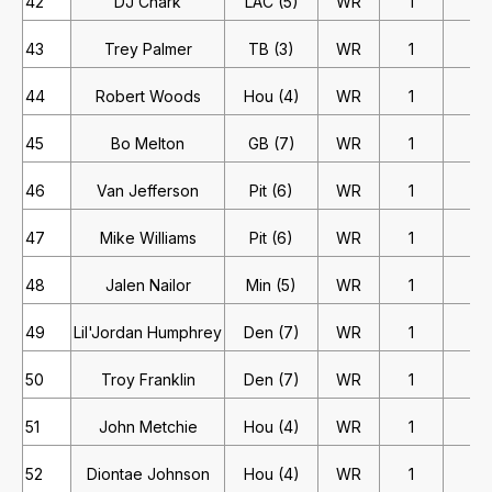
42
DJ Chark
LAC (5)
WR
1
2
43
Trey Palmer
TB (3)
WR
1
2
44
Robert Woods
Hou (4)
WR
1
1
45
Bo Melton
GB (7)
WR
1
1
46
Van Jefferson
Pit (6)
WR
1
1
47
Mike Williams
Pit (6)
WR
1
1
48
Jalen Nailor
Min (5)
WR
1
1
49
Lil'Jordan Humphrey
Den (7)
WR
1
1
50
Troy Franklin
Den (7)
WR
1
1
51
John Metchie
Hou (4)
WR
1
1
52
Diontae Johnson
Hou (4)
WR
1
1