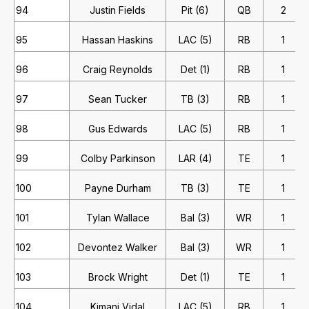
94
Justin Fields
Pit (6)
QB
2
95
Hassan Haskins
LAC (5)
RB
1
96
Craig Reynolds
Det (1)
RB
1
97
Sean Tucker
TB (3)
RB
1
98
Gus Edwards
LAC (5)
RB
1
99
Colby Parkinson
LAR (4)
TE
1
100
Payne Durham
TB (3)
TE
1
101
Tylan Wallace
Bal (3)
WR
1
102
Devontez Walker
Bal (3)
WR
1
103
Brock Wright
Det (1)
TE
1
104
Kimani Vidal
LAC (5)
RB
1