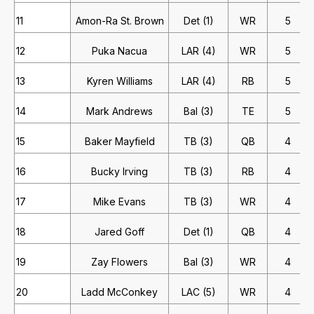
11
Amon-Ra St. Brown
Det (1)
WR
5
12
Puka Nacua
LAR (4)
WR
5
13
Kyren Williams
LAR (4)
RB
5
14
Mark Andrews
Bal (3)
TE
5
15
Baker Mayfield
TB (3)
QB
4
16
Bucky Irving
TB (3)
RB
4
17
Mike Evans
TB (3)
WR
4
18
Jared Goff
Det (1)
QB
4
19
Zay Flowers
Bal (3)
WR
4
20
Ladd McConkey
LAC (5)
WR
4