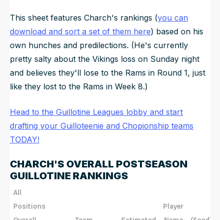
This sheet features Charch's rankings (
you can
download and sort a set of them here
) based on his
own hunches and predilections. (He's currently
pretty salty about the Vikings loss on Sunday night
and believes they'll lose to the Rams in Round 1, just
like they lost to the Rams in Week 8.)
Head to the Guillotine Leagues lobby and start
drafting your Guilloteenie and Chopionship teams
TODAY!
CHARCH'S OVERALL POSTSEASON
GUILLOTINE RANKINGS
All
Positions
Player
Overall
Team
Estimated
Name
(Seed)