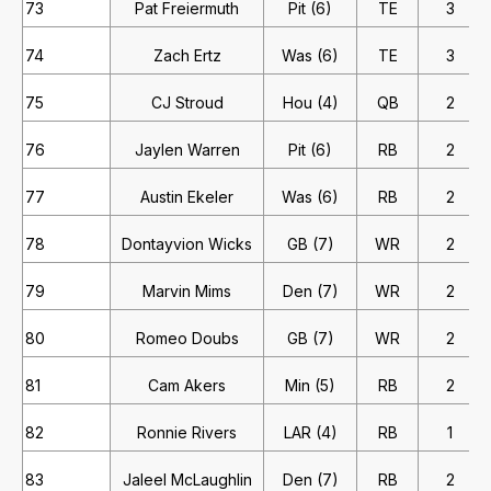
73
Pat Freiermuth
Pit (6)
TE
3
74
Zach Ertz
Was (6)
TE
3
75
CJ Stroud
Hou (4)
QB
2
76
Jaylen Warren
Pit (6)
RB
2
77
Austin Ekeler
Was (6)
RB
2
78
Dontayvion Wicks
GB (7)
WR
2
79
Marvin Mims
Den (7)
WR
2
80
Romeo Doubs
GB (7)
WR
2
81
Cam Akers
Min (5)
RB
2
82
Ronnie Rivers
LAR (4)
RB
1
83
Jaleel McLaughlin
Den (7)
RB
2