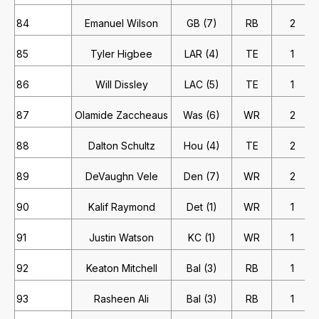
84
Emanuel Wilson
GB (7)
RB
2
85
Tyler Higbee
LAR (4)
TE
1
86
Will Dissley
LAC (5)
TE
1
87
Olamide Zaccheaus
Was (6)
WR
2
88
Dalton Schultz
Hou (4)
TE
2
89
DeVaughn Vele
Den (7)
WR
2
90
Kalif Raymond
Det (1)
WR
1
91
Justin Watson
KC (1)
WR
1
92
Keaton Mitchell
Bal (3)
RB
1
93
Rasheen Ali
Bal (3)
RB
1