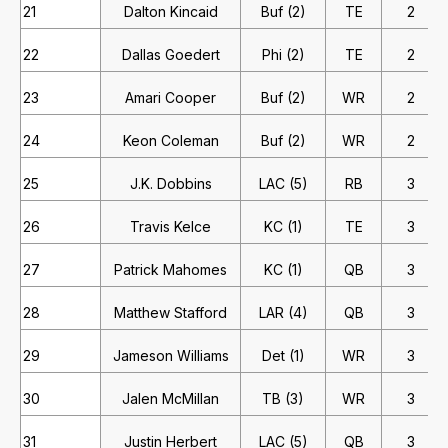
21
Dalton Kincaid
Buf (2)
TE
2
22
Dallas Goedert
Phi (2)
TE
2
23
Amari Cooper
Buf (2)
WR
2
24
Keon Coleman
Buf (2)
WR
2
25
J.K. Dobbins
LAC (5)
RB
3
26
Travis Kelce
KC (1)
TE
3
27
Patrick Mahomes
KC (1)
QB
3
28
Matthew Stafford
LAR (4)
QB
3
29
Jameson Williams
Det (1)
WR
3
30
Jalen McMillan
TB (3)
WR
3
31
Justin Herbert
LAC (5)
QB
3