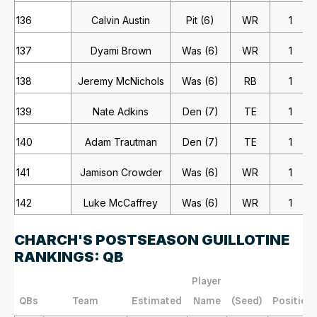
136
Calvin Austin
Pit (6)
WR
1
137
Dyami Brown
Was (6)
WR
1
138
Jeremy McNichols
Was (6)
RB
1
139
Nate Adkins
Den (7)
TE
1
140
Adam Trautman
Den (7)
TE
1
141
Jamison Crowder
Was (6)
WR
1
142
Luke McCaffrey
Was (6)
WR
1
CHARCH'S POSTSEASON GUILLOTINE
RANKINGS: QB
Player
QBs
Team
Estimated
Name
(Seed)
Position