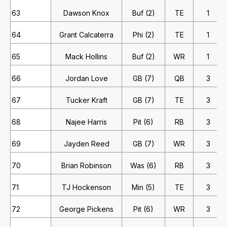
63
Dawson Knox
Buf (2)
TE
1
64
Grant Calcaterra
Phi (2)
TE
1
65
Mack Hollins
Buf (2)
WR
1
66
Jordan Love
GB (7)
QB
3
67
Tucker Kraft
GB (7)
TE
3
68
Najee Harris
Pit (6)
RB
3
69
Jayden Reed
GB (7)
WR
3
70
Brian Robinson
Was (6)
RB
3
71
TJ Hockenson
Min (5)
TE
3
72
George Pickens
Pit (6)
WR
3