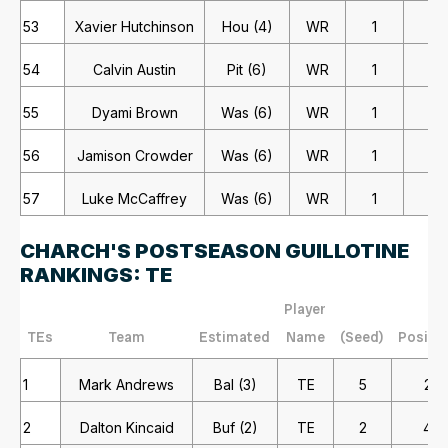
53
Xavier Hutchinson
Hou (4)
WR
1
1
54
Calvin Austin
Pit (6)
WR
1
1
55
Dyami Brown
Was (6)
WR
1
1
56
Jamison Crowder
Was (6)
WR
1
1
57
Luke McCaffrey
Was (6)
WR
1
1
CHARCH'S POSTSEASON GUILLOTINE
RANKINGS: TE
Player
TEs
Team
Estimated
Name
(Seed)
Positi
1
Mark Andrews
Bal (3)
TE
5
2
2
Dalton Kincaid
Buf (2)
TE
2
4