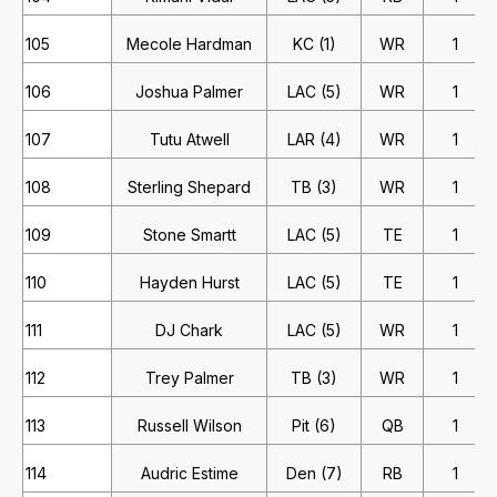
105
Mecole Hardman
KC (1)
WR
1
106
Joshua Palmer
LAC (5)
WR
1
107
Tutu Atwell
LAR (4)
WR
1
108
Sterling Shepard
TB (3)
WR
1
109
Stone Smartt
LAC (5)
TE
1
110
Hayden Hurst
LAC (5)
TE
1
111
DJ Chark
LAC (5)
WR
1
112
Trey Palmer
TB (3)
WR
1
113
Russell Wilson
Pit (6)
QB
1
114
Audric Estime
Den (7)
RB
1