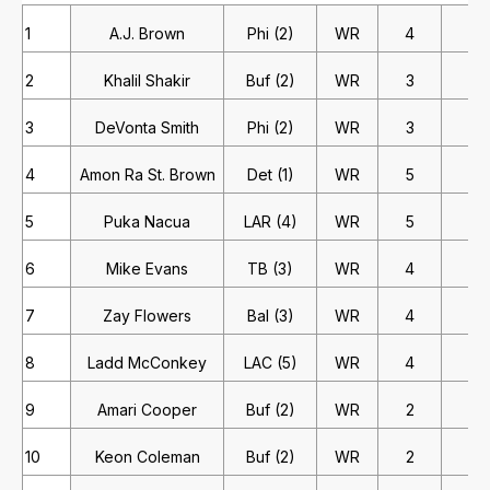
1
A.J. Brown
Phi (2)
WR
4
4
2
Khalil Shakir
Buf (2)
WR
3
4
3
DeVonta Smith
Phi (2)
WR
3
4
4
Amon Ra St. Brown
Det (1)
WR
5
2
5
Puka Nacua
LAR (4)
WR
5
2
6
Mike Evans
TB (3)
WR
4
2
7
Zay Flowers
Bal (3)
WR
4
2
8
Ladd McConkey
LAC (5)
WR
4
2
9
Amari Cooper
Buf (2)
WR
2
4
10
Keon Coleman
Buf (2)
WR
2
4