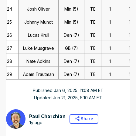
24
Josh Oliver
Min (5)
TE
1
1
25
Johnny Mundt
Min (5)
TE
1
1
26
Lucas Krull
Den (7)
TE
1
1
27
Luke Musgrave
GB (7)
TE
1
1
28
Nate Adkins
Den (7)
TE
1
1
29
Adam Trautman
Den (7)
TE
1
1
Published
Jan 6, 2025, 11:08 AM
ET
Updated
Jun 21, 2025, 5:10 AM
ET
Paul Charchian
Share
1y ago