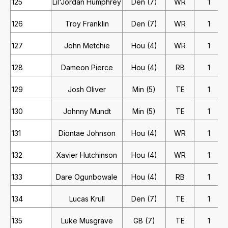
125
Lil'Jordan Humphrey
Den (7)
WR
1
126
Troy Franklin
Den (7)
WR
1
127
John Metchie
Hou (4)
WR
1
128
Dameon Pierce
Hou (4)
RB
1
129
Josh Oliver
Min (5)
TE
1
130
Johnny Mundt
Min (5)
TE
1
131
Diontae Johnson
Hou (4)
WR
1
132
Xavier Hutchinson
Hou (4)
WR
1
133
Dare Ogunbowale
Hou (4)
RB
1
134
Lucas Krull
Den (7)
TE
1
135
Luke Musgrave
GB (7)
TE
1