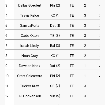
3
Dallas Goedert
Phi (2)
TE
2
4
4
Travis Kelce
KC (1)
TE
3
2
5
Sam LaPorta
Det (1)
TE
3
2
6
Cade Otton
TB (3)
TE
3
2
7
Isaiah Likely
Bal (3)
TE
2
2
8
Noah Gray
KC (1)
TE
2
2
9
Dawson Knox
Buf (2)
TE
1
4
10
Grant Calcaterra
Phi (2)
TE
1
4
11
Tucker Kraft
GB (7)
TE
3
1
12
TJ Hockenson
Min (5)
TE
3
1