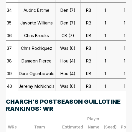
34
Audric Estime
Den (7)
RB
1
1
35
Javonte Williams
Den (7)
RB
1
1
36
Chris Brooks
GB (7)
RB
1
1
37
Chris Rodriquez
Was (6)
RB
1
1
38
Dameon Pierce
Hou (4)
RB
1
1
39
Dare Ogunbowale
Hou (4)
RB
1
1
40
Jeremy McNichols
Was (6)
RB
1
1
CHARCH'S POSTSEASON GUILLOTINE
RANKINGS: WR
Player
WRs
Team
Estimated
Name
(Seed)
Posit