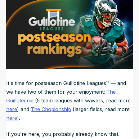
Updated
Jun 21, 2025, 5:10 AM
ET
NFL Draft Guide
2026 Draft Guide
Newsletter
Tools
Big Board
Guillotine
Mock Drafts
Rookie Super Model
Data
It's time for postseason Guillotine Leagues™️ — and
we have two of them for your enjoyment:
The
Guilloteenie
(5 team leagues with waivers, read more
here
) and
The Chopionship
(larger fields, read more
here
).
If you're here, you probably already know that.