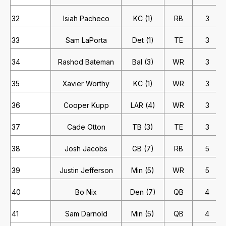
32
Isiah Pacheco
KC (1)
RB
3
33
Sam LaPorta
Det (1)
TE
3
34
Rashod Bateman
Bal (3)
WR
3
35
Xavier Worthy
KC (1)
WR
3
36
Cooper Kupp
LAR (4)
WR
3
37
Cade Otton
TB (3)
TE
3
38
Josh Jacobs
GB (7)
RB
5
39
Justin Jefferson
Min (5)
WR
5
40
Bo Nix
Den (7)
QB
4
41
Sam Darnold
Min (5)
QB
4