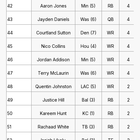
42
Aaron Jones
Min (5)
RB
4
43
Jayden Daniels
Was (6)
QB
4
44
Courtland Sutton
Den (7)
WR
4
45
Nico Collins
Hou (4)
WR
4
46
Jordan Addison
Min (5)
WR
4
47
Terry McLaurin
Was (6)
WR
4
48
Quentin Johnston
LAC (5)
WR
2
49
Justice Hill
Bal (3)
RB
2
50
Kareem Hunt
KC (1)
RB
2
51
Rachaad White
TB (3)
RB
2