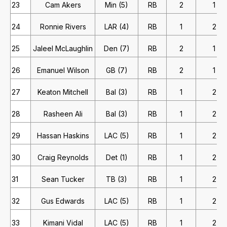
23
Cam Akers
Min (5)
RB
2
1
24
Ronnie Rivers
LAR (4)
RB
1
2
25
Jaleel McLaughlin
Den (7)
RB
2
1
26
Emanuel Wilson
GB (7)
RB
2
1
27
Keaton Mitchell
Bal (3)
RB
1
2
28
Rasheen Ali
Bal (3)
RB
1
2
29
Hassan Haskins
LAC (5)
RB
1
2
30
Craig Reynolds
Det (1)
RB
1
2
31
Sean Tucker
TB (3)
RB
1
2
32
Gus Edwards
LAC (5)
RB
1
2
33
Kimani Vidal
LAC (5)
RB
1
2