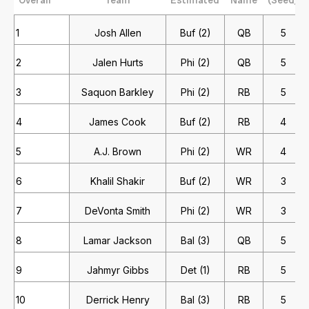
1
Josh Allen
Buf (2)
QB
5
2
Jalen Hurts
Phi (2)
QB
5
3
Saquon Barkley
Phi (2)
RB
5
4
James Cook
Buf (2)
RB
4
5
A.J. Brown
Phi (2)
WR
4
6
Khalil Shakir
Buf (2)
WR
3
7
DeVonta Smith
Phi (2)
WR
3
8
Lamar Jackson
Bal (3)
QB
5
9
Jahmyr Gibbs
Det (1)
RB
5
10
Derrick Henry
Bal (3)
RB
5