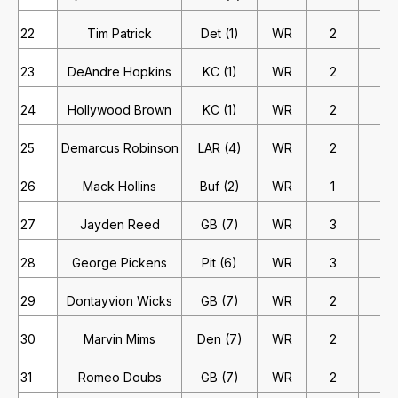
22
Tim Patrick
Det (1)
WR
2
2
23
DeAndre Hopkins
KC (1)
WR
2
2
24
Hollywood Brown
KC (1)
WR
2
2
25
Demarcus Robinson
LAR (4)
WR
2
2
26
Mack Hollins
Buf (2)
WR
1
4
27
Jayden Reed
GB (7)
WR
3
1
28
George Pickens
Pit (6)
WR
3
1
29
Dontayvion Wicks
GB (7)
WR
2
1
30
Marvin Mims
Den (7)
WR
2
1
31
Romeo Doubs
GB (7)
WR
2
1