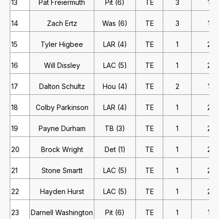
13
Pat Freiermuth
Pit (6)
TE
3
1
14
Zach Ertz
Was (6)
TE
3
1
15
Tyler Higbee
LAR (4)
TE
1
2
16
Will Dissley
LAC (5)
TE
1
2
17
Dalton Schultz
Hou (4)
TE
2
1
18
Colby Parkinson
LAR (4)
TE
1
2
19
Payne Durham
TB (3)
TE
1
2
20
Brock Wright
Det (1)
TE
1
2
21
Stone Smartt
LAC (5)
TE
1
2
22
Hayden Hurst
LAC (5)
TE
1
2
23
Darnell Washington
Pit (6)
TE
1
1