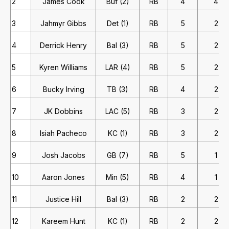
2
James Cook
Buf (2)
RB
4
4
3
Jahmyr Gibbs
Det (1)
RB
5
2
4
Derrick Henry
Bal (3)
RB
5
2
5
Kyren Williams
LAR (4)
RB
5
2
6
Bucky Irving
TB (3)
RB
4
2
7
JK Dobbins
LAC (5)
RB
3
2
8
Isiah Pacheco
KC (1)
RB
3
2
9
Josh Jacobs
GB (7)
RB
5
1
10
Aaron Jones
Min (5)
RB
4
1
11
Justice Hill
Bal (3)
RB
2
2
12
Kareem Hunt
KC (1)
RB
2
2