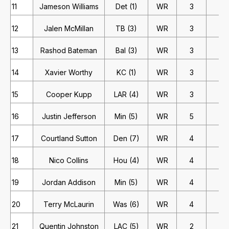
11
Jameson Williams
Det (1)
WR
3
2
12
Jalen McMillan
TB (3)
WR
3
2
13
Rashod Bateman
Bal (3)
WR
3
2
14
Xavier Worthy
KC (1)
WR
3
2
15
Cooper Kupp
LAR (4)
WR
3
2
16
Justin Jefferson
Min (5)
WR
5
1
17
Courtland Sutton
Den (7)
WR
4
1
18
Nico Collins
Hou (4)
WR
4
1
19
Jordan Addison
Min (5)
WR
4
1
20
Terry McLaurin
Was (6)
WR
4
1
21
Quentin Johnston
LAC (5)
WR
2
2