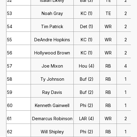
52
Isaiah Likely
Bal (3)
TE
2
53
Noah Gray
KC (1)
TE
2
54
Tim Patrick
Det (1)
WR
2
55
DeAndre Hopkins
KC (1)
WR
2
56
Hollywood Brown
KC (1)
WR
2
57
Joe Mixon
Hou (4)
RB
4
58
Ty Johnson
Buf (2)
RB
1
59
Ray Davis
Buf (2)
RB
1
60
Kenneth Gainwell
Phi (2)
RB
1
61
Demarcus Robinson
LAR (4)
WR
2
62
Will Shipley
Phi (2)
RB
1