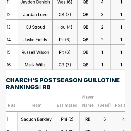
11
Jayden Daniels
Was (6)
QB
4
1
12
Jordan Love
GB (7)
QB
3
1
13
CJ Stroud
Hou (4)
QB
2
1
14
Justin Fields
Pit (6)
QB
2
1
15
Russell Wilson
Pit (6)
QB
1
1
16
Malik Willis
GB (7)
QB
1
1
CHARCH'S POSTSEASON GUILLOTINE
RANKINGS: RB
Player
RBs
Team
Estimated
Name
(Seed)
Positio
1
Saquon Barkley
Phi (2)
RB
5
4