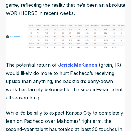
game, reflecting the reality that he’s been an absolute
WORKHORSE in recent weeks.
The potential return of
Jerick McKinnon
(groin, IR)
would likely do more to hurt Pacheco’s receiving
upside than anything; the backfield’s early-down
work has largely belonged to the second-year talent
all season long.
While it’d be silly to expect Kansas City to completely
lean on Pacheco over Mahomes’ right arm, the
second-year talent has totaled at least 20 touches in