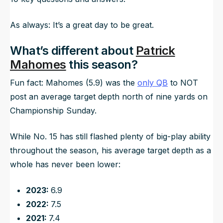
As always: It’s a great day to be great.
What’s different about
Patrick
Mahomes
this season?
Fun fact: Mahomes (5.9) was the
only QB
to NOT
post an average target depth north of nine yards on
Championship Sunday.
While No. 15 has still flashed plenty of big-play ability
throughout the season, his average target depth as a
whole has never been lower:
2023:
6.9
2022:
7.5
2021:
7.4