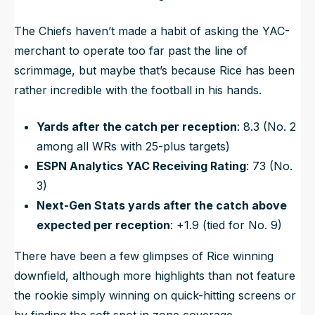
The Chiefs haven’t made a habit of asking the YAC-
merchant to operate too far past the line of
scrimmage, but maybe that’s because Rice has been
rather incredible with the football in his hands.
Yards after the catch per reception
: 8.3 (No. 2
among all WRs with 25-plus targets)
ESPN Analytics YAC Receiving Rating
: 73 (No.
3)
Next-Gen Stats yards after the catch above
expected per reception
: +1.9 (tied for No. 9)
There have been a few glimpses of Rice winning
downfield, although more highlights than not feature
the rookie simply winning on quick-hitting screens or