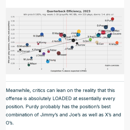
Meanwhile, critics can lean on the reality that this
offense is absolutely LOADED at essentially every
position. Purdy probably has the position’s best
combination of Jimmy’s and Joe’s as well as X’s and
O’s.