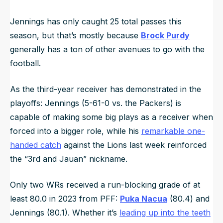
Jennings has only caught 25 total passes this
season, but that’s mostly because
Brock Purdy
generally has a ton of other avenues to go with the
football.
As the third-year receiver has demonstrated in the
playoffs: Jennings (5-61-0 vs. the Packers) is
capable of making some big plays as a receiver when
forced into a bigger role, while his
remarkable one-
handed catch
against the Lions last week reinforced
the “3rd and Jauan” nickname.
Only two WRs received a run-blocking grade of at
least 80.0 in 2023 from PFF:
Puka Nacua
(80.4) and
Jennings (80.1). Whether it’s
leading up into the teeth