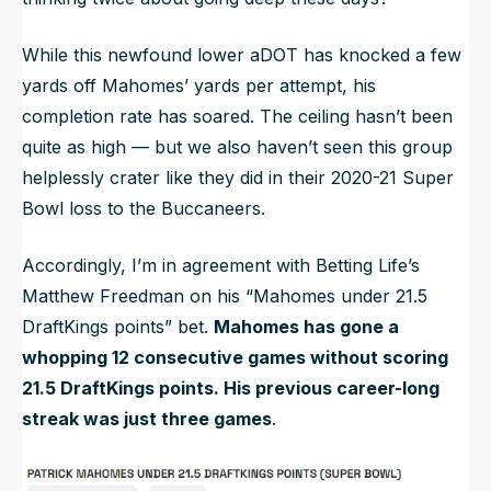
While this newfound lower aDOT has knocked a few
yards off Mahomes’ yards per attempt, his
completion rate has soared. The ceiling hasn’t been
quite as high — but we also haven’t seen this group
helplessly crater like they did in their 2020-21 Super
Bowl loss to the Buccaneers.
Accordingly, I’m in agreement with Betting Life’s
Matthew Freedman on his “Mahomes under 21.5
DraftKings points” bet.
Mahomes has gone a
whopping 12 consecutive games without scoring
21.5 DraftKings points. His previous career-long
streak was just three games
.