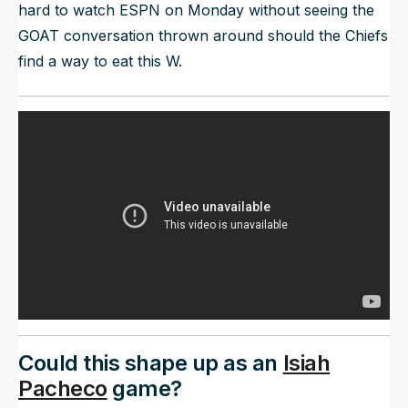
hard to watch ESPN on Monday without seeing the
GOAT conversation thrown around should the Chiefs
find a way to eat this W.
Could this shape up as an
Isiah
Pacheco
game?