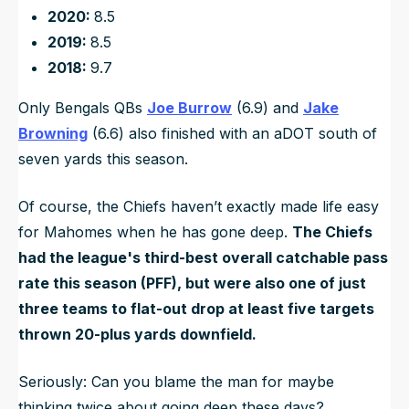
2020:
8.5
2019:
8.5
2018:
9.7
Only Bengals QBs
Joe Burrow
(6.9) and
Jake
Browning
(6.6) also finished with an aDOT south of
seven yards this season.
Of course, the Chiefs haven’t exactly made life easy
for Mahomes when he has gone deep.
The Chiefs
had the league's third-best overall catchable pass
rate this season (PFF), but were also one of just
three teams to flat-out drop at least five targets
thrown 20-plus yards downfield.
Seriously: Can you blame the man for maybe
thinking twice about going deep these days?