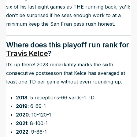
six of his last eight games as THE running back, ya'll;
don’t be surprised if he sees enough work to at a
minimum keep the San Fran pass rush honest.
Where does this playoff run rank for
Travis Kelce
?
It’s up there! 2023 remarkably marks the sixth
consecutive postseason that Kelce has averaged at
least one TD per game without even rounding up.
2018
: 5 receptions-66 yards-1 TD
2019
: 6-69-1
2020
: 10-120-1
2021
: 8-100-1
2022
: 9-86-1