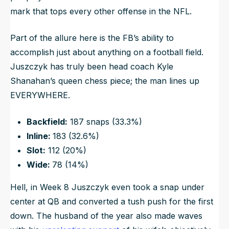
mark that tops every other offense in the NFL.
Part of the allure here is the FB’s ability to
accomplish just about anything on a football field.
Juszczyk has truly been head coach Kyle
Shanahan’s queen chess piece; the man lines up
EVERYWHERE.
Backfield:
187 snaps (33.3%)
Inline:
183 (32.6%)
Slot:
112 (20%)
Wide:
78 (14%)
Hell, in Week 8 Juszczyk even took a snap under
center at QB and converted a tush push for the first
down. The husband of the year also made waves