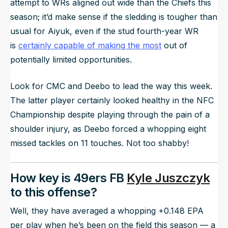
attempt to WRs aligned out wide than the Chiefs this
season; it’d make sense if the sledding is tougher than
usual for Aiyuk, even if the stud fourth-year WR
is
certainly capable of making the most
out of
potentially limited opportunities.
Look for CMC and Deebo to lead the way this week.
The latter player certainly looked healthy in the NFC
Championship despite playing through the pain of a
shoulder injury, as Deebo forced a whopping eight
missed tackles on 11 touches. Not too shabby!
How key is 49ers FB
Kyle Juszczyk
to this offense?
Well, they have averaged a whopping +0.148 EPA
per play when he’s been on the field this season — a