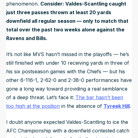
phenomenon.
Consider: Valdes-Scantling caught
just three passes thrown at least 20 yards
downfield all regular season — only to match that
total over the past two weeks alone against the
Ravens and Bills.
It’s not like MVS hasn’t missed in the playoffs — he’s
still finished with under 10 receiving yards in three of
his six postseason games with the Chiefs — but his
other 6-116-1, 2-62-0 and 2-38-0 performances have
gone a long way toward providing a real semblance
of a deep threat. Let’s face it:
The bar hasn’t been
too high at the position
in the absence of
Tyreek Hill
.
I doubt anyone expected Valdes-Scantling to ice the
AFC Championship with a downfield contested catch