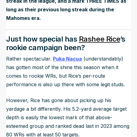
streak in the league, and a mark THREE TIMES as
long as their previous long streak during the
Mahomes era.
Just how special has
Rashee Rice
’s
rookie campaign been?
Rather spectacular.
Puka Nacua
(understandably)
has gotten most of the shine this season when it
comes to rookie WRs, but Rice’s per-route
performance is also up there with some legit studs.
However, Rice has gone about picking up his
yardage a bit differently. His 5.2-yard average target
depth is easily the lowest mark of that above-
esteemed group and ranked dead last in 2023 among
80 WRs with at least 50 targets.