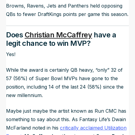
Browns, Ravens, Jets and Panthers held opposing
QBs to fewer DraftKings points per game this season.
Does
Christian McCaffrey
have a
legit chance to win MVP?
Yes!
While the award is certainly QB heavy, “only” 32 of
57 (56%) of Super Bowl MVPs have gone to the
position, including 14 of the last 24 (58%) since the
new millennium.
Maybe just maybe the artist known as Run CMC has
something to say about this. As Fantasy Life’s Dwain
McFarland noted in his
critically acclaimed Utilization