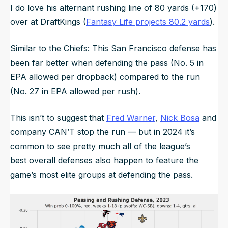
I do love his alternant rushing line of 80 yards (+170)
over at DraftKings (
Fantasy Life projects 80.2 yards
).
Similar to the Chiefs: This San Francisco defense has
been far better when defending the pass (No. 5 in
EPA allowed per dropback) compared to the run
(No. 27 in EPA allowed per rush).
This isn’t to suggest that
Fred Warner
,
Nick Bosa
and
company CAN’T stop the run — but in 2024 it’s
common to see pretty much all of the league’s
best
overall
defenses also happen to feature the
game’s most elite groups at defending the pass.