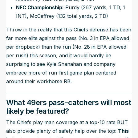
NFC Championship:
Purdy (267 yards, 1 TD, 1
INT), McCaffrey (132 total yards, 2 TD)
Throw in the reality that this Chiefs defense has been
far more elite against the pass (No. 3 in EPA allowed
per dropback) than the run (No. 28 in EPA allowed
per rush) this season, and it would hardly be
surprising to see Kyle Shanahan and company
embrace more of run-first game plan centered
around their workhorse RB.
What 49ers pass-catchers will most
likely be featured?
The Chiefs play man coverage at a top-10 rate BUT
also provide plenty of safety help over the top:
This