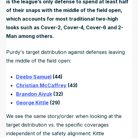
is the league’s only defense to spend at least half
of their snaps with the middle of the field open,
which accounts for most traditional two-high
looks such as Cover-2, Cover-4, Cover-6 and 2-
Man among others.
Purdy's target distribution against defenses leaving
the middle of the field open:
Deebo Samuel
(44)
Christian McCaffrey
(43)
Brandon Aiyuk
(32)
George Kittle
(29)
We see the same story/order when looking at the
target distribution vs. the specific coverages
independent of the safety alignment: Kittle