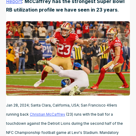
Report
:
McCaffrey has the strongest Super Bowl
RB utilization profile we have seen in 23 years
.
Jan 28, 2024; Santa Clara, California, USA; San Francisco 49ers
running back
Christian McCaffrey
(23) runs with the ball for a
touchdown against the Detroit Lions during the second half of the
NFC Championship football game at Levi's Stadium. Mandatory