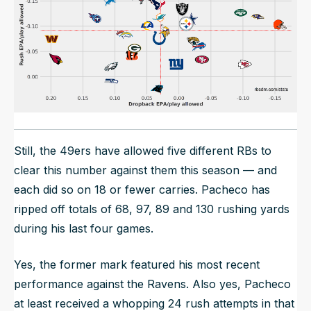
Still, the 49ers have allowed five different RBs to
clear this number against them this season — and
each did so on 18 or fewer carries. Pacheco has
ripped off totals of 68, 97, 89 and 130 rushing yards
during his last four games.
Yes, the former mark featured his most recent
performance against the Ravens. Also yes, Pacheco
at least received a whopping 24 rush attempts in that