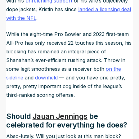
with his
unrelenting support
of his wife’s objectively
dope jackets; Kristin has since
landed a licensing deal
with the NFL
.
While the eight-time Pro Bowler and 2023 first-team
All-Pro has only received 22 touches this season, his
blocking has remained an integral piece of
Shanahan’s ever-efficient rushing attack. Throw in
some legit smoothness as a receiver both
on the
sideline
and
downfield
— and you have one pretty,
pretty, pretty important cog inside of the league’s
third-ranked scoring offense.
Should
Jauan Jennings
be
celebrated for everything he does?
Abso-lutely. Will you just look at this man block?