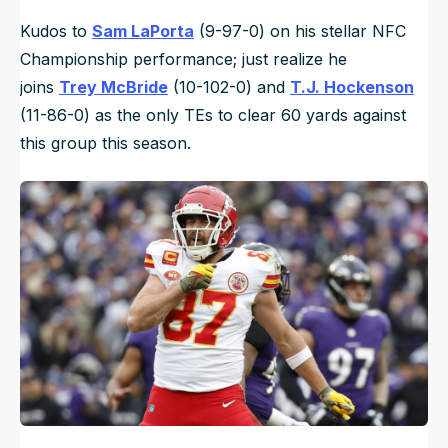
Kudos to
Sam LaPorta
(9-97-0) on his stellar NFC
Championship performance; just realize he
joins
Trey McBride
(10-102-0) and
T.J. Hockenson
(11-86-0) as the only TEs to clear 60 yards against
this group this season.