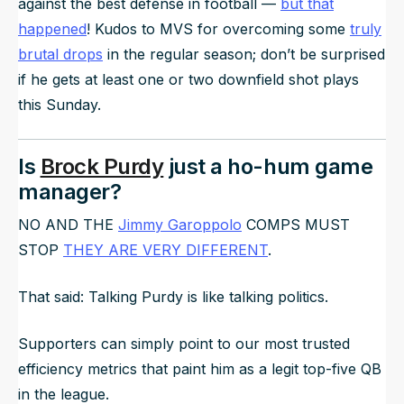
against the best defense in football —
but that
happened
! Kudos to MVS for overcoming some
truly
brutal drops
in the regular season; don’t be surprised
if he gets at least one or two downfield shot plays
this Sunday.
Is
Brock Purdy
just a ho-hum game
manager?
NO AND THE
Jimmy Garoppolo
COMPS MUST
STOP
THEY ARE VERY DIFFERENT
.
That said: Talking Purdy is like talking politics.
Supporters can simply point to our most trusted
efficiency metrics that paint him as a legit top-five QB
in the league.