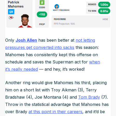
Only
Josh Allen
has been better at
not letting
pressures get converted into sacks
this season:
Mahomes has consistently kept this offense on
schedule and saves the Superman act for
when
it’s
really
needed
— and hey, it’s worked!
Another ring would give Mahomes his third, placing
him on a short list with Troy Aikman (3), Terry
Bradshaw (4), Joe Montana (4) and
Tom Brady
(7).
Throw in the statistical advantage that Mahomes has
over Brady
at this point in their careers
, and it’d be