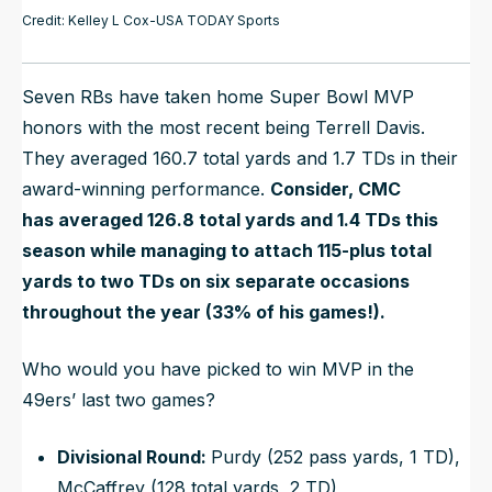
Credit: Kelley L Cox-USA TODAY Sports
Seven RBs have taken home Super Bowl MVP
honors with the most recent being Terrell Davis.
They averaged 160.7 total yards and 1.7 TDs in their
award-winning performance.
Consider, CMC
has
averaged
126.8 total yards and 1.4 TDs this
season while managing to attach 115-plus total
yards to two TDs on six separate occasions
throughout the year (33% of his games!).
Who would you have picked to win MVP in the
49ers’ last two games?
Divisional Round:
Purdy (252 pass yards, 1 TD),
McCaffrey (128 total yards, 2 TD)