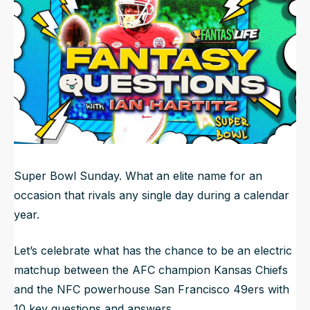
NFL Draft Guide
2026 Draft Guide
Newsletter
Tools
Big Board
Guillotine
Mock Drafts
Rookie Super Model
Data
Super Bowl Sunday. What an elite name for an
occasion that rivals any single day during a calendar
year.
Let’s celebrate what has the chance to be an electric
matchup between the AFC champion Kansas Chiefs
and the NFC powerhouse San Francisco 49ers with
10 key questions and answers.