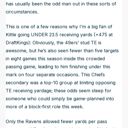
has
usually
been the odd man out in these sorts of
circumstances.
This is one of a few reasons why I’m a big fan of
Kittle going UNDER 23.5 receiving yards (+475 at
DraftKings): Obviously, the 49ers’ stud TE is
awesome, but he’s also seen fewer than five targets
in eight games this season inside this crowded
passing game, leading to him finishing under this
mark on four separate occasions. This Chiefs
secondary was a top-10 group at limiting opposing
TE receiving yardage; these odds seem steep for
someone who
could
simply be game-planned into
more of a block-first role this week.
Only the Ravens allowed fewer yards per pass