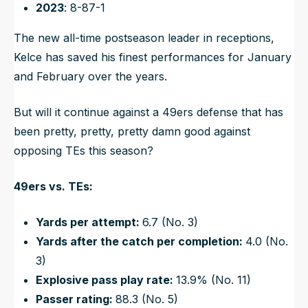
2023
: 8-87-1
The new all-time postseason leader in receptions,
Kelce has saved his finest performances for January
and February over the years.
But will it continue against a 49ers defense that has
been pretty, pretty, pretty damn good against
opposing TEs this season?
49ers vs. TEs:
Yards per attempt:
6.7 (No. 3)
Yards after the catch per completion:
4.0 (No.
3)
Explosive pass play rate:
13.9% (No. 11)
Passer rating:
88.3 (No. 5)