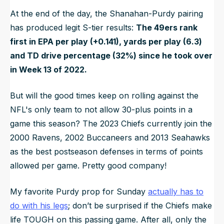
At the end of the day, the Shanahan-Purdy pairing
has produced legit S-tier results:
The 49ers rank
first in EPA per play (+0.141), yards per play (6.3)
and TD drive percentage (32%) since he took over
in Week 13 of 2022.
But will the good times keep on rolling against the
NFL's only team to not allow 30-plus points in a
game this season? The 2023 Chiefs currently join the
2000 Ravens, 2002 Buccaneers and 2013 Seahawks
as the best postseason defenses in terms of points
allowed per game. Pretty good company!
My favorite Purdy prop for Sunday
actually has to
do with his legs
; don’t be surprised if the Chiefs make
life TOUGH on this passing game. After all, only the