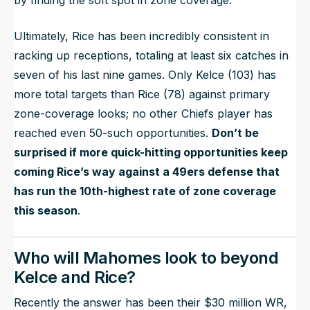
by finding the soft spot in zone coverage.
Ultimately, Rice has been incredibly consistent in
racking up receptions, totaling at least six catches in
seven of his last nine games. Only Kelce (103) has
more total targets than Rice (78) against primary
zone-coverage looks; no other Chiefs player has
reached even 50-such opportunities.
Don’t be
surprised if more quick-hitting opportunities keep
coming Rice’s way against a 49ers defense that
has run the 10th-highest rate of zone coverage
this season
.
Who will Mahomes look to beyond
Kelce and Rice?
Recently the answer has been their $30 million WR,