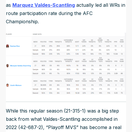
as
Marquez Valdes-Scantling
actually led all WRs in
route participation rate during the AFC
Championship.
While this regular season (21-315-1) was a big step
back from what Valdes-Scantling accomplished in
2022 (42-687-2), “Playoff MVS” has become a real