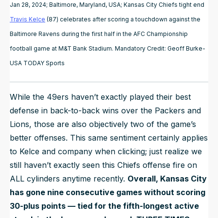
Jan 28, 2024; Baltimore, Maryland, USA; Kansas City Chiefs tight end
Travis Kelce
(87) celebrates after scoring a touchdown against the
Baltimore Ravens during the first half in the AFC Championship
football game at M&T Bank Stadium. Mandatory Credit: Geoff Burke-
USA TODAY Sports
While the 49ers haven’t exactly played their best
defense in back-to-back wins over the Packers and
Lions, those are also objectively two of the game’s
better offenses. This same sentiment certainly applies
to Kelce and company when clicking; just realize we
still haven’t exactly seen this Chiefs offense fire on
ALL cylinders anytime recently.
Overall, Kansas City
has gone nine consecutive games without scoring
30-plus points — tied for the fifth-longest active