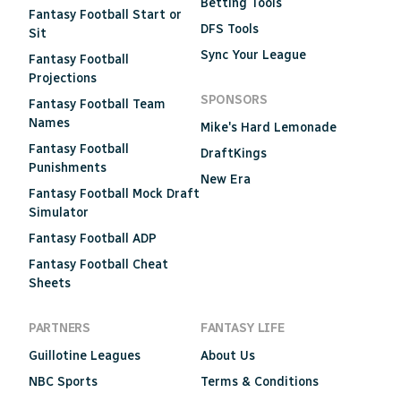
Betting Tools
Fantasy Football Start or
DFS Tools
Sit
Sync Your League
Fantasy Football
Projections
SPONSORS
Fantasy Football Team
Names
Mike's Hard Lemonade
Fantasy Football
DraftKings
Punishments
New Era
Fantasy Football Mock Draft
Simulator
Fantasy Football ADP
Fantasy Football Cheat
Sheets
PARTNERS
FANTASY LIFE
Guillotine Leagues
About Us
NBC Sports
Terms & Conditions