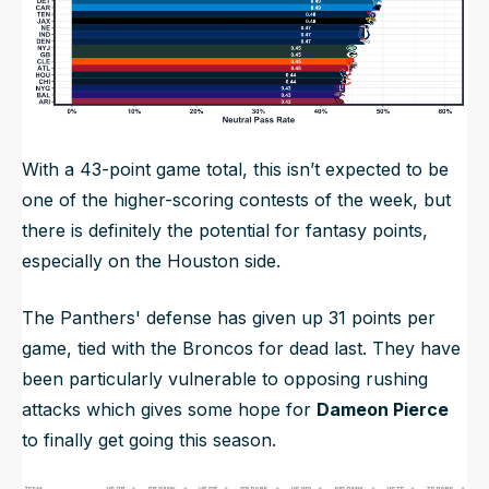
With a 43-point game total, this isn’t expected to be
one of the higher-scoring contests of the week, but
there is definitely the potential for fantasy points,
especially on the Houston side.
The Panthers' defense has given up 31 points per
game, tied with the Broncos for dead last. They have
been particularly vulnerable to opposing rushing
attacks which gives some hope for
Dameon Pierce
to finally get going this season.