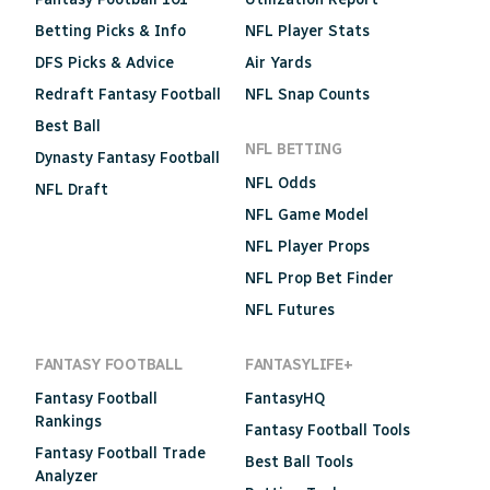
Betting Picks & Info
NFL Player Stats
DFS Picks & Advice
Air Yards
Redraft Fantasy Football
NFL Snap Counts
Best Ball
NFL BETTING
Dynasty Fantasy Football
NFL Odds
NFL Draft
NFL Game Model
NFL Player Props
NFL Prop Bet Finder
NFL Futures
FANTASY FOOTBALL
FANTASYLIFE+
Fantasy Football
FantasyHQ
Rankings
Fantasy Football Tools
Fantasy Football Trade
Best Ball Tools
Analyzer