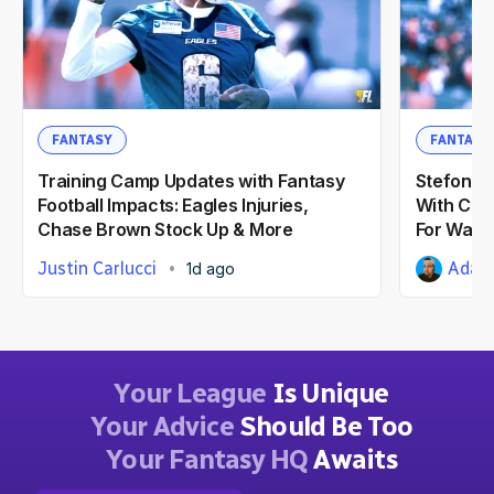
FANTASY
FANTASY
Training Camp Updates with Fantasy
Stefon Di
Football Impacts: Eagles Injuries,
With Com
Chase Brown Stock Up & More
For Wash
Justin Carlucci
Adam 
1d ago
Your League
Is Unique
Your Advice
Should Be Too
Your Fantasy HQ
Awaits