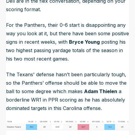
Dell are in the flex conversation, depending on your
scoring format.
For the Panthers, their 0-6 start is disappointing any
way you look at it, but there have been some positive
signs in recent weeks, with
Bryce Young
posting his
two highest passing yardage totals of the season in
his two most recent games.
The Texans' defense hasn’t been particularly tough,
so the Panthers’ offense should be able to move the
ball to some degree which makes
Adam Thielen
a
borderline WR1 in PPR scoring as he has absolutely
dominated targets in this Carolina offense.