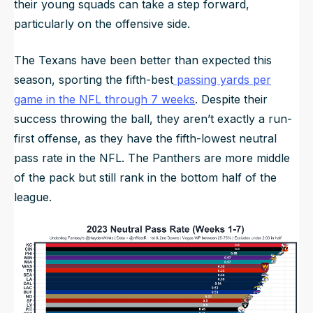
their young squads can take a step forward,
particularly on the offensive side.
The Texans have been better than expected this
season, sporting the fifth-best
passing yards per
game in the NFL through 7 weeks
. Despite their
success throwing the ball, they aren’t exactly a run-
first offense, as they have the fifth-lowest neutral
pass rate in the NFL. The Panthers are more middle
of the pack but still rank in the bottom half of the
league.