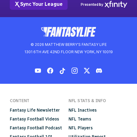
Sync Your League
Presented by
© 2026 MATTHEW BERRY'S FANTASY LIFE
1301 6TH AVE 42ND FLOOR NEW YORK, NY 10019
CONTENT
NFL STATS & INFO
Fantasy Life Newsletter
NFL Inactives
Fantasy Football Videos
NFL Teams
Fantasy Football Podcast
NFL Players
Fantasy Football 101
Utilization Report