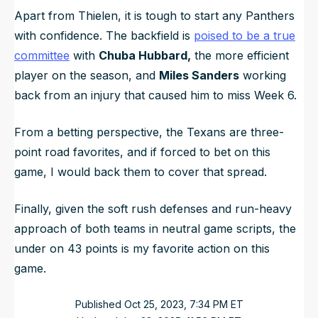
Apart from Thielen, it is tough to start any Panthers
with confidence. The backfield is
poised to be a true
committee
with
Chuba Hubbard,
the more efficient
player on the season, and
Miles Sanders
working
back from an injury that caused him to miss Week 6.
From a betting perspective, the Texans are three-
point road favorites, and if forced to bet on this
game, I would back them to cover that spread.
Finally, given the soft rush defenses and run-heavy
approach of both teams in neutral game scripts, the
under on 43 points is my favorite action on this
game.
Published
Oct 25, 2023, 7:34 PM
ET