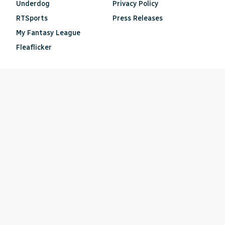
Underdog
Privacy Policy
RTSports
Press Releases
My Fantasy League
Fleaflicker