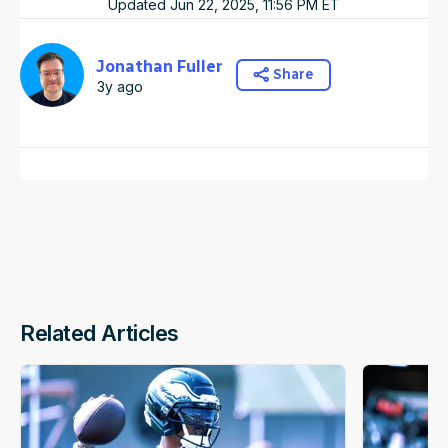
Updated
Jun 22, 2025, 11:56 PM
ET
Jonathan Fuller
Share
3y ago
Related Articles