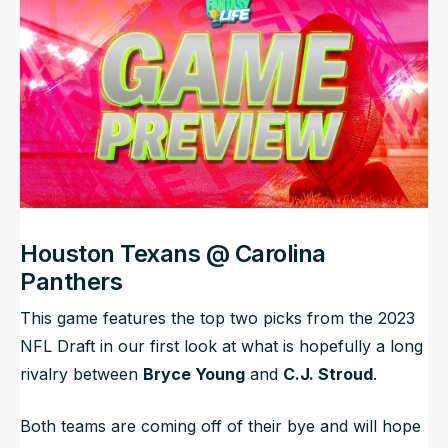
NFL Draft Guide
2026 Draft Guide
Newsletter
Tools
Big Board
Guillotine
Mock Drafts
Rookie Super Model
Data
Houston Texans @ Carolina
Panthers
This game features the top two picks from the 2023
NFL Draft in our first look at what is hopefully a long
rivalry between
Bryce Young
and
C.J. Stroud
.
Both teams are coming off of their bye and will hope