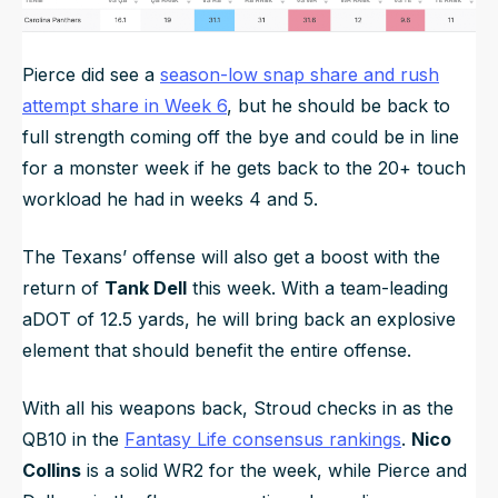
Pierce did see a
season-low snap share and rush
attempt share in Week 6
, but he should be back to
full strength coming off the bye and could be in line
for a monster week if he gets back to the 20+ touch
workload he had in weeks 4 and 5.
The Texans’ offense will also get a boost with the
return of
Tank Dell
this week. With a team-leading
aDOT of 12.5 yards, he will bring back an explosive
element that should benefit the entire offense.
With all his weapons back, Stroud checks in as the
QB10 in the
Fantasy Life consensus rankings
.
Nico
Collins
is a solid WR2 for the week, while Pierce and