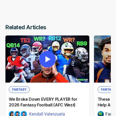
Related Articles
FANTASY
FANTASY
We Broke Down EVERY PLAYER for
These NF
2026 Fantasy Football (AFC West)
Help Afte
Kendall Valenzuela
Fanta