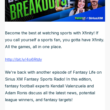
NFL Draft Guide
2026 Draft Guide
Newsletter
Tools
Big Board
Become the best at watching sports with Xfinity! If
you call yourself a sports fan, you gotta have Xfinity.
Guillotine
Mock Drafts
All the games, all in one place.
Rookie Super Model
http://bit.ly/4o6Rtdy
Data
We're back with another episode of Fantasy Life on
Sirius XM Fantasy Sports Radio! In this edition,
fantasy football experts Kendall Valenzuela and
Adam Ronis discuss all the latest news, potential
league winners, and fantasy targets!