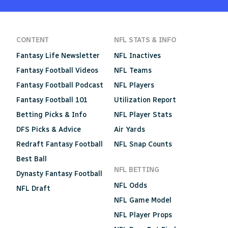
CONTENT
NFL STATS & INFO
Fantasy Life Newsletter
NFL Inactives
Fantasy Football Videos
NFL Teams
Fantasy Football Podcast
NFL Players
Fantasy Football 101
Utilization Report
Betting Picks & Info
NFL Player Stats
DFS Picks & Advice
Air Yards
Redraft Fantasy Football
NFL Snap Counts
Best Ball
NFL BETTING
Dynasty Fantasy Football
NFL Odds
NFL Draft
NFL Game Model
NFL Player Props