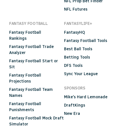
NFL Prop Bet Finder
NFL Futures
FANTASY FOOTBALL
FANTASYLIFE+
Fantasy Football
FantasyHQ
Rankings
Fantasy Football Tools
Fantasy Football Trade
Best Ball Tools
Analyzer
Betting Tools
Fantasy Football Start or
DFS Tools
Sit
Sync Your League
Fantasy Football
Projections
SPONSORS
Fantasy Football Team
Names
Mike's Hard Lemonade
Fantasy Football
DraftKings
Punishments
New Era
Fantasy Football Mock Draft
Simulator