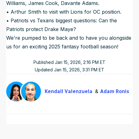
Williams, James Cook, Davante Adams.
• Arthur Smith to visit with Lions for OC position.
• Patriots vs Texans biggest questions: Can the
Patriots protect Drake Maye?
We're pumped to be back and to have you alongside
us for an exciting 2025 fantasy football season!
Published
Jan 15, 2026, 2:16 PM
ET
Updated
Jan 15, 2026, 3:31 PM
ET
Kendall Valenzuela
Adam Ronis