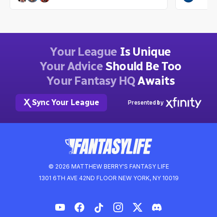
Dwain McFarland
Ian Hartitz
2mo ago
Your League
Is Unique
Your Advice
Should Be Too
Your Fantasy HQ
Awaits
Sync Your League
Presented by
© 2026 MATTHEW BERRY'S FANTASY LIFE
1301 6TH AVE 42ND FLOOR NEW YORK, NY 10019