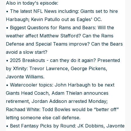
Also in today's episode:
• The latest NFL News including: Giants set to hire
Harbaugh; Kevin Patullo out as Eagles' OC.
• Biggest Questions for Rams and Bears: Will the
weather affect Matthew Stafford? Can the Rams
Defense and Special Teams improve? Can the Bears
avoid a slow start?
• 2025 Breakouts - can they do it again? Presented
by Xfinity: Trevor Lawrence, George Pickens,
Javonte Williams.
• Watercooler topics: John Harbaugh to be next
Giants Head Coach, Adam Thielan announces
retirement, Jordan Addison arrested Monday;
Rachaad White: Todd Bowles would be “better off”
letting someone else call defense.
• Best Fantasy Picks by Round: JK Dobbins, Javonte