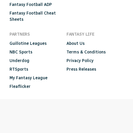
Fantasy Football ADP
Fantasy Football Cheat
Sheets
PARTNERS
FANTASY LIFE
Guillotine Leagues
About Us
NBC Sports
Terms & Conditions
Underdog
Privacy Policy
RTSports
Press Releases
My Fantasy League
Fleaflicker