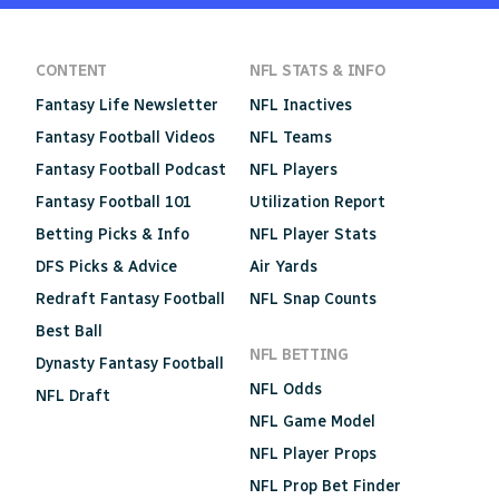
CONTENT
NFL STATS & INFO
Fantasy Life Newsletter
NFL Inactives
Fantasy Football Videos
NFL Teams
Fantasy Football Podcast
NFL Players
Fantasy Football 101
Utilization Report
Betting Picks & Info
NFL Player Stats
DFS Picks & Advice
Air Yards
Redraft Fantasy Football
NFL Snap Counts
Best Ball
NFL BETTING
Dynasty Fantasy Football
NFL Odds
NFL Draft
NFL Game Model
NFL Player Props
NFL Prop Bet Finder