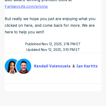
FantasyLife.com/pricing
But really we hope you just are enjoying what you
clicked on here, and come back for more. We are
here to help you win!!
Published
Nov 12, 2025, 2:18 PM
ET
Updated
Nov 12, 2025, 3:10 PM
ET
Kendall Valenzuela
Ian Hartitz