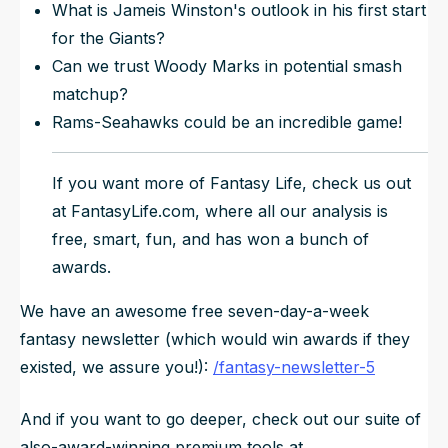
What is Jameis Winston's outlook in his first start
for the Giants?
Can we trust Woody Marks in potential smash
matchup?
Rams-Seahawks could be an incredible game!
If you want more of Fantasy Life, check us out
at FantasyLife.com, where all our analysis is
free, smart, fun, and has won a bunch of
awards.
We have an awesome free seven-day-a-week
fantasy newsletter (which would win awards if they
existed, we assure you!):
/fantasy-newsletter-5
And if you want to go deeper, check out our suite of
also-award-winning premium tools at