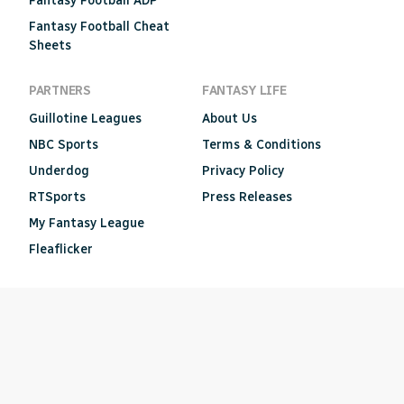
Fantasy Football ADP
Fantasy Football Cheat
Sheets
PARTNERS
FANTASY LIFE
Guillotine Leagues
About Us
NBC Sports
Terms & Conditions
Underdog
Privacy Policy
RTSports
Press Releases
My Fantasy League
Fleaflicker