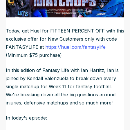
NFL Draft Guide
2026 Draft Guide
Newsletter
Tools
Today, get Huel for FIFTEEN PERCENT OFF with this
Big Board
exclusive offer for New Customers only with code
FANTASYLIFE at
https://huel.com/fantasylife
Guillotine
Mock Drafts
(Minimum $75 purchase)
Rookie Super Model
In this edition of Fantasy Life with Ian Hartitz, Ian is
Data
joined by Kendall Valenzuela to break down every
single matchup for Week 11 for fantasy football.
We're breaking down all the big questions around
injuries, defensive matchups and so much more!
In today's episode: