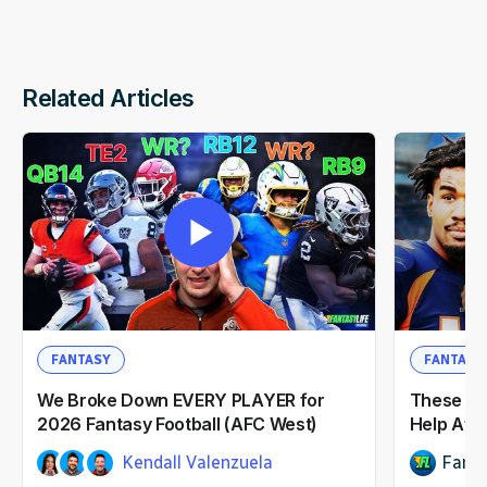
Related Articles
FANTASY
FANTASY
We Broke Down EVERY PLAYER for
These NF
2026 Fantasy Football (AFC West)
Help Afte
Kendall Valenzuela
Fanta