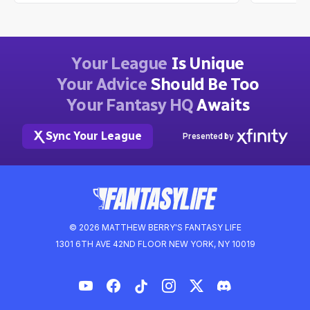
Dwain McFarland
Ian Hartitz
2mo ago
Your League
Is Unique
Your Advice
Should Be Too
Your Fantasy HQ
Awaits
Sync Your League
Presented by
© 2026 MATTHEW BERRY'S FANTASY LIFE
1301 6TH AVE 42ND FLOOR NEW YORK, NY 10019