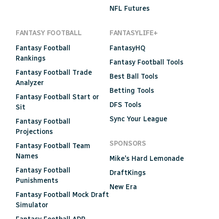
NFL Futures
FANTASY FOOTBALL
FANTASYLIFE+
Fantasy Football
FantasyHQ
Rankings
Fantasy Football Tools
Fantasy Football Trade
Best Ball Tools
Analyzer
Betting Tools
Fantasy Football Start or
DFS Tools
Sit
Sync Your League
Fantasy Football
Projections
SPONSORS
Fantasy Football Team
Names
Mike's Hard Lemonade
Fantasy Football
DraftKings
Punishments
New Era
Fantasy Football Mock Draft
Simulator