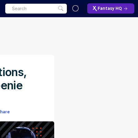
Fantasy HQ
tions,
eenie
hare
ET