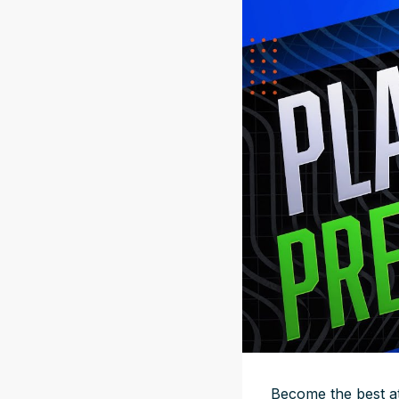
Become the best at 