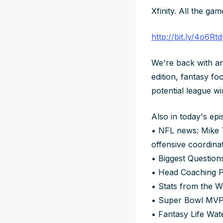
Xfinity. All the gam
http://bit.ly/4o6Rtd
We're back with an
edition, fantasy fo
potential league wi
Also in today's epi
• NFL news: Mike T
offensive coordina
• Biggest Question
• Head Coaching Pr
• Stats from the 
• Super Bowl MVP
• Fantasy Life Wa