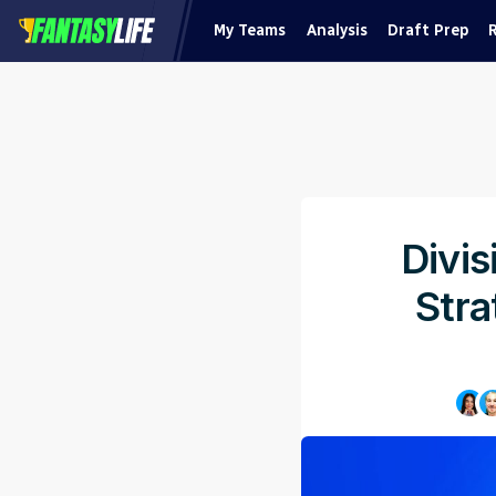
My Teams
Analysis
Draft Prep
Divis
Stra
Pu