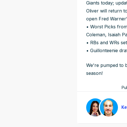
Giants today; upda
Oliver will return 
open Fred Warner’
• Worst Picks from
Coleman, Isaiah Pa
• RBs and WRs set
• Guillonteenie dra
We're pumped to be
season!
Pu
Ke