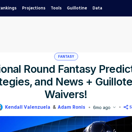
Rankings
Projections
Tools
Guillotine
Data
FANTASY
ional Round Fantasy Predic
tegies, and News + Guillot
Waivers!
Kendall Valenzuela
Adam Ronis
S
6mo ago
blished
Jan 14, 2026, 1:18 PM
ET
Updated
Jan 14, 2026, 3:49 PM