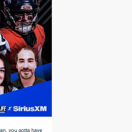
 fan, you gotta have