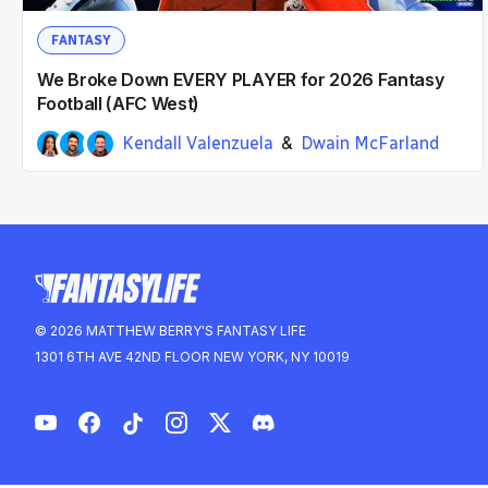
FANTASY
We Broke Down EVERY PLAYER for 2026 Fantasy
Football (AFC West)
Kendall Valenzuela
Dwain McFarland
Ian Hartitz
2mo ago
© 2026 MATTHEW BERRY'S FANTASY LIFE
1301 6TH AVE 42ND FLOOR NEW YORK, NY 10019