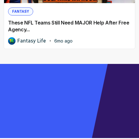
FANTASY
These NFL Teams Still Need MAJOR Help After Free
Agency...
Fantasy Life
6mo ago