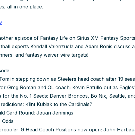
es, all in one place.
y
other episode of Fantasy Life on Sirius XM Fantasy Sports 
otball experts Kendall Valenzuela and Adam Ronis discuss al
nners, and fantasy waiver wire targets!
sode:
omlin stepping down as Steelers head coach after 19 seas
tor Greg Roman and OL coach; Kevin Patullo out as Eagles
s for the No. 1 Seeds: Denver Broncos, Bo Nix, Seattle, a
edictions: Klint Kubiak to the Cardinals?
Wild Card Round: Jauan Jennings
 Odds
tercooler: 9 Head Coach Positions now open; John Harbau