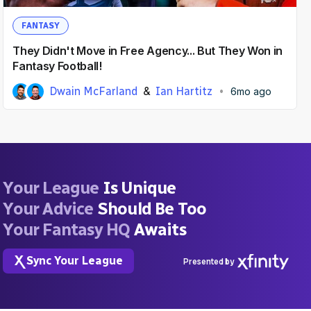
FANTASY
They Didn't Move in Free Agency... But They Won in
Fantasy Football!
Dwain McFarland
Ian Hartitz
6mo ago
Your League
Is Unique
Your Advice
Should Be Too
Your Fantasy HQ
Awaits
Sync Your League
Presented by