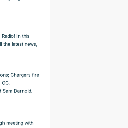
Radio! In this
l the latest news,
ons; Chargers fire
' OC.
nd Sam Darnold.
gh meeting with