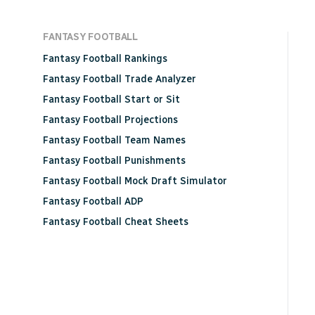
FANTASY FOOTBALL
Fantasy Football Rankings
Fantasy Football Trade Analyzer
Fantasy Football Start or Sit
Fantasy Football Projections
Fantasy Football Team Names
Fantasy Football Punishments
Fantasy Football Mock Draft Simulator
Fantasy Football ADP
Fantasy Football Cheat Sheets