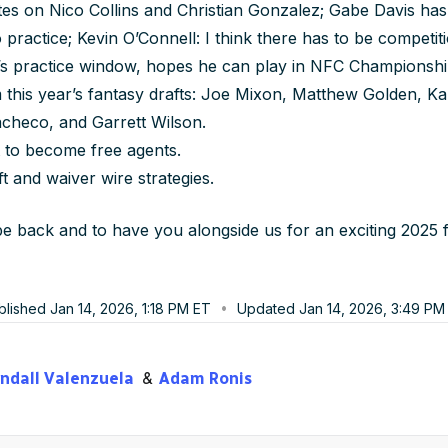
tes on Nico Collins and Christian Gonzalez; Gabe Davis has
to practice; Kevin O’Connell: I think there has to be competi
s practice window, hopes he can play in NFC Championsh
 this year’s fantasy drafts: Joe Mixon, Matthew Golden, 
checo, and Garrett Wilson.
 to become free agents.
ft and waiver wire strategies.
 back and to have you alongside us for an exciting 2025 f
blished
Jan 14, 2026, 1:18 PM
ET
Updated
Jan 14, 2026, 3:49 PM
ndall Valenzuela
Adam Ronis