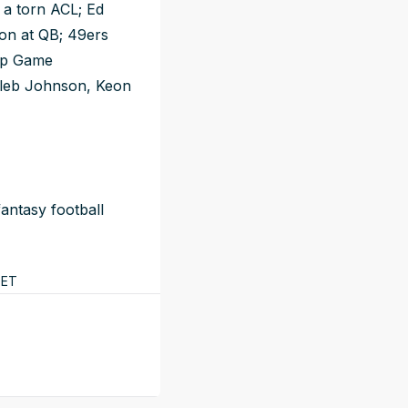
 a torn ACL; Ed
tion at QB; 49ers
ip Game
Kaleb Johnson, Keon
antasy football
ET