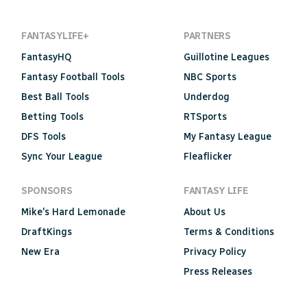
FANTASYLIFE+
PARTNERS
FantasyHQ
Guillotine Leagues
Fantasy Football Tools
NBC Sports
Best Ball Tools
Underdog
Betting Tools
RTSports
DFS Tools
My Fantasy League
Sync Your League
Fleaflicker
SPONSORS
FANTASY LIFE
Mike's Hard Lemonade
About Us
DraftKings
Terms & Conditions
New Era
Privacy Policy
Press Releases