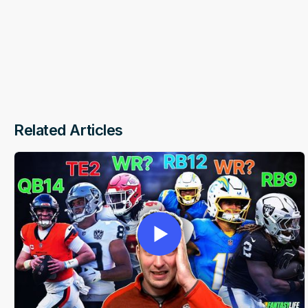
Related Articles