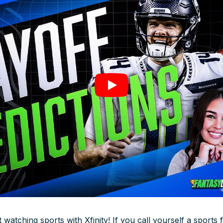
watching sports with Xfinity! If you call yourself a sports