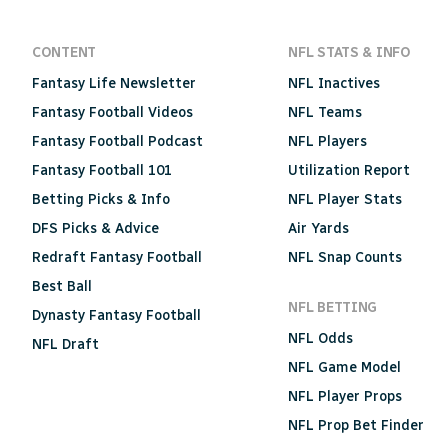
CONTENT
NFL STATS & INFO
Fantasy Life Newsletter
NFL Inactives
Fantasy Football Videos
NFL Teams
Fantasy Football Podcast
NFL Players
Fantasy Football 101
Utilization Report
Betting Picks & Info
NFL Player Stats
DFS Picks & Advice
Air Yards
Redraft Fantasy Football
NFL Snap Counts
Best Ball
NFL BETTING
Dynasty Fantasy Football
NFL Odds
NFL Draft
NFL Game Model
NFL Player Props
NFL Prop Bet Finder