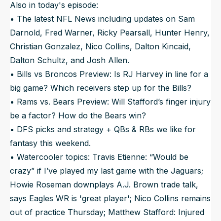
Also in today's episode:
• The latest NFL News including updates on Sam
Darnold, Fred Warner, Ricky Pearsall, Hunter Henry,
Christian Gonzalez, Nico Collins, Dalton Kincaid,
Dalton Schultz, and Josh Allen.
• Bills vs Broncos Preview: Is RJ Harvey in line for a
big game? Which receivers step up for the Bills?
• Rams vs. Bears Preview: Will Stafford’s finger injury
be a factor? How do the Bears win?
• DFS picks and strategy + QBs & RBs we like for
fantasy this weekend.
• Watercooler topics: Travis Etienne: “Would be
crazy” if I’ve played my last game with the Jaguars;
Howie Roseman downplays A.J. Brown trade talk,
says Eagles WR is 'great player'; Nico Collins remains
out of practice Thursday; Matthew Stafford: Injured