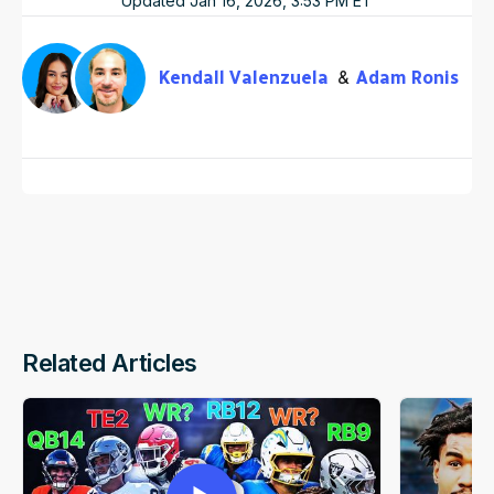
Updated
Jan 16, 2026, 3:53 PM
ET
Kendall Valenzuela
Adam Ronis
Related Articles