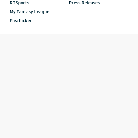
RTSports
Press Releases
My Fantasy League
Fleaflicker