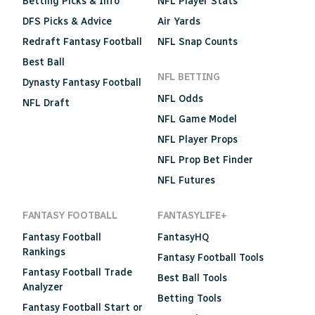
Betting Picks & Info
NFL Player Stats
DFS Picks & Advice
Air Yards
Redraft Fantasy Football
NFL Snap Counts
Best Ball
NFL BETTING
Dynasty Fantasy Football
NFL Odds
NFL Draft
NFL Game Model
NFL Player Props
NFL Prop Bet Finder
NFL Futures
FANTASY FOOTBALL
FANTASYLIFE+
Fantasy Football
FantasyHQ
Rankings
Fantasy Football Tools
Fantasy Football Trade
Best Ball Tools
Analyzer
Betting Tools
Fantasy Football Start or