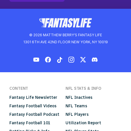
© 2026 MATTHEW BERRY'S FANTASY LIFE
1301 6TH AVE 42ND FLOOR NEW YORK, NY 10019
CONTENT
NFL STATS & INFO
Fantasy Life Newsletter
NFL Inactives
Fantasy Football Videos
NFL Teams
Fantasy Football Podcast
NFL Players
Fantasy Football 101
Utilization Report