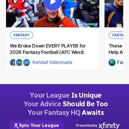
FANTASY
FANTASY
We Broke Down EVERY PLAYER for
These NF
2026 Fantasy Football (AFC West)
Help Afte
Kendall Valenzuela
Fanta
Dwain McFarland
Ian Hartitz
2mo ago
Your League
Is Unique
Your Advice
Should Be Too
Your Fantasy HQ
Awaits
Sync Your League
Presented by