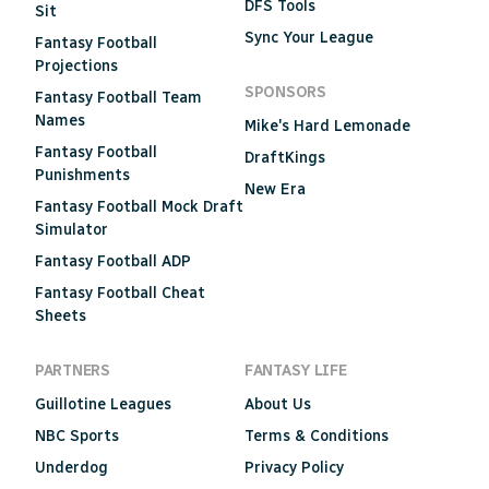
DFS Tools
Sit
Sync Your League
Fantasy Football
Projections
SPONSORS
Fantasy Football Team
Names
Mike's Hard Lemonade
Fantasy Football
DraftKings
Punishments
New Era
Fantasy Football Mock Draft
Simulator
Fantasy Football ADP
Fantasy Football Cheat
Sheets
PARTNERS
FANTASY LIFE
Guillotine Leagues
About Us
NBC Sports
Terms & Conditions
Underdog
Privacy Policy