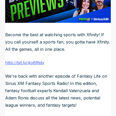
NFL Draft Guide
2026 Draft Guide
Newsletter
Tools
Big Board
Become the best at watching sports with Xfinity! If
you call yourself a sports fan, you gotta have Xfinity.
Guillotine
Mock Drafts
All the games, all in one place.
Rookie Super Model
http://bit.ly/4o6Rtdy
Data
We're back with another episode of Fantasy Life on
Sirius XM Fantasy Sports Radio! In this edition,
fantasy football experts Kendall Valenzuela and
Adam Ronis discuss all the latest news, potential
league winners, and fantasy targets!