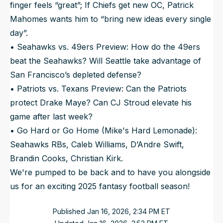
finger feels “great”; If Chiefs get new OC, Patrick
Mahomes wants him to “bring new ideas every single
day”.
• Seahawks vs. 49ers Preview: How do the 49ers
beat the Seahawks? Will Seattle take advantage of
San Francisco’s depleted defense?
• Patriots vs. Texans Preview: Can the Patriots
protect Drake Maye? Can CJ Stroud elevate his
game after last week?
• Go Hard or Go Home (Mike's Hard Lemonade):
Seahawks RBs, Caleb Williams, D’Andre Swift,
Brandin Cooks, Christian Kirk.
We're pumped to be back and to have you alongside
us for an exciting 2025 fantasy football season!
Published
Jan 16, 2026, 2:34 PM
ET