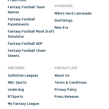
Projections
SPONSORS
Fantasy Football Team
Names
Mike's Hard Lemonade
Fantasy Football
DraftKings
Punishments
New Era
Fantasy Football Mock Draft
Simulator
Fantasy Football ADP
Fantasy Football Cheat
Sheets
PARTNERS
FANTASY LIFE
Guillotine Leagues
About Us
NBC Sports
Terms & Conditions
Underdog
Privacy Policy
RTSports
Press Releases
My Fantasy League