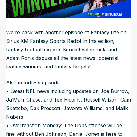
NFL Draft Guide
2026 Draft Guide
Newsletter
Tools
We're back with another episode of Fantasy Life on
Big Board
Sirius XM Fantasy Sports Radio! In this edition,
fantasy football experts Kendall Valenzuela and
Guillotine
Mock Drafts
Adam Ronis discuss all the latest news, potential
Rookie Super Model
league winners, and fantasy targets!
Data
Also in today's episode:
• Latest NFL news including updates on Joe Burrow,
Ja’Marr Chase, and Tee Higgins, Russell Wilson, Cam
Skattebo, Dak Prescott, Javonte Williams, and Malik
Nabers.
• Overreaction Monday: The Lions offense will be
fine without Ben Johnson; Daniel Jones is here to