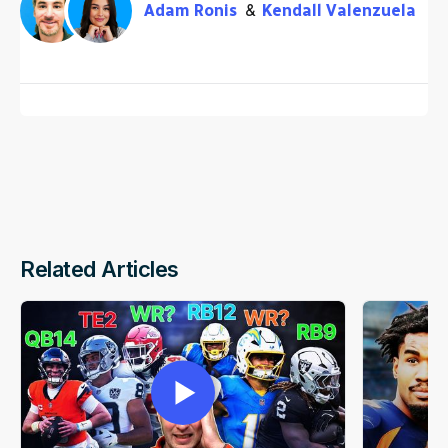
Adam Ronis
Kendall Valenzuela
Related Articles