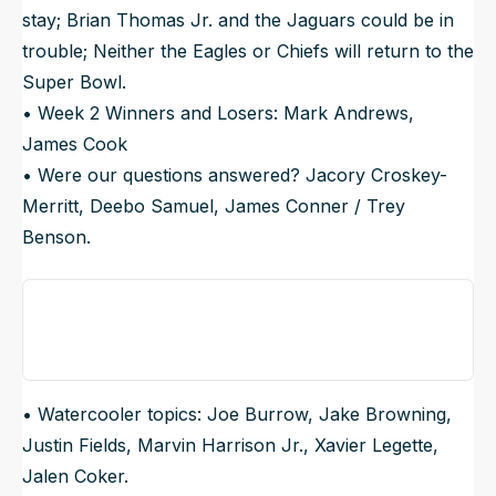
stay; Brian Thomas Jr. and the Jaguars could be in
trouble; Neither the Eagles or Chiefs will return to the
Super Bowl.
• Week 2 Winners and Losers: Mark Andrews,
James Cook
• Were our questions answered? Jacory Croskey-
Merritt, Deebo Samuel, James Conner / Trey
Benson.
• Watercooler topics: Joe Burrow, Jake Browning,
Justin Fields, Marvin Harrison Jr., Xavier Legette,
Jalen Coker.