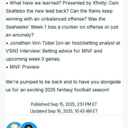
• What have we learned? Presented by Xfinity: Cam
Skattebo the new lead back? Can the Rams keep
winning with an unbalanced offense? Was the
Seahawks' Week 1 loss a clunker on offense or just
an anomaly?
• Jonathan Von Tobel (on-air host/betting analyst at
VSiN) Interview: Betting advice for MNF and
upcoming week 3 games.
• MNF Preview
We're pumped to be back and to have you alongside
us for an exciting 2025 fantasy football season!
Published
Sep 15, 2025, 2:51 PM
ET
Updated
Sep 16, 2025, 10:43 AM
ET