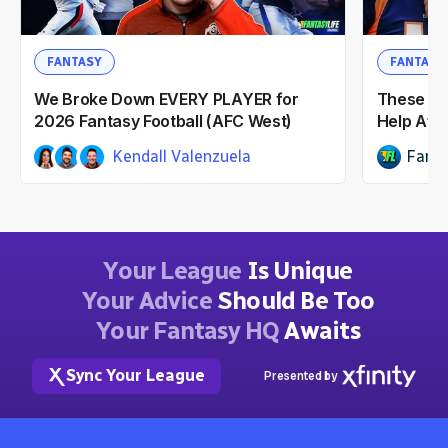
FANTASY
FANTASY
We Broke Down EVERY PLAYER for
These NF
2026 Fantasy Football (AFC West)
Help Afte
Kendall Valenzuela
Fanta
Dwain McFarland
Ian Hartitz
2mo ago
Your League
Is Unique
Your Advice
Should Be Too
Your Fantasy HQ
Awaits
Sync Your League
Presented by