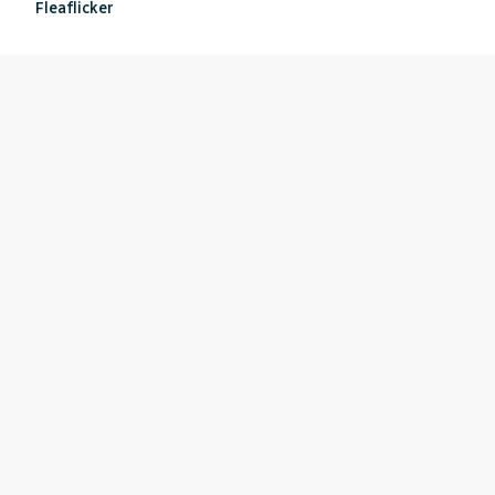
Fleaflicker