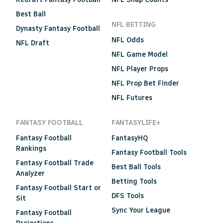
Best Ball
NFL BETTING
Dynasty Fantasy Football
NFL Odds
NFL Draft
NFL Game Model
NFL Player Props
NFL Prop Bet Finder
NFL Futures
FANTASY FOOTBALL
FANTASYLIFE+
Fantasy Football
FantasyHQ
Rankings
Fantasy Football Tools
Fantasy Football Trade
Best Ball Tools
Analyzer
Betting Tools
Fantasy Football Start or
DFS Tools
Sit
Sync Your League
Fantasy Football