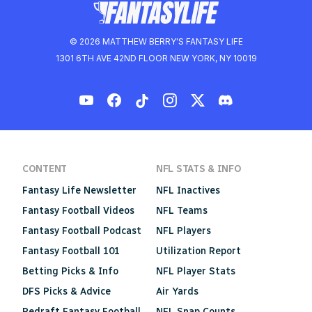
© 2026 MATTHEW BERRY'S FANTASY LIFE
1301 6TH AVE 42ND FLOOR NEW YORK, NY 10019
CONTENT
NFL STATS & INFO
Fantasy Life Newsletter
NFL Inactives
Fantasy Football Videos
NFL Teams
Fantasy Football Podcast
NFL Players
Fantasy Football 101
Utilization Report
Betting Picks & Info
NFL Player Stats
DFS Picks & Advice
Air Yards
Redraft Fantasy Football
NFL Snap Counts