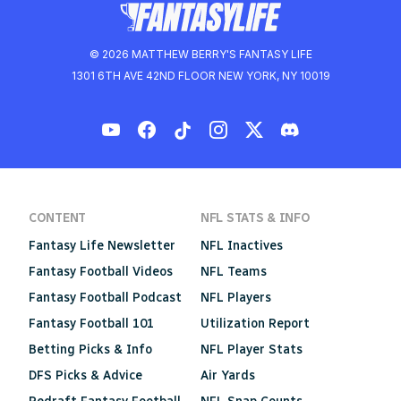
© 2026 MATTHEW BERRY'S FANTASY LIFE
1301 6TH AVE 42ND FLOOR NEW YORK, NY 10019
CONTENT
NFL STATS & INFO
Fantasy Life Newsletter
NFL Inactives
Fantasy Football Videos
NFL Teams
Fantasy Football Podcast
NFL Players
Fantasy Football 101
Utilization Report
Betting Picks & Info
NFL Player Stats
DFS Picks & Advice
Air Yards