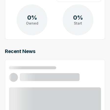
0%
0%
Owned
Start
Recent News