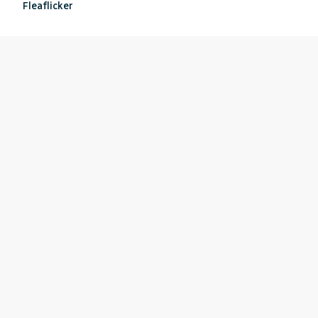
Fleaflicker