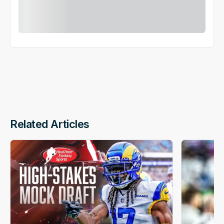
Related Articles