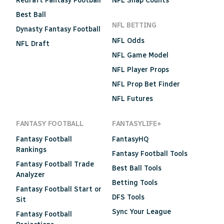
Redraft Fantasy Football
NFL Snap Counts
Best Ball
NFL BETTING
Dynasty Fantasy Football
NFL Odds
NFL Draft
NFL Game Model
NFL Player Props
NFL Prop Bet Finder
NFL Futures
FANTASY FOOTBALL
FANTASYLIFE+
Fantasy Football
FantasyHQ
Rankings
Fantasy Football Tools
Fantasy Football Trade
Best Ball Tools
Analyzer
Betting Tools
Fantasy Football Start or
DFS Tools
Sit
Sync Your League
Fantasy Football