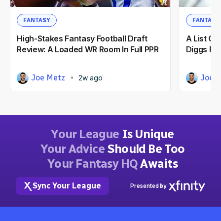
FANTASY
FANTASY
High-Stakes Fantasy Football Draft
A List O
Review: A Loaded WR Room In Full PPR
Diggs For
Joe Metz
Joe 
2w ago
Your League
Is Unique
Your Advice
Should Be Too
Your Fantasy HQ
Awaits
Sync Your League
Presented by