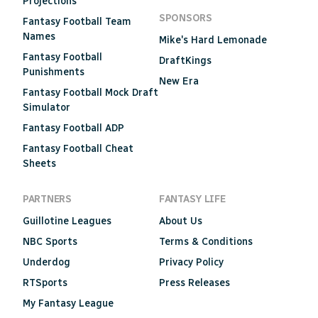
Projections
SPONSORS
Fantasy Football Team
Names
Mike's Hard Lemonade
Fantasy Football
DraftKings
Punishments
New Era
Fantasy Football Mock Draft
Simulator
Fantasy Football ADP
Fantasy Football Cheat
Sheets
PARTNERS
FANTASY LIFE
Guillotine Leagues
About Us
NBC Sports
Terms & Conditions
Underdog
Privacy Policy
RTSports
Press Releases
My Fantasy League