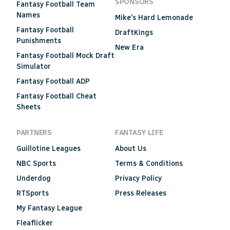
SPONSORS
Fantasy Football Team
Names
Mike's Hard Lemonade
Fantasy Football
DraftKings
Punishments
New Era
Fantasy Football Mock Draft
Simulator
Fantasy Football ADP
Fantasy Football Cheat
Sheets
PARTNERS
FANTASY LIFE
Guillotine Leagues
About Us
NBC Sports
Terms & Conditions
Underdog
Privacy Policy
RTSports
Press Releases
My Fantasy League
Fleaflicker