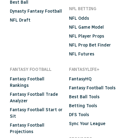
Best Ball
NFL BETTING
Dynasty Fantasy Football
NFL Odds
NFL Draft
NFL Game Model
NFL Player Props
NFL Prop Bet Finder
NFL Futures
FANTASY FOOTBALL
FANTASYLIFE+
Fantasy Football
FantasyHQ
Rankings
Fantasy Football Tools
Fantasy Football Trade
Best Ball Tools
Analyzer
Betting Tools
Fantasy Football Start or
DFS Tools
Sit
Sync Your League
Fantasy Football
Projections