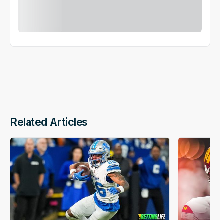
Related Articles