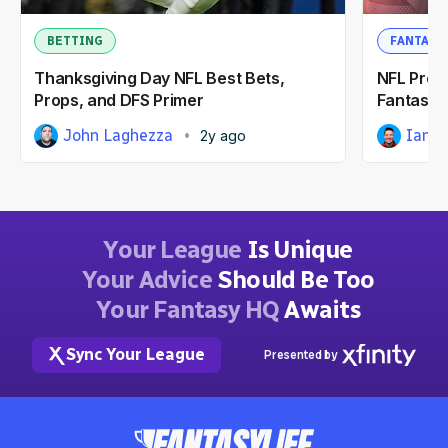
BETTING
FANTASY
Thanksgiving Day NFL Best Bets,
NFL Pres
Props, and DFS Primer
Fantasy F
John Laghezza
Ian H
2y ago
Your League
Is Unique
Your Advice
Should Be Too
Your Fantasy HQ
Awaits
Sync Your League
Presented by