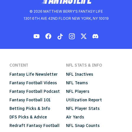
© 2026 MATTHEW BERRY'S FANTASY LIFE
1301 6TH AVE 42ND FLOOR NEW YORK, NY 10019
CONTENT
NFL STATS & INFO
Fantasy Life Newsletter
NFL Inactives
Fantasy Football Videos
NFL Teams
Fantasy Football Podcast
NFL Players
Fantasy Football 101
Utilization Report
Betting Picks & Info
NFL Player Stats
DFS Picks & Advice
Air Yards
Redraft Fantasy Football
NFL Snap Counts