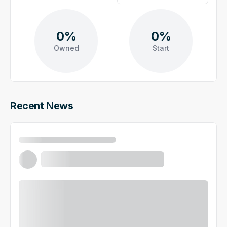
0%
0%
Owned
Start
Recent News