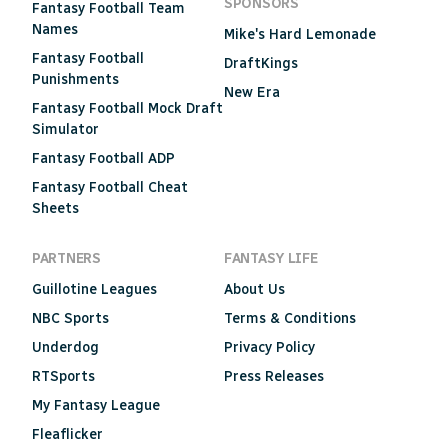
SPONSORS
Fantasy Football Team
Names
Mike's Hard Lemonade
Fantasy Football
DraftKings
Punishments
New Era
Fantasy Football Mock Draft
Simulator
Fantasy Football ADP
Fantasy Football Cheat
Sheets
PARTNERS
FANTASY LIFE
Guillotine Leagues
About Us
NBC Sports
Terms & Conditions
Underdog
Privacy Policy
RTSports
Press Releases
My Fantasy League
Fleaflicker