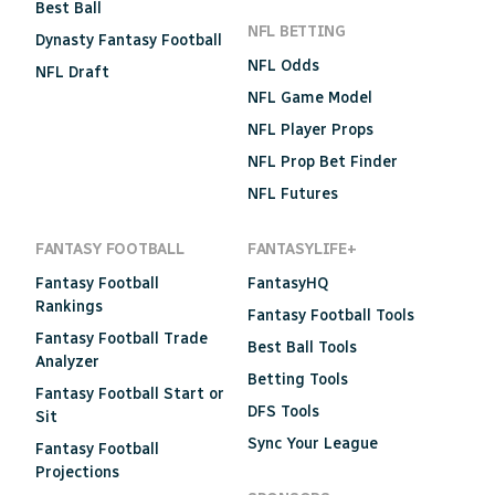
Best Ball
NFL BETTING
Dynasty Fantasy Football
NFL Odds
NFL Draft
NFL Game Model
NFL Player Props
NFL Prop Bet Finder
NFL Futures
FANTASY FOOTBALL
FANTASYLIFE+
Fantasy Football
FantasyHQ
Rankings
Fantasy Football Tools
Fantasy Football Trade
Best Ball Tools
Analyzer
Betting Tools
Fantasy Football Start or
DFS Tools
Sit
Sync Your League
Fantasy Football
Projections