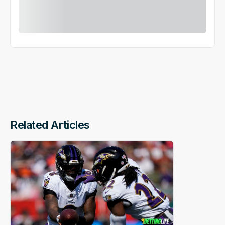
Related Articles