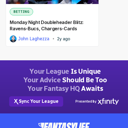
BETTING
Monday Night Doubleheader Blitz:
Ravens-Bucs, Chargers-Cards
John Laghezza
2y ago
Your League
Is Unique
Your Advice
Should Be Too
Your Fantasy HQ
Awaits
Sync Your League
Presented by