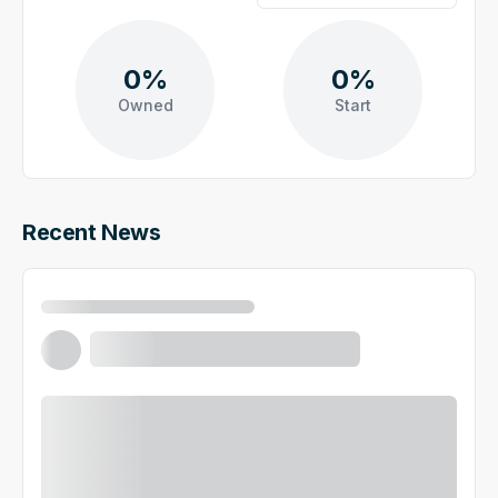
0%
0%
Owned
Start
Recent News