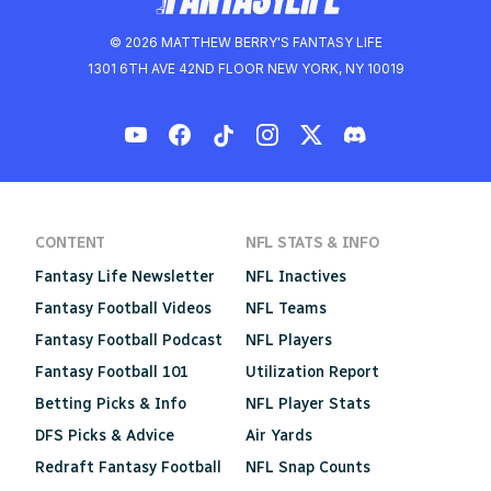
© 2026 MATTHEW BERRY'S FANTASY LIFE
1301 6TH AVE 42ND FLOOR NEW YORK, NY 10019
CONTENT
NFL STATS & INFO
Fantasy Life Newsletter
NFL Inactives
Fantasy Football Videos
NFL Teams
Fantasy Football Podcast
NFL Players
Fantasy Football 101
Utilization Report
Betting Picks & Info
NFL Player Stats
DFS Picks & Advice
Air Yards
Redraft Fantasy Football
NFL Snap Counts